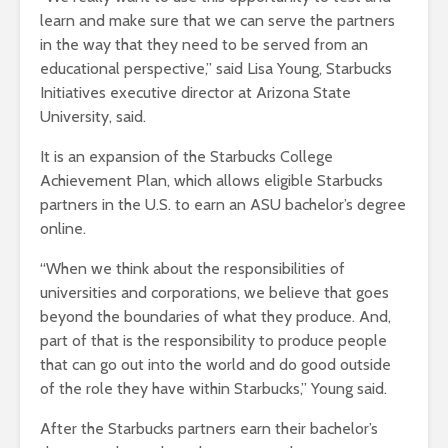
learn and make sure that we can serve the partners
in the way that they need to be served from an
educational perspective,” said Lisa Young, Starbucks
Initiatives executive director at Arizona State
University, said.
It is an expansion of the Starbucks College
Achievement Plan, which allows eligible Starbucks
partners in the U.S. to earn an ASU bachelor’s degree
online.
“When we think about the responsibilities of
universities and corporations, we believe that goes
beyond the boundaries of what they produce. And,
part of that is the responsibility to produce people
that can go out into the world and do good outside
of the role they have within Starbucks,” Young said.
After the Starbucks partners earn their bachelor’s