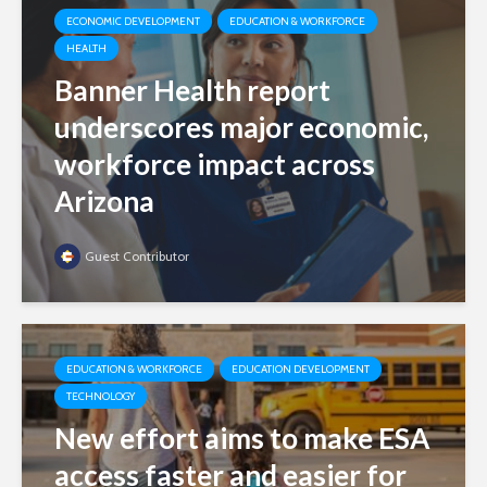
ECONOMIC DEVELOPMENT
EDUCATION & WORKFORCE
HEALTH
Banner Health report
underscores major economic,
workforce impact across
Arizona
Guest Contributor
EDUCATION & WORKFORCE
EDUCATION DEVELOPMENT
TECHNOLOGY
New effort aims to make ESA
access faster and easier for