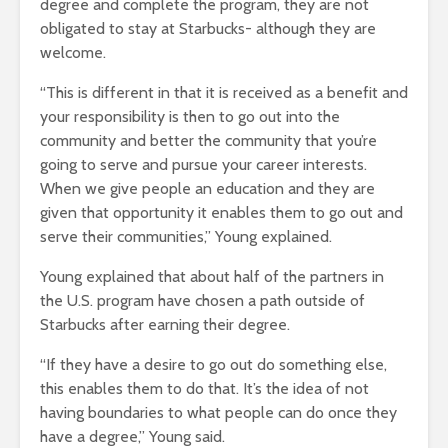
degree and complete the program, they are not
obligated to stay at Starbucks- although they are
welcome.
“This is different in that it is received as a benefit and
your responsibility is then to go out into the
community and better the community that you’re
going to serve and pursue your career interests.
When we give people an education and they are
given that opportunity it enables them to go out and
serve their communities,” Young explained.
Young explained that about half of the partners in
the U.S. program have chosen a path outside of
Starbucks after earning their degree.
“If they have a desire to go out do something else,
this enables them to do that. It’s the idea of not
having boundaries to what people can do once they
have a degree,” Young said.