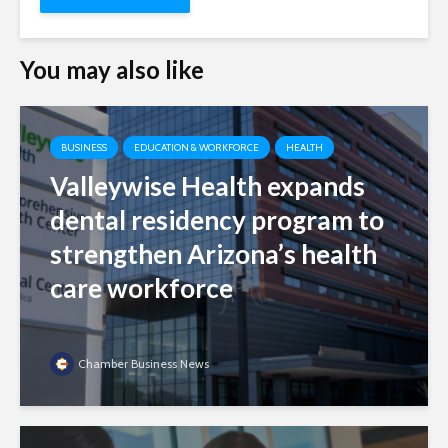
You may also like
BUSINESS
EDUCATION & WORKFORCE
HEALTH
Valleywise Health expands
dental residency program to
strengthen Arizona’s health
care workforce
Chamber Business News