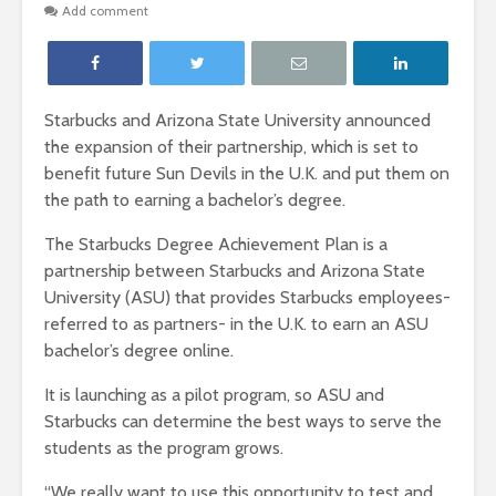
Add comment
Starbucks and Arizona State University announced
the expansion of their partnership, which is set to
benefit future Sun Devils in the U.K. and put them on
the path to earning a bachelor’s degree.
The Starbucks Degree Achievement Plan is a
partnership between Starbucks and Arizona State
University (ASU) that provides Starbucks employees-
referred to as partners- in the U.K. to earn an ASU
bachelor’s degree online.
It is launching as a pilot program, so ASU and
Starbucks can determine the best ways to serve the
students as the program grows.
“We really want to use this opportunity to test and