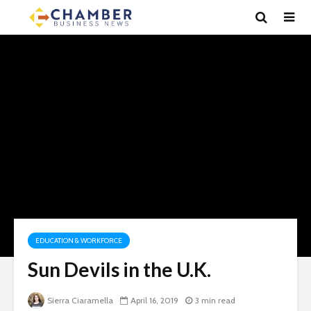
EDUCATION & WORKFORCE
Sun Devils in the U.K.
Sierra Ciaramella
April 16, 2019
3 min read