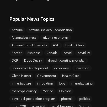
Popular News Topics
Arizona
Arizona-Mexico Commission
Arizona business
arizona economy
Arizona State University
ASU
Best in Class
Border
Business
Canada
covid
covid-19
DCP
Doug Ducey
drought contingency plan
Economic Development
economy
Education
Glenn Hamer
Government
Health Care
infrastructure
innovation
Jobs
manufacturing
maricopa county
Mexico
Opinion
paycheck protection program
phoenix
politics
prop. 208
prop 208
small business
Sports