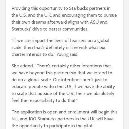
Providing this opportunity to Starbucks partners in
the U.S. and the U.K. and encouraging them to pursue
their own dreams afterward aligns with ASU and
Starbucks’ drive to better communities.
“If we can impact the lives of learners on a global
scale, then that’s definitely in line with what our
charter intends to do,” Young said.
She added, “There’s certainly other intentions that
we have beyond this partnership that we intend to
do on a global scale. Our intentions aren’t just to
educate people within the U.S. If we have the ability
to scale that outside of the U.S., then we absolutely
feel the responsibility to do that.”
The application is open and enrollment will begin this
fall, and 100 Starbucks partners in the U.K. will have
the opportunity to participate in the pilot.