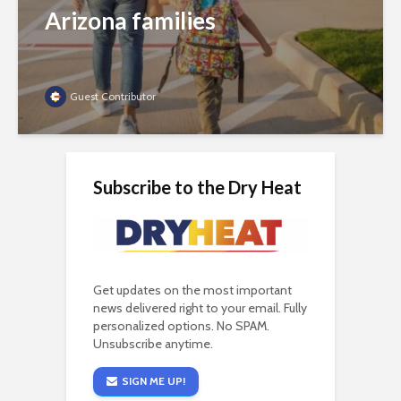
Arizona families
Guest Contributor
Subscribe to the Dry Heat
Get updates on the most important
news delivered right to your email. Fully
personalized options. No SPAM.
Unsubscribe anytime.
SIGN ME UP!