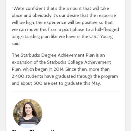
“We’re confident that’s the amount that will take
place and obviously it’s our desire that the response
will be high, the experience will be positive so that
we can move this from a pilot phase to a full-fledged
long-standing plan like we have in the U.S.,” Young
said.
The Starbucks Degree Achievement Plan is an
expansion of the Starbucks College Achievement
Plan, which began in 2014. Since then, more than
2,400 students have graduated through the program
and about 500 are set to graduate this May.