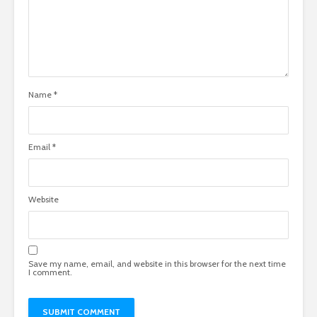
Name
*
Email
*
Website
Save my name, email, and website in this browser for the next time
I comment.