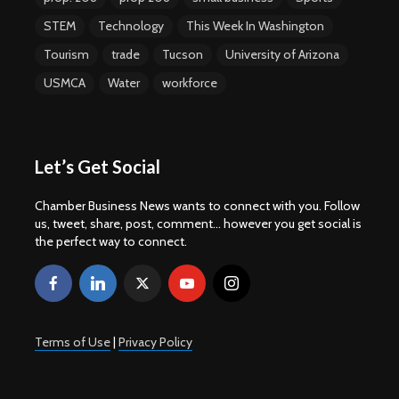
STEM
Technology
This Week In Washington
Tourism
trade
Tucson
University of Arizona
USMCA
Water
workforce
Let’s Get Social
Chamber Business News wants to connect with you. Follow
us, tweet, share, post, comment... however you get social is
the perfect way to connect.
Terms of Use
|
Privacy Policy