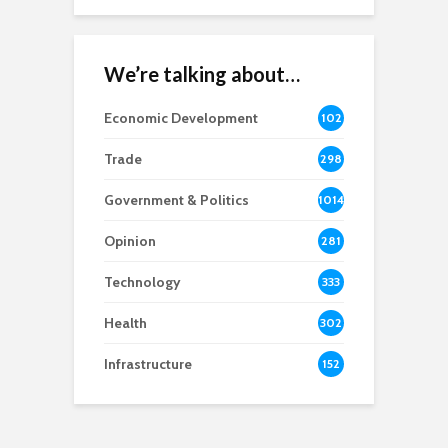
We’re talking about…
Economic Development
102
8
Trade
298
Government & Politics
1014
Opinion
281
Technology
333
Health
302
Infrastructure
152