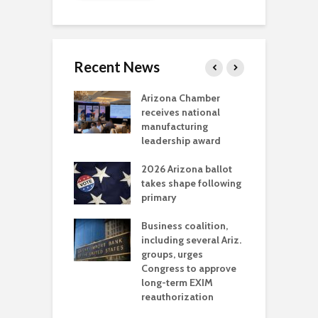
Recent News
a critical
Arizona Chamber
C
als mining
receives national
f
t reaches major
manufacturing
M
l permitting
leadership award
tone
A
2026 Arizona ballot
E
aw brings more
takes shape following
W
h coverage
primary
s for Ariz. small
O
esses
Business coalition,
w
including several Ariz.
d
na Chamber
groups, urges
t
ls Monica Coury
Congress to approve
m
rd chair
long-term EXIM
reauthorization