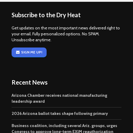
Subscribe to the Dry Heat
Get updates on the most important news delivered right to
your email. Fully personalized options. No SPAM.
Unsubscribe anytime.
SIGN ME UP!
Recent News
Arizona Chamber receives national manufacturing
leadership award
2026 Arizona ballot takes shape following primary
Business coalition, including several Ariz. groups, urges
Congress to approve long-term EXIM reauthorization