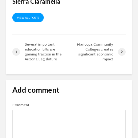
Sierra Ciaramella
VIEW ALL POSTS
Several important
Maricopa Community
education bills are
Colleges creates
gaining traction in the
significant economic
Arizona Legislature
impact
Add comment
Comment