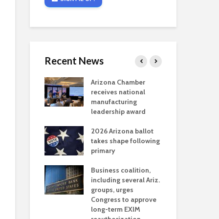
Recent News
critical
Arizona Chamber
Cou
s mining
receives national
fin
reaches major
manufacturing
Mar
permitting
leadership award
ne
Ari
2026 Arizona ballot
Ele
 brings more
takes shape following
Wha
coverage
primary
for Ariz. small
Opi
ses
Business coalition,
wat
including several Ariz.
dem
 Chamber
groups, urges
the
 Monica Coury
Congress to approve
ma
 chair
long-term EXIM