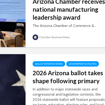
Arizona Chamber receives
national manufacturing
leadership award
The Arizona Chamber of Commerce &...
Chamber Business News
BALLOT INITIATIVE SERIES
GOVERNMENT & POLITICS
2026 Arizona ballot takes
shape following primary
In addition to major statewide races and
congressional and legislative contests, the
2026 statewide ballot will feature proposals
on taxes, education, election rules, and local..