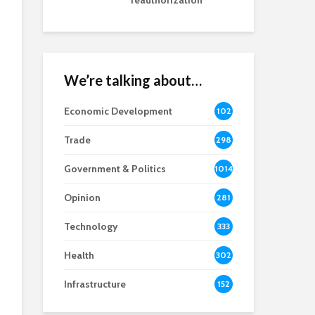
reauthorization
We’re talking about…
Economic Development
102
8
Trade
298
Government & Politics
1014
Opinion
281
Technology
333
Health
302
Infrastructure
152