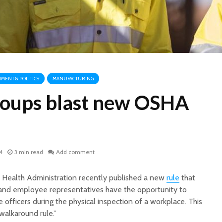
MENT & POLITICS
MANUFACTURING
roups blast new OSHA
4
3 min read
Add comment
 Health Administration recently published a new
rule
that
 and employee representatives have the opportunity to
ficers during the physical inspection of a workplace. This
walkaround rule.”