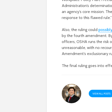
Administration’s determinati
an agency’s core mission. The 
response to this flawed rule.”
Also, the ruling could
possibly
by the fourth amendment. By 
officers, OSHA runs the ris
unreasonable, with no recour
Amendment’s exclusionary ru
The final ruling goes into eff
VIEW ALL POSTS