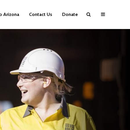
p Arizona
Contact Us
Donate