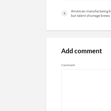
American manufacturing 
but talent shortage brews
Add comment
Comment