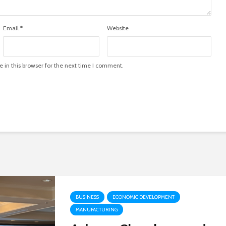
Email
*
Website
in this browser for the next time I comment.
BUSINESS
ECONOMIC DEVELOPMENT
MANUFACTURING