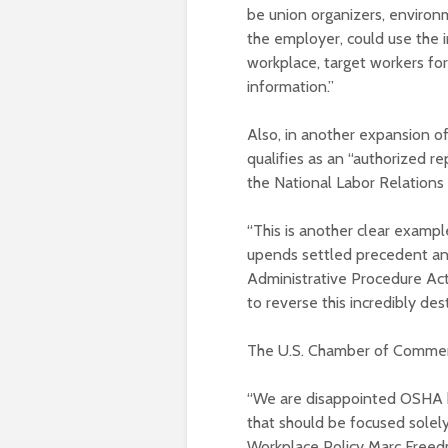
be union organizers, environ
the employer, could use the i
workplace, target workers for
information.”
Also, in another expansion of
qualifies as an “authorized re
the National Labor Relations
“This is another clear exampl
upends settled precedent an
Administrative Procedure Act.
to reverse this incredibly des
The U.S. Chamber of Commerce
“We are disappointed OSHA ha
that should be focused solel
Workplace Policy Marc Freedm