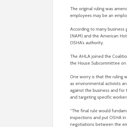
The original ruling was amend
employees may be an employe
According to many business g
(NAM) and the American Hote
OSHA’s authority.
The AHLA joined the Coaliti
the House Subcommittee on 
One worry is that the ruling 
as environmental activists a
against the business and for 
and targeting specific workers
“The final rule would fundam
inspections and put OSHA in 
negotiations between the emp