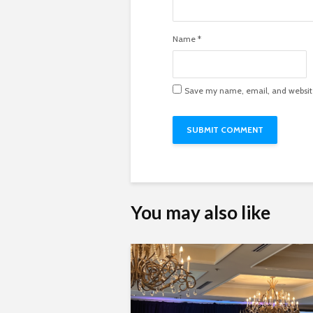
Name
*
Save my name, email, and website 
You may also like