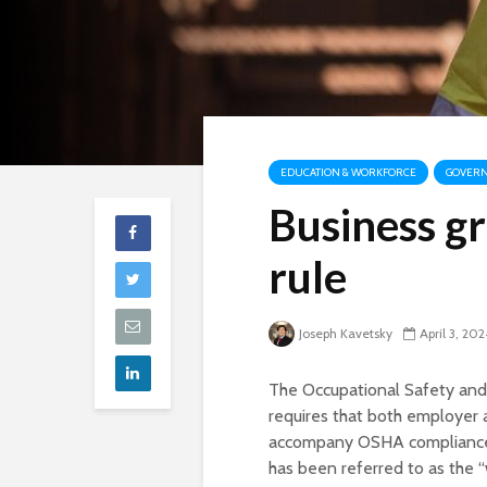
EDUCATION & WORKFORCE
GOVERN
Business g
rule
Joseph Kavetsky
April 3, 202
The Occupational Safety and
requires that both employer
accompany OSHA compliance of
has been referred to as the “