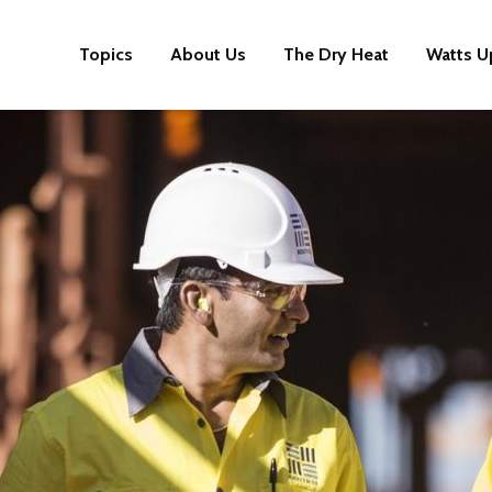
Topics
About Us
The Dry Heat
Watts U