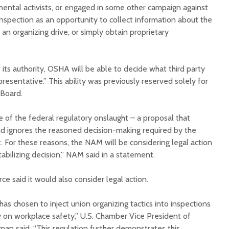
mental activists, or engaged in some other campaign against
nspection as an opportunity to collect information about the
 an organizing drive, or simply obtain proprietary
 its authority, OSHA will be able to decide what third party
presentative.” This ability was previously reserved solely for
 Board.
e of the federal regulatory onslaught – a proposal that
d ignores the reasoned decision-making required by the
 For these reasons, the NAM will be considering legal action
tabilizing decision,” NAM said in a statement.
 said it would also consider legal action.
s chosen to inject union organizing tactics into inspections
y on workplace safety,” U.S. Chamber Vice President of
an said. “This regulation further demonstrates this