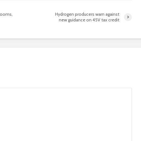
booms,
Hydrogen producers warn against
new guidance on 45V tax credit