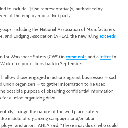
ed to include, “[t]he representative(s) authorized by
e of the employer or a third party.”
roups, including the National Association of Manufacturers
l and Lodging Association (AHLA), the new ruling
exceeds
Court decision clears
Hermosa 
final legal hurdle for
mineral
on for Workspace Safety (CWS) in
comments
and a
letter
to
Marana hotel project
project 
Workforce protections back in September.
federal 
Arizona Primary
milesto
Election is Tuesday:
will allow those engaged in actions against businesses — such
What to know.
New law
nd union organizers — to gather information to be used
health 
the possible purpose of obtaining confidential information
Opinion: Colorado
options 
 for a union organizing drive.
water officials can’t
busines
demand a sacrifice
they aren’t willing to
Arizona
entally change the nature of the workplace safety
make
installs
the middle of organizing campaigns and/or labor
as board
loyer and union,” AHLA said. “These individuals, who could