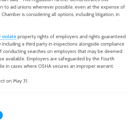
on to aid unions whenever possible, even at the expense of
Chamber is considering all options, including litigation, in
 violate
property rights of employers and rights guaranteed
including a third party in inspections alongside compliance
k of conducting searches on employers that may be deemed
se available. Employers are safeguarded by the Fourth
le in cases where OSHA secures an improper warrant.
ect on May 31.