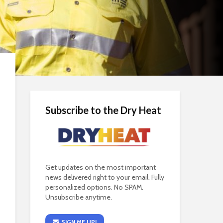
Subscribe to the Dry Heat
Get updates on the most important
news delivered right to your email. Fully
personalized options. No SPAM.
Unsubscribe anytime.
SIGN ME UP!