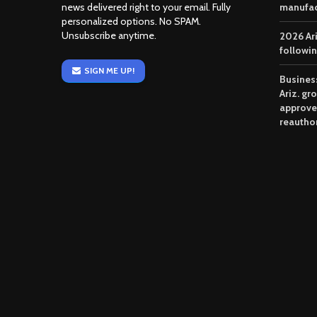
news delivered right to your email. Fully
manufac
personalized options. No SPAM.
Unsubscribe anytime.
2026 Ar
followi
SIGN ME UP!
Business
Ariz. gr
approve
reautho