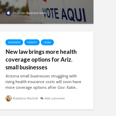
Chamber Business News
BUSINESS
HEALTH
LEGAL
New law brings more health
coverage options for Ariz.
small businesses
Arizona small businesses struggling with
rising health insurance costs will soon have
more coverage options after Gov. Katie...
Madeline Mitchell
Add comment