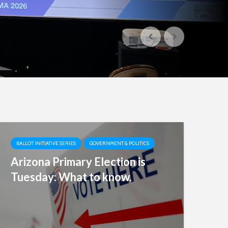
BALLOT INITIATIVE SERIES
GOVERNMENT & POLITICS
Arizona Primary Election is
Tuesday: What to know.