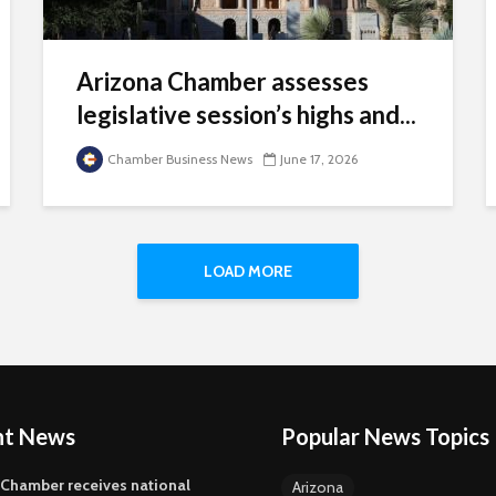
Arizona Chamber assesses
legislative session’s highs and...
Chamber Business News
June 17, 2026
LOAD MORE
nt News
Popular News Topics
 Chamber receives national
Arizona