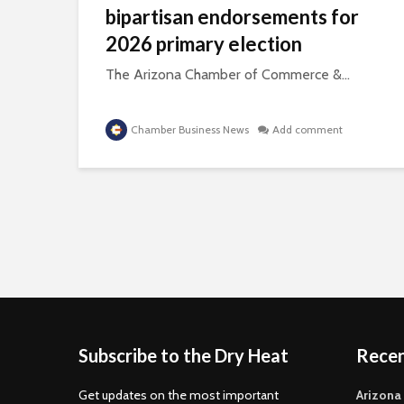
bipartisan endorsements for
2026 primary election
The Arizona Chamber of Commerce &...
Chamber Business News
Add comment
Subscribe to the Dry Heat
Rece
Get updates on the most important
Arizona