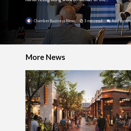
3 min read
Add comm
Chamber Business News
More News