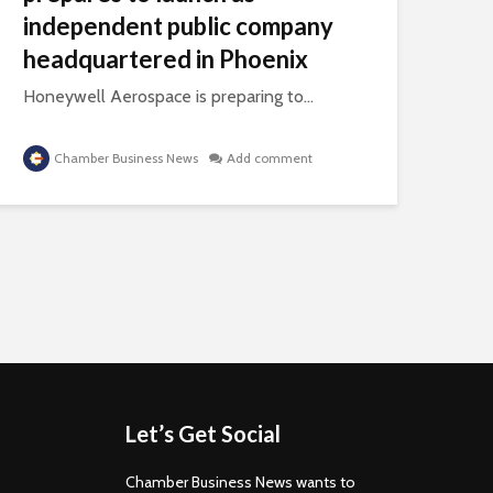
independent public company
headquartered in Phoenix
Honeywell Aerospace is preparing to...
Chamber Business News
Add comment
Let’s Get Social
Chamber Business News wants to