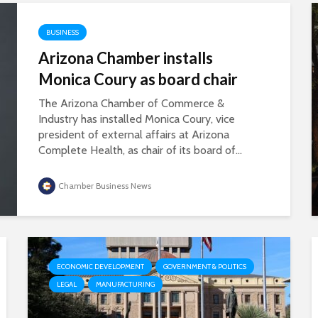
BUSINESS
Arizona Chamber installs
Monica Coury as board chair
The Arizona Chamber of Commerce &
Industry has installed Monica Coury, vice
president of external affairs at Arizona
Complete Health, as chair of its board of...
Chamber Business News
ECONOMIC DEVELOPMENT
GOVERNMENT & POLITICS
LEGAL
MANUFACTURING