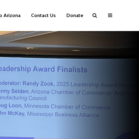
p Arizona
Contact Us
Donate