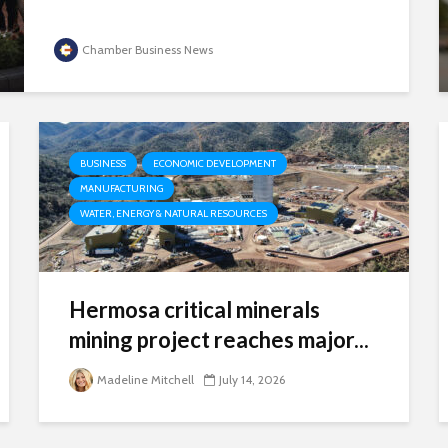
Chamber Business News
BUSINESS
ECONOMIC DEVELOPMENT
MANUFACTURING
WATER, ENERGY & NATURAL RESOURCES
Hermosa critical minerals
mining project reaches major...
Madeline Mitchell
July 14, 2026