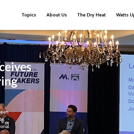
Topics
About Us
The Dry Heat
Watts U
ceives
ring
been
te
ional