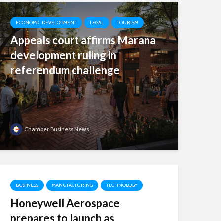
ECONOMIC DEVELOPMENT
LEGAL
TOURISM
Appeals court affirms Marana
development ruling in
referendum challenge
Chamber Business News
BUSINESS
MANUFACTURING
TECHNOLOGY
Honeywell Aerospace
prepares to launch as