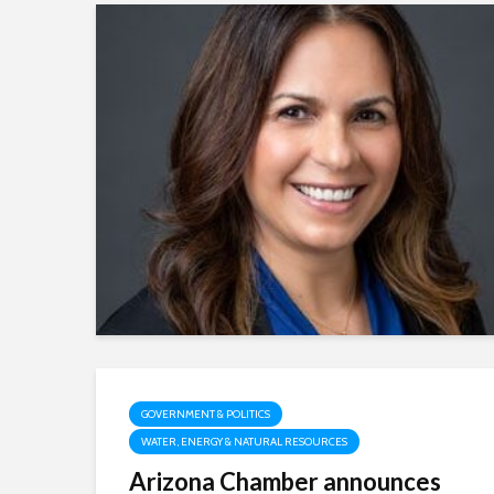
GOVERNMENT & POLITICS
WATER, ENERGY & NATURAL RESOURCES
Arizona Chamber announces