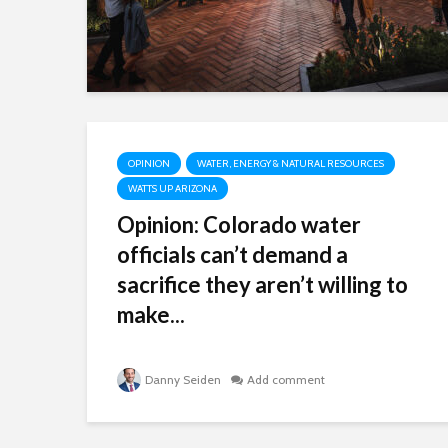
OPINION
WATER, ENERGY & NATURAL RESOURCES
WATTS UP ARIZONA
Opinion: Colorado water
officials can’t demand a
sacrifice they aren’t willing to
make...
Danny Seiden
Add comment