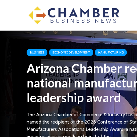
BUSINESS
ECONOMIC DEVELOPMENT
MANUFACTURING
Arizona Chamber re
national manufactu
leadership award
The Arizona Chamber of Commerce & Industry has 
named the recipient of the 2026 Conference of Sta
Manufacturers Associations Leadership Award, a nat
honor recognizing work on behalf of the...