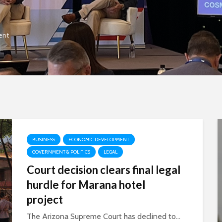
ent
BUSINESS
ECONOMIC DEVELOPMENT
GOVERNMENT & POLITICS
LEGAL
Court decision clears final legal
hurdle for Marana hotel
project
The Arizona Supreme Court has declined to...