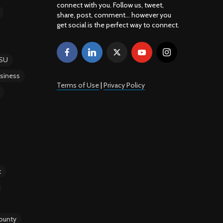
connect with you. Follow us, tweet,
share, post, comment... however you
get social is the perfect way to connect.
SU
siness
Terms of Use
|
Privacy Policy
t
ounty