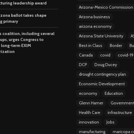
turing leadership award
Arizona-Mexico Commission
izona ballot takes shape
Arizona business
ng primary
arizona economy
 coalition, including several
Arizona State University
A
oups, urges Congress to
 long-term EXIM
Best in Class
Border
Bu
rization
Canada
covid
covid-19
DCP
Doug Ducey
drought contingency plan
Economic Development
economy
Education
Glenn Hamer
Governmen
Health Care
infrastructure
innovation
Jobs
manufacturing
maricopa c