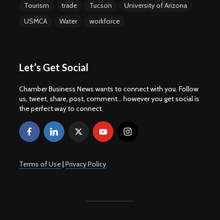
Tourism
trade
Tucson
University of Arizona
USMCA
Water
workforce
Let’s Get Social
Chamber Business News wants to connect with you. Follow
us, tweet, share, post, comment... however you get social is
the perfect way to connect.
Terms of Use
|
Privacy Policy