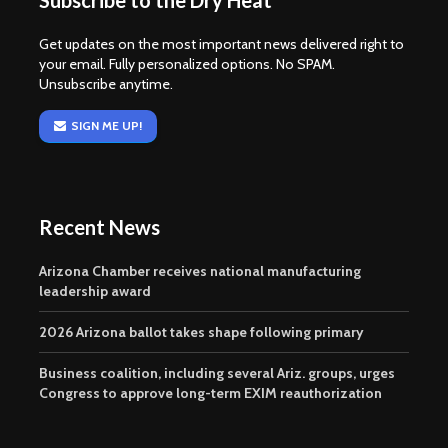
Subscribe to the Dry Heat
Get updates on the most important news delivered right to
your email. Fully personalized options. No SPAM.
Unsubscribe anytime.
SIGN ME UP!
Recent News
Arizona Chamber receives national manufacturing
leadership award
2026 Arizona ballot takes shape following primary
Business coalition, including several Ariz. groups, urges
Congress to approve long-term EXIM reauthorization