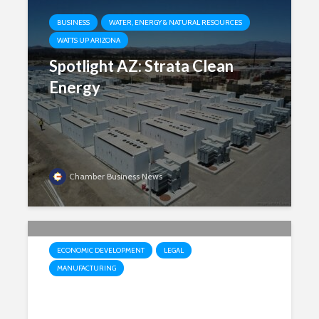
BUSINESS
WATER, ENERGY & NATURAL RESOURCES
WATTS UP ARIZONA
Spotlight AZ: Strata Clean
Energy
Chamber Business News
ECONOMIC DEVELOPMENT
LEGAL
MANUFACTURING
Court upholds Arizona law tied
to international headquarters