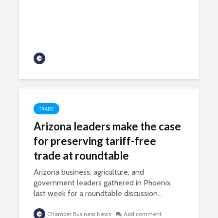
developments
Chamber Business News
TRADE
Arizona leaders make the case
for preserving tariff-free
trade at roundtable
Arizona business, agriculture, and
government leaders gathered in Phoenix
last week for a roundtable discussion...
Chamber Business News
Add comment