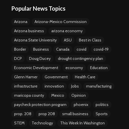
Popular News Topics
Arizona
Arizona-Mexico Commission
Arizona business
arizona economy
Arizona State University
ASU
Best in Class
Border
Business
Canada
covid
covid-19
DCP
Doug Ducey
drought contingency plan
Economic Development
economy
Education
Glenn Hamer
Government
Health Care
infrastructure
innovation
Jobs
manufacturing
maricopa county
Mexico
Opinion
paycheck protection program
phoenix
politics
prop. 208
prop 208
small business
Sports
STEM
Technology
This Week In Washington