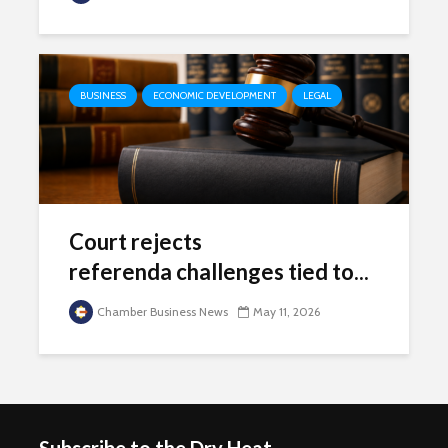
BUSINESS
ECONOMIC DEVELOPMENT
LEGAL
Court rejects
referenda challenges tied to...
Chamber Business News
May 11, 2026