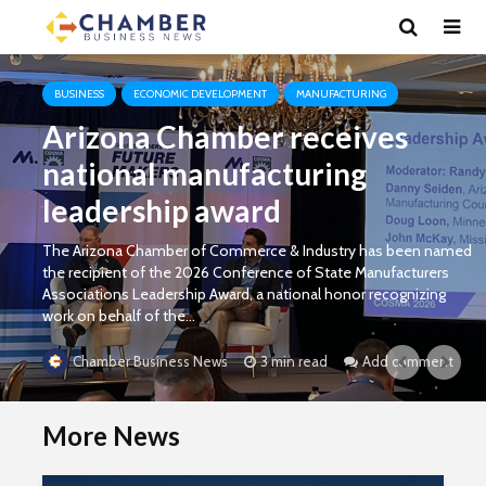
BUSINESS
ECONOMIC DEVELOPMENT
MANUFACTURING
Arizona Chamber receives
national manufacturing
leadership award
The Arizona Chamber of Commerce & Industry has been named
the recipient of the 2026 Conference of State Manufacturers
Associations Leadership Award, a national honor recognizing
work on behalf of the...
3 min read
Add comment
Chamber Business News
More News