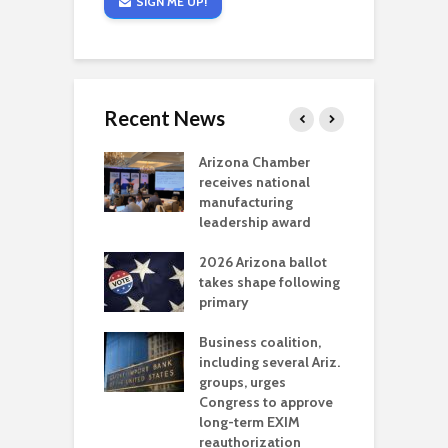
SIGN ME UP!
Recent News
a critical
Arizona Chamber
C
als mining
receives national
f
t reaches major
manufacturing
M
l permitting
leadership award
tone
A
2026 Arizona ballot
E
aw brings more
takes shape following
W
h coverage
primary
s for Ariz. small
O
esses
Business coalition,
w
including several Ariz.
d
na Chamber
groups, urges
t
ls Monica Coury
Congress to approve
m
rd chair
long-term EXIM
reauthorization