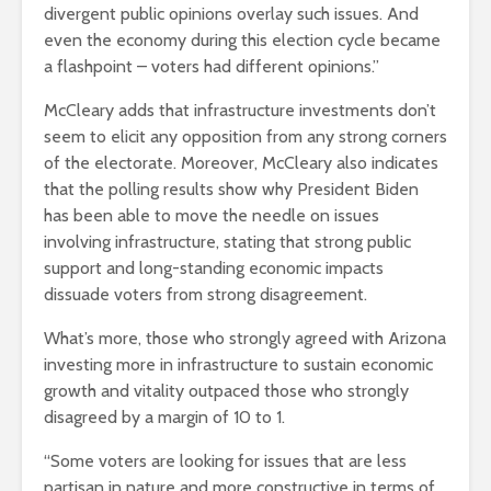
divergent public opinions overlay such issues. And
even the economy during this election cycle became
a flashpoint – voters had different opinions.”
McCleary adds that infrastructure investments don’t
seem to elicit any opposition from any strong corners
of the electorate. Moreover, McCleary also indicates
that the polling results show why President Biden
has been able to move the needle on issues
involving infrastructure, stating that strong public
support and long-standing economic impacts
dissuade voters from strong disagreement.
What’s more, those who strongly agreed with Arizona
investing more in infrastructure to sustain economic
growth and vitality outpaced those who strongly
disagreed by a margin of 10 to 1.
“Some voters are looking for issues that are less
partisan in nature and more constructive in terms of