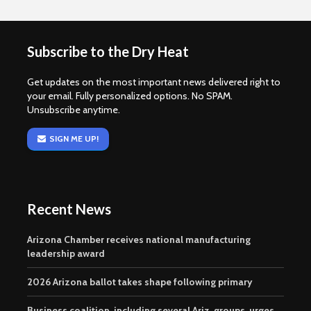
Subscribe to the Dry Heat
Get updates on the most important news delivered right to
your email. Fully personalized options. No SPAM.
Unsubscribe anytime.
SIGN ME UP!
Recent News
Arizona Chamber receives national manufacturing
leadership award
2026 Arizona ballot takes shape following primary
Business coalition, including several Ariz. groups, urges