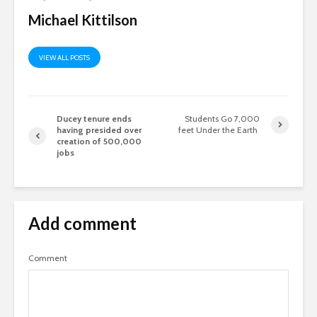
Michael Kittilson
VIEW ALL POSTS
Ducey tenure ends
Students Go 7,000
having presided over
feet Under the Earth
creation of 500,000
jobs
Add comment
Comment