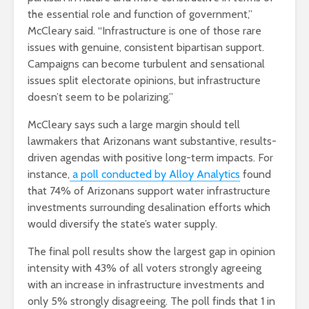
the essential role and function of government,”
McCleary said. “Infrastructure is one of those rare
issues with genuine, consistent bipartisan support.
Campaigns can become turbulent and sensational
issues split electorate opinions, but infrastructure
doesn’t seem to be polarizing.”
McCleary says such a large margin should tell
lawmakers that Arizonans want substantive, results-
driven agendas with positive long-term impacts. For
instance,
a poll conducted by Alloy Analytics
found
that 74% of Arizonans support water infrastructure
investments surrounding desalination efforts which
would diversify the state’s water supply.
The final poll results show the largest gap in opinion
intensity with 43% of all voters strongly agreeing
with an increase in infrastructure investments and
only 5% strongly disagreeing. The poll finds that 1 in