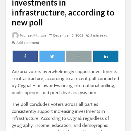
investments in
infrastructure, according to
new poll
Michael Kittilson
December 15, 2022
3 min read
Add comment
Arizona voters overwhelmingly support investments
in infrastructure, according to a recent poll conducted
by Cygnal – an award-winning international polling,
public opinion, and predictive analysis firm.
The poll concludes voters across all parties
consistently support increasing investments in
infrastructure. According to Cygnal, regardless of
geography, income, education, and demographic