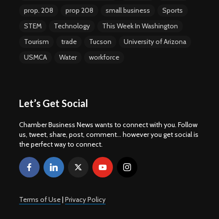
prop. 208
prop 208
small business
Sports
STEM
Technology
This Week In Washington
Tourism
trade
Tucson
University of Arizona
USMCA
Water
workforce
Let’s Get Social
Chamber Business News wants to connect with you. Follow
us, tweet, share, post, comment... however you get social is
the perfect way to connect.
Terms of Use
|
Privacy Policy