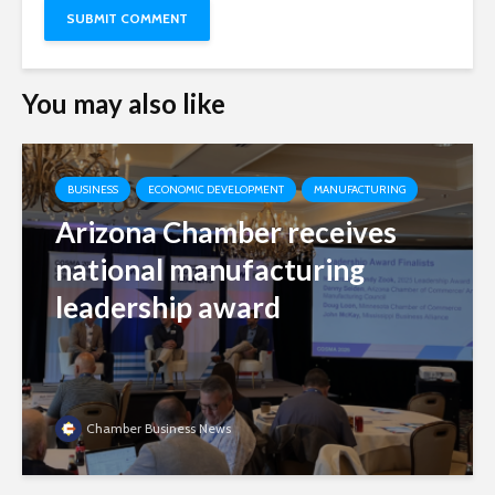
You may also like
BUSINESS
ECONOMIC DEVELOPMENT
MANUFACTURING
Arizona Chamber receives
national manufacturing
leadership award
Chamber Business News