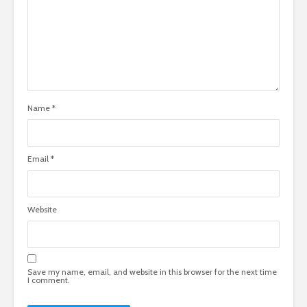
Name
*
Email
*
Website
Save my name, email, and website in this browser for the next time
I comment.