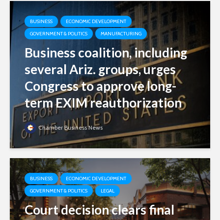
BUSINESS
ECONOMIC DEVELOPMENT
GOVERNMENT & POLITICS
MANUFACTURING
Business coalition, including
several Ariz. groups, urges
Congress to approve long-
term EXIM reauthorization
Chamber Business News
BUSINESS
ECONOMIC DEVELOPMENT
GOVERNMENT & POLITICS
LEGAL
Court decision clears final