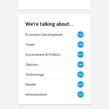
We’re talking about…
Economic Development
102
8
Trade
298
Government & Politics
1014
Opinion
281
Technology
333
Health
302
Infrastructure
152