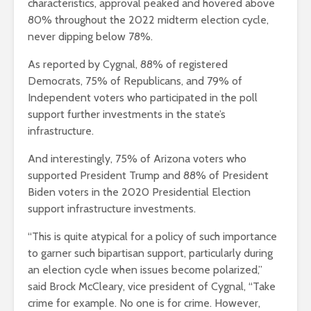
characteristics, approval peaked and hovered above
80% throughout the 2022 midterm election cycle,
never dipping below 78%.
As reported by Cygnal, 88% of registered
Democrats, 75% of Republicans, and 79% of
Independent voters who participated in the poll
support further investments in the state’s
infrastructure.
And interestingly, 75% of Arizona voters who
supported President Trump and 88% of President
Biden voters in the 2020 Presidential Election
support infrastructure investments.
“This is quite atypical for a policy of such importance
to garner such bipartisan support, particularly during
an election cycle when issues become polarized,”
said Brock McCleary, vice president of Cygnal, “Take
crime for example. No one is for crime. However,