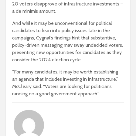
20 voters disapprove of infrastructure investments –
a de minimis amount.
And while it may be unconventional for political
candidates to lean into policy issues late in the
campaigns, Cygnal’s findings hint that substantive,
policy-driven messaging may sway undecided voters,
presenting new opportunities for candidates as they
consider the 2024 election cycle.
“For many candidates, it may be worth establishing
an agenda that includes investing in infrastructure,”
McCleary said. “Voters are looking for politicians
running on a good government approach.”