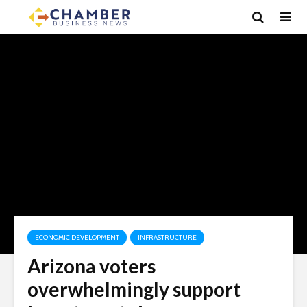
ECONOMIC DEVELOPMENT
INFRASTRUCTURE
Arizona voters
overwhelmingly support