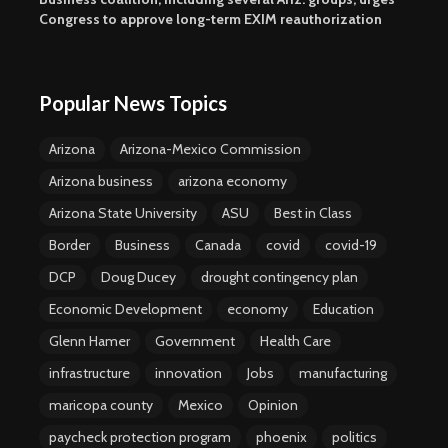
Congress to approve long-term EXIM reauthorization
Popular News Topics
Arizona
Arizona-Mexico Commission
Arizona business
arizona economy
Arizona State University
ASU
Best in Class
Border
Business
Canada
covid
covid-19
DCP
Doug Ducey
drought contingency plan
Economic Development
economy
Education
Glenn Hamer
Government
Health Care
infrastructure
innovation
Jobs
manufacturing
maricopa county
Mexico
Opinion
paycheck protection program
phoenix
politics