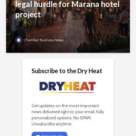
legal hurdle for Marana hotel
project
Chamber Business News
Subscribe to the Dry Heat
Get updates on the most important
news delivered right to your email. Fully
personalized options. No SPAM.
Unsubscribe anytime.