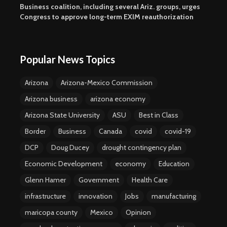
Business coalition, including several Ariz. groups, urges
Congress to approve long-term EXIM reauthorization
Popular News Topics
Arizona
Arizona-Mexico Commission
Arizona business
arizona economy
Arizona State University
ASU
Best in Class
Border
Business
Canada
covid
covid-19
DCP
Doug Ducey
drought contingency plan
Economic Development
economy
Education
Glenn Hamer
Government
Health Care
infrastructure
innovation
Jobs
manufacturing
maricopa county
Mexico
Opinion