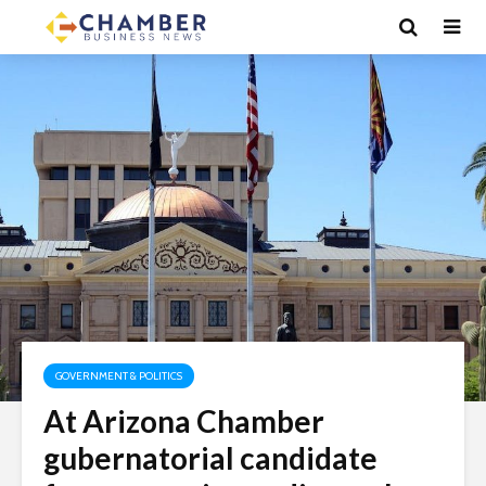
GOVERNMENT & POLITICS
At Arizona Chamber
gubernatorial candidate