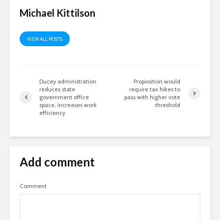
Michael Kittilson
VIEW ALL POSTS
Ducey administration
Proposition would
reduces state
require tax hikes to
government office
pass with higher vote
space, increases work
threshold
efficiency
Add comment
Comment