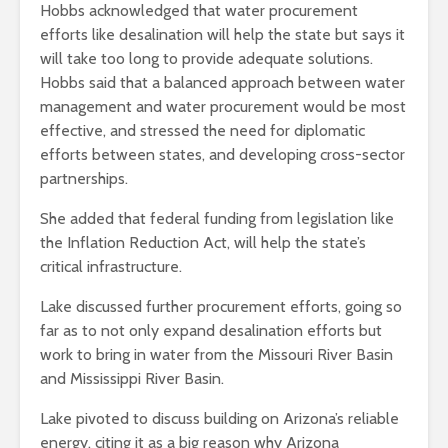
Hobbs acknowledged that water procurement
efforts like desalination will help the state but says it
will take too long to provide adequate solutions.
Hobbs said that a balanced approach between water
management and water procurement would be most
effective, and stressed the need for diplomatic
efforts between states, and developing cross-sector
partnerships.
She added that federal funding from legislation like
the Inflation Reduction Act, will help the state’s
critical infrastructure.
Lake discussed further procurement efforts, going so
far as to not only expand desalination efforts but
work to bring in water from the Missouri River Basin
and Mississippi River Basin.
Lake pivoted to discuss building on Arizona’s reliable
energy, citing it as a big reason why Arizona