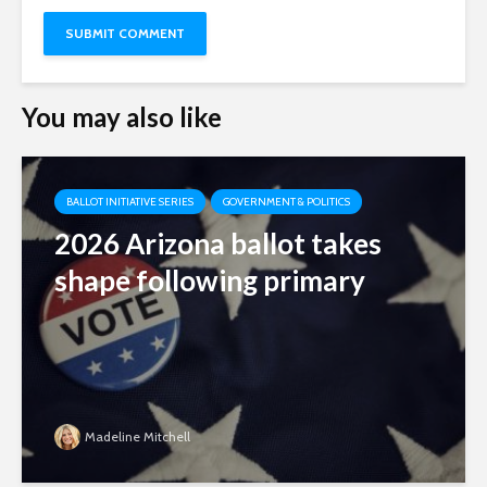
You may also like
BALLOT INITIATIVE SERIES
GOVERNMENT & POLITICS
2026 Arizona ballot takes
shape following primary
Madeline Mitchell