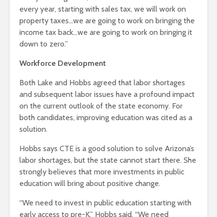
every year, starting with sales tax, we will work on
property taxes…we are going to work on bringing the
income tax back…we are going to work on bringing it
down to zero.”
Workforce Development
Both Lake and Hobbs agreed that labor shortages
and subsequent labor issues have a profound impact
on the current outlook of the state economy. For
both candidates, improving education was cited as a
solution.
Hobbs says CTE is a good solution to solve Arizona’s
labor shortages, but the state cannot start there. She
strongly believes that more investments in public
education will bring about positive change.
“We need to invest in public education starting with
early access to pre-K,” Hobbs said. “We need