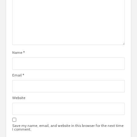
Name
*
Email
*
Website
Save my name, email, and website in this browser for the next time
I comment.