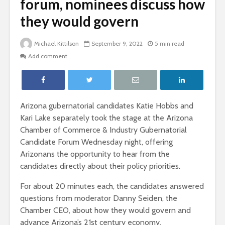
forum, nominees discuss how
they would govern
Michael Kittilson
September 9, 2022
5 min read
Add comment
Arizona gubernatorial candidates Katie Hobbs and
Kari Lake separately took the stage at the Arizona
Chamber of Commerce & Industry Gubernatorial
Candidate Forum Wednesday night, offering
Arizonans the opportunity to hear from the
candidates directly about their policy priorities.
For about 20 minutes each, the candidates answered
questions from moderator Danny Seiden, the
Chamber CEO, about how they would govern and
advance Arizona’s 21st century economy.