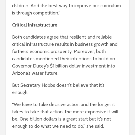
children. And the best way to improve our curriculum
is through competition.”
Critical Infrastructure
Both candidates agree that resilient and reliable
critical infrastructure results in business growth and
furthers economic prosperity. Moreover, both
candidates mentioned their intentions to build on
Governor Ducey’s $1 billion dollar investment into
Arizona’s water future.
But Secretary Hobbs doesn’t believe that it’s
enough.
“We have to take decisive action and the longer it
takes to take that action, the more expensive it will
be. One billion dollars is a great start but it’s not
enough to do what we need to do,” she said.