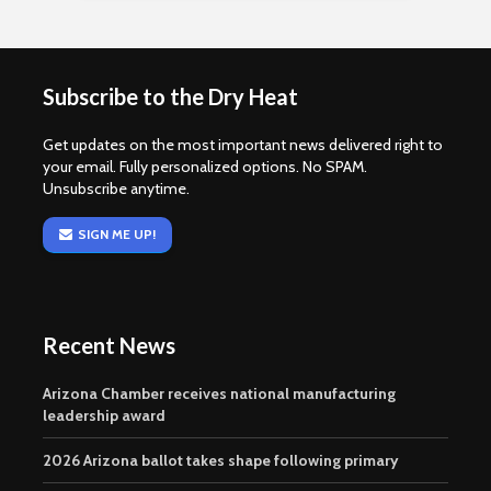
Subscribe to the Dry Heat
Get updates on the most important news delivered right to
your email. Fully personalized options. No SPAM.
Unsubscribe anytime.
SIGN ME UP!
Recent News
Arizona Chamber receives national manufacturing
leadership award
2026 Arizona ballot takes shape following primary