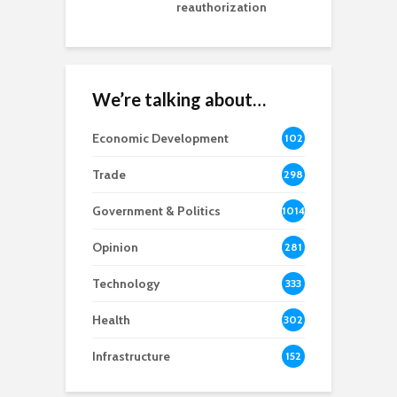
reauthorization
We’re talking about…
Economic Development
102
8
Trade
298
Government & Politics
1014
Opinion
281
Technology
333
Health
302
Infrastructure
152