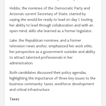
Hobbs, the nominee of the Democratic Party and
Arizona’s current Secretary of State, started by
saying she would be ready to lead on day 1, touting
her ability to lead through collaboration and with an
open mind, skills she learned as a former legislator.
Lake, the Republican nominee, and a former
television news anchor, emphasized her work ethic,
her perspective as a government outsider and ability
to attract talented professionals in her
administration.
Both candidates discussed their policy agendas,
highlighting the importance of three key issues to the
business community: taxes, workforce development
and critical infrastructure.
Taxes