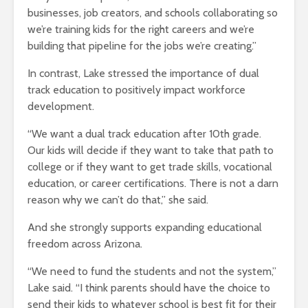
businesses, job creators, and schools collaborating so
we’re training kids for the right careers and we’re
building that pipeline for the jobs we’re creating.”
In contrast, Lake stressed the importance of dual
track education to positively impact workforce
development.
“We want a dual track education after 10th grade.
Our kids will decide if they want to take that path to
college or if they want to get trade skills, vocational
education, or career certifications. There is not a darn
reason why we can’t do that,” she said.
And she strongly supports expanding educational
freedom across Arizona.
“We need to fund the students and not the system,”
Lake said. “I think parents should have the choice to
send their kids to whatever school is best fit for their