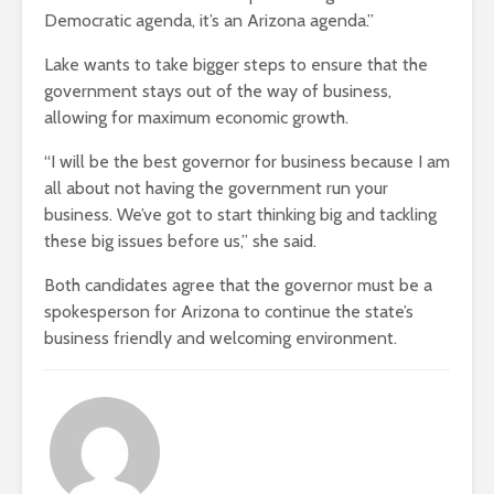
Democratic agenda, it’s an Arizona agenda.”
Lake wants to take bigger steps to ensure that the
government stays out of the way of business,
allowing for maximum economic growth.
“I will be the best governor for business because I am
all about not having the government run your
business. We’ve got to start thinking big and tackling
these big issues before us,” she said.
Both candidates agree that the governor must be a
spokesperson for Arizona to continue the state’s
business friendly and welcoming environment.