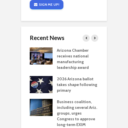
SIGN ME UP!
Recent News
a critical
Arizona Chamber
C
als mining
receives national
f
t reaches major
manufacturing
M
l permitting
leadership award
tone
A
2026 Arizona ballot
E
aw brings more
takes shape following
W
h coverage
primary
s for Ariz. small
O
esses
Business coalition,
w
including several Ariz.
d
na Chamber
groups, urges
t
ls Monica Coury
Congress to approve
m
rd chair
long-term EXIM