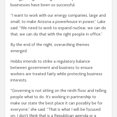
businesses have been so successful.
“I want to work with our energy companies, large and
small, to make Arizona a powerhouse in power,” Lake
said. “We need to work to expand nuclear, we can do
that, we can do that with the right people in office.”
By the end of the night, overarching themes
emerged.
Hobbs intends to strike a regulatory balance
between government and business to ensure
workers are treated fairly while protecting business
interests.
“Governing is not sitting on the ninth floor and telling
people what to do. It’s working in partnership to
make our state the best place it can possibly be for
everyone,” she said. “That is what I will be focused
on. I don’t think that is a Republican agenda or a