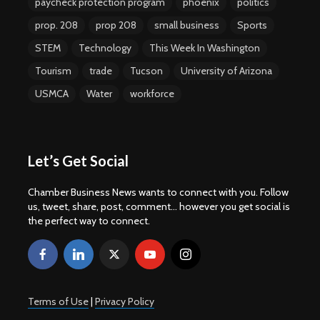
paycheck protection program
phoenix
politics
prop. 208
prop 208
small business
Sports
STEM
Technology
This Week In Washington
Tourism
trade
Tucson
University of Arizona
USMCA
Water
workforce
Let’s Get Social
Chamber Business News wants to connect with you. Follow
us, tweet, share, post, comment... however you get social is
the perfect way to connect.
Terms of Use
|
Privacy Policy