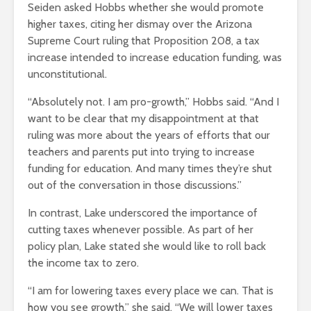
Seiden asked Hobbs whether she would promote
higher taxes, citing her dismay over the Arizona
Supreme Court ruling that Proposition 208, a tax
increase intended to increase education funding, was
unconstitutional.
“Absolutely not. I am pro-growth,” Hobbs said. “And I
want to be clear that my disappointment at that
ruling was more about the years of efforts that our
teachers and parents put into trying to increase
funding for education. And many times they’re shut
out of the conversation in those discussions.”
In contrast, Lake underscored the importance of
cutting taxes whenever possible. As part of her
policy plan, Lake stated she would like to roll back
the income tax to zero.
“I am for lowering taxes every place we can. That is
how you see growth,” she said. “We will lower taxes