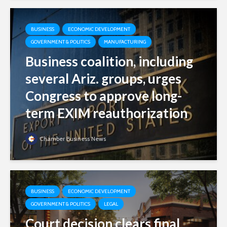
BUSINESS
ECONOMIC DEVELOPMENT
GOVERNMENT & POLITICS
MANUFACTURING
Business coalition, including
several Ariz. groups, urges
Congress to approve long-
term EXIM reauthorization
Chamber Business News
BUSINESS
ECONOMIC DEVELOPMENT
GOVERNMENT & POLITICS
LEGAL
Court decision clears final