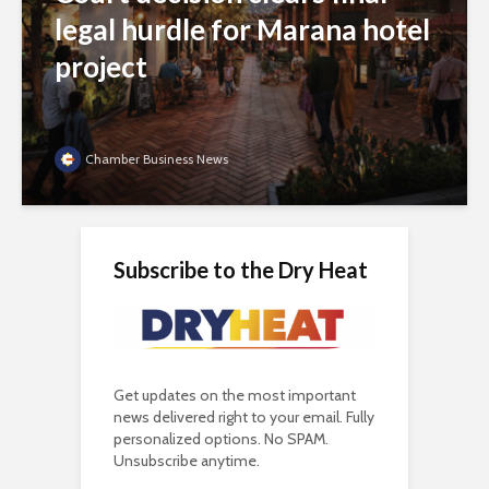
legal hurdle for Marana hotel
project
Chamber Business News
Subscribe to the Dry Heat
Get updates on the most important
news delivered right to your email. Fully
personalized options. No SPAM.
Unsubscribe anytime.