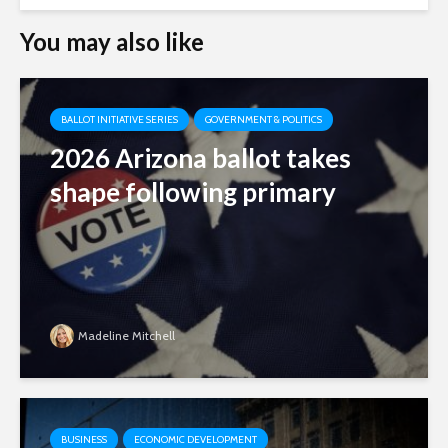
You may also like
BALLOT INITIATIVE SERIES
GOVERNMENT & POLITICS
2026 Arizona ballot takes
shape following primary
Madeline Mitchell
BUSINESS
ECONOMIC DEVELOPMENT