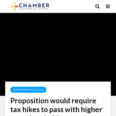
GOVERNMENT & POLITICS
Proposition would require
tax hikes to pass with higher