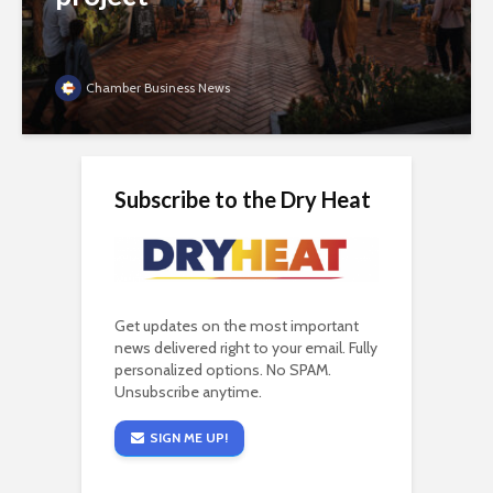
Chamber Business News
Subscribe to the Dry Heat
Get updates on the most important
news delivered right to your email. Fully
personalized options. No SPAM.
Unsubscribe anytime.
SIGN ME UP!