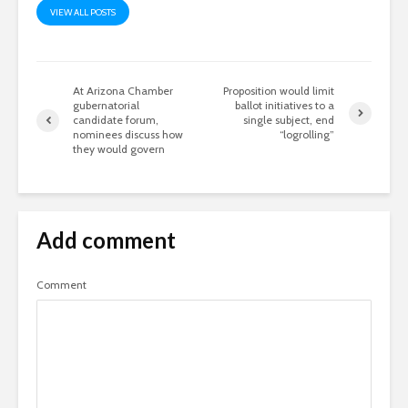
VIEW ALL POSTS
At Arizona Chamber
Proposition would limit
gubernatorial
ballot initiatives to a
candidate forum,
single subject, end
nominees discuss how
“logrolling”
they would govern
Add comment
Comment