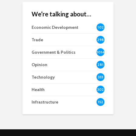
We’re talking about…
Economic Development
102
8
Trade
298
Government & Politics
1014
Opinion
281
Technology
333
Health
302
Infrastructure
152