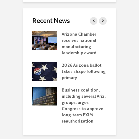
Recent News
a critical
Arizona Chamber
C
als mining
receives national
f
t reaches major
manufacturing
M
l permitting
leadership award
tone
A
2026 Arizona ballot
E
aw brings more
takes shape following
W
h coverage
primary
s for Ariz. small
O
esses
Business coalition,
w
including several Ariz.
d
na Chamber
groups, urges
t
ls Monica Coury
Congress to approve
m
rd chair
long-term EXIM
reauthorization