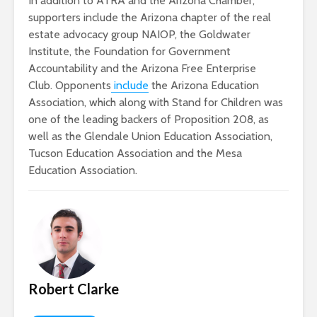
In addition to ATRA and the Arizona Chamber,
supporters include the Arizona chapter of the real
estate advocacy group NAIOP, the Goldwater
Institute, the Foundation for Government
Accountability and the Arizona Free Enterprise
Club. Opponents
include
the Arizona Education
Association, which along with Stand for Children was
one of the leading backers of Proposition 208, as
well as the Glendale Union Education Association,
Tucson Education Association and the Mesa
Education Association.
Robert Clarke