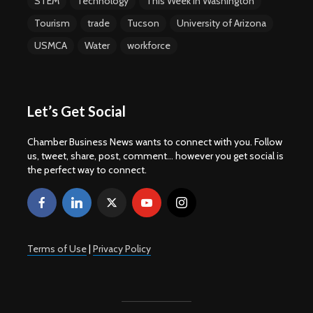
STEM
Technology
This Week In Washington
Tourism
trade
Tucson
University of Arizona
USMCA
Water
workforce
Let’s Get Social
Chamber Business News wants to connect with you. Follow
us, tweet, share, post, comment... however you get social is
the perfect way to connect.
Terms of Use
|
Privacy Policy