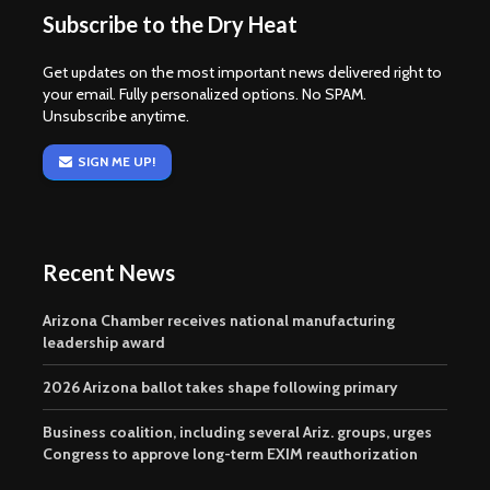
Subscribe to the Dry Heat
Get updates on the most important news delivered right to
your email. Fully personalized options. No SPAM.
Unsubscribe anytime.
SIGN ME UP!
Recent News
Arizona Chamber receives national manufacturing
leadership award
2026 Arizona ballot takes shape following primary
Business coalition, including several Ariz. groups, urges
Congress to approve long-term EXIM reauthorization