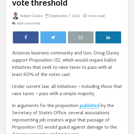
vote threshold
Robert Clarke
September 7, 2022
3 min read
Add comment
Arizona’s business community and Gov. Doug Ducey
support Proposition 132, which would require ballot
initiatives that seek to raise taxes to pass with at
least 60% of the votes cast.
Under current law, all initiatives – including those that
raise taxes – pass with a simple majority.
In arguments for the proposition
published
by the
Secretary of State’s Office, several associations
representing job creators argue that passage of
Proposition 132 would guard against damage to the