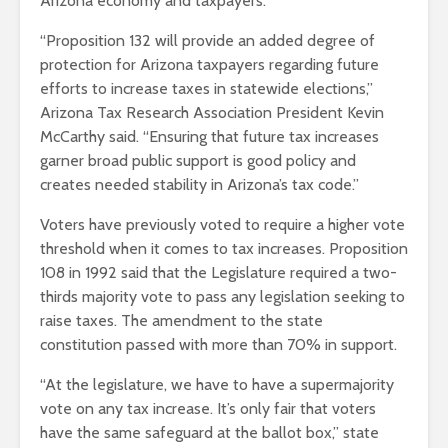
Arizona economy and taxpayers.
“Proposition 132 will provide an added degree of
protection for Arizona taxpayers regarding future
efforts to increase taxes in statewide elections,”
Arizona Tax Research Association President Kevin
McCarthy said. “Ensuring that future tax increases
garner broad public support is good policy and
creates needed stability in Arizona’s tax code.”
Voters have previously voted to require a higher vote
threshold when it comes to tax increases. Proposition
108 in 1992 said that the Legislature required a two-
thirds majority vote to pass any legislation seeking to
raise taxes. The amendment to the state
constitution passed with more than 70% in support.
“At the legislature, we have to have a supermajority
vote on any tax increase. It’s only fair that voters
have the same safeguard at the ballot box,” state