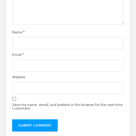
Name
*
Email
*
Website
Save my name, email, and website in this browser for the next time
I comment.