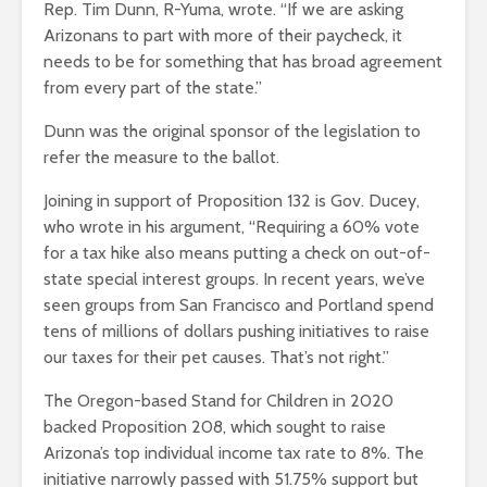
Rep. Tim Dunn, R-Yuma, wrote. “If we are asking
Arizonans to part with more of their paycheck, it
needs to be for something that has broad agreement
from every part of the state.”
Dunn was the original sponsor of the legislation to
refer the measure to the ballot.
Joining in support of Proposition 132 is Gov. Ducey,
who wrote in his argument, “Requiring a 60% vote
for a tax hike also means putting a check on out-of-
state special interest groups. In recent years, we’ve
seen groups from San Francisco and Portland spend
tens of millions of dollars pushing initiatives to raise
our taxes for their pet causes. That’s not right.”
The Oregon-based Stand for Children in 2020
backed Proposition 208, which sought to raise
Arizona’s top individual income tax rate to 8%. The
initiative narrowly passed with 51.75% support but