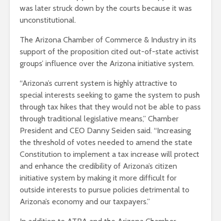
was later struck down by the courts because it was
unconstitutional.
The Arizona Chamber of Commerce & Industry in its
support of the proposition cited out-of-state activist
groups’ influence over the Arizona initiative system.
“Arizona’s current system is highly attractive to
special interests seeking to game the system to push
through tax hikes that they would not be able to pass
through traditional legislative means,” Chamber
President and CEO Danny Seiden said. “Increasing
the threshold of votes needed to amend the state
Constitution to implement a tax increase will protect
and enhance the credibility of Arizona’s citizen
initiative system by making it more difficult for
outside interests to pursue policies detrimental to
Arizona’s economy and our taxpayers.”