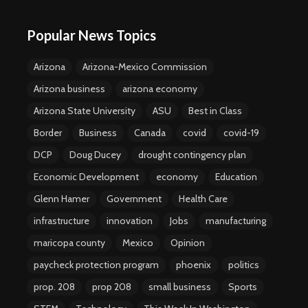
Popular News Topics
Arizona
Arizona-Mexico Commission
Arizona business
arizona economy
Arizona State University
ASU
Best in Class
Border
Business
Canada
covid
covid-19
DCP
Doug Ducey
drought contingency plan
Economic Development
economy
Education
Glenn Hamer
Government
Health Care
infrastructure
innovation
Jobs
manufacturing
maricopa county
Mexico
Opinion
paycheck protection program
phoenix
politics
prop. 208
prop 208
small business
Sports