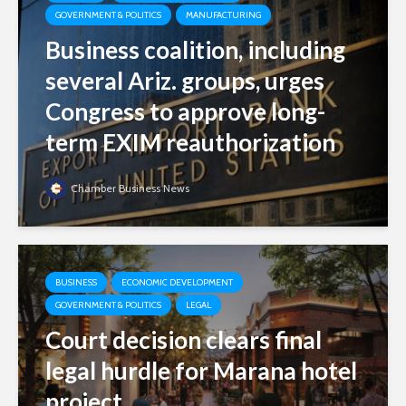
GOVERNMENT & POLITICS
MANUFACTURING
Business coalition, including
several Ariz. groups, urges
Congress to approve long-
term EXIM reauthorization
Chamber Business News
BUSINESS
ECONOMIC DEVELOPMENT
GOVERNMENT & POLITICS
LEGAL
Court decision clears final
legal hurdle for Marana hotel
project