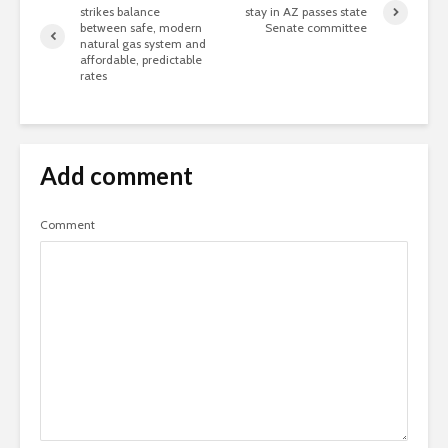
strikes balance
stay in AZ passes state
between safe, modern
Senate committee
natural gas system and
affordable, predictable
rates
Add comment
Comment