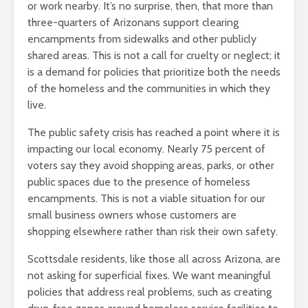
or work nearby. It’s no surprise, then, that more than
three-quarters of Arizonans support clearing
encampments from sidewalks and other publicly
shared areas. This is not a call for cruelty or neglect; it
is a demand for policies that prioritize both the needs
of the homeless and the communities in which they
live.
The public safety crisis has reached a point where it is
impacting our local economy. Nearly 75 percent of
voters say they avoid shopping areas, parks, or other
public spaces due to the presence of homeless
encampments. This is not a viable situation for our
small business owners whose customers are
shopping elsewhere rather than risk their own safety.
Scottsdale residents, like those all across Arizona, are
not asking for superficial fixes. We want meaningful
policies that address real problems, such as creating