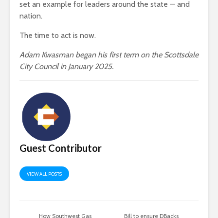
set an example for leaders around the state — and
nation.
The time to act is now.
Adam Kwasman began his first term on the Scottsdale
City Council in January 2025.
Guest Contributor
VIEW ALL POSTS
How Southwest Gas
Bill to ensure DBacks