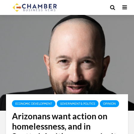
ECONOMIC DEVELOPMENT
GOVERNMENT & POLITICS
OPINION
Arizonans want action on
homelessness, and in