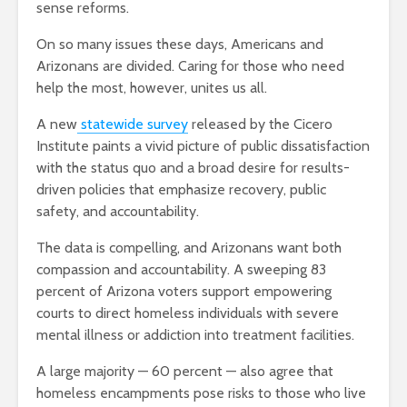
sense reforms.
On so many issues these days, Americans and
Arizonans are divided. Caring for those who need
help the most, however, unites us all.
A new
statewide survey
released by the Cicero
Institute paints a vivid picture of public dissatisfaction
with the status quo and a broad desire for results-
driven policies that emphasize recovery, public
safety, and accountability.
The data is compelling, and Arizonans want both
compassion and accountability. A sweeping 83
percent of Arizona voters support empowering
courts to direct homeless individuals with severe
mental illness or addiction into treatment facilities.
A large majority — 60 percent — also agree that
homeless encampments pose risks to those who live