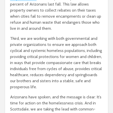
percent of Arizonans last fall. This law allows
property owners to collect rebates on their taxes
when cities fail to remove encampments or clean up
refuse and human waste that endangers those who
live in and around them.
Third, we are working with both governmental and
private organizations to ensure we approach both
cyclical and systemic homeless populations, including
providing critical protections for women and children,
in ways that provide compassionate care that breaks
individuals free from cycles of abuse, provides critical
healthcare, reduces dependency and springboards
our brothers and sisters into a stable, safe and
prosperous life.
Arizonans have spoken, and the message is clear: It’s
time for action on the homelessness crisis. And in
Scottsdale, we are taking the lead with common-