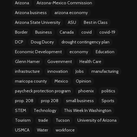
Arizona
Arizona-Mexico Commission
Arizona business
arizona economy
Arizona State University
ASU
Best in Class
Border
Business
Canada
covid
covid-19
DCP
Doug Ducey
drought contingency plan
Economic Development
economy
Education
Glenn Hamer
Government
Health Care
infrastructure
innovation
Jobs
manufacturing
maricopa county
Mexico
Opinion
paycheck protection program
phoenix
politics
prop. 208
prop 208
small business
Sports
STEM
Technology
This Week In Washington
Tourism
trade
Tucson
University of Arizona
USMCA
Water
workforce