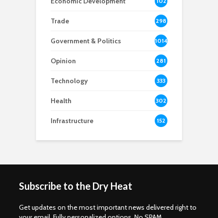
Economic Development
102
8
Trade
298
Government & Politics
1014
Opinion
281
Technology
333
Health
302
Infrastructure
152
Subscribe to the Dry Heat
Get updates on the most important news delivered right to
your email. Fully personalized options. No SPAM.