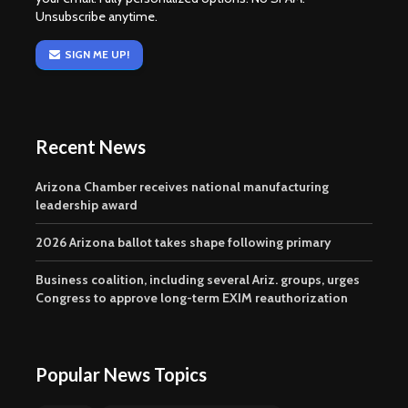
Unsubscribe anytime.
SIGN ME UP!
Recent News
Arizona Chamber receives national manufacturing
leadership award
2026 Arizona ballot takes shape following primary
Business coalition, including several Ariz. groups, urges
Congress to approve long-term EXIM reauthorization
Popular News Topics