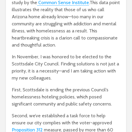
study by the
Common Sense Institute
.This data point
illustrates the reality that those of us who call
Arizona home already know—too many in our
community are struggling with addiction and mental
illness, with homelessness as a result. This
heartbreaking crisis is a clarion call to compassionate
and thoughtful action.
In November, I was honored to be elected to the
Scottsdale City Council. Finding solutions is not just a
priority, it is a necessity—and I am taking action with
my new colleagues.
First, Scottsdale is ending the previous Council’s
homelessness hoteling policies, which posed
significant community and public safety concerns.
Second, we’ve established a task force to help
ensure our city complies with the voter-approved
Proposition 312
measure, passed by more than 60