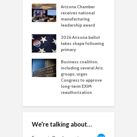
a critical
Arizona Chamber
C
als mining
receives national
f
t reaches major
manufacturing
M
l permitting
leadership award
tone
A
2026 Arizona ballot
E
aw brings more
takes shape following
W
h coverage
primary
s for Ariz. small
O
esses
Business coalition,
w
including several Ariz.
d
na Chamber
groups, urges
t
ls Monica Coury
Congress to approve
m
rd chair
long-term EXIM
reauthorization
We’re talking about…