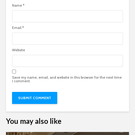
Name
*
Email
*
Website
Save my name, email, and website in this browser for the next time
I comment.
You may also like