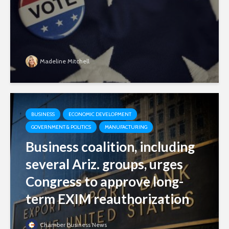
Madeline Mitchell
BUSINESS
ECONOMIC DEVELOPMENT
GOVERNMENT & POLITICS
MANUFACTURING
Business coalition, including
several Ariz. groups, urges
Congress to approve long-
term EXIM reauthorization
Chamber Business News