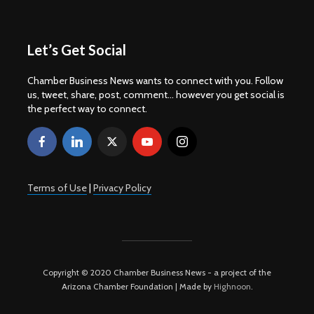
Let’s Get Social
Chamber Business News wants to connect with you. Follow
us, tweet, share, post, comment... however you get social is
the perfect way to connect.
Terms of Use
|
Privacy Policy
Copyright © 2020 Chamber Business News - a project of the
Arizona Chamber Foundation | Made by
Highnoon
.