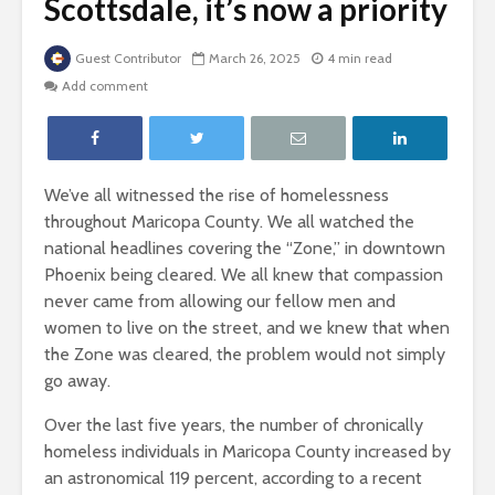
Scottsdale, it’s now a priority
Guest Contributor
March 26, 2025
4 min read
Add comment
We’ve all witnessed the rise of homelessness
throughout Maricopa County. We all watched the
national headlines covering the “Zone,” in downtown
Phoenix being cleared. We all knew that compassion
never came from allowing our fellow men and
women to live on the street, and we knew that when
the Zone was cleared, the problem would not simply
go away.
Over the last five years, the number of chronically
homeless individuals in Maricopa County increased by
an astronomical 119 percent, according to a recent