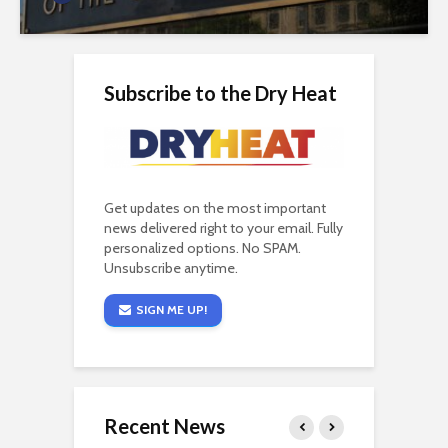
Subscribe to the Dry Heat
Get updates on the most important
news delivered right to your email. Fully
personalized options. No SPAM.
Unsubscribe anytime.
SIGN ME UP!
Recent News