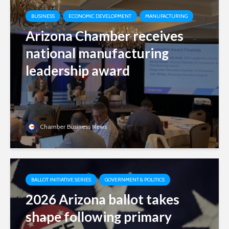
BUSINESS
ECONOMIC DEVELOPMENT
MANUFACTURING
Arizona Chamber receives
national manufacturing
leadership award
Chamber Business News
BALLOT INITIATIVE SERIES
GOVERNMENT & POLITICS
2026 Arizona ballot takes
shape following primary