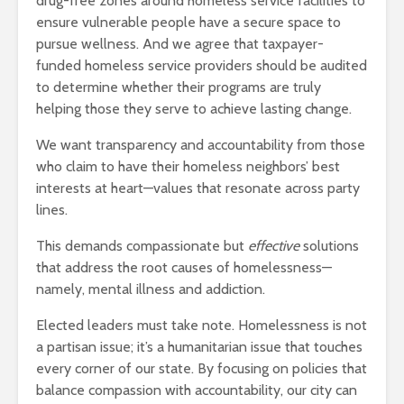
drug-free zones around homeless service facilities to
ensure vulnerable people have a secure space to
pursue wellness. And we agree that taxpayer-
funded homeless service providers should be audited
to determine whether their programs are truly
helping those they serve to achieve lasting change.
We want transparency and accountability from those
who claim to have their homeless neighbors’ best
interests at heart—values that resonate across party
lines.
This demands compassionate but
effective
solutions
that address the root causes of homelessness—
namely, mental illness and addiction.
Elected leaders must take note. Homelessness is not
a partisan issue; it’s a humanitarian issue that touches
every corner of our state. By focusing on policies that
balance compassion with accountability, our city can