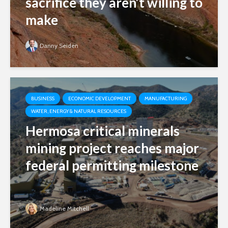
sacrifice they aren’t willing to
make
Danny Seiden
BUSINESS
ECONOMIC DEVELOPMENT
MANUFACTURING
WATER, ENERGY & NATURAL RESOURCES
Hermosa critical minerals
mining project reaches major
federal permitting milestone
Madeline Mitchell