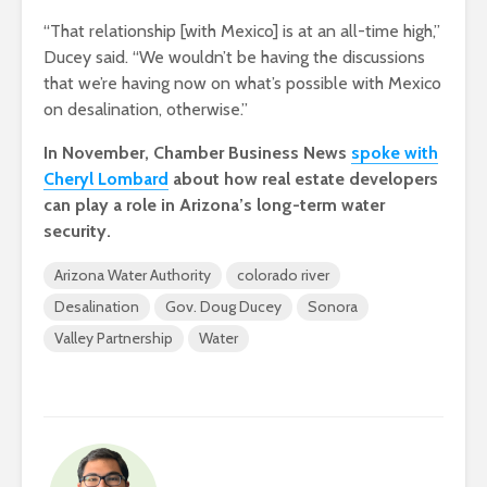
“That relationship [with Mexico] is at an all-time high,”
Ducey said. “We wouldn’t be having the discussions
that we’re having now on what’s possible with Mexico
on desalination, otherwise.”
In November, Chamber Business News
spoke with
Cheryl Lombard
about how real estate developers
can play a role in Arizona’s long-term water
security.
Arizona Water Authority
colorado river
Desalination
Gov. Doug Ducey
Sonora
Valley Partnership
Water