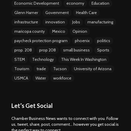
Economic Development
economy
Education
Glenn Hamer
Government
Health Care
infrastructure
innovation
Jobs
manufacturing
maricopa county
Mexico
Opinion
paycheck protection program
phoenix
politics
prop. 208
prop 208
small business
Sports
STEM
Technology
This Week In Washington
Tourism
trade
Tucson
University of Arizona
USMCA
Water
workforce
Let’s Get Social
Chamber Business News wants to connect with you. Follow
us, tweet, share, post, comment... however you get social is
the perfect way to connect.