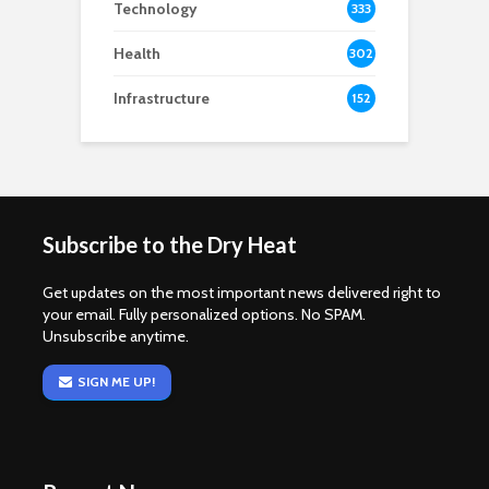
Technology
333
Health
302
Infrastructure
152
Subscribe to the Dry Heat
Get updates on the most important news delivered right to
your email. Fully personalized options. No SPAM.
Unsubscribe anytime.
SIGN ME UP!