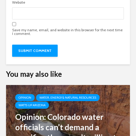
Website
Save my name, email, and website in this browser for the next time
I comment.
You may also like
OPINION
WATER, ENERGY & NATURAL RESOURCES
WATTS UP ARIZONA
Opinion: Colorado water
officials can’t demand a