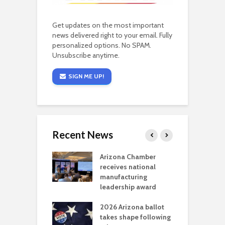
Get updates on the most important
news delivered right to your email. Fully
personalized options. No SPAM.
Unsubscribe anytime.
SIGN ME UP!
Recent News
a critical
Arizona Chamber
C
als mining
receives national
f
t reaches major
manufacturing
M
l permitting
leadership award
tone
A
2026 Arizona ballot
E
aw brings more
takes shape following
W