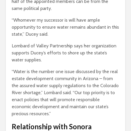
half of the appointed members can be from the
same political party.
“Whomever my successor is will have ample
opportunity to ensure water remains abundant in this
state,” Ducey said.
Lombard of Valley Partnership says her organization
supports Ducey’s efforts to shore up the state’s
water supplies.
“Water is the number one issue discussed by the real
estate development community in Arizona – from
the assured water supply regulations to the Colorado
River shortage,” Lombard said. “Our top priority is to
enact policies that will promote responsible
economic development and maintain our state’s
precious resources.”
Relationship with Sonora