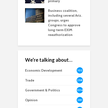
h coverage
primary
s for Ariz. small
O
esses
Business coalition,
w
including several Ariz.
d
na Chamber
groups, urges
t
ls Monica Coury
Congress to approve
m
rd chair
long-term EXIM
reauthorization
We’re talking about…
Economic Development
102
8
Trade
298
Government & Politics
1014
Opinion
281