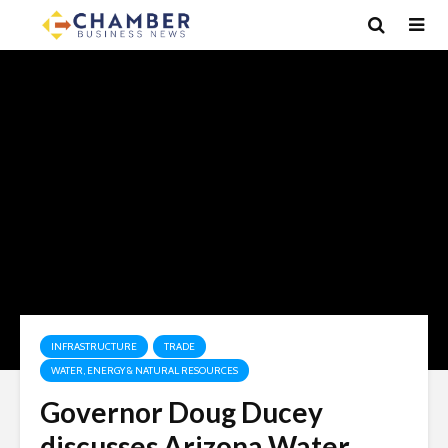
INFRASTRUCTURE
TRADE
WATER, ENERGY & NATURAL RESOURCES
Governor Doug Ducey
discusses Arizona Water