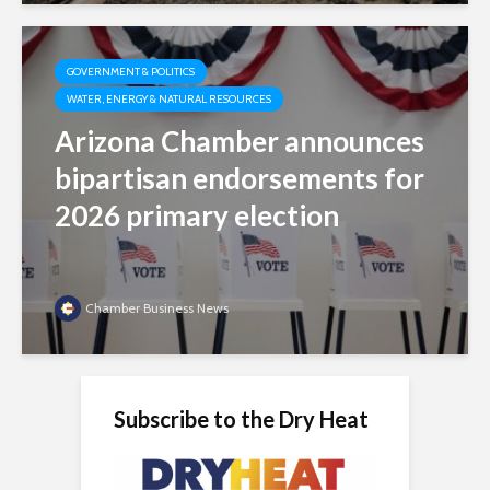
GOVERNMENT & POLITICS
WATER, ENERGY & NATURAL RESOURCES
Arizona Chamber announces
bipartisan endorsements for
2026 primary election
Chamber Business News
Subscribe to the Dry Heat