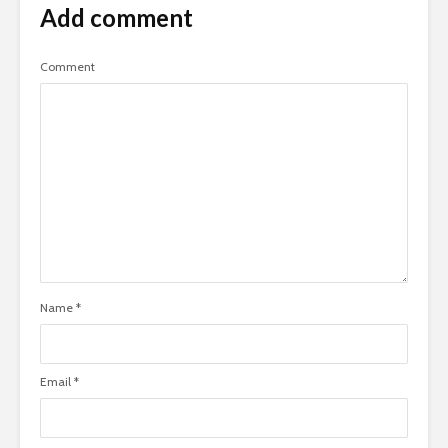
Add comment
Comment
Name
*
Email
*