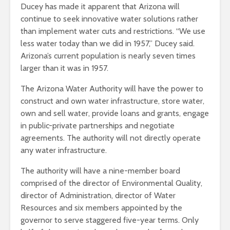
Ducey has made it apparent that Arizona will
continue to seek innovative water solutions rather
than implement water cuts and restrictions. “We use
less water today than we did in 1957,” Ducey said.
Arizona’s current population is nearly seven times
larger than it was in 1957.
The Arizona Water Authority will have the power to
construct and own water infrastructure, store water,
own and sell water, provide loans and grants, engage
in public-private partnerships and negotiate
agreements. The authority will not directly operate
any water infrastructure.
The authority will have a nine-member board
comprised of the director of Environmental Quality,
director of Administration, director of Water
Resources and six members appointed by the
governor to serve staggered five-year terms. Only