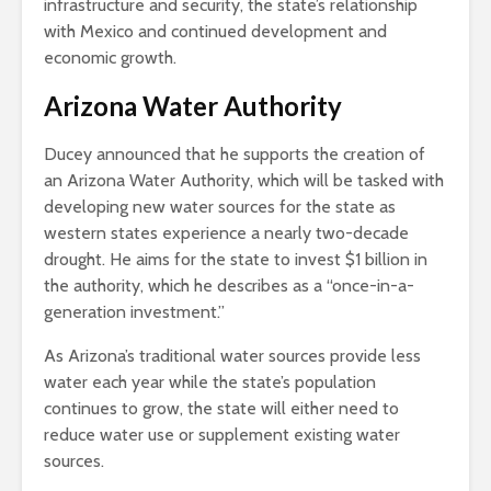
infrastructure and security, the state’s relationship
with Mexico and continued development and
economic growth.
Arizona Water Authority
Ducey announced that he supports the creation of
an Arizona Water Authority, which will be tasked with
developing new water sources for the state as
western states experience a nearly two-decade
drought. He aims for the state to invest $1 billion in
the authority, which he describes as a “once-in-a-
generation investment.”
As Arizona’s traditional water sources provide less
water each year while the state’s population
continues to grow, the state will either need to
reduce water use or supplement existing water
sources.