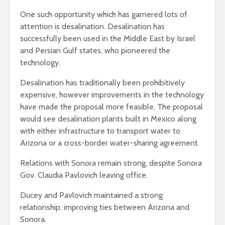
One such opportunity which has garnered lots of
attention is desalination. Desalination has
successfully been used in the Middle East by Israel
and Persian Gulf states, who pioneered the
technology.
Desalination has traditionally been prohibitively
expensive, however improvements in the technology
have made the proposal more feasible. The proposal
would see desalination plants built in Mexico along
with either infrastructure to transport water to
Arizona or a cross-border water-sharing agreement.
Relations with Sonora remain strong, despite Sonora
Gov. Claudia Pavlovich leaving office.
Ducey and Pavlovich maintained a strong
relationship, improving ties between Arizona and
Sonora.