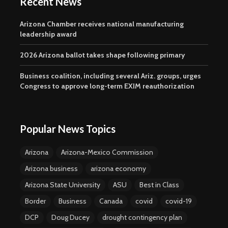
Recent News
Arizona Chamber receives national manufacturing
leadership award
2026 Arizona ballot takes shape following primary
Business coalition, including several Ariz. groups, urges
Congress to approve long-term EXIM reauthorization
Popular News Topics
Arizona
Arizona-Mexico Commission
Arizona business
arizona economy
Arizona State University
ASU
Best in Class
Border
Business
Canada
covid
covid-19
DCP
Doug Ducey
drought contingency plan