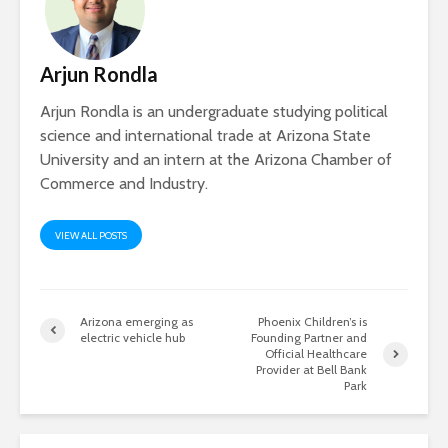
Arjun Rondla
Arjun Rondla is an undergraduate studying political
science and international trade at Arizona State
University and an intern at the Arizona Chamber of
Commerce and Industry.
VIEW ALL POSTS
Arizona emerging as
Phoenix Children’s is
electric vehicle hub
Founding Partner and
Official Healthcare
Provider at Bell Bank
Park