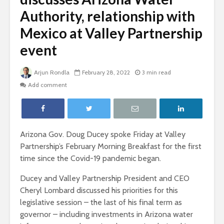
Authority, relationship with
Mexico at Valley Partnership
event
Arjun Rondla
February 28, 2022
3 min read
Add comment
Arizona Gov. Doug Ducey spoke Friday at Valley
Partnership’s February Morning Breakfast for the first
time since the Covid-19 pandemic began.
Ducey and Valley Partnership President and CEO
Cheryl Lombard discussed his priorities for this
legislative session – the last of his final term as
governor – including investments in Arizona water