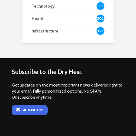
Technology
333
Health
302
Infrastructure
152
Subscribe to the Dry Heat
Get updates on the most important news delivered right to
your email. Fully personalized options. No SPAM.
Unsubscribe anytime.
SIGN ME UP!