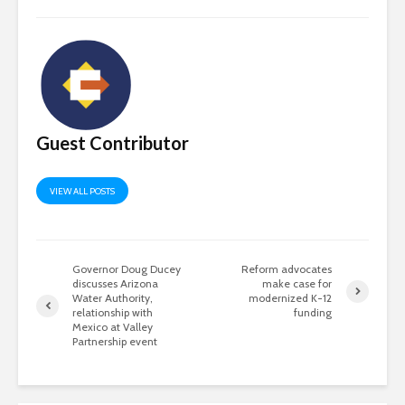
Guest Contributor
VIEW ALL POSTS
Governor Doug Ducey
Reform advocates
discusses Arizona
make case for
Water Authority,
modernized K-12
relationship with
funding
Mexico at Valley
Partnership event