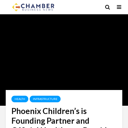
HEALTH
INFRASTRUCTURE
Phoenix Children’s is
Founding Partner and