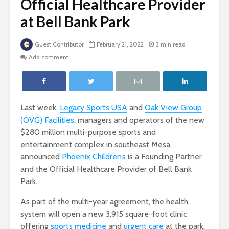
Official Healthcare Provider
at Bell Bank Park
Guest Contributor
February 21, 2022
3 min read
Add comment
Last week,
Legacy Sports USA
and
Oak View Group
(OVG) Facilities
, managers and operators of the new
$280 million multi-purpose sports and
entertainment complex in southeast Mesa,
announced
Phoenix Children’s
is a Founding Partner
and the Official Healthcare Provider of Bell Bank
Park.
As part of the multi-year agreement, the health
system will open a new 3,915 square-foot clinic
offering
sports medicine
and
urgent care
at the park.