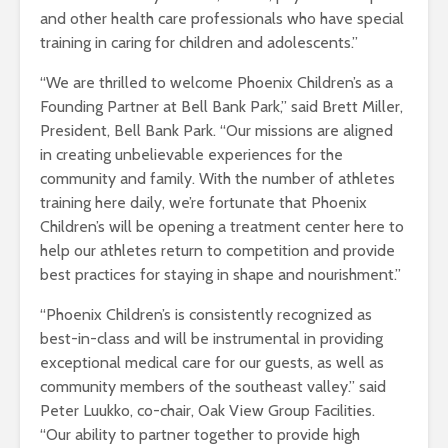
and other health care professionals who have special
training in caring for children and adolescents.”
“We are thrilled to welcome Phoenix Children’s as a
Founding Partner at Bell Bank Park,” said Brett Miller,
President, Bell Bank Park. “Our missions are aligned
in creating unbelievable experiences for the
community and family. With the number of athletes
training here daily, we’re fortunate that Phoenix
Children’s will be opening a treatment center here to
help our athletes return to competition and provide
best practices for staying in shape and nourishment.”
“Phoenix Children’s is consistently recognized as
best-in-class and will be instrumental in providing
exceptional medical care for our guests, as well as
community members of the southeast valley.” said
Peter Luukko, co-chair, Oak View Group Facilities.
“Our ability to partner together to provide high