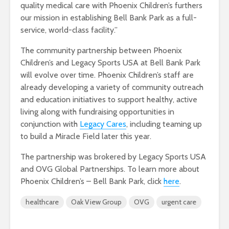
quality medical care with Phoenix Children’s furthers
our mission in establishing Bell Bank Park as a full-
service, world-class facility.”
The community partnership between Phoenix
Children’s and Legacy Sports USA at Bell Bank Park
will evolve over time. Phoenix Children’s staff are
already developing a variety of community outreach
and education initiatives to support healthy, active
living along with fundraising opportunities in
conjunction with
Legacy Cares
, including teaming up
to build a Miracle Field later this year.
The partnership was brokered by Legacy Sports USA
and OVG Global Partnerships. To learn more about
Phoenix Children’s – Bell Bank Park, click
here
.
healthcare
Oak View Group
OVG
urgent care