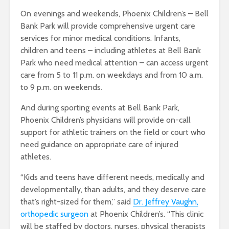
On evenings and weekends, Phoenix Children’s – Bell
Bank Park will provide comprehensive urgent care
services for minor medical conditions. Infants,
children and teens – including athletes at Bell Bank
Park who need medical attention – can access urgent
care from 5 to 11 p.m. on weekdays and from 10 a.m.
to 9 p.m. on weekends.
And during sporting events at Bell Bank Park,
Phoenix Children’s physicians will provide on-call
support for athletic trainers on the field or court who
need guidance on appropriate care of injured
athletes.
“Kids and teens have different needs, medically and
developmentally, than adults, and they deserve care
that’s right-sized for them,” said
Dr. Jeffrey Vaughn,
orthopedic surgeon
at Phoenix Children’s. “This clinic
will be staffed by doctors, nurses, physical therapists