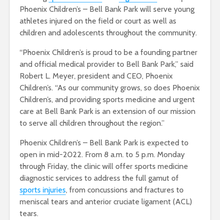
Phoenix Children’s – Bell Bank Park will serve young
athletes injured on the field or court as well as
children and adolescents throughout the community.
“Phoenix Children’s is proud to be a founding partner
and official medical provider to Bell Bank Park,” said
Robert L. Meyer, president and CEO, Phoenix
Children’s. “As our community grows, so does Phoenix
Children’s, and providing sports medicine and urgent
care at Bell Bank Park is an extension of our mission
to serve all children throughout the region.”
Phoenix Children’s – Bell Bank Park is expected to
open in mid-2022. From 8 a.m. to 5 p.m. Monday
through Friday, the clinic will offer sports medicine
diagnostic services to address the full gamut of
sports injuries
, from concussions and fractures to
meniscal tears and anterior cruciate ligament (ACL)
tears.