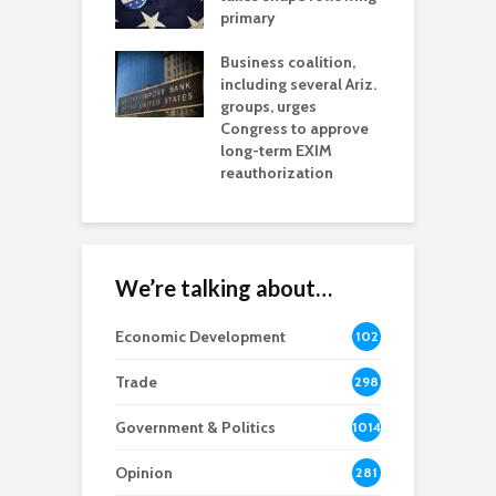
h coverage
primary
s for Ariz. small
O
esses
Business coalition,
w
including several Ariz.
d
na Chamber
groups, urges
t
ls Monica Coury
Congress to approve
m
rd chair
long-term EXIM
reauthorization
We’re talking about…
Economic Development
102
8
Trade
298
Government & Politics
1014
Opinion
281