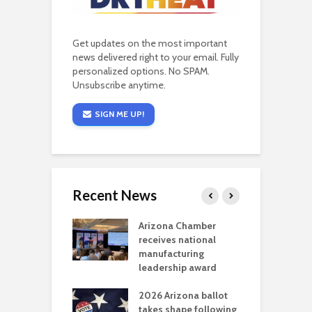
Get updates on the most important
news delivered right to your email. Fully
personalized options. No SPAM.
Unsubscribe anytime.
SIGN ME UP!
Recent News
a critical
Arizona Chamber
C
als mining
receives national
f
t reaches major
manufacturing
M
l permitting
leadership award
tone
A
2026 Arizona ballot
E
aw brings more
takes shape following
W