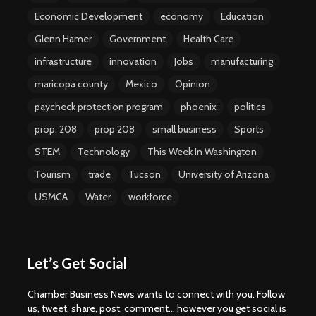
Economic Development
economy
Education
Glenn Hamer
Government
Health Care
infrastructure
innovation
Jobs
manufacturing
maricopa county
Mexico
Opinion
paycheck protection program
phoenix
politics
prop. 208
prop 208
small business
Sports
STEM
Technology
This Week In Washington
Tourism
trade
Tucson
University of Arizona
USMCA
Water
workforce
Let’s Get Social
Chamber Business News wants to connect with you. Follow
us, tweet, share, post, comment... however you get social is