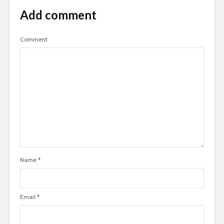
Add comment
Comment
Name
*
Email
*