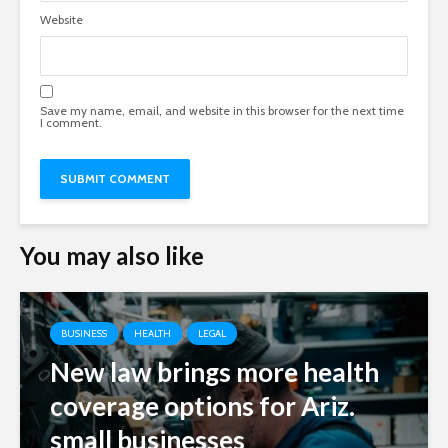
Website
Save my name, email, and website in this browser for the next time
I comment.
You may also like
BUSINESS
HEALTH
LEGAL
New law brings more health
coverage options for Ariz.
small businesses