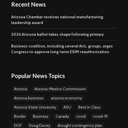
Recent News
Arizona Chamber receives national manufacturing
leadership award
2026 Arizona ballot takes shape following primary
Business coalition, including several Ariz. groups, urges
Congress to approve long-term EXIM reauthorization
Popular News Topics
Arizona
Arizona-Mexico Commission
Arizona business
arizona economy
Arizona State University
ASU
Best in Class
Border
Business
Canada
covid
covid-19
DCP
Doug Ducey
drought contingency plan