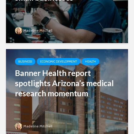
Madeline Mitchell
BUSINESS
ECONOMIC DEVELOPMENT
HEALTH
Banner Health report
spotlights Arizona’s medical
research momentum
Madeline Mitchell