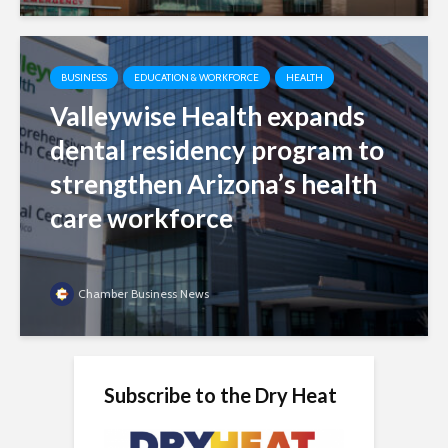
BUSINESS
EDUCATION & WORKFORCE
HEALTH
Valleywise Health expands
dental residency program to
strengthen Arizona’s health
care workforce
Chamber Business News
Subscribe to the Dry Heat