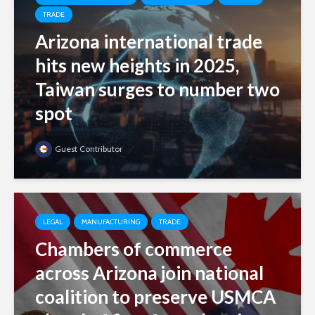
TRADE
Arizona international trade
hits new heights in 2025,
Taiwan surges to number two
spot
Guest Contributor
LEGAL
MANUFACTURING
TRADE
Chambers of commerce
across Arizona join national
coalition to preserve USMCA