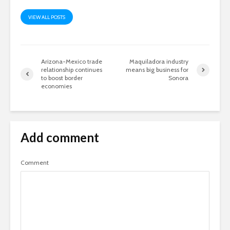
VIEW ALL POSTS
Arizona-Mexico trade
Maquiladora industry
relationship continues
means big business for
to boost border
Sonora
economies
Add comment
Comment