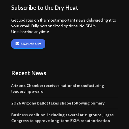
Subscribe to the Dry Heat
Get updates on the most important news delivered right to
your email. Fully personalized options. No SPAM.
Unsubscribe anytime.
SIGN ME UP!
Recent News
Arizona Chamber receives national manufacturing
leadership award
2026 Arizona ballot takes shape following primary
Business coalition, including several Ariz. groups, urges
Congress to approve long-term EXIM reauthorization