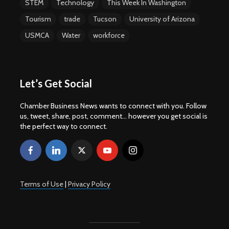
STEM
Technology
This Week In Washington
Tourism
trade
Tucson
University of Arizona
USMCA
Water
workforce
Let’s Get Social
Chamber Business News wants to connect with you. Follow
us, tweet, share, post, comment... however you get social is
the perfect way to connect.
Terms of Use
|
Privacy Policy