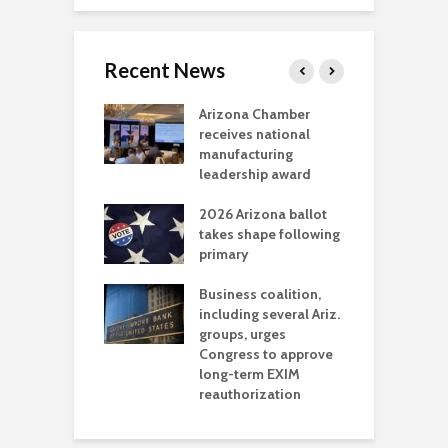
Recent News
a critical
Arizona Chamber
C
als mining
receives national
f
t reaches major
manufacturing
M
l permitting
leadership award
tone
A
2026 Arizona ballot
E
aw brings more
takes shape following
W
h coverage
primary
s for Ariz. small
O
esses
Business coalition,
w
including several Ariz.
d
na Chamber
groups, urges
t
ls Monica Coury
Congress to approve
m
rd chair
long-term EXIM
reauthorization