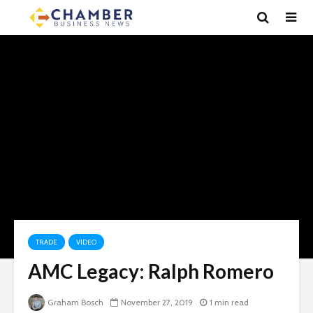
TRADE
VIDEO
AMC Legacy: Ralph Romero
Graham Bosch
November 27, 2019
1 min read