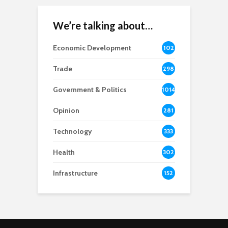
We’re talking about…
Economic Development
102
8
Trade
298
Government & Politics
1014
Opinion
281
Technology
333
Health
302
Infrastructure
152