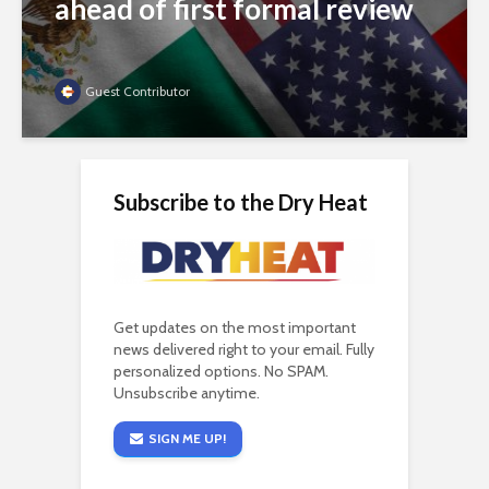
ahead of first formal review
Guest Contributor
Subscribe to the Dry Heat
Get updates on the most important
news delivered right to your email. Fully
personalized options. No SPAM.
Unsubscribe anytime.
SIGN ME UP!