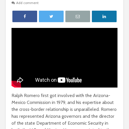
Add comment
Ralph Romero first got involved with the Arizona-
Mexico Commission in 1979, and his expertise about
the cross-border relationship is unparalleled. Romero
has represented Arizona governors and the director
of the state Department of Economic Security in