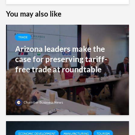
You may also like
TRADE
Arizona leaders make the
case for preserving tariff-
free trade at roundtable
Chamber Business News
ECONOMIC DEVELOPMENT
MANUFACTURING
TOURISM