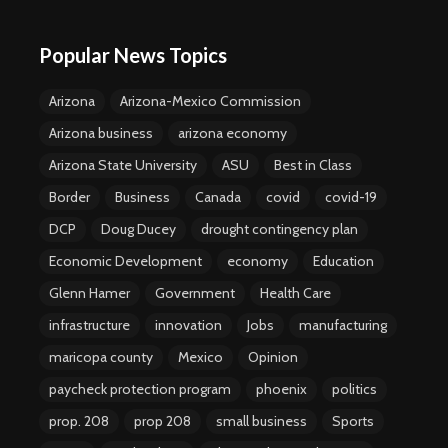
Popular News Topics
Arizona
Arizona-Mexico Commission
Arizona business
arizona economy
Arizona State University
ASU
Best in Class
Border
Business
Canada
covid
covid-19
DCP
Doug Ducey
drought contingency plan
Economic Development
economy
Education
Glenn Hamer
Government
Health Care
infrastructure
innovation
Jobs
manufacturing
maricopa county
Mexico
Opinion
paycheck protection program
phoenix
politics
prop. 208
prop 208
small business
Sports