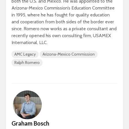
both the U.S. and Mexico. He was appointed to the
Arizona-Mexico Commission’s Education Committee
in 1995, where he has fought for quality education
and cooperation from both sides of the border ever
since. Romero now works as a private consultant and
recently opened his own consulting firm, USAMEX
International, LLC.
AMC Legacy
Arizona-Mexico Commission
Ralph Romero
Graham Bosch