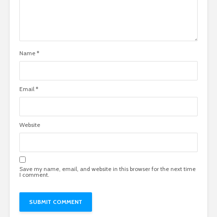
Name
*
Email
*
Website
Save my name, email, and website in this browser for the next time
I comment.