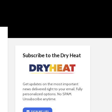
Subscribe to the Dry Heat
Get updates on the most important
news delivered right to your email. Fully
personalized options. No SPAM.
Unsubscribe anytime.
SIGN ME UP!