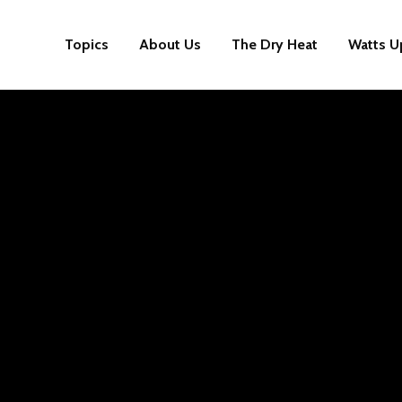
Topics
About Us
The Dry Heat
Watts U