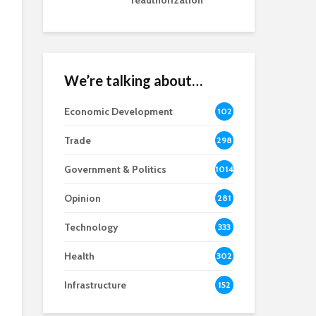
reauthorization
We’re talking about…
Economic Development
102
8
Trade
298
Government & Politics
1014
Opinion
281
Technology
333
Health
302
Infrastructure
152