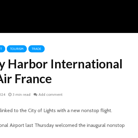
T
TOURISM
TRADE
y Harbor International
ir France
024
3 min read
Add comment
linked to the City of Lights with a new nonstop flight.
onal Airport last Thursday welcomed the inaugural nonstop