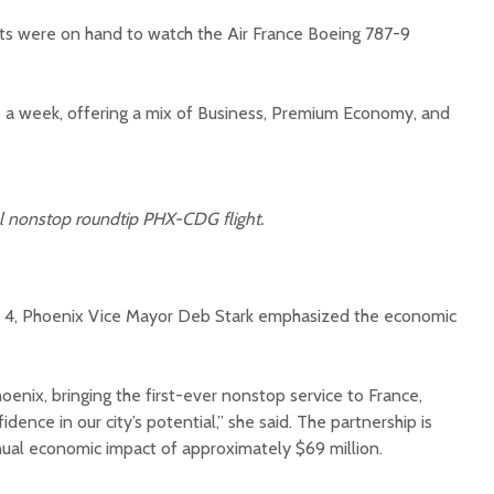
ts were on hand to watch the Air France Boeing 787-9
es a week, offering a mix of Business, Premium Economy, and
Court decision clears
Hermosa 
final legal hurdle for
mineral
al nonstop roundtip PHX-CDG flight.
Marana hotel project
project 
federal 
Arizona Primary
milesto
Election is Tuesday:
al 4, Phoenix Vice Mayor Deb Stark emphasized the economic
What to know.
New law
health 
Opinion: Colorado
options 
water officials can’t
busines
hoenix, bringing the first-ever nonstop service to France,
demand a sacrifice
idence in our city’s potential,” she said. The partnership is
they aren’t willing to
Arizona
ual economic impact of approximately $69 million.
make
installs
as board