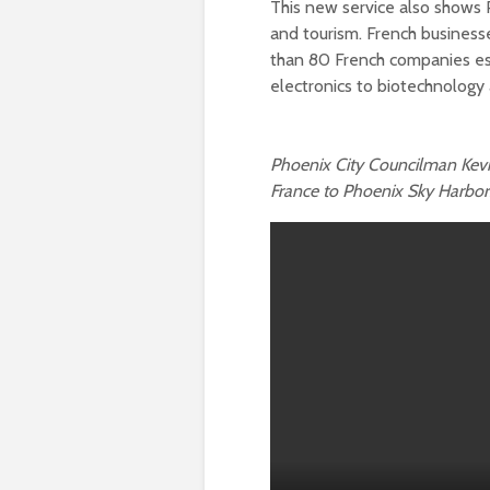
This new service also shows P
and tourism. French business
than 80 French companies est
electronics to biotechnolog
Phoenix City Councilman Kevi
France to Phoenix Sky Harbor