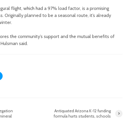
ural flight, which had a 97% load factor, is a promising
ss. Originally planned to be a seasonal route, it’s already
inter.
ores the community’s support and the mutual benefits of
s Hulsman said.
egation
Antiquated Arizona K-12 funding
mineral
formula hurts students, schools