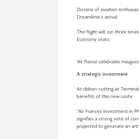
Dozens of aviation enthusias
Dreamliner’s arrival.
The flight will run three tim
Economy seats.
Air France celebrates inaugur
A strategic investment
At ribbon-cutting at Termin
benefits of this new route.
“Air France’s investment in P
signifies a strong vote of conf
projected to generate an ann