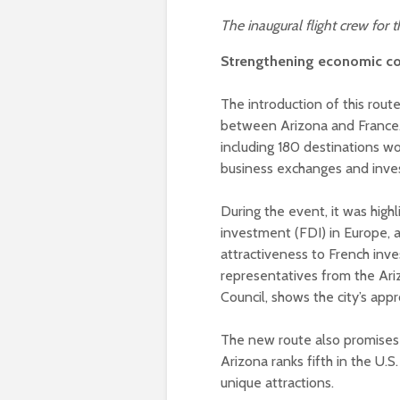
The inaugural flight crew for
Strengthening economic c
The introduction of this rou
between Arizona and France. 
including 180 destinations wo
business exchanges and inve
During the event, it was highl
investment (FDI) in Europe, 
attractiveness to French inve
representatives from the Ar
Council, shows the city’s app
The new route also promises
Arizona ranks fifth in the U.S
unique attractions.