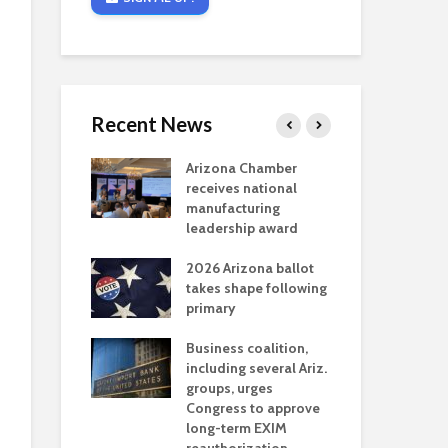
Recent News
critical
Arizona Chamber
Cou
s mining
receives national
fin
reaches major
manufacturing
Mar
permitting
leadership award
ne
Ari
2026 Arizona ballot
Ele
 brings more
takes shape following
Wha
coverage
primary
for Ariz. small
Opi
ses
Business coalition,
wat
including several Ariz.
dem
 Chamber
groups, urges
the
 Monica Coury
Congress to approve
ma
 chair
long-term EXIM