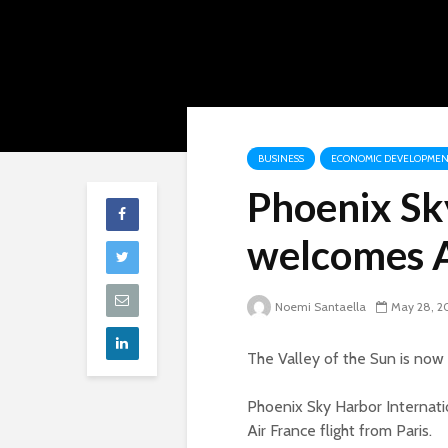
BUSINESS
ECONOMIC DEVELOPMEN
Phoenix Sk
welcomes A
Noemi Santaella
May 28, 2
The Valley of the Sun is now 
Phoenix Sky Harbor Internati
Air France flight from Paris.