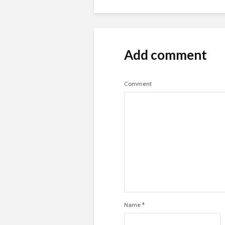
Add comment
Comment
Name
*