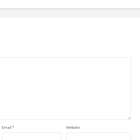
Email
*
Website