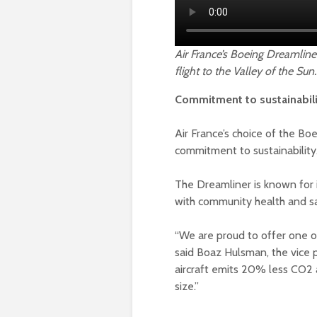
Air France’s Boeing Dreamliner
flight to the Valley of the Sun.
Commitment to sustainabil
Air France’s choice of the Boe
commitment to sustainability
The Dreamliner is known for i
with community health and saf
“We are proud to offer one of
said Boaz Hulsman, the vice p
aircraft emits 20% less CO2 
size.”