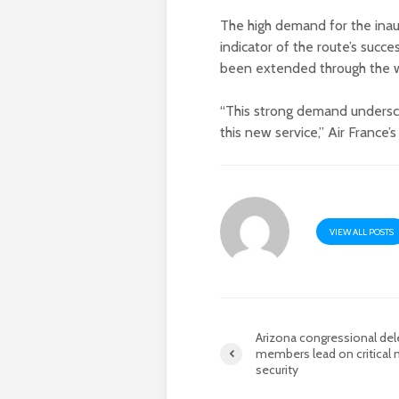
The high demand for the inaug
indicator of the route’s succe
been extended through the w
“This strong demand undersc
this new service,” Air France’
VIEW ALL POSTS
Arizona congressional del
members lead on critical 
security