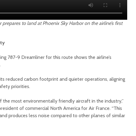
 prepares to land at Phoenix Sky Harbor on the airline’s first
ity
ing 787-9 Dreamliner for this route shows the airline’s
.
ts reduced carbon footprint and quieter operations, aligning
ety priorities.
 the most environmentally friendly aircraft in the industry,”
resident of commercial North America for Air France. “This
and produces less noise compared to other planes of similar