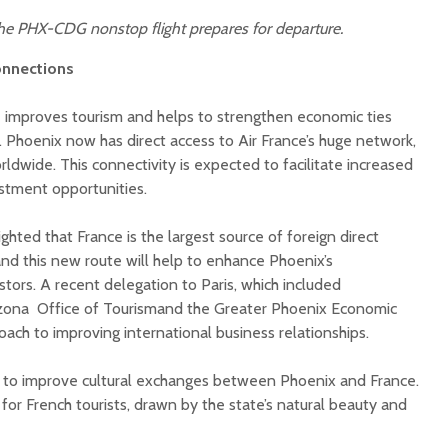
 the PHX-CDG nonstop flight prepares for departure.
onnections
te improves tourism and helps to strengthen economic ties
Phoenix now has direct access to Air France’s huge network,
rldwide. This connectivity is expected to facilitate increased
stment opportunities.
ighted that France is the largest source of foreign direct
and this new route will help to enhance Phoenix’s
stors. A recent delegation to Paris, which included
izona Office of Tourismand the Greater Phoenix Economic
roach to improving international business relationships.
 to improve cultural exchanges between Phoenix and France.
. for French tourists, drawn by the state’s natural beauty and