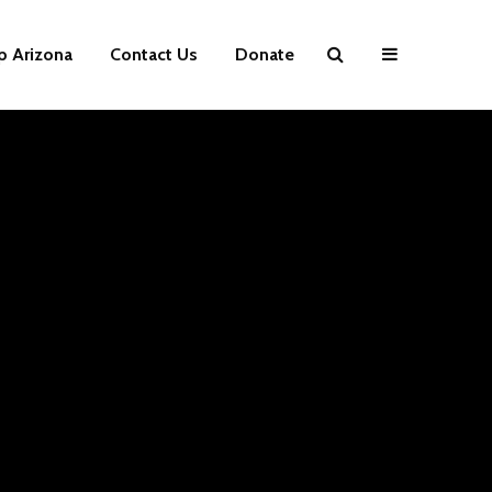
p Arizona
Contact Us
Donate