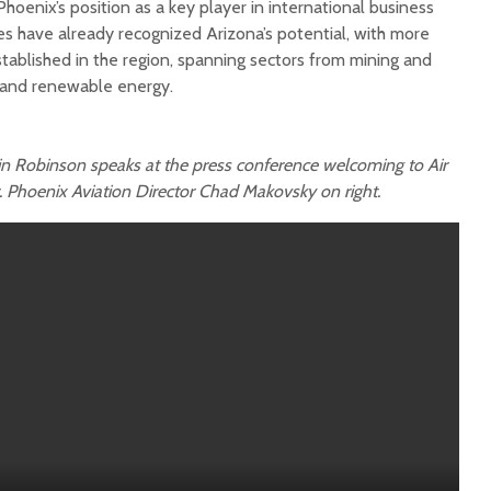
hoenix’s position as a key player in international business
es have already recognized Arizona’s potential, with more
ablished in the region, spanning sectors from mining and
y and renewable energy.
n Robinson speaks at the press conference welcoming to Air
. Phoenix Aviation Director Chad Makovsky on right.