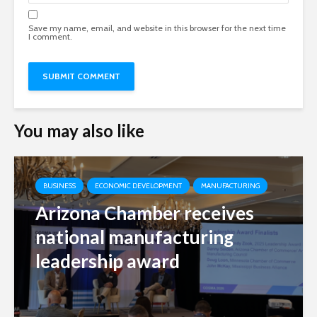
Save my name, email, and website in this browser for the next time
I comment.
You may also like
BUSINESS
ECONOMIC DEVELOPMENT
MANUFACTURING
Arizona Chamber receives
national manufacturing
leadership award