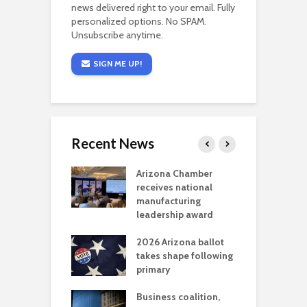
news delivered right to your email. Fully
personalized options. No SPAM.
Unsubscribe anytime.
SIGN ME UP!
Recent News
a critical
Arizona Chamber
C
als mining
receives national
f
t reaches major
manufacturing
M
l permitting
leadership award
tone
A
2026 Arizona ballot
E
aw brings more
takes shape following
W
h coverage
primary
s for Ariz. small
O
esses
Business coalition,
w