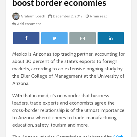
boost border economies
Graham Bosch
December 2, 2019
6 min read
Add comment
Mexico is Arizona’s top trading partner, accounting for
about 30 percent of the state’s exports to foreign
markets, according to an extensive ongoing study by
the Eller College of Management at the University of
Arizona.
With that in mind, it’s no wonder that business
leaders, trade experts and economists agree the
cross-border relationship is of the utmost importance
to Arizona when it comes to trade, manufacturing,
education, safety, tourism and more.