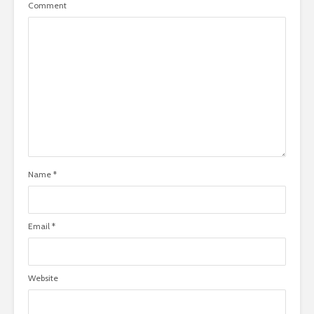
Comment
Name
*
Email
*
Website