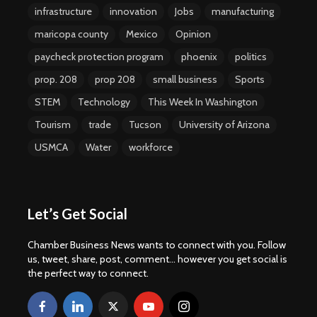
infrastructure
innovation
Jobs
manufacturing
maricopa county
Mexico
Opinion
paycheck protection program
phoenix
politics
prop. 208
prop 208
small business
Sports
STEM
Technology
This Week In Washington
Tourism
trade
Tucson
University of Arizona
USMCA
Water
workforce
Let’s Get Social
Chamber Business News wants to connect with you. Follow
us, tweet, share, post, comment... however you get social is
the perfect way to connect.