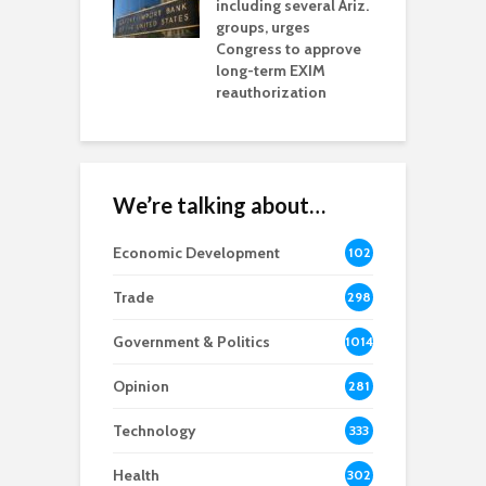
including several Ariz.
d
na Chamber
groups, urges
t
ls Monica Coury
Congress to approve
m
rd chair
long-term EXIM
reauthorization
We’re talking about…
Economic Development
102
8
Trade
298
Government & Politics
1014
Opinion
281
Technology
333
Health
302