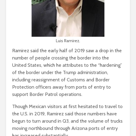
Luis Ramirez.
Ramirez said the early half of 2019 saw a drop in the
number of people crossing the border into the
United States, which he attributes to the “hardening”
of the border under the Trump administration,
including reassignment of Customs and Border
Protection officers away from ports of entry to
support Border Patrol operations.
Though Mexican visitors at first hesitated to travel to
the U.S. in 2019, Ramirez said those numbers have
begun to turn around in Q3, and the volume of trucks
moving northbound through Arizona ports of entry
has increased substantially.