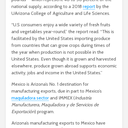
national supply, according to a 2018
report
by the
UArizona College of Agriculture and Life Sciences.
“U.S consumers enjoy a wide variety of fresh fruits
and vegetables year-round,” the report read. “This is
facilitated by the United States importing produce
from countries that can grow crops during times of
the year when production is not possible in the
United States. Even though it is grown and harvested
elsewhere, produce grown abroad supports economic
activity, jobs and income in the United States.”
Mexico is Arizona’s No. 1 destination for
manufacturing exports, due in part to Mexico’s
maquiladora sector
and IMMEX (
Industría
Manufacturera, Maquiladora y de Servicios de
Exportación
)
program.
Arizona’s manufacturing exports to Mexico have