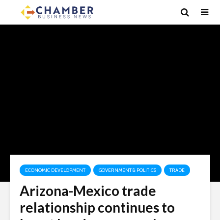
ECONOMIC DEVELOPMENT
GOVERNMENT & POLITICS
TRADE
Arizona-Mexico trade
relationship continues to