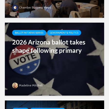
Chamber Business News
BALLOT INITIATIVE SERIES
GOVERNMENT & POLITICS
2026 Arizona ballot takes
shape following primary
Madeline Mitchell