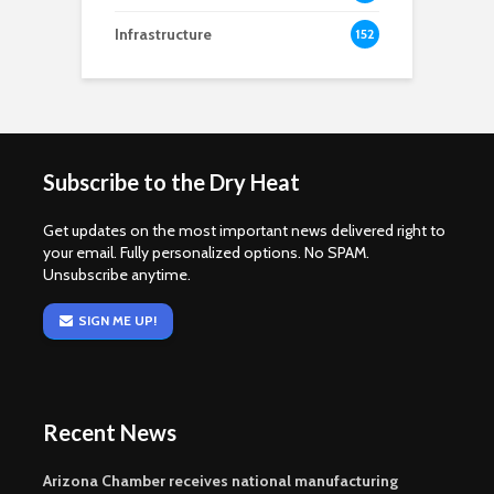
Infrastructure
152
Subscribe to the Dry Heat
Get updates on the most important news delivered right to
your email. Fully personalized options. No SPAM.
Unsubscribe anytime.
SIGN ME UP!
Recent News
Arizona Chamber receives national manufacturing