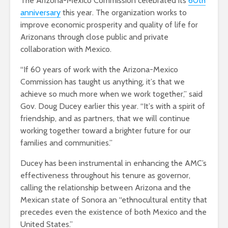
The Arizona-Mexico Commission celebrated its
60th
anniversary
this year. The organization works to
improve economic prosperity and quality of life for
Arizonans through close public and private
collaboration with Mexico.
“
If 60 years of work with the Arizona-Mexico
Commission has taught us anything, it
’
s that we
achieve so much more when we work together,” said
Gov. Doug Ducey earlier this year.
“
It
’
s with a spirit of
friendship, and as partners, that we will continue
working together toward a brighter future for our
families and communities.”
Ducey has been instrumental in enhancing the AMC’s
effectiveness throughout his tenure as governor,
calling the relationship between Arizona and the
Mexican state of Sonora an “ethnocultural entity that
precedes even the existence of both Mexico and the
United States.”