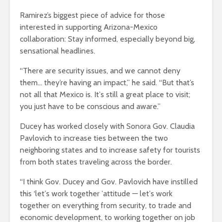
Ramirez’s biggest piece of advice for those
interested in supporting Arizona-Mexico
collaboration: Stay informed, especially beyond big,
sensational headlines.
“There are security issues, and we cannot deny
them… they’re having an impact,” he said. “But that’s
not all that Mexico is. It
’
s still a great place to visit;
you just have to be conscious and aware.”
Ducey has worked closely with Sonora Gov. Claudia
Pavlovich to increase ties between the two
neighboring states and to increase safety for tourists
from both states traveling across the border.
“I think Gov. Ducey and Gov. Pavlovich have instilled
this
‘
let
’
s work together
’
attitude
— let
’
s work
together on everything from security, to trade and
economic development, to working together on job