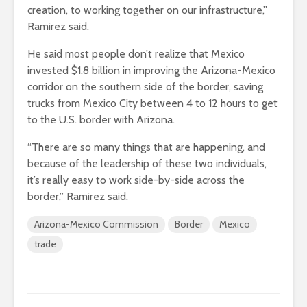
creation, to working together on our infrastructure,”
Ramirez said.
He said most people don’t realize that Mexico
invested $1.8 billion in improving the Arizona-Mexico
corridor on the southern side of the border, saving
trucks from Mexico City between 4 to 12 hours to get
to the U.S. border with Arizona.
“There are so many things that are happening, and
because of the leadership of these two individuals,
it’s really easy to work side-by-side across the
border,” Ramirez said.
Arizona-Mexico Commission
Border
Mexico
trade