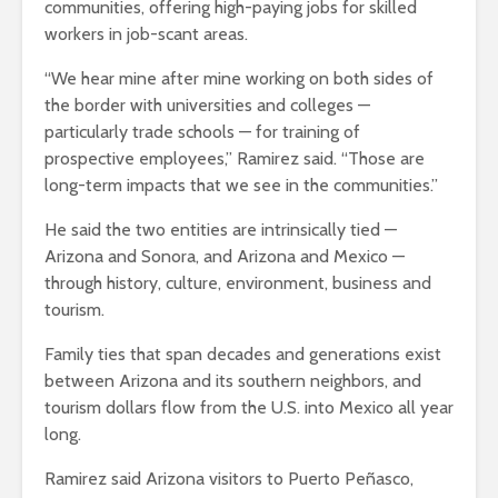
communities, offering high-paying jobs for skilled
workers in job-scant areas.
“We hear mine after mine working on both sides of
the border with universities and colleges —
particularly trade schools — for training of
prospective employees,” Ramirez said. “Those are
long-term impacts that we see in the communities.”
He said the two entities are intrinsically tied —
Arizona and Sonora, and Arizona and Mexico —
through history, culture, environment, business and
tourism.
Family ties that span decades and generations exist
between Arizona and its southern neighbors, and
tourism dollars flow from the U.S. into Mexico all year
long.
Ramirez said Arizona visitors to Puerto Peñasco,