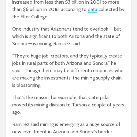
increased from less than $3 billion in 2001 to more
than $6 billion in 2018, according to
data
collected by
the Eller College.
One industry that Arizonans tend to overlook — but
which is significant to both Arizona and the state of
Sonora — is mining, Ramirez said.
“They’re huge job-creators, and they typically create
jobs in rural parts of both Arizona and Sonora,” he
said. “Though there may be different companies who
are making the investments, the mining supply chain
is blossoming.”
That’s the reason, for example, that Caterpillar
moved its mining division to Tucson a couple of years
ago.
Ramirez said mining is emerging as a huge source of
new investment in Arizona and Sonora’s border