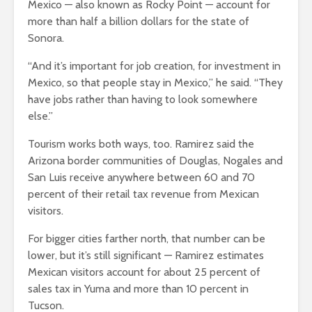
Mexico — also known as Rocky Point — account for
more than half a billion dollars for the state of
Sonora.
“And it’s important for job creation, for investment in
Mexico, so that people stay in Mexico,” he said. “They
have jobs rather than having to look somewhere
else.”
Tourism works both ways, too. Ramirez said the
Arizona border communities of Douglas, Nogales and
San Luis receive anywhere between 60 and 70
percent of their retail tax revenue from Mexican
visitors.
For bigger cities farther north, that number can be
lower, but it’s still significant — Ramirez estimates
Mexican visitors account for about 25 percent of
sales tax in Yuma and more than 10 percent in
Tucson.