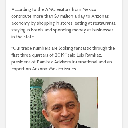
According to the AMC, visitors from Mexico
contribute more than $7 million a day to Arizona’s
economy by shopping in stores, eating at restaurants,
staying in hotels and spending money at businesses
in the state.
“Our trade numbers are looking fantastic through the
first three quarters of 2019,” said Luis Ramirez,
president of Ramirez Advisors International and an
expert on Arizona-Mexico issues.