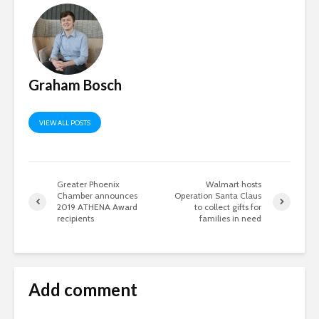
Graham Bosch
VIEW ALL POSTS
Greater Phoenix
Walmart hosts
Chamber announces
Operation Santa Claus
2019 ATHENA Award
to collect gifts for
recipients
families in need
Add comment