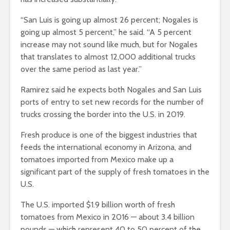
“San Luis is going up almost 26 percent; Nogales is
going up almost 5 percent,” he said. “A 5 percent
increase may not sound like much, but for Nogales
that translates to almost 12,000 additional trucks
over the same period as last year.”
Ramirez said he expects both Nogales and San Luis
ports of entry to set new records for the number of
trucks crossing the border into the U.S. in 2019.
Fresh produce is one of the biggest industries that
feeds the international economy in Arizona, and
tomatoes imported from Mexico make up a
significant part of the supply of fresh tomatoes in the
U.S.
The U.S. imported $1.9 billion worth of fresh
tomatoes from Mexico in 2016 — about 3.4 billion
pounds — which represent 40 to 50 percent of the