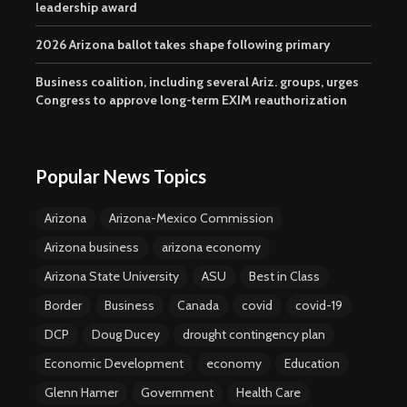
leadership award
2026 Arizona ballot takes shape following primary
Business coalition, including several Ariz. groups, urges
Congress to approve long-term EXIM reauthorization
Popular News Topics
Arizona
Arizona-Mexico Commission
Arizona business
arizona economy
Arizona State University
ASU
Best in Class
Border
Business
Canada
covid
covid-19
DCP
Doug Ducey
drought contingency plan
Economic Development
economy
Education
Glenn Hamer
Government
Health Care