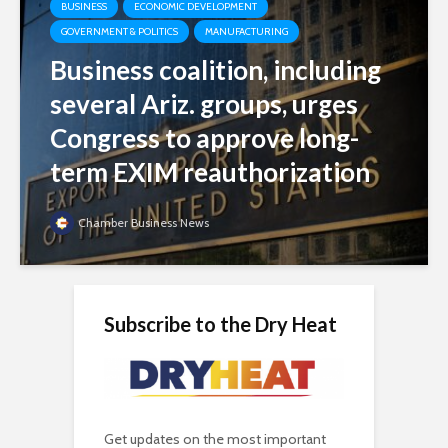
BUSINESS
ECONOMIC DEVELOPMENT
GOVERNMENT & POLITICS
MANUFACTURING
Business coalition, including
several Ariz. groups, urges
Congress to approve long-
term EXIM reauthorization
Chamber Business News
Subscribe to the Dry Heat
Get updates on the most important