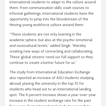
international students to adapt to the culture around
them. From communication skills crash courses to
informal gatherings, international students have the
opportunity to jump into the bloodstream of the
thriving young workforce culture around them.
“These students are not only learning in the
academic sphere, but also at the psycho-emotional
and sociocultural levels,” added Singh, “thereby
creating new ways of connecting and collaborating.
These ‘global citizens’ need our full support so they
continue to create a better future for us.”
The study from International Education Exchange
also reported an increase of ASU students studying
abroad, placing the university in the top 10 for
students who head out to an international landing
spot. The 6 percent increase shows a year-over-year
increase in the student exchange rate for the past