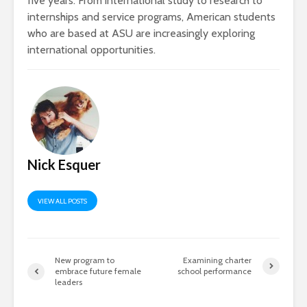
five years. From international study to research to
internships and service programs, American students
who are based at ASU are increasingly exploring
international opportunities.
Nick Esquer
VIEW ALL POSTS
New program to
Examining charter
embrace future female
school performance
leaders