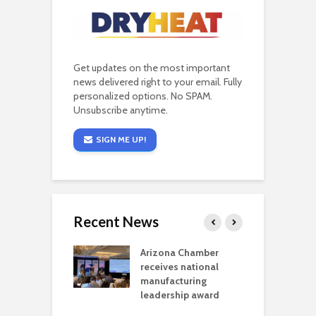
Get updates on the most important
news delivered right to your email. Fully
personalized options. No SPAM.
Unsubscribe anytime.
SIGN ME UP!
Recent News
a critical
Arizona Chamber
C
als mining
receives national
f
t reaches major
manufacturing
M
l permitting
leadership award
tone
A