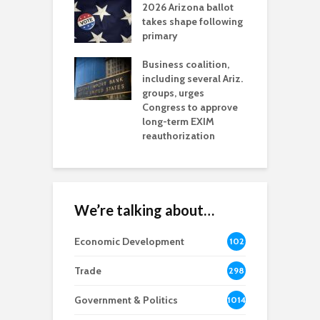
2026 Arizona ballot
E
aw brings more
takes shape following
W
h coverage
primary
s for Ariz. small
O
esses
Business coalition,
w
including several Ariz.
d
na Chamber
groups, urges
t
ls Monica Coury
Congress to approve
m
rd chair
long-term EXIM
reauthorization
We’re talking about…
Economic Development
102
8
Trade
298
Government & Politics
1014