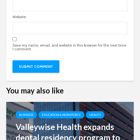
Website
Save my name, email, and website in this browser for the next time
I comment.
You may also like
BUSINESS
EDUCATION & WORKFORCE
HEALTH
Valleywise Health expands
dental residency program to