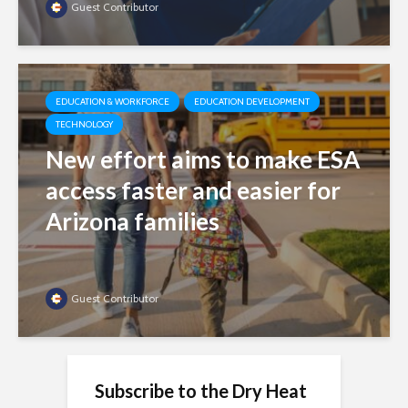
Guest Contributor
EDUCATION & WORKFORCE
EDUCATION DEVELOPMENT
TECHNOLOGY
New effort aims to make ESA
access faster and easier for
Arizona families
Guest Contributor
Subscribe to the Dry Heat