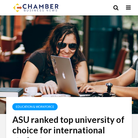
EDUCATION & WORKFORCE
ASU ranked top university of
choice for international