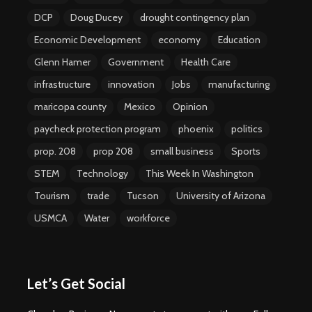
DCP
Doug Ducey
drought contingency plan
Economic Development
economy
Education
Glenn Hamer
Government
Health Care
infrastructure
innovation
Jobs
manufacturing
maricopa county
Mexico
Opinion
paycheck protection program
phoenix
politics
prop. 208
prop 208
small business
Sports
STEM
Technology
This Week In Washington
Tourism
trade
Tucson
University of Arizona
USMCA
Water
workforce
Let’s Get Social