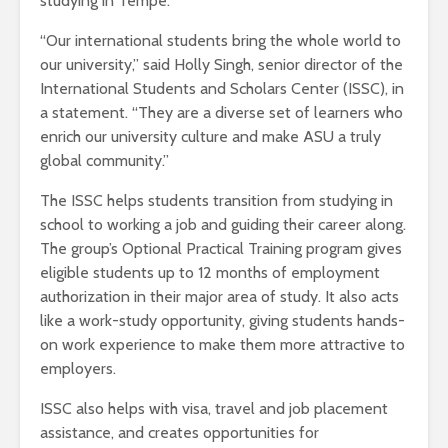
studying in Tempe.
“Our international students bring the whole world to
our university,” said Holly Singh, senior director of the
International Students and Scholars Center (ISSC), in
a statement. “They are a diverse set of learners who
enrich our university culture and make ASU a truly
global community.”
The ISSC helps students transition from studying in
school to working a job and guiding their career along.
The group’s Optional Practical Training program gives
eligible students up to 12 months of employment
authorization in their major area of study. It also acts
like a work-study opportunity, giving students hands-
on work experience to make them more attractive to
employers.
ISSC also helps with visa, travel and job placement
assistance, and creates opportunities for