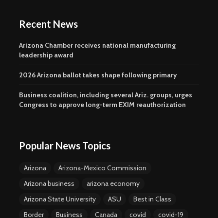
Recent News
Arizona Chamber receives national manufacturing
leadership award
2026 Arizona ballot takes shape following primary
Business coalition, including several Ariz. groups, urges
Congress to approve long-term EXIM reauthorization
Popular News Topics
Arizona
Arizona-Mexico Commission
Arizona business
arizona economy
Arizona State University
ASU
Best in Class
Border
Business
Canada
covid
covid-19