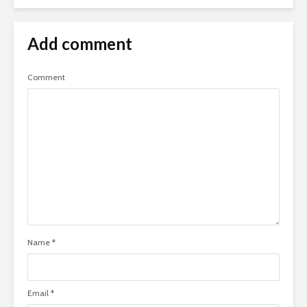
Add comment
Comment
Name
*
Email
*