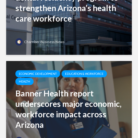
strengthen Arizona’s health
care workforce
Chamber Business News
ECONOMIC DEVELOPMENT
EDUCATION & WORKFORCE
HEALTH
Banner Health report
underscores major economic,
workforce impact across
Arizona