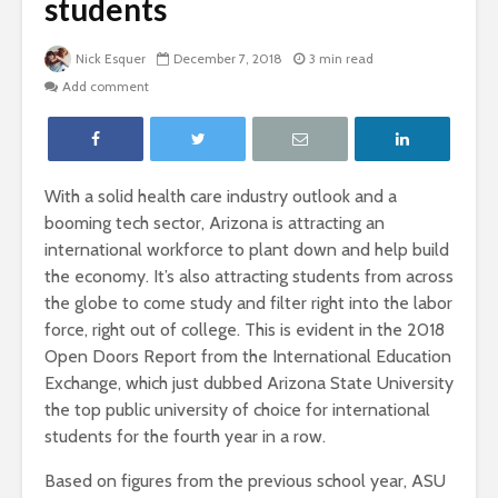
students
Nick Esquer
December 7, 2018
3 min read
Add comment
With a solid health care industry outlook and a
booming tech sector, Arizona is attracting an
international workforce to plant down and help build
the economy. It’s also attracting students from across
the globe to come study and filter right into the labor
force, right out of college. This is evident in the 2018
Open Doors Report from the International Education
Exchange, which just dubbed Arizona State University
the top public university of choice for international
students for the fourth year in a row.
Based on figures from the previous school year, ASU