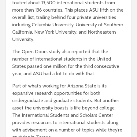
touted about 13,500 international students from
more than 136 countries. This places ASU fifth on the
overall list, trailing behind four private universities
including Columbia University, University of Southern
California, New York University, and Northeastern
University.
The Open Doors study also reported that the
number of international students in the United
States passed one million for the third consecutive
year, and ASU had a lot to do with that.
Part of what’s working for Arizona State is its
expansive research opportunities for both
undergraduate and graduate students. But another
asset the university boasts is life beyond college.
The International Students and Scholars Center
provides resources to international students along
with advisement on a number of topics while they’re