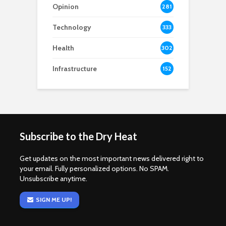
Opinion
281
Technology
333
Health
302
Infrastructure
152
Subscribe to the Dry Heat
Get updates on the most important news delivered right to
your email. Fully personalized options. No SPAM.
Unsubscribe anytime.
SIGN ME UP!