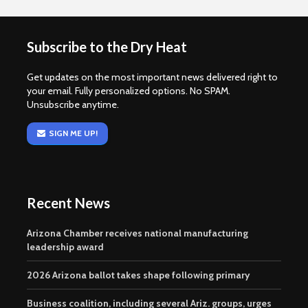
Subscribe to the Dry Heat
Get updates on the most important news delivered right to
your email. Fully personalized options. No SPAM.
Unsubscribe anytime.
SIGN ME UP!
Recent News
Arizona Chamber receives national manufacturing
leadership award
2026 Arizona ballot takes shape following primary
Business coalition, including several Ariz. groups, urges