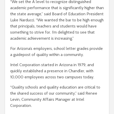
“We set the A level to recognize distinguished
academic performance that is significantly higher than
the state average,” said Board of Education President
Luke Narducci. “We wanted the bar to be high enough
that principals, teachers and students would have
something to strive for. I’m delighted to see that
academic achievement is increasing.”
For Arizona’s employers, school letter grades provide
a guidepost of quality within a community.
Intel Corporation started in Arizona in 1979, and
quickly established a presence in Chandler, with
10,000 employees across two campuses today.
“Quality schools and quality education are critical to
the shared success of our community,” said Renee
Levin, Community Affairs Manager at Intel
Corporation.