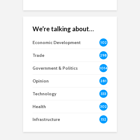
We’re talking about…
Economic Development
102
8
Trade
298
Government & Politics
1014
Opinion
281
Technology
333
Health
302
Infrastructure
152