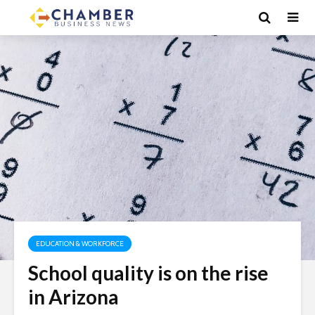
EDUCATION & WORKFORCE
School quality is on the rise
in Arizona