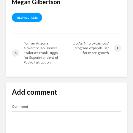
Megan Gilbertson
VIEW ALL POSTS
Former Arizona
UofA’s “micro-campus”
Governor Jan Brewer
program expands, set
Endorses Frank Riggs
for more growth
for Superintendent of
Public Instruction
Add comment
Comment