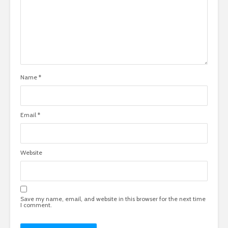
Name
*
Email
*
Website
Save my name, email, and website in this browser for the next time
I comment.