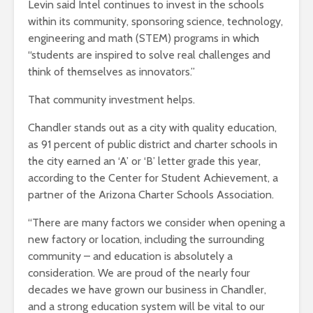
Levin said Intel continues to invest in the schools
within its community, sponsoring science, technology,
engineering and math (STEM) programs in which
“students are inspired to solve real challenges and
think of themselves as innovators.”
That community investment helps.
Chandler stands out as a city with quality education,
as 91 percent of public district and charter schools in
the city earned an ‘A’ or ‘B’ letter grade this year,
according to the Center for Student Achievement, a
partner of the Arizona Charter Schools Association.
“There are many factors we consider when opening a
new factory or location, including the surrounding
community – and education is absolutely a
consideration. We are proud of the nearly four
decades we have grown our business in Chandler,
and a strong education system will be vital to our