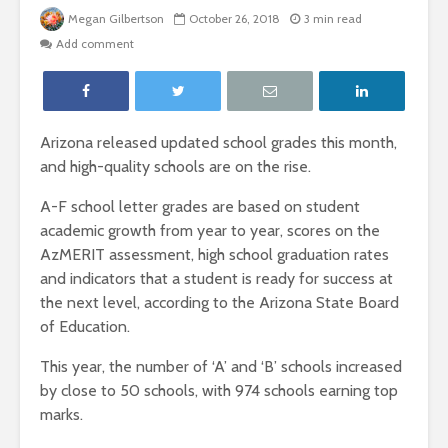
Megan Gilbertson
October 26, 2018
3 min read
Add comment
Arizona released updated school grades this month,
and high-quality schools are on the rise.
A-F school letter grades are based on student
academic growth from year to year, scores on the
AzMERIT assessment, high school graduation rates
and indicators that a student is ready for success at
the next level, according to the Arizona State Board
of Education.
This year, the number of ‘A’ and ‘B’ schools increased
by close to 50 schools, with 974 schools earning top
marks.