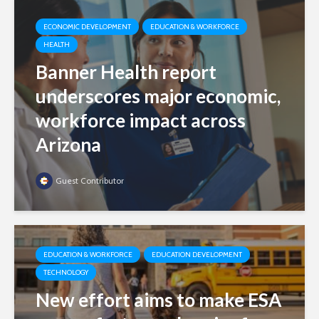
ECONOMIC DEVELOPMENT
EDUCATION & WORKFORCE
HEALTH
Banner Health report
underscores major economic,
workforce impact across
Arizona
Guest Contributor
EDUCATION & WORKFORCE
EDUCATION DEVELOPMENT
TECHNOLOGY
New effort aims to make ESA