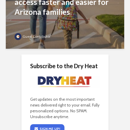
access faster and easier for
Arizona families
Guest Contributor
Subscribe to the Dry Heat
Get updates on the most important
news delivered right to your email. Fully
personalized options. No SPAM.
Unsubscribe anytime.
SIGN ME UP!