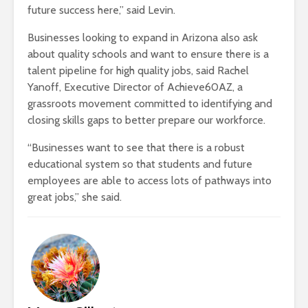
future success here,” said Levin.
Businesses looking to expand in Arizona also ask
about quality schools and want to ensure there is a
talent pipeline for high quality jobs, said Rachel
Yanoff, Executive Director of Achieve60AZ, a
grassroots movement committed to identifying and
closing skills gaps to better prepare our workforce.
“Businesses want to see that there is a robust
educational system so that students and future
employees are able to access lots of pathways into
great jobs,” she said.