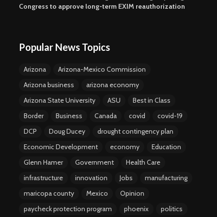
Congress to approve long-term EXIM reauthorization
Popular News Topics
Arizona
Arizona-Mexico Commission
Arizona business
arizona economy
Arizona State University
ASU
Best in Class
Border
Business
Canada
covid
covid-19
DCP
Doug Ducey
drought contingency plan
Economic Development
economy
Education
Glenn Hamer
Government
Health Care
infrastructure
innovation
Jobs
manufacturing
maricopa county
Mexico
Opinion
paycheck protection program
phoenix
politics