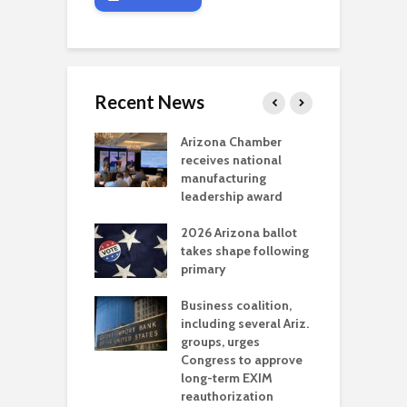
Recent News
a critical
Arizona Chamber
C
als mining
receives national
f
t reaches major
manufacturing
M
l permitting
leadership award
tone
A
2026 Arizona ballot
E
aw brings more
takes shape following
W
h coverage
primary
s for Ariz. small
O
esses
Business coalition,
w
including several Ariz.
d
na Chamber
groups, urges
t
ls Monica Coury
Congress to approve
m
rd chair
long-term EXIM
reauthorization