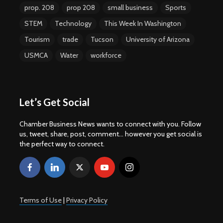
prop. 208
prop 208
small business
Sports
STEM
Technology
This Week In Washington
Tourism
trade
Tucson
University of Arizona
USMCA
Water
workforce
Let’s Get Social
Chamber Business News wants to connect with you. Follow
us, tweet, share, post, comment... however you get social is
the perfect way to connect.
Terms of Use
|
Privacy Policy