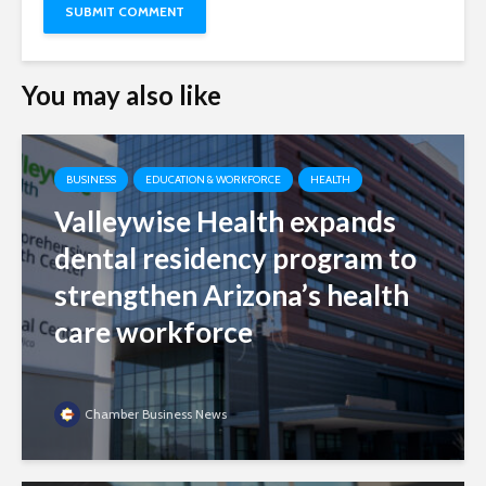
You may also like
BUSINESS
EDUCATION & WORKFORCE
HEALTH
Valleywise Health expands
dental residency program to
strengthen Arizona’s health
care workforce
Chamber Business News