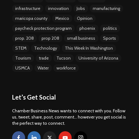
infrastructure
innovation
Jobs
manufacturing
maricopa county
Mexico
Opinion
paycheck protection program
phoenix
politics
prop. 208
prop 208
small business
Sports
STEM
Technology
This Week In Washington
Tourism
trade
Tucson
University of Arizona
USMCA
Water
workforce
Let’s Get Social
Chamber Business News wants to connect with you. Follow
us, tweet, share, post, comment... however you get social is
the perfect way to connect.