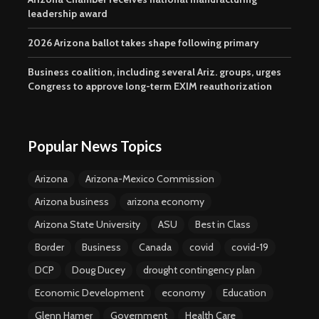
leadership award
2026 Arizona ballot takes shape following primary
Business coalition, including several Ariz. groups, urges
Congress to approve long-term EXIM reauthorization
Popular News Topics
Arizona
Arizona-Mexico Commission
Arizona business
arizona economy
Arizona State University
ASU
Best in Class
Border
Business
Canada
covid
covid-19
DCP
Doug Ducey
drought contingency plan
Economic Development
economy
Education
Glenn Hamer
Government
Health Care