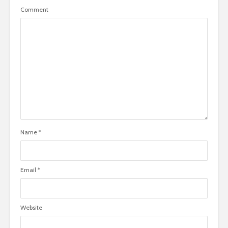
Comment
Name
*
Email
*
Website