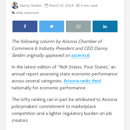
Danny Seiden
March 25, 2024
4 min read
Add comment
The following column by Arizona Chamber of
Commerce & Industry President and CEO Danny
Seiden originally appeared on
azcentral
.
In the latest edition of “Rich States, Poor States,” an
annual report assessing state economic performance
across several categories,
Arizona ranks third
nationally for economic performance.
The lofty ranking can in part be attributed to Arizona
policymakers’ commitment to marketplace
competition and a lighter regulatory burden on job
creators.