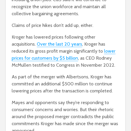
recognize the union workforce and maintain all
collective bargaining agreements.
Claims of price hikes don’t add up, either.
Kroger has lowered prices following other
acquisitions.
Over the last 20 years
, Kroger has
reduced its gross profit margin significantly to
lower
prices for customers by $5 billion
, as CEO Rodney
McMullen testified to Congress in November 2022.
As part of the merger with Albertsons, Kroger has
committed an additional $500 million to continue
lowering prices after the transaction is completed.
Mayes and opponents say they’re responding to
consumers’ concerns and worries. But their rhetoric
around the proposed merger contradicts the public
commitments Kroger has made since the merger was
announced.