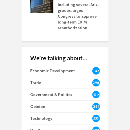
including several Ariz.
d
na Chamber
groups, urges
t
ls Monica Coury
Congress to approve
m
rd chair
long-term EXIM
reauthorization
We’re talking about…
Economic Development
102
8
Trade
298
Government & Politics
1014
Opinion
281
Technology
333