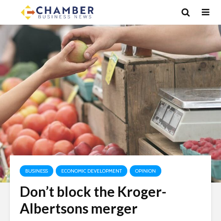
BUSINESS
ECONOMIC DEVELOPMENT
OPINION
Don’t block the Kroger-
Albertsons merger