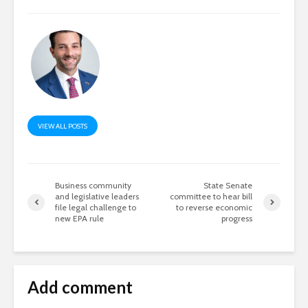
VIEW ALL POSTS
Business community
State Senate
and legislative leaders
committee to hear bill
file legal challenge to
to reverse economic
new EPA rule
progress
Add comment