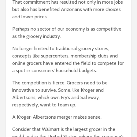
That commitment has resulted not only in more jobs
but also has benefited Arizonans with more choices
and lower prices.
Perhaps no sector of our economy is as competitive
as the grocery industry.
No longer limited to traditional grocery stores,
concepts like supercenters, membership clubs and
online grocers have entered the field to compete for
a spot in consumers’ household budgets.
The competition is fierce. Grocers need to be
innovative to survive. Some, like Kroger and
Albertsons, which own Fry’s and Safeway,
respectively, want to team up.
A Kroger-Albertsons merger makes sense.
Consider that Walmart is the largest grocer in the
world and in the United States, where the company’s