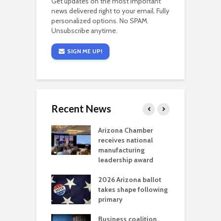
Get updates on the most important
news delivered right to your email. Fully
personalized options. No SPAM.
Unsubscribe anytime.
SIGN ME UP!
Recent News
a critical
Arizona Chamber
C
als mining
receives national
f
t reaches major
manufacturing
M
l permitting
leadership award
tone
A
2026 Arizona ballot
E
aw brings more
takes shape following
W
h coverage
primary
s for Ariz. small
O
esses
Business coalition,
w