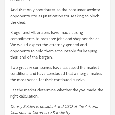
And that only contributes to the consumer anxiety
opponents cite as justification for seeking to block
the deal.
Kroger and Albertsons have made strong
commitments to preserve jobs and shopper choice.
We would expect the attorney general and
opponents to hold them accountable for keeping
their end of the bargain.
Two grocery companies have assessed the market
conditions and have concluded that a merger makes
the most sense for their continued survival.
Let the market determine whether they’ve made the
right calculation.
Danny Seiden is president and CEO of the Arizona
Chamber of Commerce & Industry