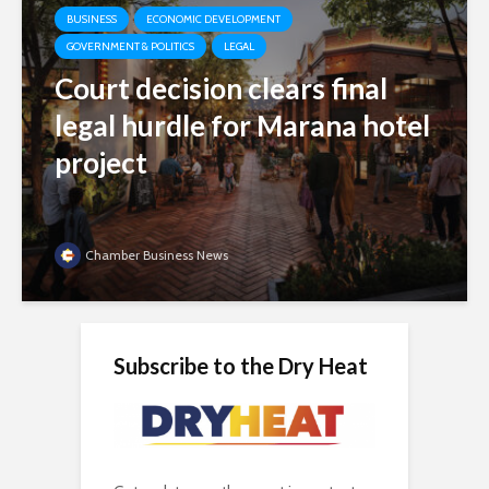
BUSINESS
ECONOMIC DEVELOPMENT
GOVERNMENT & POLITICS
LEGAL
Court decision clears final
legal hurdle for Marana hotel
project
Chamber Business News
Subscribe to the Dry Heat