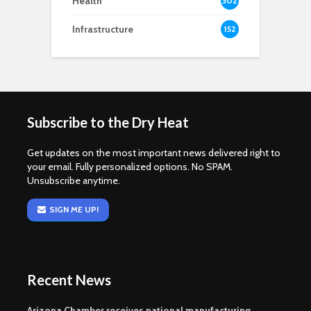
Health
302
Infrastructure
152
Subscribe to the Dry Heat
Get updates on the most important news delivered right to
your email. Fully personalized options. No SPAM.
Unsubscribe anytime.
SIGN ME UP!
Recent News
Arizona Chamber receives national manufacturing