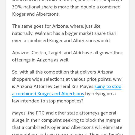
30% national share is more than double a combined
Kroger and Albertsons.
The same goes for Arizona, where, just like
nationally, Walmart has a bigger market share than
even a combined Kroger and Albertsons would.
Amazon, Costco, Target, and Aldi have all grown their
offerings in Arizona as well.
So, with all this competition that delivers Arizona
shoppers wide selections at various price points, why
is Arizona Attorney General Kris Mayes
suing to stop
a combined Kroger and Albertsons
by relying on a
law intended to stop monopolies?
Mayes, the FTC and other state attorneys general
allege in their complaint seeking to block the merger
that a combined Kroger and Albertsons will eliminate
competition and raise grocery prices. They say they’re