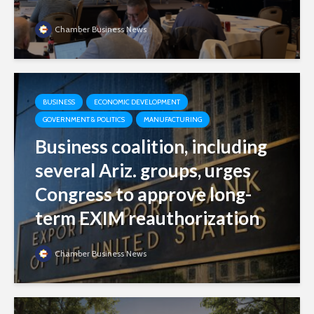
Chamber Business News
BUSINESS
ECONOMIC DEVELOPMENT
GOVERNMENT & POLITICS
MANUFACTURING
Business coalition, including
several Ariz. groups, urges
Congress to approve long-
term EXIM reauthorization
Chamber Business News