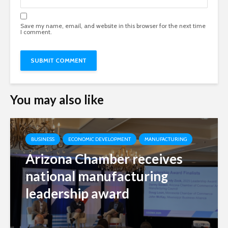
Save my name, email, and website in this browser for the next time
I comment.
You may also like
BUSINESS
ECONOMIC DEVELOPMENT
MANUFACTURING
Arizona Chamber receives
national manufacturing
leadership award