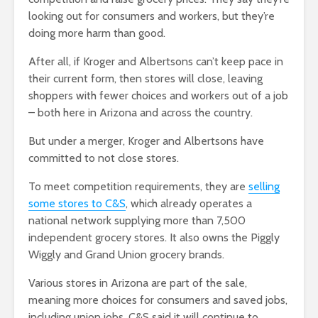
looking out for consumers and workers, but they’re
doing more harm than good.
After all, if Kroger and Albertsons can’t keep pace in
their current form, then stores will close, leaving
shoppers with fewer choices and workers out of a job
– both here in Arizona and across the country.
But under a merger, Kroger and Albertsons have
committed to not close stores.
To meet competition requirements, they are
selling
some stores to C&S
, which already operates a
national network supplying more than 7,500
independent grocery stores. It also owns the Piggly
Wiggly and Grand Union grocery brands.
Various stores in Arizona are part of the sale,
meaning more choices for consumers and saved jobs,
including union jobs. C&S said it will continue to