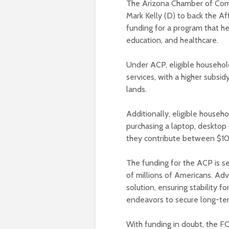
The Arizona Chamber of Comm
Mark Kelly (D) to back the Af
funding for a program that h
education, and healthcare.
Under ACP, eligible househol
services, with a higher subsid
lands.
Additionally, eligible househ
purchasing a laptop, desktop 
they contribute between $10
The funding for the ACP is set
of millions of Americans. Advo
solution, ensuring stability 
endeavors to secure long-ter
With funding in doubt, the 