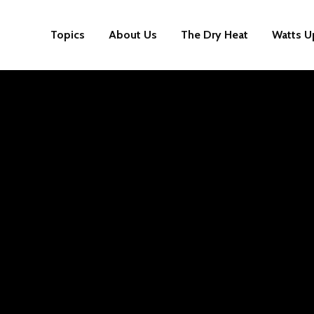
Topics
About Us
The Dry Heat
Watts U