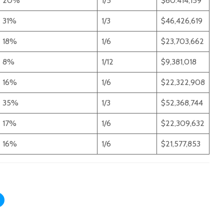
20%
1/5
$60.414,159
31%
1/3
$46,426,619
18%
1/6
$23,703,662
8%
1/12
$9,381,018
16%
1/6
$22,322,908
35%
1/3
$52,368,744
17%
1/6
$22,309,632
16%
1/6
$21,577,853