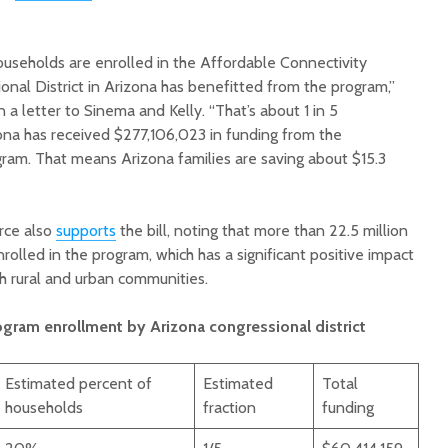
ouseholds are enrolled in the Affordable Connectivity
nal District in Arizona has benefitted from the program,”
a letter to Sinema and Kelly. “That’s about 1 in 5
zona has received $277,106,023 in funding from the
ram. That means Arizona families are saving about $15.3
rce also
supports
the bill, noting that more than 22.5 million
lled in the program, which has a significant positive impact
th rural and urban communities.
ogram enrollment by Arizona congressional district
Estimated percent of
Estimated
Total
households
fraction
funding