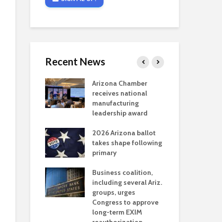
Recent News
critical
Arizona Chamber
Cou
s mining
receives national
fin
reaches major
manufacturing
Mar
permitting
leadership award
ne
Ari
2026 Arizona ballot
Ele
 brings more
takes shape following
Wha
coverage
primary
for Ariz. small
Opi
ses
Business coalition,
wat
including several Ariz.
dem
 Chamber
groups, urges
the
 Monica Coury
Congress to approve
ma
 chair
long-term EXIM