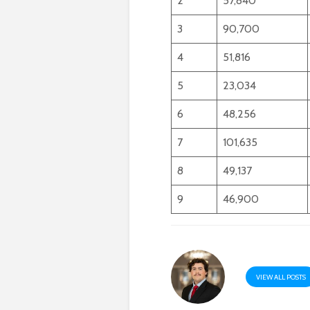
2
57,840
3
90,700
4
51,816
5
23,034
6
48,256
7
101,635
8
49,137
9
46,900
VIEW ALL POSTS