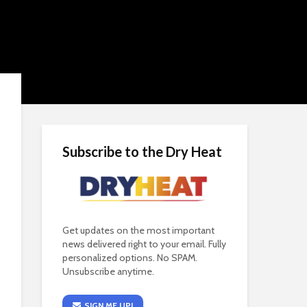
Subscribe to the Dry Heat
Get updates on the most important
news delivered right to your email. Fully
personalized options. No SPAM.
Unsubscribe anytime.
SIGN ME UP!