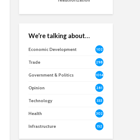
reauthorization
We’re talking about…
Economic Development
102
8
Trade
298
Government & Politics
1014
Opinion
281
Technology
333
Health
302
Infrastructure
152