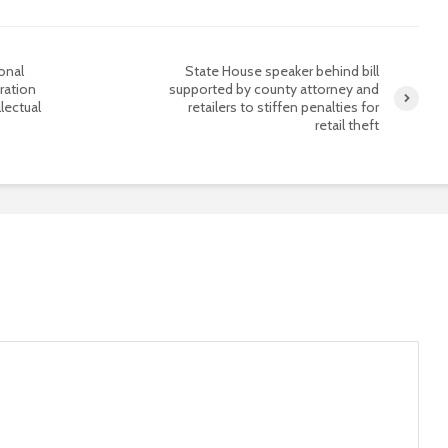
onal
State House speaker behind bill
ration
supported by county attorney and
lectual
retailers to stiffen penalties for
retail theft