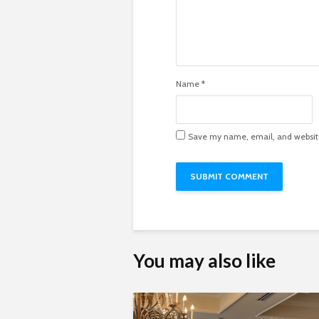
Name
*
Save my name, email, and website 
You may also like