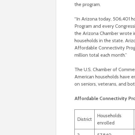
the program.
“In Arizona today, 506,401 h
Program and every Congressio
the Arizona Chamber wrote in 
households in the state. Ari
Affordable Connectivity Prog
million total each month.”
The U.S. Chamber of Comme
American households have enro
on seniors, veterans, and bo
Affordable Connectivity Pr
Households
District
enrolled