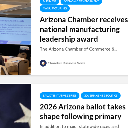
BUSINESS
ECONOMIC DEVELOPMENT
MANUFACTURING
Arizona Chamber receives
national manufacturing
leadership award
The Arizona Chamber of Commerce &...
Chamber Business News
BALLOT INITIATIVE SERIES
GOVERNMENT & POLITICS
2026 Arizona ballot takes
shape following primary
In addition to major statewide races and