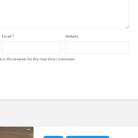
Email
*
Website
in this browser for the next time I comment.