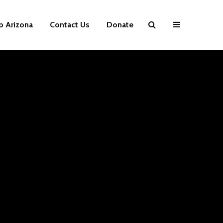
p Arizona
Contact Us
Donate