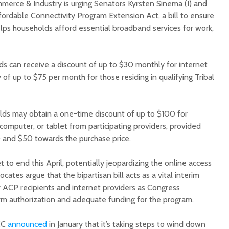
erce & Industry is urging Senators Kyrsten Sinema (I) and
fordable Connectivity Program Extension Act, a bill to ensure
elps households afford essential broadband services for work,
ds can receive a discount of up to $30 monthly for internet
y of up to $75 per month for those residing in qualifying Tribal
Court decision clears
Hermosa 
final legal hurdle for
mineral
Marana hotel project
project 
olds may obtain a one-time discount of up to $100 for
federal 
computer, or tablet from participating providers, provided
Arizona Primary
milesto
Election is Tuesday:
 and $50 towards the purchase price.
What to know.
New law
health 
 to end this April, potentially jeopardizing the online access
Opinion: Colorado
options 
cates argue that the bipartisan bill acts as a vital interim
water officials can’t
busines
for ACP recipients and internet providers as Congress
demand a sacrifice
they aren’t willing to
Arizona
m authorization and adequate funding for the program.
make
installs
as board
FCC
announced
in January that it’s taking steps to wind down