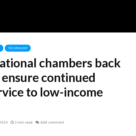
TECHNOLOGY
national chambers back
 ensure continued
rvice to low-income
 2024
2 min read
Add comment