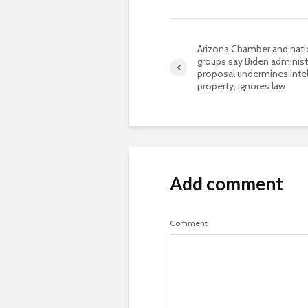
Arizona Chamber and nati
groups say Biden administ
proposal undermines intel
property, ignores law
Add comment
Comment