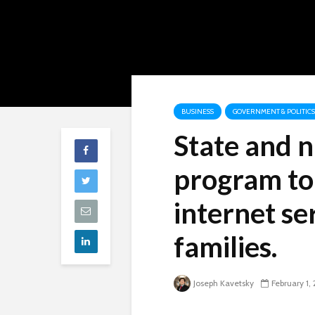
BUSINESS
GOVERNMENT & POLITICS
State and 
program to
internet se
families.
Joseph Kavetsky
February 1,