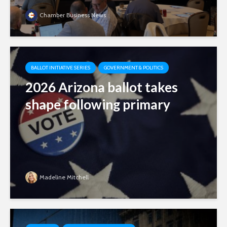
Chamber Business News
BALLOT INITIATIVE SERIES
GOVERNMENT & POLITICS
2026 Arizona ballot takes
shape following primary
Madeline Mitchell