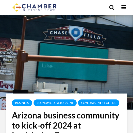
BUSINESS
ECONOMIC DEVELOPMENT
GOVERNMENT & POLITICS
Arizona business community
to kick-off 2024 at