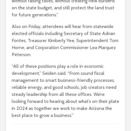
without raising taxes, without creating new burdens
on the state budget, and still protect the land trust
for future generations.”
Also on Friday, attendees will hear from statewide
elected officials including Secretary of State Adrian
Fontes, Treasurer Kimberly Yee, Superintendent Tom
Horne, and Corporation Commissioner Lea Marquez
Peterson.
“All of these positions play a role in economic
development,” Seiden said. “From sound fiscal
management to smart business-friendly processes,
reliable energy, and good schools, job creators need
steady leadership from all these offices. We’re
looking forward to hearing about what’s on their plate
in 2024 as together we work to make Arizona the
best place to grow a business.”