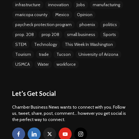
infrastructure
innovation
Jobs
manufacturing
maricopa county
Mexico
Opinion
paycheck protection program
phoenix
politics
prop. 208
prop 208
small business
Sports
STEM
Technology
This Week In Washington
Tourism
trade
Tucson
University of Arizona
USMCA
Water
workforce
Let’s Get Social
Chamber Business News wants to connect with you. Follow
us, tweet, share, post, comment... however you get social is
the perfect way to connect.