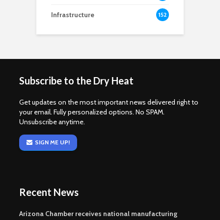
Infrastructure
152
Subscribe to the Dry Heat
Get updates on the most important news delivered right to
your email. Fully personalized options. No SPAM.
Unsubscribe anytime.
SIGN ME UP!
Recent News
Arizona Chamber receives national manufacturing