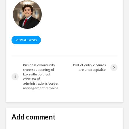
VIEW ALL POSTS
Business community
Port of entry closures
cheers reopening of
are unacceptable
Lukeville port, but
criticism of
administration’s border
management remains
Add comment