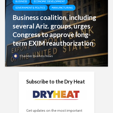
BUSINESS
ECONOMIC DEVELOPMENT
GOVERNMENT & POLITICS
MANUFACTURING
Business coalition, including
several Ariz. groups, urges
Congress to approve long-
term EXIM reauthorization
Chamber Business News
Subscribe to the Dry Heat
Get updates on the most important