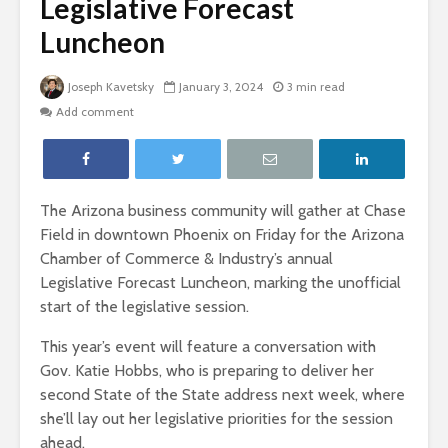
Legislative Forecast
Luncheon
Joseph Kavetsky
January 3, 2024
3 min read
Add comment
The Arizona business community will gather at Chase
Field in downtown Phoenix on Friday for the Arizona
Chamber of Commerce & Industry’s annual
Legislative Forecast Luncheon, marking the unofficial
start of the legislative session.
This year’s event will feature a conversation with
Gov. Katie Hobbs, who is preparing to deliver her
second State of the State address next week, where
she’ll lay out her legislative priorities for the session
ahead.