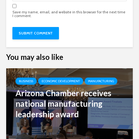
Save my name, email, and website in this browser for the next time
I comment.
You may also like
BUSINESS
ECONOMIC DEVELOPMENT
MANUFACTURING
Arizona Chamber receives
national manufacturing
leadership award