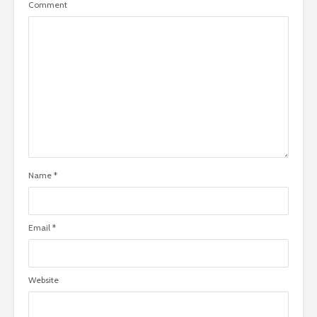
Comment
Name
*
Email
*
Website