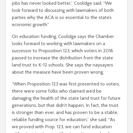
jobs has never looked better,” Coolidge said. “We
look forward to discussing with lawmakers of both
parties why the ACA is so essential to the state’s
economic growth.”
On education funding, Coolidge says the Chamber
looks forward to working with lawmakers on a
successor to Proposition 123, which voters in 2016
passed to increase the distribution from the state
land trust to K-12 schools. She says the naysayers
about the measure have been proven wrong.
“When Proposition 123 was first presented to voters,
there were some folks who claimed we’d be
damaging the health of the state land trust for future
generations, but that didn’t happen. In fact, the trust
is stronger than ever, and has proven to be a stable,
reliable funding source for education,” she said. “As
we proved with Prop. 123, we can fund education