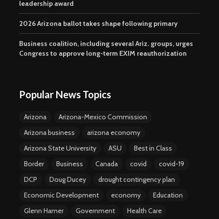
leadership award
2026 Arizona ballot takes shape following primary
Business coalition, including several Ariz. groups, urges
Congress to approve long-term EXIM reauthorization
Popular News Topics
Arizona
Arizona-Mexico Commission
Arizona business
arizona economy
Arizona State University
ASU
Best in Class
Border
Business
Canada
covid
covid-19
DCP
Doug Ducey
drought contingency plan
Economic Development
economy
Education
Glenn Hamer
Government
Health Care