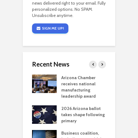
news delivered right to your email. Fully
personalized options. No SPAM.
Unsubscribe anytime.
SIGN ME UP!
Recent News
a critical
Arizona Chamber
C
als mining
receives national
f
t reaches major
manufacturing
M
l permitting
leadership award
tone
A
2026 Arizona ballot
E
aw brings more
takes shape following
W
h coverage
primary
s for Ariz. small
O
esses
Business coalition,
w