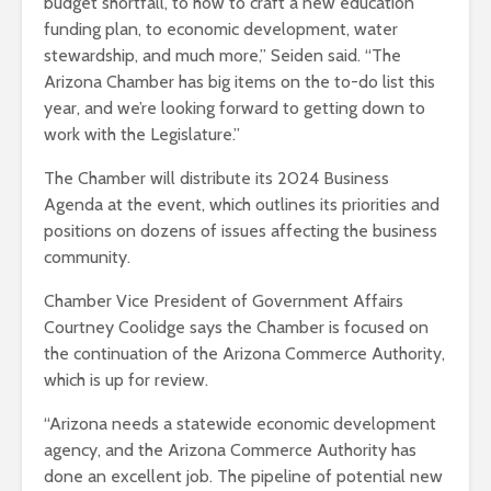
budget shortfall, to how to craft a new education
funding plan, to economic development, water
stewardship, and much more,” Seiden said. “The
Arizona Chamber has big items on the to-do list this
year, and we’re looking forward to getting down to
work with the Legislature.”
The Chamber will distribute its 2024 Business
Agenda at the event, which outlines its priorities and
positions on dozens of issues affecting the business
community.
Chamber Vice President of Government Affairs
Courtney Coolidge says the Chamber is focused on
the continuation of the Arizona Commerce Authority,
which is up for review.
“Arizona needs a statewide economic development
agency, and the Arizona Commerce Authority has
done an excellent job. The pipeline of potential new