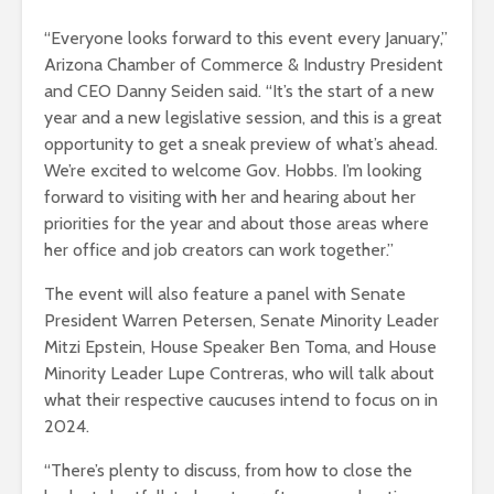
“Everyone looks forward to this event every January,”
Arizona Chamber of Commerce & Industry President
and CEO Danny Seiden said. “It’s the start of a new
year and a new legislative session, and this is a great
opportunity to get a sneak preview of what’s ahead.
We’re excited to welcome Gov. Hobbs. I’m looking
forward to visiting with her and hearing about her
priorities for the year and about those areas where
her office and job creators can work together.”
The event will also feature a panel with Senate
President Warren Petersen, Senate Minority Leader
Mitzi Epstein, House Speaker Ben Toma, and House
Minority Leader Lupe Contreras, who will talk about
what their respective caucuses intend to focus on in
2024.
“There’s plenty to discuss, from how to close the