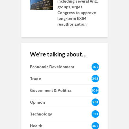
including several Ariz.
d
na Chamber
groups, urges
t
ls Monica Coury
Congress to approve
m
rd chair
long-term EXIM
reauthorization
We’re talking about…
Economic Development
102
8
Trade
298
Government & Politics
1014
Opinion
281
Technology
333
Health
302