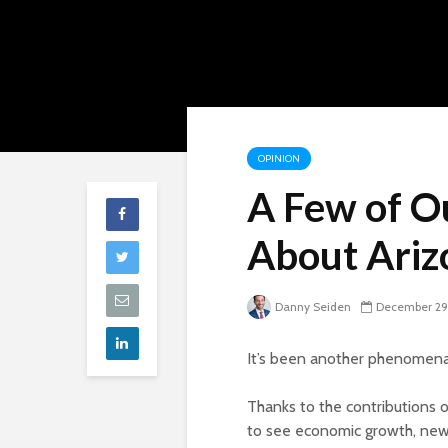
OPINION
A Few of O
About Ariz
Danny Seiden
December 29
It’s been another phenomenal
Thanks to the contributions 
to see economic growth, new