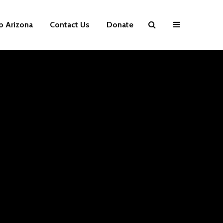
p Arizona
Contact Us
Donate