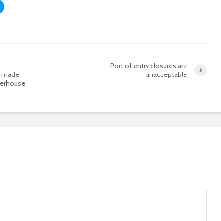
Port of entry closures are
t made
unacceptable
werhouse