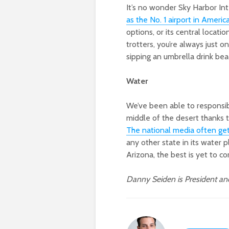
It’s no wonder Sky Harbor In
as the No. 1 airport in Americ
options, or its central locatio
trotters, you’re always just o
sipping an umbrella drink bea
Water
We’ve been able to responsibl
middle of the desert thanks 
The national media often gets
any other state in its water 
Arizona, the best is yet to c
Danny Seiden is President a