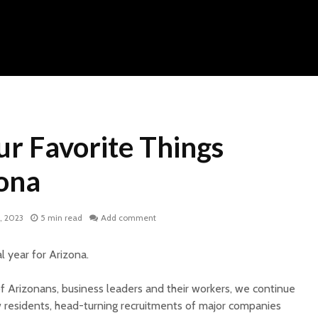
ur Favorite Things
ona
, 2023
5 min read
Add comment
 year for Arizona.
of Arizonans, business leaders and their workers, we continue
 residents, head-turning recruitments of major companies