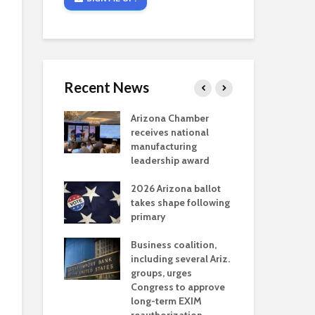
Recent News
critical
Arizona Chamber
Cou
s mining
receives national
fin
reaches major
manufacturing
Mar
permitting
leadership award
ne
Ari
2026 Arizona ballot
Ele
 brings more
takes shape following
Wha
coverage
primary
for Ariz. small
Opi
ses
Business coalition,
wat
including several Ariz.
dem
 Chamber
groups, urges
the
 Monica Coury
Congress to approve
ma
 chair
long-term EXIM