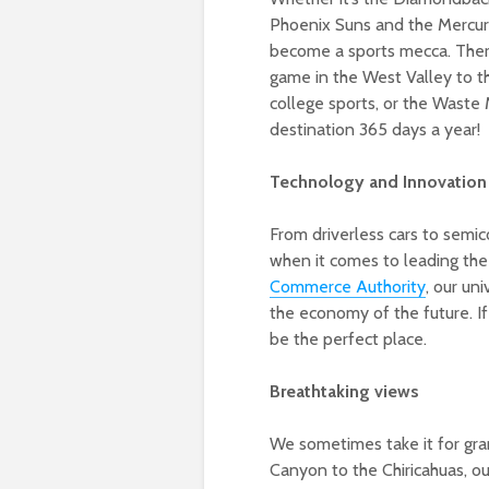
Phoenix Suns and the Mercury
become a sports mecca. There’
game in the West Valley to t
college sports, or the Waste
destination 365 days a year!
Technology and Innovation
From driverless cars to semi
when it comes to leading th
Commerce Authority
, our un
the economy of the future. I
be the perfect place.
Breathtaking views
We sometimes take it for gran
Canyon to the Chiricahuas, ou