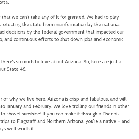
tate.
 that we can’t take any of it for granted. We had to play
protecting the state from misinformation by the national
ad decisions by the federal government that impacted our
o, and continuous efforts to shut down jobs and economic
Court decision clears
Hermosa 
final legal hurdle for
mineral
there’s so much to love about Arizona. So, here are just a
Marana hotel project
project 
out State 48.
federal 
Arizona Primary
milesto
Election is Tuesday:
What to know.
New law
health 
r of why we live here. Arizona is crisp and fabulous, and will
Opinion: Colorado
options 
to January and February. We love trolling our friends in other
water officials can’t
busines
to shovel sunshine! If you can make it through a Phoenix
demand a sacrifice
they aren’t willing to
Arizona
rips to Flagstaff and Northern Arizona, you’re a native – and
make
installs
ays well worth it.
as board