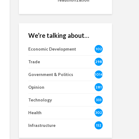
reauthorization
We’re talking about…
Economic Development
102
8
Trade
298
Government & Politics
1014
Opinion
281
Technology
333
Health
302
Infrastructure
152