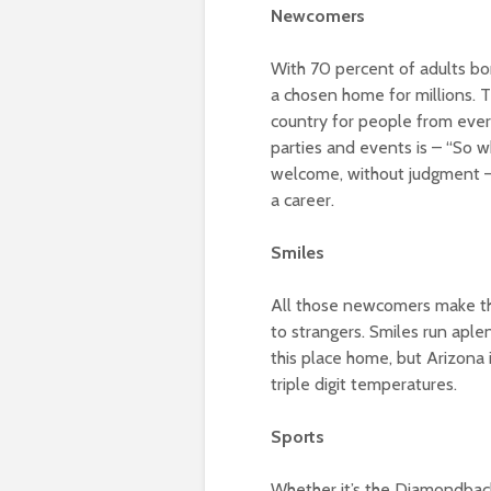
Newcomers
With 70 percent of adults bo
a chosen home for millions. 
country for people from ever
parties and events is – “So w
welcome, without judgment – a
a career.
Smiles
All those newcomers make this
to strangers. Smiles run aple
this place home, but Arizona
triple digit temperatures.
Sports
Whether it’s the Diamondbacks