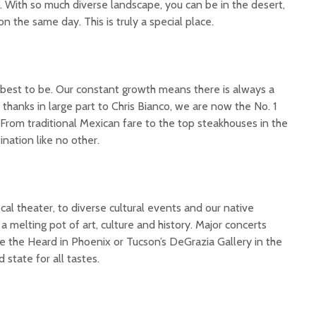
. With so much diverse landscape, you can be in the desert,
n the same day. This is truly a special place.
the best to be. Our constant growth means there is always a
hanks in large part to Chris Bianco, we are now the No. 1
 From traditional Mexican fare to the top steakhouses in the
ination like no other.
l theater, to diverse cultural events and our native
a melting pot of art, culture and history. Major concerts
 the Heard in Phoenix or Tucson’s DeGrazia Gallery in the
 state for all tastes.