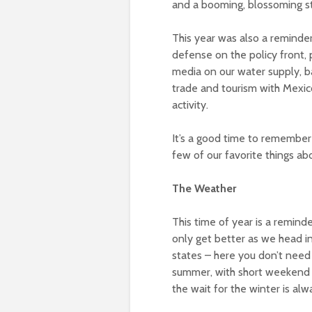
and a booming, blossoming s
This year was also a reminder
defense on the policy front, 
media on our water supply, b
trade and tourism with Mexic
activity.
It’s a good time to remember 
few of our favorite things ab
The Weather
This time of year is a reminde
only get better as we head in
states – here you don’t need 
summer, with short weekend t
the wait for the winter is alw