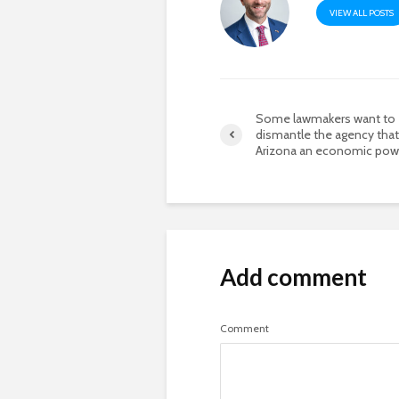
VIEW ALL POSTS
Some lawmakers want to
dismantle the agency tha
Arizona an economic po
Add comment
Comment