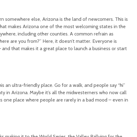
rn somewhere else, Arizona is the land of newcomers. This is
That makes Arizona one of the most welcoming states in the
ywhere, including other counties. A common refrain as
here are you from?” Here, it doesn’t matter. Everyone is
nd that makes it a great place to launch a business or start
 an ultra-friendly place. Go for a walk, and people say “hi”
nty in Arizona. Maybe it’s all the midwesterners who now call
 is one place where people are rarely in a bad mood – even in
 making it to the World Series, the Valley Rallying for the