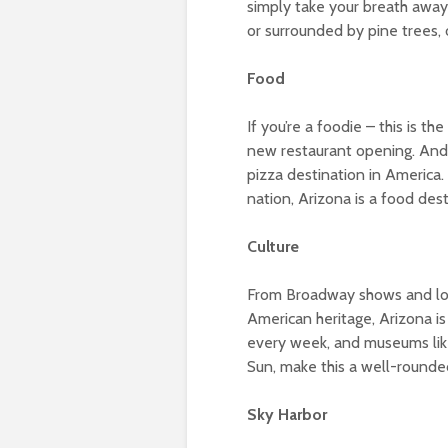
simply take your breath away
or surrounded by pine trees, o
Food
If you’re a foodie – this is 
new restaurant opening. And t
pizza destination in America.
nation, Arizona is a food dest
Culture
From Broadway shows and loca
American heritage, Arizona is 
every week, and museums like
Sun, make this a well-rounded
Sky Harbor