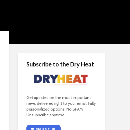
Subscribe to the Dry Heat
Get updates on the most important
news delivered right to your email. Fully
personalized options. No SPAM.
Unsubscribe anytime.
SIGN ME UP!