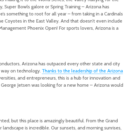
, Super Bowls galore or Spring Training – Arizona has
s something to root for all year – from taking in a Cardinals
he Coyotes in the East Valley. And that doesn’t even include
 Management Phoenix Open! For sports lovers, Arizona is a
conductors, Arizona has outpaced every other state and city
e way on technology.
Thanks to the leadership of the Arizona
iversities, and entrepreneurs, this is a hub for innovation and
f George Jetsen was looking for a new home – Arizona would
ted, but this place is amazingly beautiful. From the Grand
r landscape is incredible. Our sunsets, and morning sunrises,