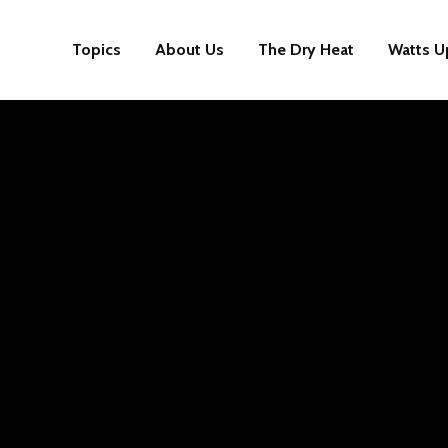
Topics
About Us
The Dry Heat
Watts U