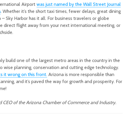
ternational Airport
was just named by the Wall Street Journal
a
. Whether it’s the short taxi times, fewer delays, great dining
n – Sky Harbor has it all. For business travelers or globe
ne direct flight away from your next international meeting, or
chside.
y build one of the largest metro areas in the country in the
to wise planning, conservation and cutting edge technology.
 it wrong on this front.
Arizona is more responsible than
planning, and it’s paved the way for growth and prosperity. For
ome!
nd CEO of the Arizona Chamber of Commerce and Industry.