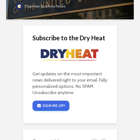
Chamber Business News
Subscribe to the Dry Heat
Get updates on the most important
news delivered right to your email. Fully
personalized options. No SPAM.
Unsubscribe anytime.
SIGN ME UP!