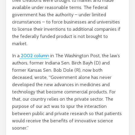
their creations were brought to market and made
available under reasonable terms. The federal
government has the authority – under limited
circumstances – to force businesses and universities
to license their inventions to additional companies if
the federally funded product is not brought to
market.
In a
2002 column
in The Washington Post, the law’s
authors, former Indiana Sen. Birch Bayh (D) and
former Kansas Sen. Bob Dole (R), now both
deceased, wrote, “Government alone has never
developed the new advances in medicines and
technology that become commercial products. For
that, our country relies on the private sector. The
purpose of our act was to spur the interaction
between public and private research so that patients
would receive the benefits of innovative science
sooner.”