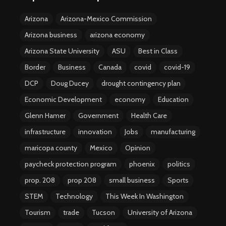
Arizona
Arizona-Mexico Commission
Arizona business
arizona economy
Arizona State University
ASU
Best in Class
Border
Business
Canada
covid
covid-19
DCP
Doug Ducey
drought contingency plan
Economic Development
economy
Education
Glenn Hamer
Government
Health Care
infrastructure
innovation
Jobs
manufacturing
maricopa county
Mexico
Opinion
paycheck protection program
phoenix
politics
prop. 208
prop 208
small business
Sports
STEM
Technology
This Week In Washington
Tourism
trade
Tucson
University of Arizona