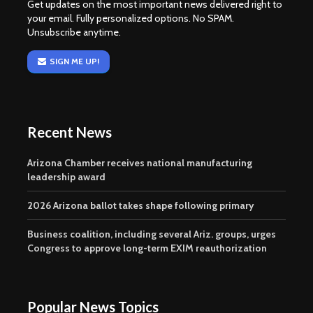
Get updates on the most important news delivered right to
your email. Fully personalized options. No SPAM.
Unsubscribe anytime.
SIGN ME UP!
Recent News
Arizona Chamber receives national manufacturing
leadership award
2026 Arizona ballot takes shape following primary
Business coalition, including several Ariz. groups, urges
Congress to approve long-term EXIM reauthorization
Popular News Topics