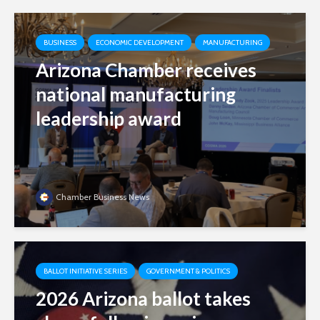
BUSINESS
ECONOMIC DEVELOPMENT
MANUFACTURING
Arizona Chamber receives
national manufacturing
leadership award
Chamber Business News
BALLOT INITIATIVE SERIES
GOVERNMENT & POLITICS
2026 Arizona ballot takes