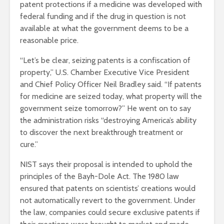
patent protections if a medicine was developed with
federal funding and if the drug in question is not
available at what the government deems to be a
reasonable price.
“Let’s be clear, seizing patents is a confiscation of
property,” U.S. Chamber Executive Vice President
and Chief Policy Officer Neil Bradley said. “If patents
for medicine are seized today, what property will the
government seize tomorrow?” He went on to say
the administration risks “destroying America’s ability
to discover the next breakthrough treatment or
cure.”
NIST says their proposal is intended to uphold the
principles of the Bayh-Dole Act. The 1980 law
ensured that patents on scientists’ creations would
not automatically revert to the government. Under
the law, companies could secure exclusive patents if