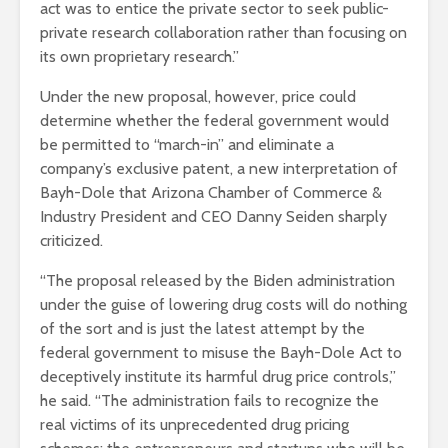
act was to entice the private sector to seek public-
private research collaboration rather than focusing on
its own proprietary research.”
Under the new proposal, however, price could
determine whether the federal government would
be permitted to “march-in” and eliminate a
company’s exclusive patent, a new interpretation of
Bayh-Dole that Arizona Chamber of Commerce &
Industry President and CEO Danny Seiden sharply
criticized.
“The proposal released by the Biden administration
under the guise of lowering drug costs will do nothing
of the sort and is just the latest attempt by the
federal government to misuse the Bayh-Dole Act to
deceptively institute its harmful drug price controls,”
he said. “The administration fails to recognize the
real victims of its unprecedented drug pricing