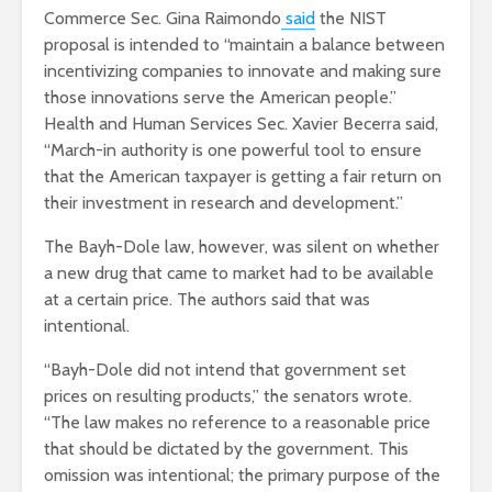
Commerce Sec. Gina Raimondo
said
the NIST
proposal is intended to “maintain a balance between
incentivizing companies to innovate and making sure
those innovations serve the American people.”
Health and Human Services Sec. Xavier Becerra said,
“March-in authority is one powerful tool to ensure
that the American taxpayer is getting a fair return on
their investment in research and development.”
The Bayh-Dole law, however, was silent on whether
a new drug that came to market had to be available
at a certain price. The authors said that was
intentional.
“Bayh-Dole did not intend that government set
prices on resulting products,” the senators wrote.
“The law makes no reference to a reasonable price
that should be dictated by the government. This
omission was intentional; the primary purpose of the