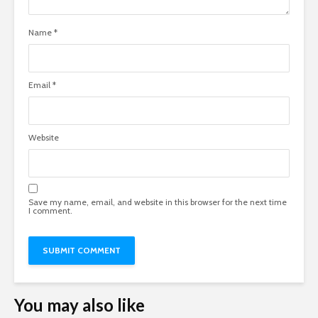
Name
*
Email
*
Website
Save my name, email, and website in this browser for the next time
I comment.
You may also like