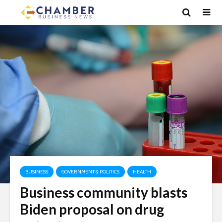
BUSINESS
GOVERNMENT & POLITICS
HEALTH
Business community blasts
Biden proposal on drug