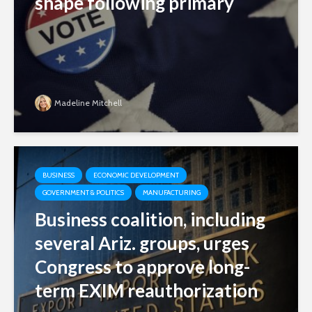
shape following primary
Madeline Mitchell
BUSINESS
ECONOMIC DEVELOPMENT
GOVERNMENT & POLITICS
MANUFACTURING
Business coalition, including
several Ariz. groups, urges
Congress to approve long-
term EXIM reauthorization