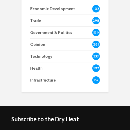
Economic Development
102
8
Trade
298
Government & Politics
1014
Opinion
281
Technology
333
Health
302
Infrastructure
152
Subscribe to the Dry Heat