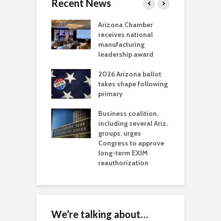
Recent News
a critical
Arizona Chamber
C
als mining
receives national
f
t reaches major
manufacturing
M
l permitting
leadership award
tone
A
2026 Arizona ballot
E
aw brings more
takes shape following
W
h coverage
primary
s for Ariz. small
O
esses
Business coalition,
w
including several Ariz.
d
na Chamber
groups, urges
t
ls Monica Coury
Congress to approve
m
rd chair
long-term EXIM
reauthorization
We’re talking about…