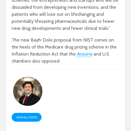
schemes: the entrepreneurs and startups who will be
dissuaded from developing new inventions, and the
patients who will lose out on lifechanging and
potentially lifesaving pharmaceuticals due to fewer
new drug developments and fewer clinical trials.”
The new Bayh-Dole proposal from NIST comes on
the heels of the Medicare drug pricing scheme in the
Inflation Reduction Act that the
Arizona
and U.S.
chambers also opposed.
VIEW ALL POSTS