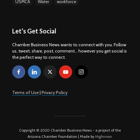
USMCA
Water
workforce
Let’s Get Social
Chamber Business News wants to connect with you. Follow
us, tweet, share, post, comment... however you get social is
the perfect way to connect.
Terms of Use
|
Privacy Policy
Copyright © 2020 Chamber Business News - a project of the
Arizona Chamber Foundation | Made by
Highnoon
.