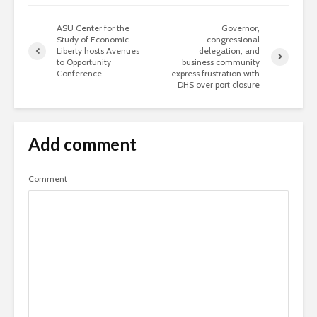
ASU Center for the
Governor,
Study of Economic
congressional
Liberty hosts Avenues
delegation, and
to Opportunity
business community
Conference
express frustration with
DHS over port closure
Add comment
Comment