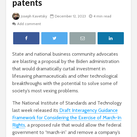
patents
Joseph Kavetsky
December 12, 2023
4 min read
Add comment
State and national business community advocates
are blasting a proposal by the Biden administration
that would dramatically curtail investment in
lifesaving pharmaceuticals and other technological
breakthroughs with the potential to solve some of
society’s most vexing problems.
The National Institute of Standards and Technology
last week released its
Draft Interagency Guidance
Framework for Considering the Exercise of March-In
Rights
, a proposed rule that would allow the federal
government to “march-in” and remove a company’s