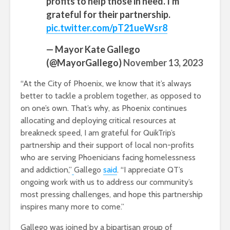
profits to help those in need. I'm
grateful for their partnership.
pic.twitter.com/pT21ueWsr8
— Mayor Kate Gallego
(@MayorGallego)
November 13, 2023
“At the City of Phoenix, we know that it’s always
better to tackle a problem together, as opposed to
on one’s own. That’s why, as Phoenix continues
allocating and deploying critical resources at
breakneck speed, I am grateful for QuikTrip’s
partnership and their support of local non-profits
who are serving Phoenicians facing homelessness
and addiction,”
Gallego
said
. “I appreciate QT’s
ongoing work with us to address our community’s
most pressing challenges, and hope this partnership
inspires many more to come.”
Gallego was joined by a bipartisan group of