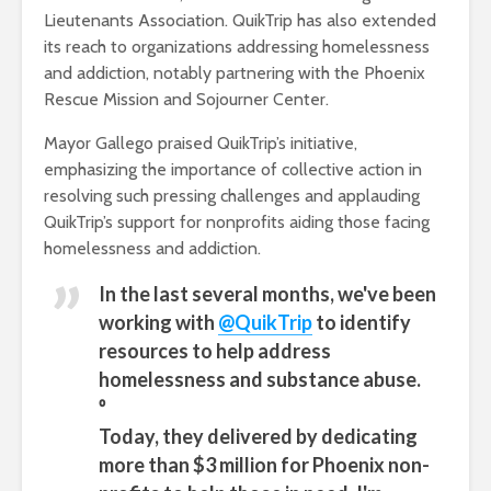
Lieutenants Association. QuikTrip has also extended
its reach to organizations addressing homelessness
and addiction, notably partnering with the Phoenix
Rescue Mission and Sojourner Center.
Mayor Gallego praised QuikTrip’s initiative,
emphasizing the importance of collective action in
resolving such pressing challenges and applauding
QuikTrip’s support for nonprofits aiding those facing
homelessness and addiction.
In the last several months, we've been
working with
@QuikTrip
to identify
resources to help address
homelessness and substance abuse.
⁰
Today, they delivered by dedicating
more than $3 million for Phoenix non-