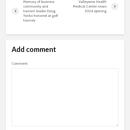
Memory of business
Valleywise Health
community and
Medical Center nears
tourism leader Doug
2024 opening
Yonko honored at golf
tourney
Add comment
Comment