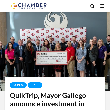
BUSINESS
HEALTH
QuikTrip, Mayor Gallego
announce investment in