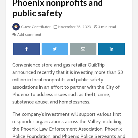
Phoenix nonprofits and
public safety
Guest Contributor
November 28, 2023
3 min read
Add comment
Convenience store and gas retailer QuikTrip
announced recently that it is investing more than $3
million in local nonprofits and public safety
associations in an effort to partner with the City of
Phoenix to address issues such as theft, crime,
substance abuse, and homelessness.
The company’s investment will support various first
responder organizations across the Valley, including
the Phoenix Law Enforcement Association, Phoenix
Police Foundation, and Phoenix Police Sergeants and