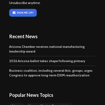
Unsubscribe anytime.
SIGN ME UP!
Recent News
Arizona Chamber receives national manufacturing
leadership award
2026 Arizona ballot takes shape following primary
Business coalition, including several Ariz. groups, urges
Congress to approve long-term EXIM reauthorization
Popular News Topics