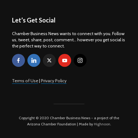
Let’s Get Social
Chamber Business News wants to connect with you. Follow
us, tweet, share, post, comment... however you get social is
the perfect way to connect.
Terms of Use
|
Privacy Policy
Copyright © 2020 Chamber Business News - a project of the
Arizona Chamber Foundation | Made by
Highnoon
.