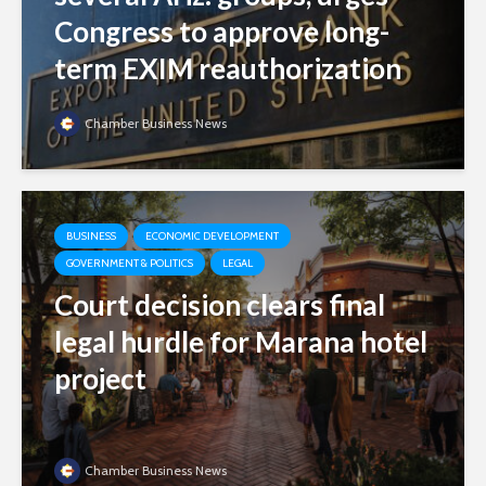
Congress to approve long-
term EXIM reauthorization
Chamber Business News
BUSINESS
ECONOMIC DEVELOPMENT
GOVERNMENT & POLITICS
LEGAL
Court decision clears final
legal hurdle for Marana hotel
project
Chamber Business News