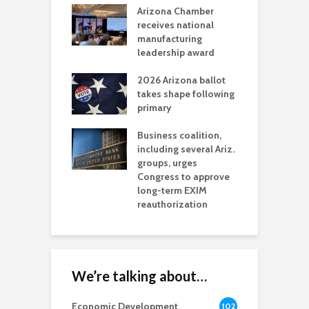
a critical
Arizona Chamber
C
als mining
receives national
f
t reaches major
manufacturing
M
l permitting
leadership award
tone
A
2026 Arizona ballot
E
aw brings more
takes shape following
W
h coverage
primary
s for Ariz. small
O
esses
Business coalition,
w
including several Ariz.
d
na Chamber
groups, urges
t
ls Monica Coury
Congress to approve
m
rd chair
long-term EXIM
reauthorization
We’re talking about…
Economic Development
102