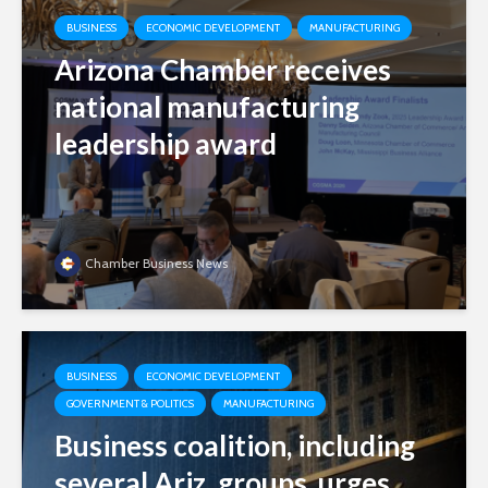
BUSINESS
ECONOMIC DEVELOPMENT
MANUFACTURING
Arizona Chamber receives
national manufacturing
leadership award
Chamber Business News
BUSINESS
ECONOMIC DEVELOPMENT
GOVERNMENT & POLITICS
MANUFACTURING
Business coalition, including
several Ariz. groups, urges