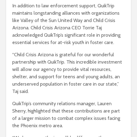
In addition to law enforcement support, QuikTrip
maintains longstanding alliances with organizations
like Valley of the Sun United Way and Child Crisis
Arizona. Child Crisis Arizona CEO Torrie Taj
acknowledged QuikTrip’s significant role in providing
essential services for at-risk youth in foster care.
“Child Crisis Arizona is grateful for our wonderful
partnership with QuikTrip. This incredible investment
will allow our agency to provide vital resources,
shelter, and support for teens and young adults, an
underserved population in foster care in our state,”
Taj said.
QuikTrip’s community relations manager, Lauren
Sherry, highlighted that these contributions are part
of a larger mission to combat complex issues facing
the Phoenix metro area.