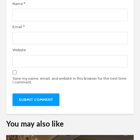
Name
*
Email
*
Website
Save my name, email, and website in this browser for the next time
I comment.
You may also like