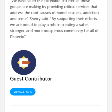
“We have seen the incredible difference these
groups are making by providing critical services that
address the root causes of homelessness, addiction,
and crime,” Sherry said. “By supporting their efforts,
we are proud to play a role in creating a safer,
stronger, and more prosperous community for all of
Phoenix.”
Guest Contributor
VIEW ALL POSTS