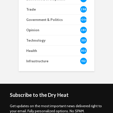
8
Trade
298
Government & Politics
1014
Opinion
281
Technology
333
Health
302
Infrastructure
152
Subscribe to the Dry Heat
Get updates on the most important news delivered right to
your email. Fully personalized options. No SPAM.