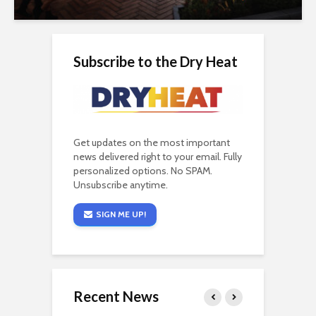
Subscribe to the Dry Heat
Get updates on the most important
news delivered right to your email. Fully
personalized options. No SPAM.
Unsubscribe anytime.
SIGN ME UP!
Recent News