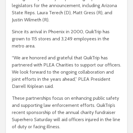
legislators for the announcement, including Arizona
State Reps. Laura Terech (D), Matt Gress (R), and
Justin Wilmeth (R).
Since its arrival in Phoenix in 2000, QuikTrip has
grown to 115 stores and 3,249 employees in the
metro area.
“We are honored and grateful that QuikTrip has
partnered with PLEA Charities to support our officers.
We look forward to the ongoing collaboration and
joint efforts in the years ahead,” PLEA President
Darrell Kriplean said.
These partnerships focus on enhancing public safety
and supporting law enforcement efforts. QuikTrip’s
recent sponsorship of the annual charity fundraiser
Superhero Saturday will aid officers injured in the line
of duty or facing illness.