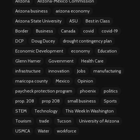
Arizona
Arizona-Mexico Commission
Arizona business
arizona economy
Arizona State University
ASU
Best in Class
Border
Business
Canada
covid
covid-19
DCP
Doug Ducey
drought contingency plan
Economic Development
economy
Education
Glenn Hamer
Government
Health Care
infrastructure
innovation
Jobs
manufacturing
maricopa county
Mexico
Opinion
paycheck protection program
phoenix
politics
prop. 208
prop 208
small business
Sports
STEM
Technology
This Week In Washington
Tourism
trade
Tucson
University of Arizona
USMCA
Water
workforce