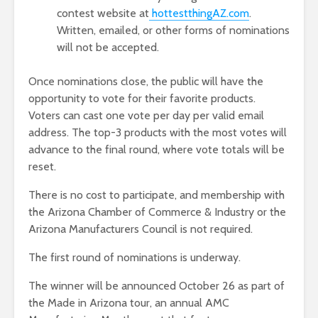
contest website at
hottestthingAZ.com
.
Written, emailed, or other forms of nominations
will not be accepted.
Once nominations close, the public will have the
opportunity to vote for their favorite products.
Voters can cast one vote per day per valid email
address. The top-3 products with the most votes will
advance to the final round, where vote totals will be
reset.
There is no cost to participate, and membership with
the Arizona Chamber of Commerce & Industry or the
Arizona Manufacturers Council is not required.
The first round of nominations is underway.
The winner will be announced October 26 as part of
the Made in Arizona tour, an annual AMC