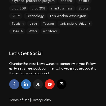
paycheck protection program
phoenix
politics
prop. 208
prop 208
small business
Sports
STEM
Technology
This Week In Washington
Tourism
trade
Tucson
University of Arizona
USMCA
Water
workforce
Let’s Get Social
Chamber Business News wants to connect with you. Follow
us, tweet, share, post, comment... however you get social is
the perfect way to connect.
Terms of Use
|
Privacy Policy