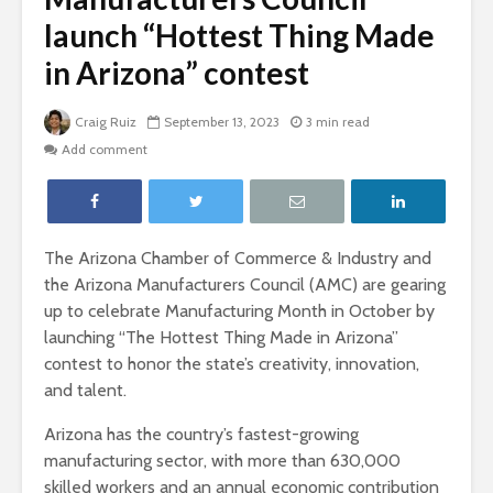
launch “Hottest Thing Made
in Arizona” contest
Craig Ruiz
September 13, 2023
3 min read
Add comment
The Arizona Chamber of Commerce & Industry and
the Arizona Manufacturers Council (AMC) are gearing
up to celebrate Manufacturing Month in October by
launching “The Hottest Thing Made in Arizona”
contest to honor the state’s creativity, innovation,
and talent.
Arizona has the country’s fastest-growing
manufacturing sector, with more than 630,000
skilled workers and an annual economic contribution