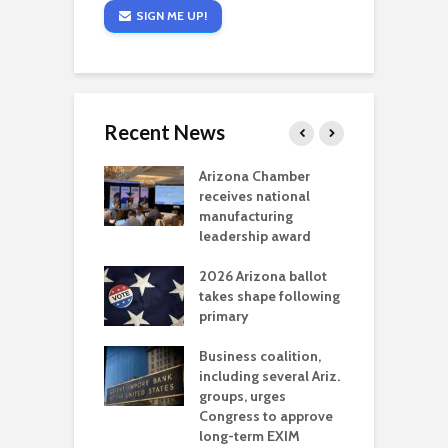
SIGN ME UP!
Recent News
a critical
Arizona Chamber
C
als mining
receives national
f
t reaches major
manufacturing
M
l permitting
leadership award
tone
A
2026 Arizona ballot
E
aw brings more
takes shape following
W
h coverage
primary
s for Ariz. small
O
esses
Business coalition,
w
including several Ariz.
d
na Chamber
groups, urges
t
ls Monica Coury
Congress to approve
m
rd chair
long-term EXIM