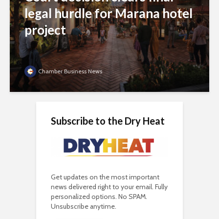
legal hurdle for Marana hotel
project
Chamber Business News
Subscribe to the Dry Heat
Get updates on the most important
news delivered right to your email. Fully
personalized options. No SPAM.
Unsubscribe anytime.