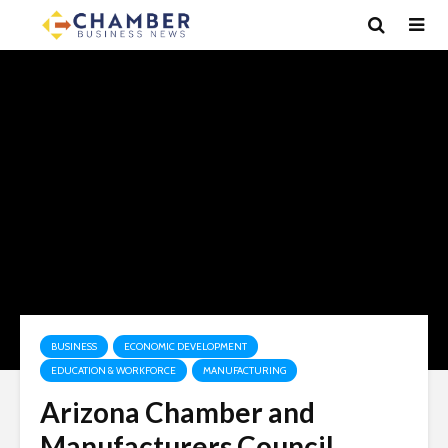
BUSINESS
ECONOMIC DEVELOPMENT
EDUCATION & WORKFORCE
MANUFACTURING
Arizona Chamber and
Manufacturers Council