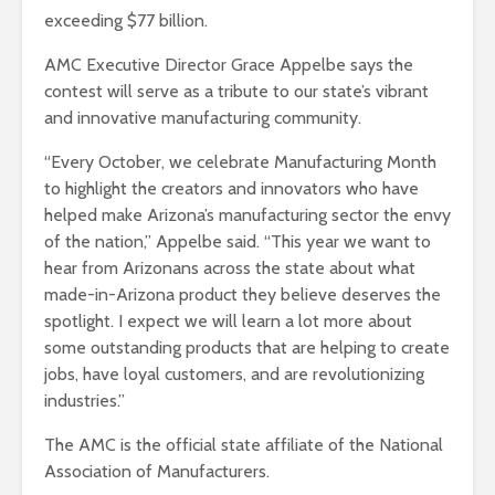
exceeding $77 billion.
AMC Executive Director Grace Appelbe says the
contest will serve as a tribute to our state’s vibrant
and innovative manufacturing community.
“Every October, we celebrate Manufacturing Month
to highlight the creators and innovators who have
helped make Arizona’s manufacturing sector the envy
of the nation,” Appelbe said. “This year we want to
hear from Arizonans across the state about what
made-in-Arizona product they believe deserves the
spotlight. I expect we will learn a lot more about
some outstanding products that are helping to create
jobs, have loyal customers, and are revolutionizing
industries.”
The AMC is the official state affiliate of the National
Association of Manufacturers.