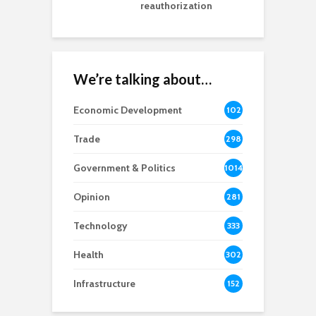
reauthorization
We’re talking about…
Economic Development
102
8
Trade
298
Government & Politics
1014
Opinion
281
Technology
333
Health
302
Infrastructure
152