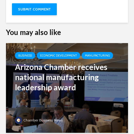
You may also like
BUSINESS
ECONOMIC DEVELOPMENT
MANUFACTURING
Arizona Chamber receives
national manufacturing
leadership award
Chamber Business News