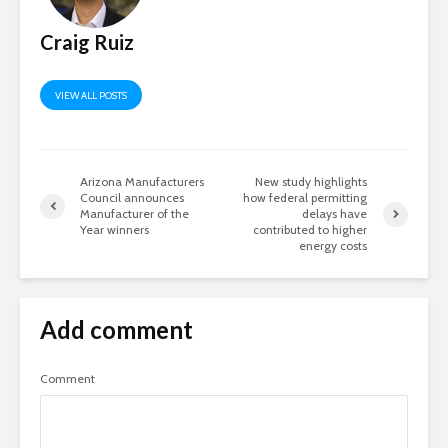
Craig Ruiz
VIEW ALL POSTS
Arizona Manufacturers
New study highlights
Council announces
how federal permitting
Manufacturer of the
delays have
Year winners
contributed to higher
energy costs
Add comment
Comment