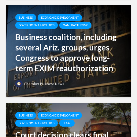
BUSINESS
ECONOMIC DEVELOPMENT
GOVERNMENT & POLITICS
MANUFACTURING
Business coalition, including
several Ariz. groups, urges
Congress to approve long-
term EXIM reauthorization
Chamber Business News
BUSINESS
ECONOMIC DEVELOPMENT
GOVERNMENT & POLITICS
LEGAL
Court decision clears final