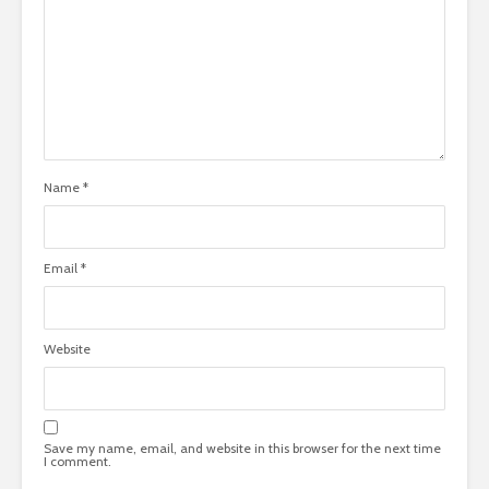
Name
*
Email
*
Website
Save my name, email, and website in this browser for the next time
I comment.