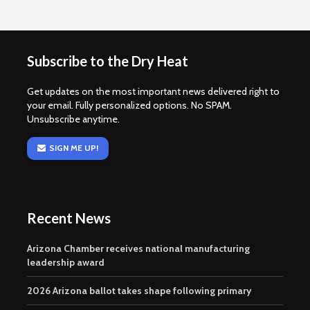
Subscribe to the Dry Heat
Get updates on the most important news delivered right to
your email. Fully personalized options. No SPAM.
Unsubscribe anytime.
SIGN ME UP!
Recent News
Arizona Chamber receives national manufacturing
leadership award
2026 Arizona ballot takes shape following primary