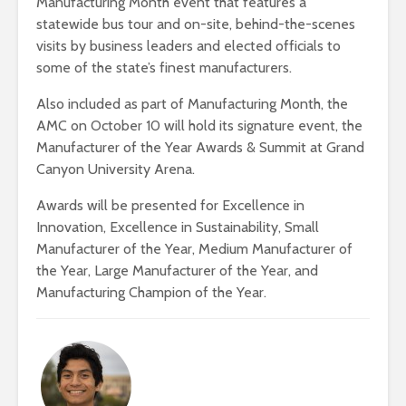
Manufacturing Month event that features a
statewide bus tour and on-site, behind-the-scenes
visits by business leaders and elected officials to
some of the state’s finest manufacturers.
Also included as part of Manufacturing Month, the
AMC on October 10 will hold its signature event, the
Manufacturer of the Year Awards & Summit at Grand
Canyon University Arena.
Awards will be presented for Excellence in
Innovation, Excellence in Sustainability, Small
Manufacturer of the Year, Medium Manufacturer of
the Year, Large Manufacturer of the Year, and
Manufacturing Champion of the Year.