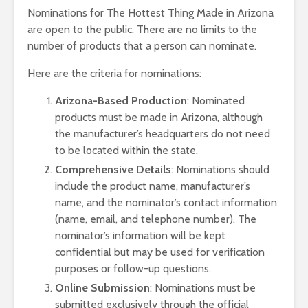
Nominations for The Hottest Thing Made in Arizona
are open to the public. There are no limits to the
number of products that a person can nominate.
Here are the criteria for nominations:
Arizona-Based Production
: Nominated
products must be made in Arizona, although
the manufacturer’s headquarters do not need
to be located within the state.
Comprehensive Details
: Nominations should
include the product name, manufacturer’s
name, and the nominator’s contact information
(name, email, and telephone number). The
nominator’s information will be kept
confidential but may be used for verification
purposes or follow-up questions.
Online Submission
: Nominations must be
submitted exclusively through the official