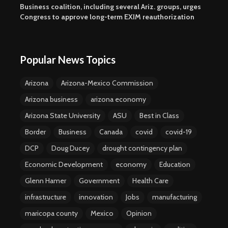
Business coalition, including several Ariz. groups, urges
Congress to approve long-term EXIM reauthorization
Popular News Topics
Arizona
Arizona-Mexico Commission
Arizona business
arizona economy
Arizona State University
ASU
Best in Class
Border
Business
Canada
covid
covid-19
DCP
Doug Ducey
drought contingency plan
Economic Development
economy
Education
Glenn Hamer
Government
Health Care
infrastructure
innovation
Jobs
manufacturing
maricopa county
Mexico
Opinion