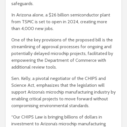
safeguards.
In Arizona alone, a $26 billion semiconductor plant
from TSMC is set to open in 2024, creating more
than 4,000 new jobs.
One of the key provisions of the proposed bill is the
streamlining of approval processes for ongoing and
potentially delayed microchip projects, facilitated by
empowering the Department of Commerce with
additional review tools.
Sen. Kelly, a pivotal negotiator of the CHIPS and
Science Act, emphasizes that the legislation will
support Arizona’s microchip manufacturing industry by
enabling critical projects to move forward without
compromising environmental standards.
“Our CHIPS Law is bringing billions of dollars in
investment to Arizona’s microchip manufacturing