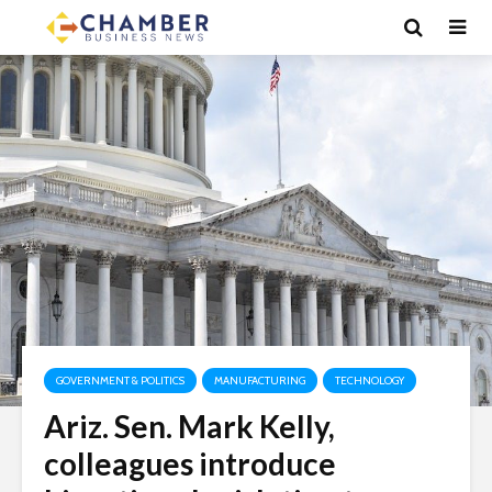
GOVERNMENT & POLITICS
MANUFACTURING
TECHNOLOGY
Ariz. Sen. Mark Kelly,
colleagues introduce