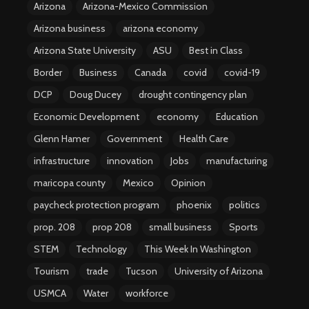
Arizona
Arizona-Mexico Commission
Arizona business
arizona economy
Arizona State University
ASU
Best in Class
Border
Business
Canada
covid
covid-19
DCP
Doug Ducey
drought contingency plan
Economic Development
economy
Education
Glenn Hamer
Government
Health Care
infrastructure
innovation
Jobs
manufacturing
maricopa county
Mexico
Opinion
paycheck protection program
phoenix
politics
prop. 208
prop 208
small business
Sports
STEM
Technology
This Week In Washington
Tourism
trade
Tucson
University of Arizona
USMCA
Water
workforce