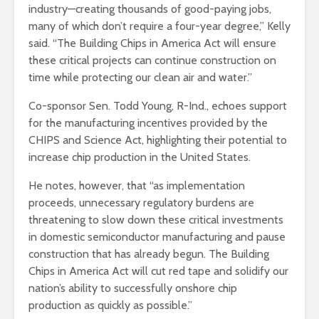
industry—creating thousands of good-paying jobs,
many of which don’t require a four-year degree,” Kelly
said. “The Building Chips in America Act will ensure
these critical projects can continue construction on
time while protecting our clean air and water.”
Co-sponsor Sen. Todd Young, R-Ind., echoes support
for the manufacturing incentives provided by the
CHIPS and Science Act, highlighting their potential to
increase chip production in the United States.
He notes, however, that “as implementation
proceeds, unnecessary regulatory burdens are
threatening to slow down these critical investments
in domestic semiconductor manufacturing and pause
construction that has already begun. The Building
Chips in America Act will cut red tape and solidify our
nation’s ability to successfully onshore chip
production as quickly as possible.”