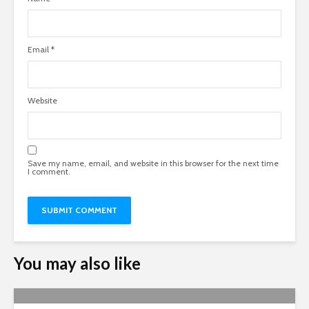
Email
*
Website
Save my name, email, and website in this browser for the next time
I comment.
You may also like