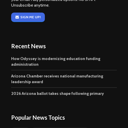
Unsubscribe anytime.
SIGN ME UP!
Recent News
How Odyssey is modernizing education funding
administration
Arizona Chamber receives national manufacturing
leadership award
2026 Arizona ballot takes shape following primary
Popular News Topics