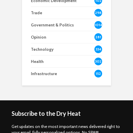
Economic Development
102
8
Trade
298
Government & Politics
1014
Opinion
281
Technology
334
Health
302
Infrastructure
152
Subscribe to the Dry Heat
Get updates on the most important news delivered right to
your email. Fully personalized options. No SPAM.