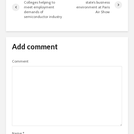
Colleges helping to
state’s business
meet employment
environment at Paris
demands of
Air Show
semiconductor industry
Add comment
Comment
Name
*