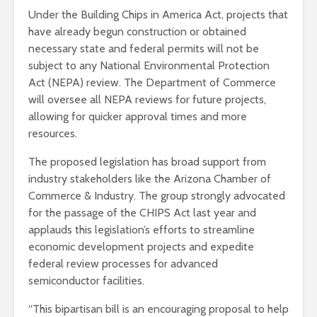
Under the Building Chips in America Act, projects that
have already begun construction or obtained
necessary state and federal permits will not be
subject to any National Environmental Protection
Act (NEPA) review. The Department of Commerce
will oversee all NEPA reviews for future projects,
allowing for quicker approval times and more
resources.
The proposed legislation has broad support from
industry stakeholders like the Arizona Chamber of
Commerce & Industry. The group strongly advocated
for the passage of the CHIPS Act last year and
applauds this legislation’s efforts to streamline
economic development projects and expedite
federal review processes for advanced
semiconductor facilities.
“This bipartisan bill is an encouraging proposal to help