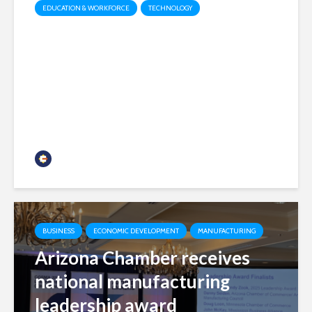
EDUCATION & WORKFORCE
TECHNOLOGY
How Odyssey is modernizing
education funding
administration
Chamber Business News
BUSINESS
ECONOMIC DEVELOPMENT
MANUFACTURING
Arizona Chamber receives
national manufacturing
leadership award