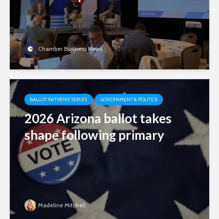
Chamber Business News
BALLOT INITIATIVE SERIES
GOVERNMENT & POLITICS
2026 Arizona ballot takes
shape following primary
Madeline Mitchell