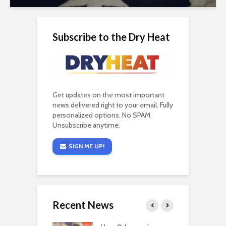
Subscribe to the Dry Heat
Get updates on the most important
news delivered right to your email. Fully
personalized options. No SPAM.
Unsubscribe anytime.
SIGN ME UP!
Recent News