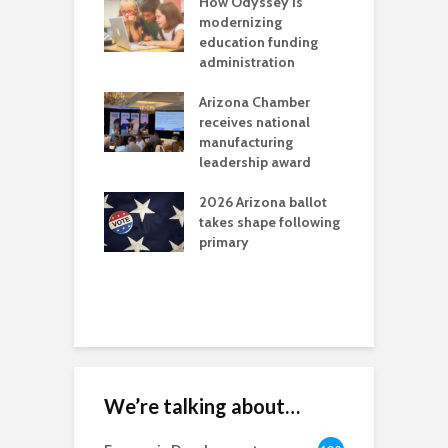
on: Colorado
How Odyssey is
B
officials can’t
modernizing
i
 a sacrifice
education funding
g
ren’t willing to
administration
C
l
Arizona Chamber
r
a critical
receives national
als mining
manufacturing
C
t reaches major
leadership award
f
l permitting
M
tone
2026 Arizona ballot
takes shape following
A
aw brings more
primary
E
h coverage
W
s for Ariz. small
esses
We’re talking about…