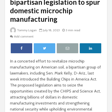
bipartisan legislation to spur
domestic microchip
manufacturing
Tommy Logan
July 18, 2023
3 min read
Add comment
In a concerted effort to revitalize microchip
manufacturing on American soil, a bipartisan group of
lawmakers, including Sen. Mark Kelly, D-Ariz., last
week introduced the Building Chips in America Act.
The proposed legislation aims to seize the
opportunities created by the CHIPS and Science Act,
attracting billions of dollars in domestic
manufacturing investments and strengthening
national security while upholding environmental