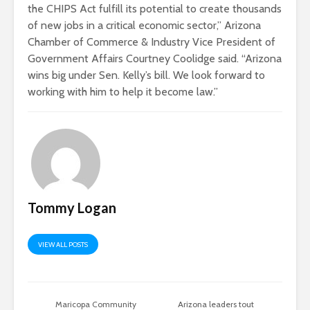
the CHIPS Act fulfill its potential to create thousands
of new jobs in a critical economic sector,” Arizona
Chamber of Commerce & Industry Vice President of
Government Affairs Courtney Coolidge said. “Arizona
wins big under Sen. Kelly’s bill. We look forward to
working with him to help it become law.”
Tommy Logan
VIEW ALL POSTS
Maricopa Community
Arizona leaders tout