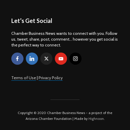
Let’s Get Social
Chamber Business News wants to connect with you. Follow
us, tweet, share, post, comment... however you get social is
the perfect way to connect.
Terms of Use
|
Privacy Policy
Copyright © 2020 Chamber Business News - a project of the
Arizona Chamber Foundation | Made by
Highnoon
.