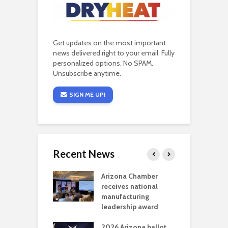
Get updates on the most important
news delivered right to your email. Fully
personalized options. No SPAM.
Unsubscribe anytime.
SIGN ME UP!
Recent News
a critical
Arizona Chamber
C
als mining
receives national
f
t reaches major
manufacturing
M
l permitting
leadership award
tone
A
2026 Arizona ballot
E