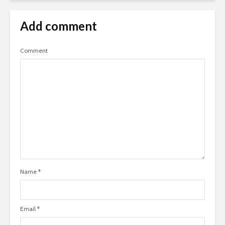
Add comment
Comment
Name
*
Email
*