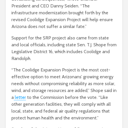
President and CEO Danny Seiden. “The
infrastructure modernization brought forth by the
revised Coolidge Expansion Project will help ensure
Arizona does not suffer a similar fate.”
Support for the SRP project also came from state
and local officials, including state Sen. T.J. Shope from
Legislative District 16, which includes Coolidge and
Randolph.
“The Coolidge Expansion Project is the most cost-
effective option to meet Arizonans’ growing energy
needs without compromising reliability as more solar,
wind, and storage resources are added,” Shope said in
a
letter
to the Commission before the vote. “Like
other generation facilities, they will comply with all
local, state, and federal air quality regulations that
protect human health and the environment.”