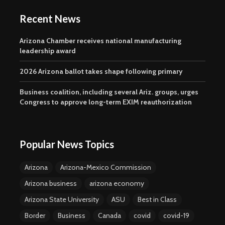
Recent News
Arizona Chamber receives national manufacturing
leadership award
2026 Arizona ballot takes shape following primary
Business coalition, including several Ariz. groups, urges
Congress to approve long-term EXIM reauthorization
Popular News Topics
Arizona
Arizona-Mexico Commission
Arizona business
arizona economy
Arizona State University
ASU
Best in Class
Border
Business
Canada
covid
covid-19