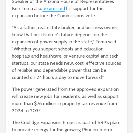
Speaker of the Arizona House of Representatives
Ben Toma also
expressed
his support for the
expansion before the Commission’s vote.
“As a father, real estate broker, and business owner, I
know that our children’s future depends on the
expansion of power supply in the state,” Toma said.
“Whether you support schools and education,
hospitals and healthcare, or venture capital and tech
startups, our state needs new, cost-effective sources
of reliable and dependable power that can be
counted on 24 hours a day to move forward.”
The power generated from the approved expansion
will create new jobs for residents, as well as support
more than $76 million in property tax revenue from
2024 to 2033.
The Coolidge Expansion Project is part of SRP’s plan
to provide energy for the growing Phoenix metro