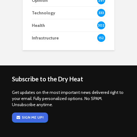
Opinion
281
Technology
333
Health
302
Infrastructure
152
Subscribe to the Dry Heat
Get updates on the most important news delivered right to
your email. Fully personalized options. No SPAM.
Unsubscribe anytime.
SIGN ME UP!