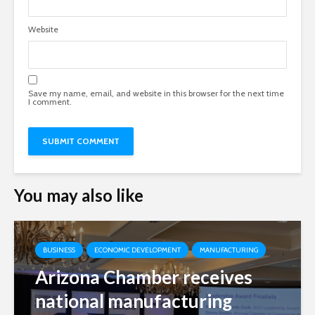
Website
Save my name, email, and website in this browser for the next time
I comment.
You may also like
BUSINESS
ECONOMIC DEVELOPMENT
MANUFACTURING
Arizona Chamber receives
national manufacturing