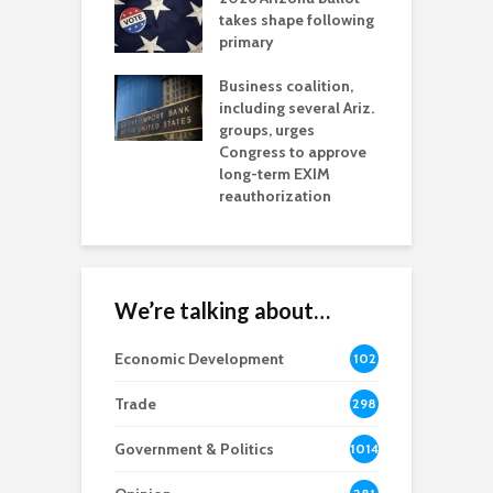
aw brings more
takes shape following
W
h coverage
primary
s for Ariz. small
O
esses
Business coalition,
w
including several Ariz.
d
na Chamber
groups, urges
t
ls Monica Coury
Congress to approve
m
rd chair
long-term EXIM
reauthorization
We’re talking about…
Economic Development
102
8
Trade
298
Government & Politics
1014