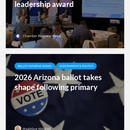
leadership award
Chamber Business News
BALLOT INITIATIVE SERIES
GOVERNMENT & POLITICS
2026 Arizona ballot takes
shape following primary
Madeline Mitchell