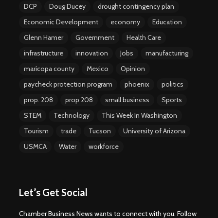
DCP
Doug Ducey
drought contingency plan
Economic Development
economy
Education
Glenn Hamer
Government
Health Care
infrastructure
innovation
Jobs
manufacturing
maricopa county
Mexico
Opinion
paycheck protection program
phoenix
politics
prop. 208
prop 208
small business
Sports
STEM
Technology
This Week In Washington
Tourism
trade
Tucson
University of Arizona
USMCA
Water
workforce
Let’s Get Social
Chamber Business News wants to connect with you. Follow