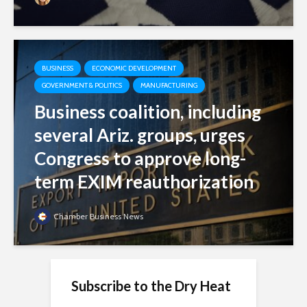
BUSINESS
ECONOMIC DEVELOPMENT
GOVERNMENT & POLITICS
MANUFACTURING
Business coalition, including
several Ariz. groups, urges
Congress to approve long-
term EXIM reauthorization
Chamber Business News
Subscribe to the Dry Heat