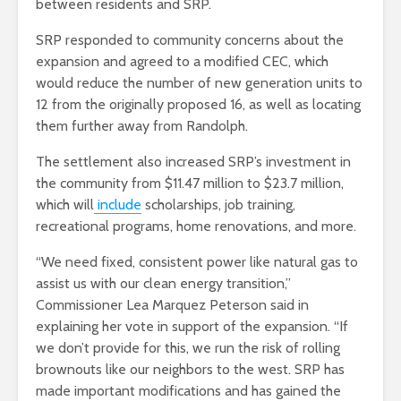
between residents and SRP.
SRP responded to community concerns about the
expansion and agreed to a modified CEC, which
would reduce the number of new generation units to
12 from the originally proposed 16, as well as locating
them further away from Randolph.
The settlement also increased SRP’s investment in
the community from $11.47 million to $23.7 million,
which will
include
scholarships, job training,
recreational programs, home renovations, and more.
“We need fixed, consistent power like natural gas to
assist us with our clean energy transition,”
Commissioner Lea Marquez Peterson said in
explaining her vote in support of the expansion. “If
we don’t provide for this, we run the risk of rolling
brownouts like our neighbors to the west. SRP has
made important modifications and has gained the