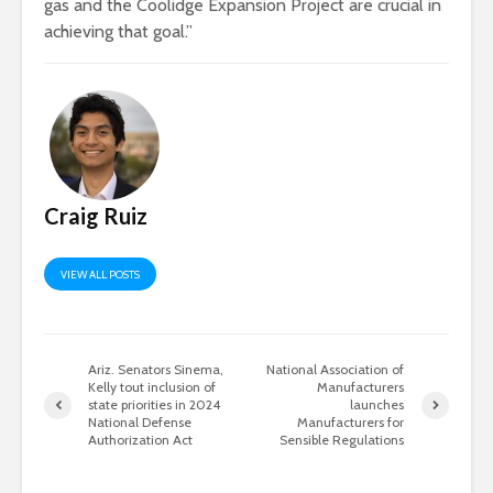
gas and the Coolidge Expansion Project are crucial in
achieving that goal.”
Craig Ruiz
VIEW ALL POSTS
Ariz. Senators Sinema,
National Association of
Kelly tout inclusion of
Manufacturers
state priorities in 2024
launches
National Defense
Manufacturers for
Authorization Act
Sensible Regulations