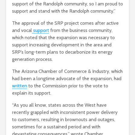
support of the Randolph community, so I am proud to
support and stand with the Randolph community.”
The approval of the SRP project comes after active
and vocal
support
from the business community,
which noted that the expansion was necessary to
support increasing development in the area and
SRP’s long-term plans to decarbonize its energy
generation process.
The Arizona Chamber of Commerce & Industry, which
had been a longtime advocate of the expansion, had
written
to the Commission prior to the vote to
explain its support.
“As you all know, states across the West have
recently grappled with inconsistent power delivery
to customers, resulting in brownouts and outages,
sometimes for a sustained period and with
devastating consequences,” wrote Chamber