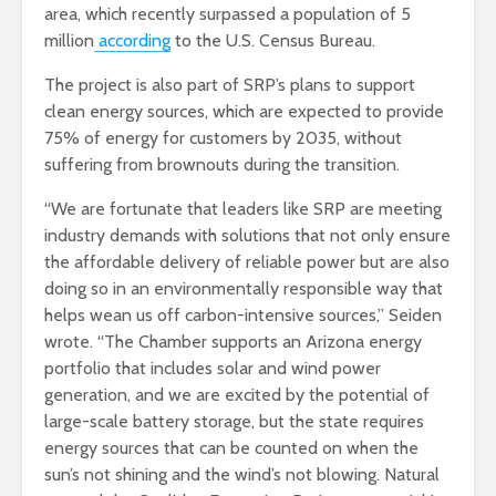
area, which recently surpassed a population of 5
million
according
to the U.S. Census Bureau.
The project is also part of SRP’s plans to support
clean energy sources, which are expected to provide
75% of energy for customers by 2035, without
suffering from brownouts during the transition.
“We are fortunate that leaders like SRP are meeting
industry demands with solutions that not only ensure
the affordable delivery of reliable power but are also
doing so in an environmentally responsible way that
helps wean us off carbon-intensive sources,” Seiden
wrote. “The Chamber supports an Arizona energy
portfolio that includes solar and wind power
generation, and we are excited by the potential of
large-scale battery storage, but the state requires
energy sources that can be counted on when the
sun’s not shining and the wind’s not blowing. Natural