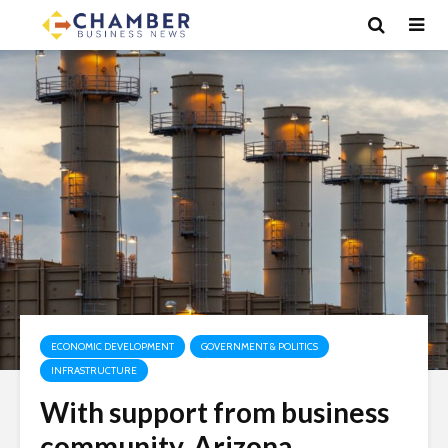
ECONOMIC DEVELOPMENT
GOVERNMENT & POLITICS
INFRASTRUCTURE
With support from business
community, Arizona