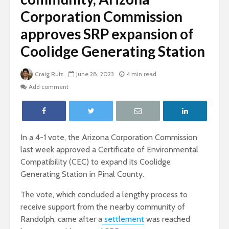
Corporation Commission
approves SRP expansion of
Coolidge Generating Station
Craig Ruiz
June 28, 2023
4 min read
Add comment
In a 4-1 vote, the Arizona Corporation Commission
last week approved a Certificate of Environmental
Compatibility (CEC) to expand its Coolidge
Generating Station in Pinal County.
The vote, which concluded a lengthy process to
receive support from the nearby community of
Randolph, came after a
settlement
was reached