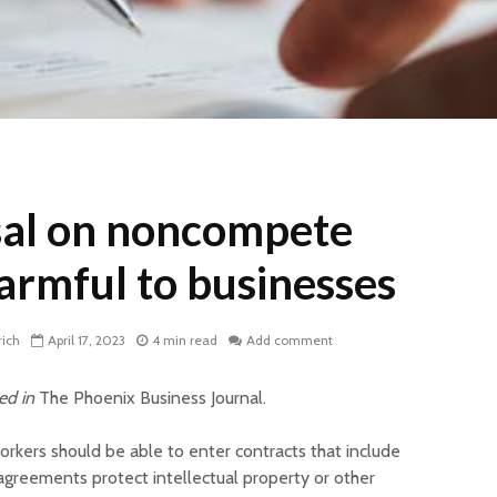
al on noncompete
harmful to businesses
rich
April 17, 2023
4 min read
Add comment
red in
The Phoenix Business Journal.
kers should be able to enter contracts that include
greements protect intellectual property or other