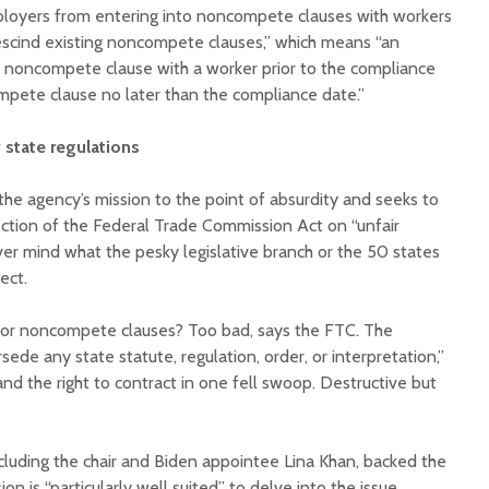
oyers from entering into noncompete clauses with workers
escind existing noncompete clauses,” which means “an
 noncompete clause with a worker prior to the compliance
mpete clause no later than the compliance date.”
state regulations
he agency’s mission to the point of absurdity and seeks to
section of the Federal Trade Commission Act on “unfair
er mind what the pesky legislative branch or the 50 states
ject.
 for noncompete clauses? Too bad, says the FTC. The
sede any state statute, regulation, order, or interpretation,”
and the right to contract in one fell swoop. Destructive but
luding the chair and Biden appointee Lina Khan, backed the
n is “particularly well suited” to delve into the issue.