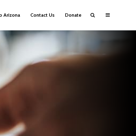
p Arizona
Contact Us
Donate