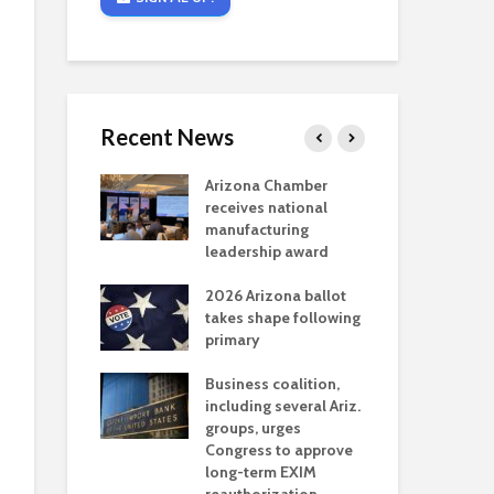
Recent News
critical
Arizona Chamber
Cou
s mining
receives national
fin
reaches major
manufacturing
Mar
permitting
leadership award
ne
Ari
2026 Arizona ballot
Ele
 brings more
takes shape following
Wha
coverage
primary
for Ariz. small
Opi
ses
Business coalition,
wat
including several Ariz.
dem
 Chamber
groups, urges
the
 Monica Coury
Congress to approve
ma
 chair
long-term EXIM