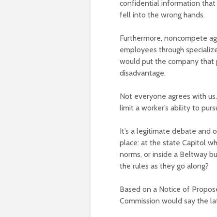
confidential information tha
fell into the wrong hands.
Furthermore, noncompete agr
employees through specialized
would put the company that pr
disadvantage.
Not everyone agrees with us
limit a worker’s ability to 
It’s a legitimate debate and
place: at the state Capitol w
norms, or inside a Beltway b
the rules as they go along?
Based on a Notice of Propose
Commission would say the la