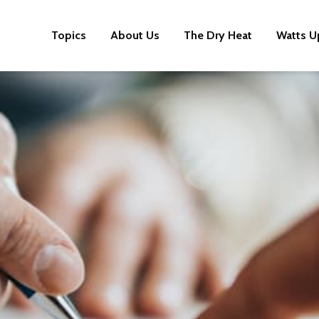
Topics
About Us
The Dry Heat
Watts U