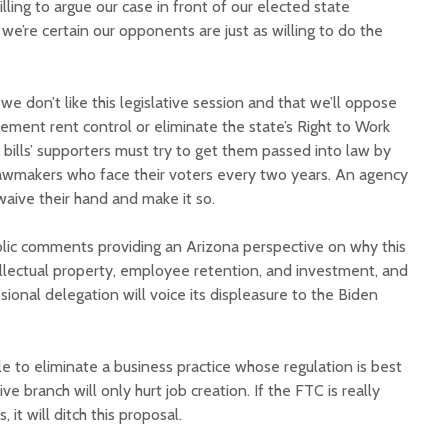
lling to argue our case in front of our elected state
 we’re certain our opponents are just as willing to do the
 we don’t like this legislative session and that we’ll oppose
plement rent control or eliminate the state’s Right to Work
e bills’ supporters must try to get them passed into law by
 lawmakers who face their voters every two years. An agency
 waive their hand and make it so.
ublic comments providing an Arizona perspective on why this
ellectual property, employee retention, and investment, and
onal delegation will voice its displeasure to the Biden
e to eliminate a business practice whose regulation is best
ive branch will only hurt job creation. If the FTC is really
 it will ditch this proposal.