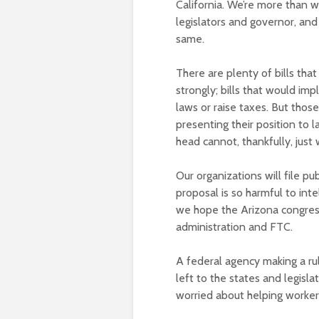
California. We’re more than wi
legislators and governor, and
same.
There are plenty of bills that
strongly; bills that would im
laws or raise taxes. But thos
presenting their position to
head cannot, thankfully, just
Our organizations will file p
proposal is so harmful to int
we hope the Arizona congressi
administration and FTC.
A federal agency making a rul
left to the states and legislat
worried about helping workers,