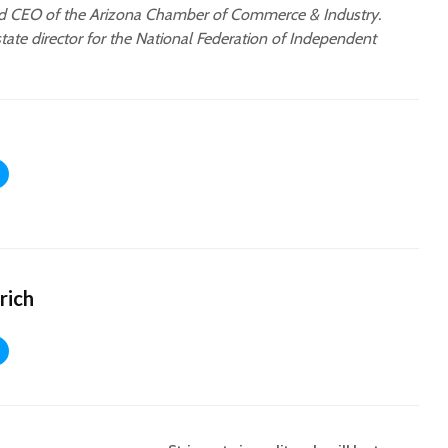
nd CEO of the Arizona Chamber of Commerce & Industry.
state director for the National Federation of Independent
rich