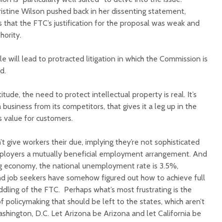
istine Wilson pushed back in her dissenting statement,
s that the FTC’s justification for the proposal was weak and
hority.
le will lead to protracted litigation in which the Commission is
aid.
itude, the need to protect intellectual property is real. It’s
a business from its competitors, that gives it a leg up in the
s value for customers.
 give workers their due, implying they’re not sophisticated
ployers a mutually beneficial employment arrangement. And
ing economy, the national unemployment rate is 3.5%,
and job seekers have somehow figured out how to achieve full
ing of the FTC. Perhaps what’s most frustrating is the
f policymaking that should be left to the states, which aren’t
shington, D.C. Let Arizona be Arizona and let California be