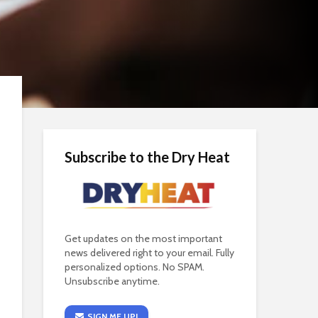
Subscribe to the Dry Heat
Get updates on the most important
news delivered right to your email. Fully
personalized options. No SPAM.
Unsubscribe anytime.
SIGN ME UP!