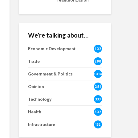
reauthorization
We’re talking about…
Economic Development
102
8
Trade
298
Government & Politics
1014
Opinion
281
Technology
333
Health
302
Infrastructure
152