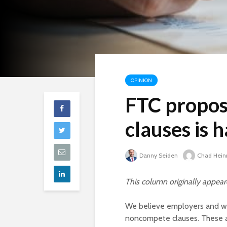
OPINION
FTC propos
clauses is 
Danny Seiden
Chad Hein
This column originally appea
We believe employers and wor
noncompete clauses. These a