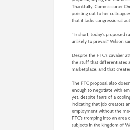
Thankfully, Commissioner Chr
pointing out to her colleague
that it lacks congressional aut
“In short, today’s proposed ru
unlikely to prevail,” Wilson s
Despite the FTC’s cavalier att
the stuff that differentiates 
marketplace, and that create
The FTC proposal also doesn’t
enough to negotiate with em
yet, despite fears of a cool
indicating that job creators 
employment without the meddl
FTC’s tromping into an area o
subjects in the kingdom of Wa