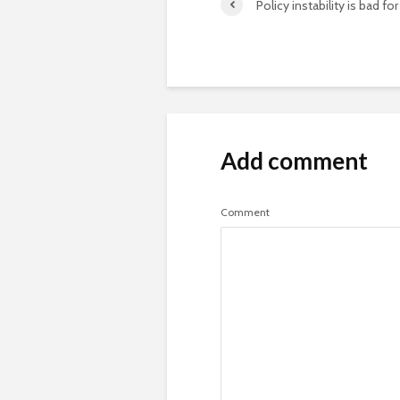
Policy instability is bad fo
Add comment
Comment