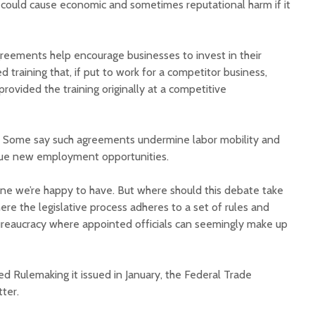
t could cause economic and sometimes reputational harm if it
eements help encourage businesses to invest in their
 training that, if put to work for a competitor business,
ovided the training originally at a competitive
Court decision clears
Hermosa 
final legal hurdle for
mineral
. Some say such agreements undermine labor mobility and
Marana hotel project
project 
pursue new employment opportunities.
federal 
Arizona Primary
milesto
Election is Tuesday:
 one we’re happy to have. But where should this debate take
What to know.
New law
here the legislative process adheres to a set of rules and
health 
ureaucracy where appointed officials can seemingly make up
Opinion: Colorado
options 
water officials can’t
busines
demand a sacrifice
they aren’t willing to
Arizona
d Rulemaking it issued in January, the Federal Trade
make
installs
tter.
as board