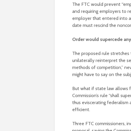
The FTC would prevent “empl
and requiring employers to r
employer that entered into a
date must rescind the nonco
Order would supercede any 
The proposed rule stretches t
unilaterally reinterpret the 
methods of competition,” nev
might have to say on the sub
But what if state law allows
Commission’s rule “shall super
thus eviscerating federalism 
efficient.
Three FTC commissioners, inc
proposal, saying the Commissio