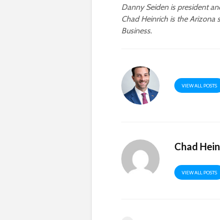
Danny Seiden is president a
Chad Heinrich is the Arizona 
Business.
VIEW ALL POSTS
Chad Hein
VIEW ALL POSTS