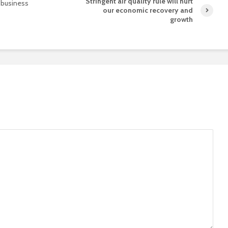
Stringent air quality rule will hurt
r business
our economic recovery and
growth