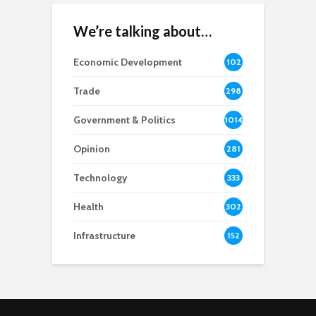
We’re talking about…
Economic Development
102
8
Trade
298
Government & Politics
1014
Opinion
281
Technology
333
Health
302
Infrastructure
152