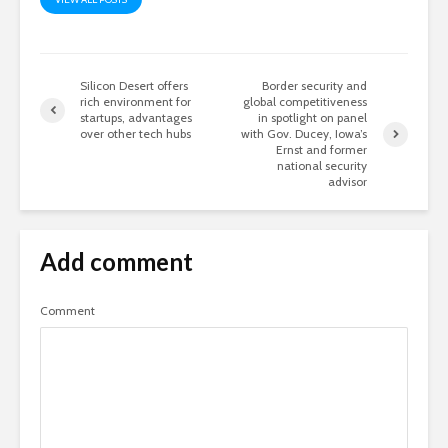
Silicon Desert offers
Border security and
rich environment for
global competitiveness
startups, advantages
in spotlight on panel
over other tech hubs
with Gov. Ducey, Iowa’s
Ernst and former
national security
advisor
Add comment
Comment