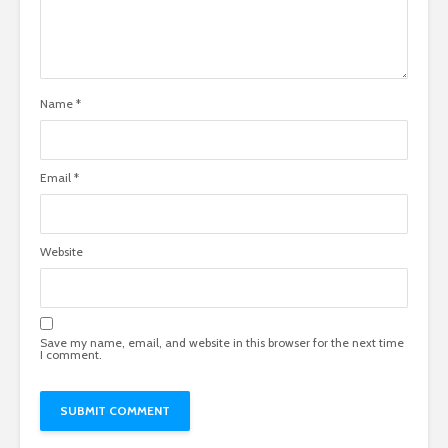
Name
*
Email
*
Website
Save my name, email, and website in this browser for the next time
I comment.