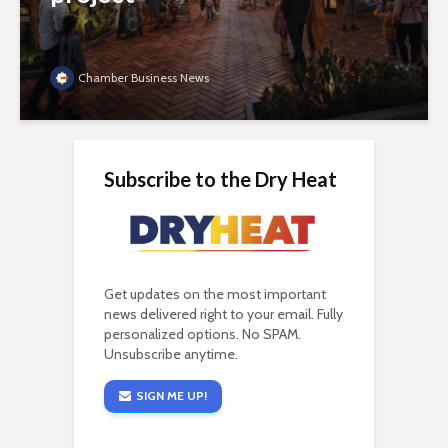
Chamber Business News
Subscribe to the Dry Heat
Get updates on the most important
news delivered right to your email. Fully
personalized options. No SPAM.
Unsubscribe anytime.
SIGN ME UP!