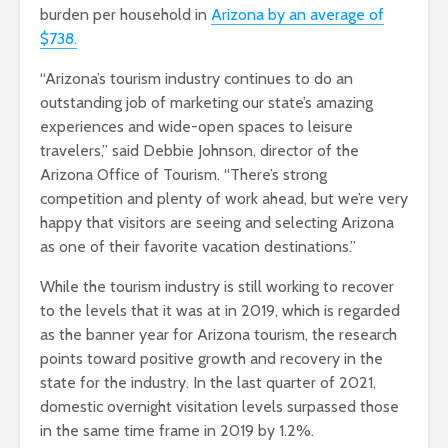
burden per household in
Arizona by an average of
$738.
“Arizona’s tourism industry continues to do an
outstanding job of marketing our state’s amazing
experiences and wide-open spaces to leisure
travelers,” said Debbie Johnson, director of the
Arizona Office of Tourism. “There’s strong
competition and plenty of work ahead, but we’re very
happy that visitors are seeing and selecting Arizona
as one of their favorite vacation destinations.”
While the tourism industry is still working to recover
to the levels that it was at in 2019, which is regarded
as the banner year for Arizona tourism, the research
points toward positive growth and recovery in the
state for the industry. In the last quarter of 2021,
domestic overnight visitation levels surpassed those
in the same time frame in 2019 by 1.2%.