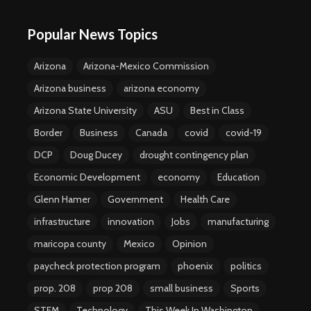
Popular News Topics
Arizona
Arizona-Mexico Commission
Arizona business
arizona economy
Arizona State University
ASU
Best in Class
Border
Business
Canada
covid
covid-19
DCP
Doug Ducey
drought contingency plan
Economic Development
economy
Education
Glenn Hamer
Government
Health Care
infrastructure
innovation
Jobs
manufacturing
maricopa county
Mexico
Opinion
paycheck protection program
phoenix
politics
prop. 208
prop 208
small business
Sports
STEM
Technology
This Week In Washington