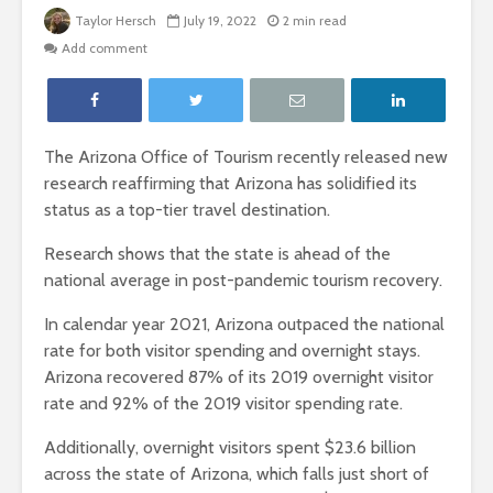
Taylor Hersch
July 19, 2022
2 min read
Add comment
The Arizona Office of Tourism recently released new
research reaffirming that Arizona has solidified its
status as a top-tier travel destination.
Research shows that the state is ahead of the
national average in post-pandemic tourism recovery.
In calendar year 2021, Arizona outpaced the national
rate for both visitor spending and overnight stays.
Arizona recovered 87% of its 2019 overnight visitor
rate and 92% of the 2019 visitor spending rate.
Additionally, overnight visitors spent $23.6 billion
across the state of Arizona, which falls just short of