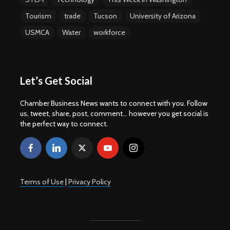
Tourism
trade
Tucson
University of Arizona
USMCA
Water
workforce
Let’s Get Social
Chamber Business News wants to connect with you. Follow
us, tweet, share, post, comment... however you get social is
the perfect way to connect.
Terms of Use
|
Privacy Policy