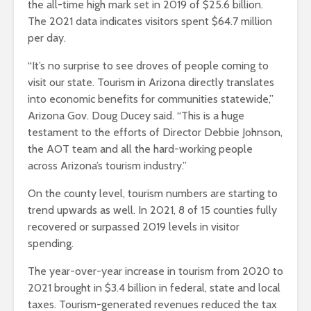
the all-time high mark set in 2019 of $25.6 billion.
The 2021 data indicates visitors spent $64.7 million
per day.
“It’s no surprise to see droves of people coming to
visit our state. Tourism in Arizona directly translates
into economic benefits for communities statewide,”
Arizona Gov. Doug Ducey said. “This is a huge
testament to the efforts of Director Debbie Johnson,
the AOT team and all the hard-working people
across Arizona’s tourism industry.”
On the county level, tourism numbers are starting to
trend upwards as well. In 2021, 8 of 15 counties fully
recovered or surpassed 2019 levels in visitor
spending.
The year-over-year increase in tourism from 2020 to
2021 brought in $3.4 billion in federal, state and local
taxes. Tourism-generated revenues reduced the tax