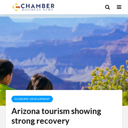
ECONOMIC DEVELOPMENT
Arizona tourism showing
strong recovery