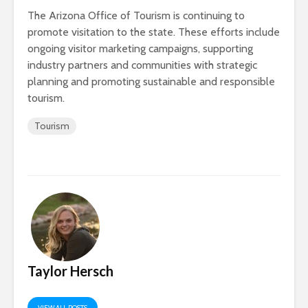
The Arizona Office of Tourism is continuing to
promote visitation to the state. These efforts include
ongoing visitor marketing campaigns, supporting
industry partners and communities with strategic
planning and promoting sustainable and responsible
tourism.
Tourism
Taylor Hersch
VIEW ALL POSTS