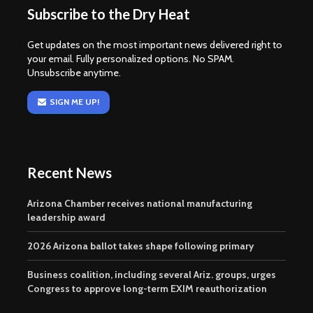
Subscribe to the Dry Heat
Get updates on the most important news delivered right to
your email. Fully personalized options. No SPAM.
Unsubscribe anytime.
SIGN ME UP!
Recent News
Arizona Chamber receives national manufacturing
leadership award
2026 Arizona ballot takes shape following primary
Business coalition, including several Ariz. groups, urges
Congress to approve long-term EXIM reauthorization