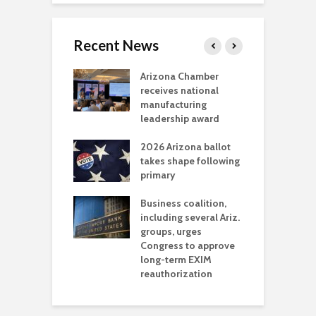
Recent News
a critical
Arizona Chamber
C
als mining
receives national
f
t reaches major
manufacturing
M
l permitting
leadership award
tone
A
2026 Arizona ballot
E
aw brings more
takes shape following
W
h coverage
primary
s for Ariz. small
O
esses
Business coalition,
w
including several Ariz.
d
na Chamber
groups, urges
t
ls Monica Coury
Congress to approve
m
rd chair
long-term EXIM
reauthorization