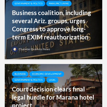
GOVERNMENT & POLITICS
MANUFACTURING
Business coalition, including
several Ariz. groups, urges
Congress to approve long-
term EXIM reauthorization
Chamber Business News
BUSINESS
ECONOMIC DEVELOPMENT
GOVERNMENT & POLITICS
LEGAL
Court decision clears final
legal hurdle for Marana hotel
project