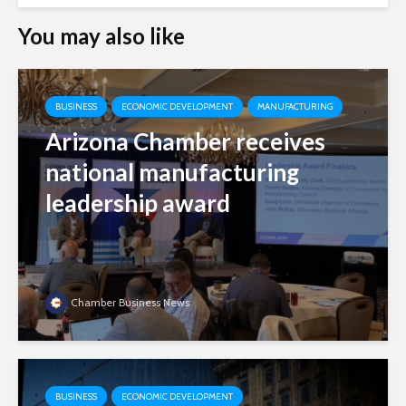
You may also like
BUSINESS
ECONOMIC DEVELOPMENT
MANUFACTURING
Arizona Chamber receives
national manufacturing
leadership award
Chamber Business News
BUSINESS
ECONOMIC DEVELOPMENT