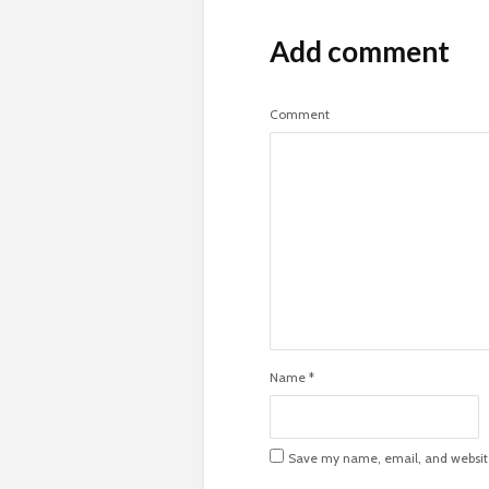
Add comment
Comment
Name
*
Save my name, email, and website 