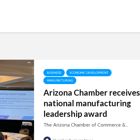
BUSINESS
ECONOMIC DEVELOPMENT
MANUFACTURING
Arizona Chamber receives
national manufacturing
leadership award
The Arizona Chamber of Commerce &...