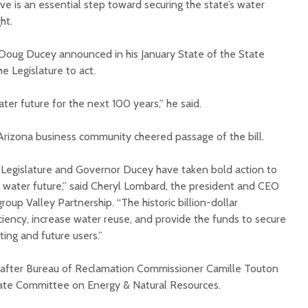
e is an essential step toward securing the state’s water
ght.
. Doug Ducey announced in his January State of the State
e Legislature to act.
ater future for the next 100 years,” he said.
Court decision clears
Hermosa 
final legal hurdle for
mineral
 Arizona business community cheered passage of the bill.
Marana hotel project
project 
federal 
 Legislature and Governor Ducey have taken bold action to
Arizona Primary
milesto
Election is Tuesday:
s water future,” said Cheryl Lombard, the president and CEO
What to know.
New law
oup Valley Partnership. “The historic billion-dollar
health 
ciency, increase water reuse, and provide the funds to secure
Opinion: Colorado
options 
ting and future users.”
water officials can’t
busines
demand a sacrifice
they aren’t willing to
Arizona
s after Bureau of Reclamation Commissioner Camille Touton
make
installs
enate Committee on Energy & Natural Resources.
as board