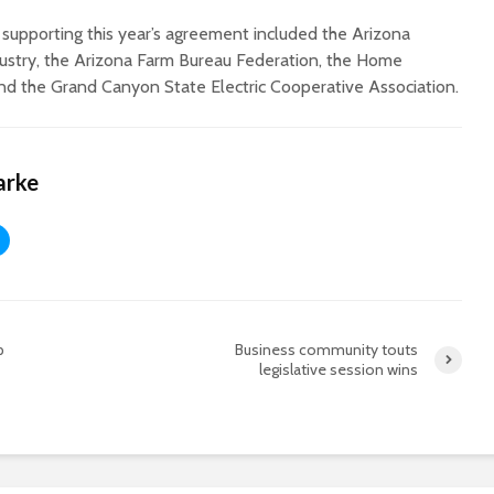
 supporting this year’s agreement included the Arizona
stry, the Arizona Farm Bureau Federation, the Home
and the Grand Canyon State Electric Cooperative Association.
arke
p
Business community touts
legislative session wins