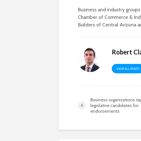
Business and industry groups
Chamber of Commerce & Indu
Builders of Central Arizona 
Robert Cl
VIEW ALL POSTS
Business organizations ta
legislative candidates for
endorsements