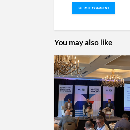
You may also like