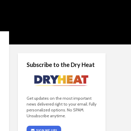
Subscribe to the Dry Heat
Get updates on the most important
news delivered right to your email. Fully
personalized options. No SPAM.
Unsubscribe anytime.
SIGN ME UP!