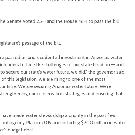
he Senate voted 25-1 and the House 48-1 to pass the bill
slature’s passage of the bill.
ure passed an unprecedented investment in Arizona’s water
r leaders to face the challenges of our state head on ⁠— and
 to secure our state’s water future, we did,” the governor said
 of this legislation, we are rising to one of the most
ur time. We are securing Arizona’s water future. We’re
strengthening our conservation strategies and ensuring that
 have made water stewardship a priority in the past few
Contingency Plan in 2019 and including $200 million in water
ear’s budget deal.