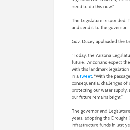
need to do this now.”
The Legislature responded. T
and send it to the governor.
Gov. Ducey applauded the Legi
“Today, the Arizona Legislat
future. Arizonans expect thei
with this landmark legislation
in a
tweet
. “With the passage
consequential challenges of o
protecting our water supply, 
our future remains bright.”
The governor and Legislature
years, adopting the Drought 
infrastructure funds in last y