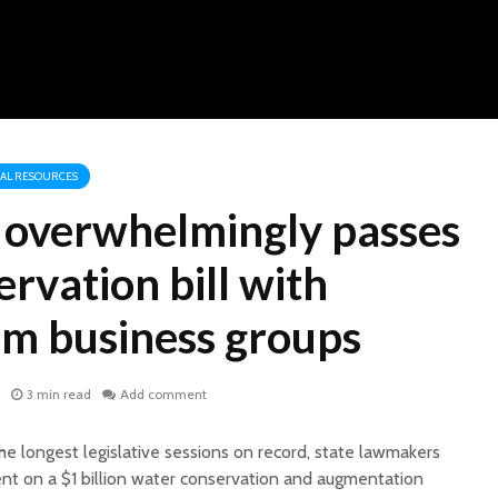
RAL RESOURCES
e overwhelmingly passes
rvation bill with
om business groups
3 min read
Add comment
he longest legislative sessions on record, state lawmakers
nt on a $1 billion water conservation and augmentation