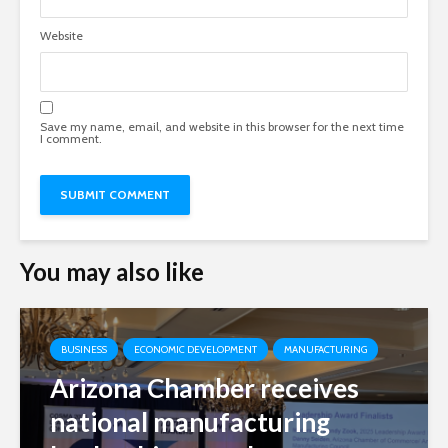
Website
Save my name, email, and website in this browser for the next time
I comment.
You may also like
BUSINESS
ECONOMIC DEVELOPMENT
MANUFACTURING
Arizona Chamber receives
national manufacturing