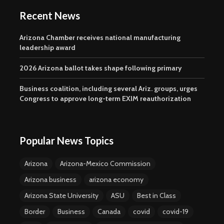
Recent News
Arizona Chamber receives national manufacturing
leadership award
2026 Arizona ballot takes shape following primary
Business coalition, including several Ariz. groups, urges
Congress to approve long-term EXIM reauthorization
Popular News Topics
Arizona
Arizona-Mexico Commission
Arizona business
arizona economy
Arizona State University
ASU
Best in Class
Border
Business
Canada
covid
covid-19