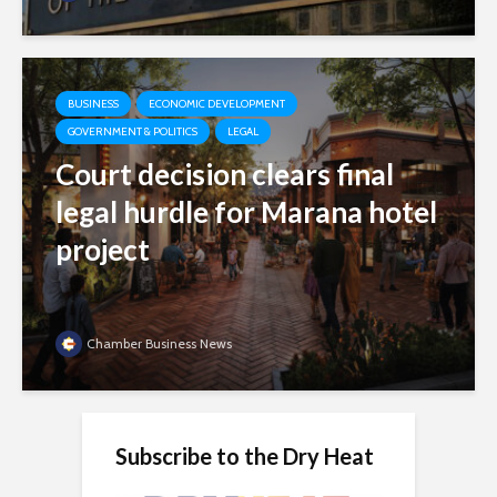
BUSINESS
ECONOMIC DEVELOPMENT
GOVERNMENT & POLITICS
LEGAL
Court decision clears final
legal hurdle for Marana hotel
project
Chamber Business News
Subscribe to the Dry Heat