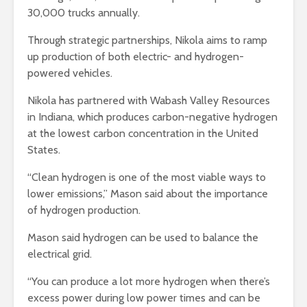
30,000 trucks annually.
Through strategic partnerships, Nikola aims to ramp
up production of both electric- and hydrogen-
powered vehicles.
Nikola has partnered with Wabash Valley Resources
in Indiana, which produces carbon-negative hydrogen
at the lowest carbon concentration in the United
States.
“Clean hydrogen is one of the most viable ways to
lower emissions,” Mason said about the importance
of hydrogen production.
Mason said hydrogen can be used to balance the
electrical grid.
“You can produce a lot more hydrogen when there’s
excess power during low power times and can be