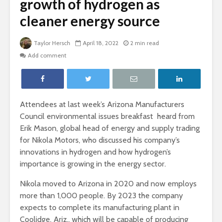
growth of hydrogen as
cleaner energy source
Taylor Hersch
April 18, 2022
2 min read
Add comment
Attendees at last week’s Arizona Manufacturers
Council environmental issues breakfast heard from
Erik Mason, global head of energy and supply trading
for Nikola Motors, who discussed his company’s
innovations in hydrogen and how hydrogen’s
importance is growing in the energy sector.
Nikola moved to Arizona in 2020 and now employs
more than 1,000 people. By 2023 the company
expects to complete its manufacturing plant in
Coolidge, Ariz., which will be capable of producing