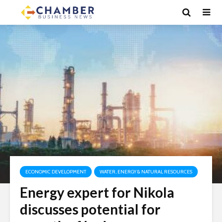
ECONOMIC DEVELOPMENT
WATER, ENERGY & NATURAL RESOURCES
Energy expert for Nikola
discusses potential for