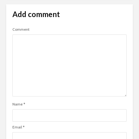
Add comment
Comment
Name
*
Email
*