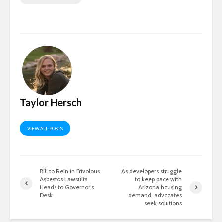
Taylor Hersch
VIEW ALL POSTS
Bill to Rein in Frivolous
As developers struggle
Asbestos Lawsuits
to keep pace with
Heads to Governor’s
Arizona housing
Desk
demand, advocates
seek solutions