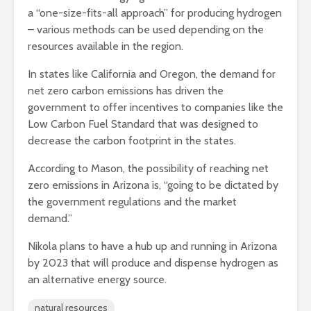
a “one-size-fits-all approach” for producing hydrogen
– various methods can be used depending on the
resources available in the region.
In states like California and Oregon, the demand for
net zero carbon emissions has driven the
government to offer incentives to companies like the
Low Carbon Fuel Standard that was designed to
decrease the carbon footprint in the states.
According to Mason, the possibility of reaching net
zero emissions in Arizona is, “going to be dictated by
the government regulations and the market
demand.”
Nikola plans to have a hub up and running in Arizona
by 2023 that will produce and dispense hydrogen as
an alternative energy source.
natural resources