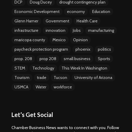
DCP
Doug Ducey
drought contingency plan
Economic Development
economy
Education
Glenn Hamer
Government
Health Care
infrastructure
innovation
Jobs
manufacturing
maricopa county
Mexico
Opinion
paycheck protection program
phoenix
politics
prop. 208
prop 208
small business
Sports
STEM
Technology
This Week In Washington
Tourism
trade
Tucson
University of Arizona
USMCA
Water
workforce
Let’s Get Social
Chamber Business News wants to connect with you. Follow