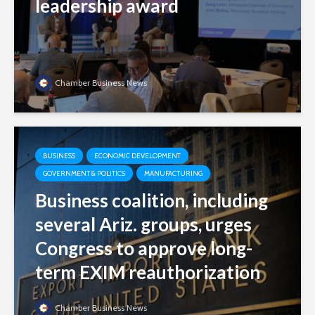
leadership award
Chamber Business News
BUSINESS
ECONOMIC DEVELOPMENT
GOVERNMENT & POLITICS
MANUFACTURING
Business coalition, including
several Ariz. groups, urges
Congress to approve long-
term EXIM reauthorization
Chamber Business News