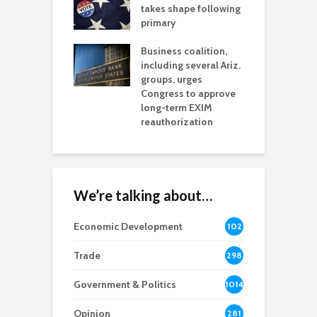
aw brings more
takes shape following
W
h coverage
primary
s for Ariz. small
O
esses
Business coalition,
w
including several Ariz.
d
na Chamber
groups, urges
t
ls Monica Coury
Congress to approve
m
rd chair
long-term EXIM
reauthorization
We’re talking about…
Economic Development
102
8
Trade
298
Government & Politics
1014
Opinion
281