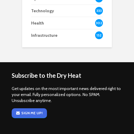
Technology
333
Health
302
Infrastructure
152
Subscribe to the Dry Heat
Get updates on the most important news delivered right to
your email. Fully personalized options. No SPAM.
Unsubscribe anytime.
SIGN ME UP!