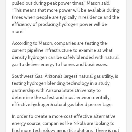
pulled out during peak power times,” Mason said.
“This means that more power will be available during
times when people are typically in residence and the
efficiency of producing hydrogen power will be
more.”
According to Mason, companies are testing the
current pipeline infrastructure to examine at what
density hydrogen can be safely blended with natural
gas to deliver energy to homes and businesses.
Southwest Gas, Arizona’s largest natural gas utility, is
testing hydrogen blending technology in a study
partnership with Arizona State University to
determine the safest and most environmentally
effective hydrogen/natural gas blend percentage.
In order to create a more cost effective alternative
energy source, companies like Nikola are looking to
find more technology agnostic solutions. There is not