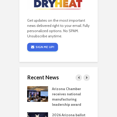
Get updates on the most important
news delivered right to your email. Fully
personalized options. No SPAM.
Unsubscribe anytime.
SIGN ME UP!
Recent News
a critical
Arizona Chamber
C
als mining
receives national
f
t reaches major
manufacturing
M
l permitting
leadership award
tone
A
2026 Arizona ballot
E