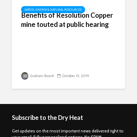
WATER, ENERGY & NATURAL RESOURCES
Benefits of Resolution Copper
mine touted at public hearing
Graham Bosch
October 15, 2019
Subscribe to the Dry Heat
Get updates on the most important news delivered right to