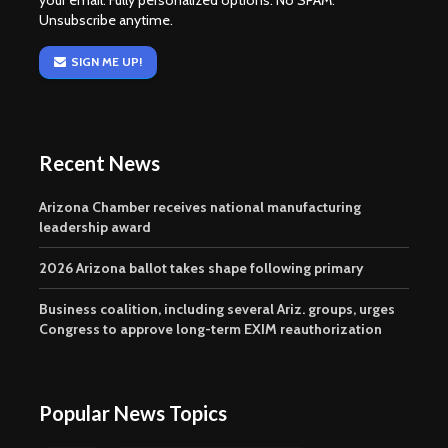
your email. Fully personalized options. No SPAM.
Unsubscribe anytime.
SIGN ME UP!
Recent News
Arizona Chamber receives national manufacturing
leadership award
2026 Arizona ballot takes shape following primary
Business coalition, including several Ariz. groups, urges
Congress to approve long-term EXIM reauthorization
Popular News Topics