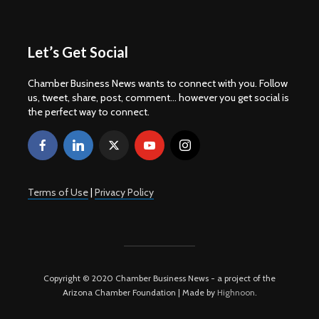
Let’s Get Social
Chamber Business News wants to connect with you. Follow
us, tweet, share, post, comment... however you get social is
the perfect way to connect.
Terms of Use
|
Privacy Policy
Copyright © 2020 Chamber Business News - a project of the
Arizona Chamber Foundation | Made by
Highnoon
.