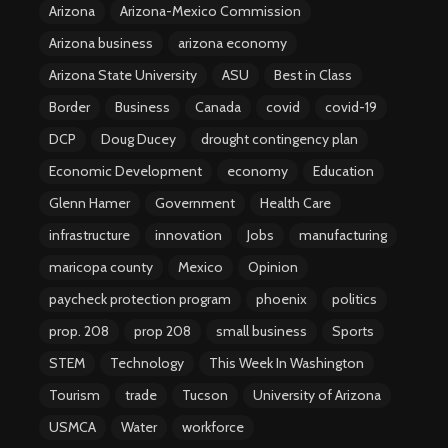
Arizona
Arizona-Mexico Commission
Arizona business
arizona economy
Arizona State University
ASU
Best in Class
Border
Business
Canada
covid
covid-19
DCP
Doug Ducey
drought contingency plan
Economic Development
economy
Education
Glenn Hamer
Government
Health Care
infrastructure
innovation
Jobs
manufacturing
maricopa county
Mexico
Opinion
paycheck protection program
phoenix
politics
prop. 208
prop 208
small business
Sports
STEM
Technology
This Week In Washington
Tourism
trade
Tucson
University of Arizona
USMCA
Water
workforce