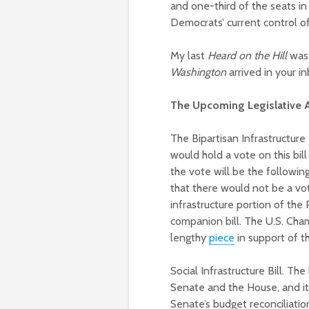
and one-third of the seats in 
Democrats’ current control o
My last
Heard on the Hill
was 
Washington
arrived in your i
The Upcoming Legislative
The Bipartisan Infrastructur
would hold a vote on this bi
the vote will be the followi
that there would not be a vote
infrastructure portion of the
companion bill. The U.S. Cham
lengthy
piece
in support of the
Social Infrastructure Bill. Th
Senate and the House, and it 
Senate’s budget reconciliati