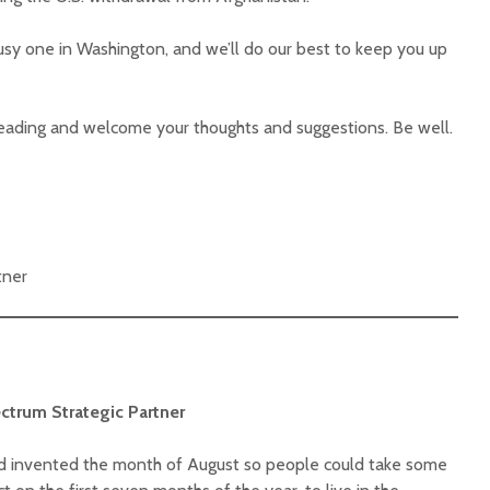
busy one in Washington, and we’ll do our best to keep you up
eading and welcome your thoughts and suggestions. Be well.
tner
ectrum Strategic Partner
od invented the month of August so people could take some