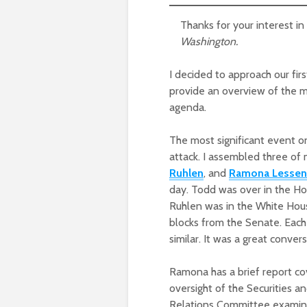
Thanks for your interest i
Washington.
I decided to approach our fir
provide an overview of the ma
agenda.
The most significant event o
attack. I assembled three o
Ruhlen
, and
Ramona Lessen
day. Todd was over in the H
Ruhlen was in the White House
blocks from the Senate. Each
similar. It was a great conver
Ramona has a brief report c
oversight of the Securities 
Relations Committee examini