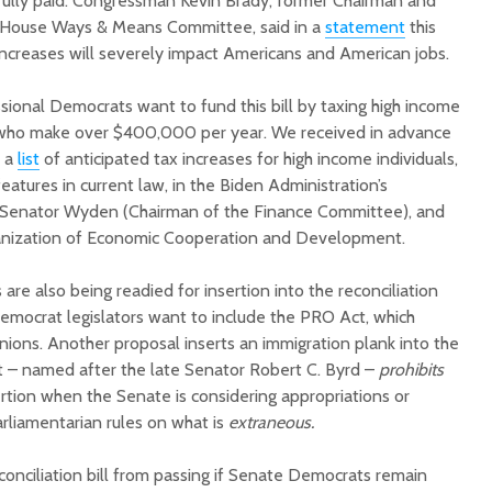
 fully paid. Congressman Kevin Brady, former Chairman and
House Ways & Means Committee, said in a
statement
this
ncreases will severely impact Americans and American jobs.
ional Democrats want to fund this bill by taxing high income
e who make over $400,000 per year. We received in advance
p a
list
of anticipated tax increases for high income individuals,
eatures in current law, in the Biden Administration’s
of Senator Wyden (Chairman of the Finance Committee), and
anization of Economic Cooperation and Development.
are also being readied for insertion into the reconciliation
Democrat legislators want to include the PRO Act, which
unions. Another proposal inserts an immigration plank into the
ct – named after the late Senator Robert C. Byrd –
prohibits
rtion when the Senate is considering appropriations or
Parliamentarian rules on what is
extraneous.
conciliation bill from passing if Senate Democrats remain