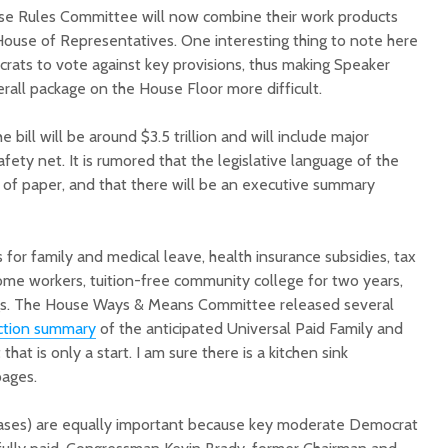
se Rules Committee will now combine their work products
 House of Representatives. One interesting thing to note here
crats to vote against key provisions, thus making Speaker
verall package on the House Floor more difficult.
 bill will be around $3.5 trillion and will include major
afety net. It is rumored that the legislative language of the
s of paper, and that there will be an executive summary
ns for family and medical leave, health insurance subsidies, tax
ome workers, tuition-free community college for two years,
ings. The House Ways & Means Committee released several
ction summary
of the anticipated Universal Paid Family and
hat is only a start. I am sure there is a kitchen sink
ages.
reases) are equally important because key moderate Democrat