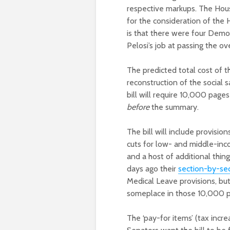
respective markups. The Hou
for the consideration of the
is that there were four Demo
Pelosi’s job at passing the o
The predicted total cost of the
reconstruction of the social s
bill will require 10,000 page
before
the summary.
The bill will include provisio
cuts for low- and middle-inc
and a host of additional th
days ago their
section-by-se
Medical Leave provisions, but t
someplace in those 10,000 p
The ‘pay-for items’ (tax inc