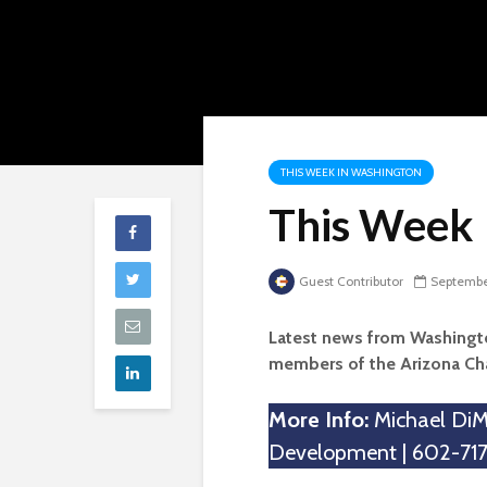
THIS WEEK IN WASHINGTON
This Week 
Guest Contributor
September
Latest news from Washingto
members of the Arizona C
More Info:
Michael DiMa
Development | 602-717