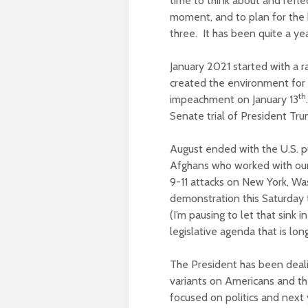
time to think about and reflec
moment, and to plan for the b
three. It has been quite a yea
January 2021 started with a ra
created the environment for 
th
impeachment on January 13
Senate trial of President Tr
August ended with the U.S. pu
Afghans who worked with our
9-11 attacks on New York, Was
demonstration this Saturday t
(I’m pausing to let that sink 
legislative agenda that is lon
The President has been deali
variants on Americans and th
focused on politics and next 