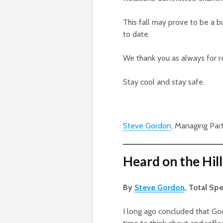
This fall may prove to be a 
to date.
We thank you as always for r
Stay cool and stay safe.
Steve Gordon
, Managing Par
Heard on the Hill
By
Steve Gordon
, Total Sp
I long ago concluded that G