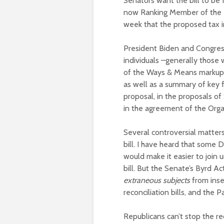
Senators want the bill to be
now Ranking Member of the 
week that the proposed tax i
President Biden and Congress
individuals –generally thos
of the Ways & Means marku
as well as a summary of key f
proposal, in the proposals 
in the agreement of the Org
Several controversial matters 
bill. I have heard that some 
would make it easier to join 
bill. But the Senate’s Byrd A
extraneous subjects
from inse
reconciliation bills, and the 
Republicans can’t stop the re