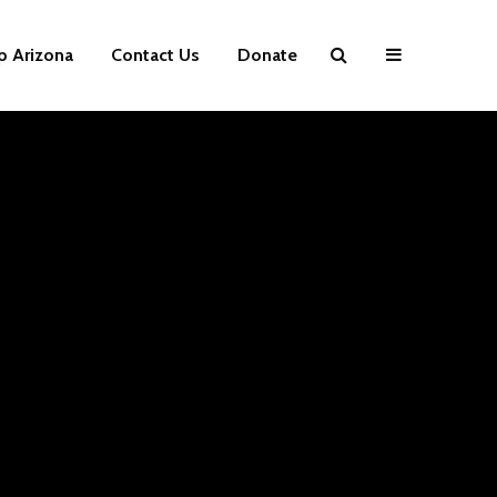
p Arizona
Contact Us
Donate