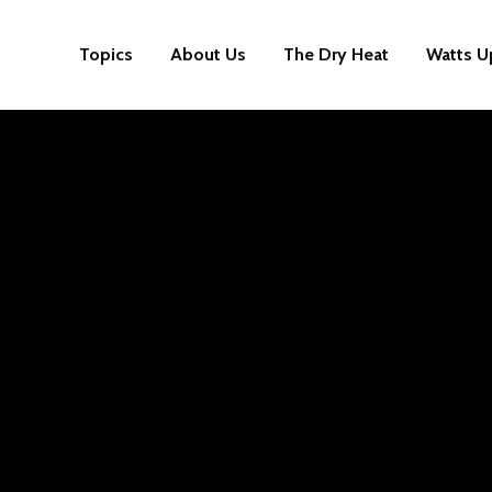
Topics
About Us
The Dry Heat
Watts U