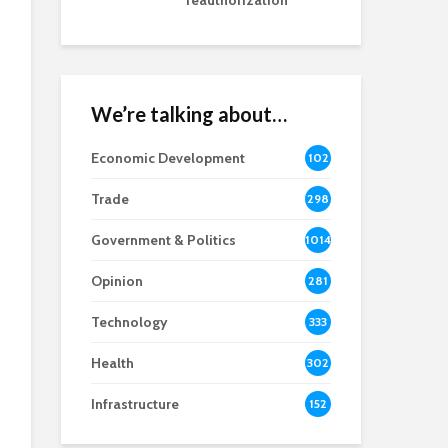
reauthorization
We’re talking about…
Economic Development
102
8
Trade
298
Government & Politics
1014
Opinion
281
Technology
333
Health
302
Infrastructure
152