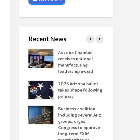
Recent News
critical
Arizona Chamber
Cou
s mining
receives national
fin
reaches major
manufacturing
Mar
permitting
leadership award
ne
Ari
2026 Arizona ballot
Ele
 brings more
takes shape following
Wha
coverage
primary
for Ariz. small
Opi
ses
Business coalition,
wat
including several Ariz.
dem
 Chamber
groups, urges
the
 Monica Coury
Congress to approve
ma
 chair
long-term EXIM