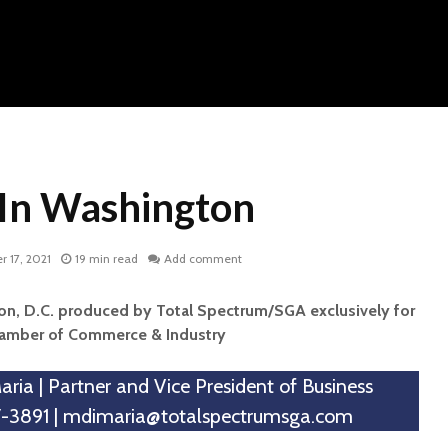
In Washington
 17, 2021
19 min read
Add comment
n, D.C. produced by Total Spectrum/SGA exclusively for
hamber of Commerce & Industry
ria | Partner and Vice President of Business
-3891 |
mdimaria@totalspectrumsga.com