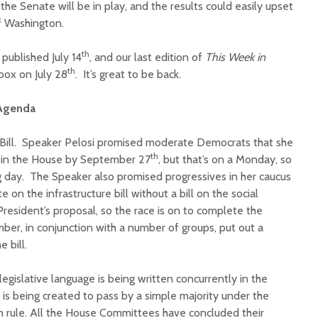
the Senate will be in play, and the results could easily upset
f Washington.
th
published July 14
, and our last edition of
This Week
in
th
nbox on July 28
. It’s great to be back.
 Agenda
e Bill. Speaker Pelosi promised moderate Democrats that she
th
ll in the House by September 27
, but that’s on a Monday, so
ng day. The Speaker also promised progressives in her caucus
 on the infrastructure bill without a bill on the social
 President’s proposal, so the race is on to complete the
ber, in conjunction with a number of groups, put out a
 bill.
e legislative language is being written concurrently in the
is being created to pass by a simple majority under the
on rule. All the House Committees have concluded their