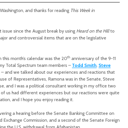
n Washington, and thanks for reading
This Week in
st issue since the August break by using
Heard on the Hill
to
jor and controversial items that are on the legislative
Court decision clears
Hermosa 
final legal hurdle for
mineral
th
n this month’s calendar was the 20
anniversary of the 9-11
Marana hotel project
project 
f my Total Spectrum team members –
Todd Smith
,
Steve
federal 
Arizona Primary
milesto
– and we talked about our experiences and reactions that
Election is Tuesday:
ouse of Representatives, Ramona was in the Senate, Steve
What to know.
New law
, and I was a political consultant working in my office two
health 
 of us had different experiences but our reactions were quite
Opinion: Colorado
options 
sation, and I hope you enjoy reading it.
water officials can’t
busines
demand a sacrifice
they aren’t willing to
Arizona
overing a hearing before the Senate Banking Committee on
make
installs
and Exchange Commission, and a second of the Senate Foreign
as board
ng the U.S. withdrawal from Afghanistan.