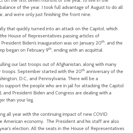
t on the first seven months of the year, to live in the
alance of the year. I took full advantage of August to do all
r, and we’re only just finishing the front nine.
lly that quickly turned into an attack on the Capitol, which
the House of Representatives passing articles of
th
. President Biden’s inauguration was on January 20
, and the
th
ump began on February 9
, ending with an acquittal.
lling our last troops out of Afghanistan, along with many
th
 troops. September started with the 20
anniversary of the
hington, D.C., and Pennsylvania. There will be a
o support the people who are in jail for attacking the Capitol
in), and President Biden and Congress are dealing with a
ger than your leg.
ng all year with the continuing impact of new COVID
e American economy. The President and his staff are also
year’s election. All the seats in the House of Representatives