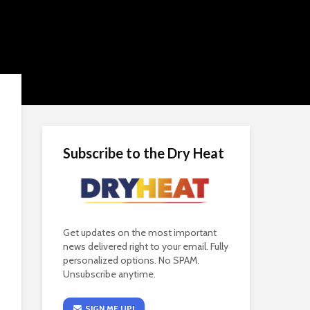
Subscribe to the Dry Heat
Get updates on the most important
news delivered right to your email. Fully
personalized options. No SPAM.
Unsubscribe anytime.
SIGN ME UP!