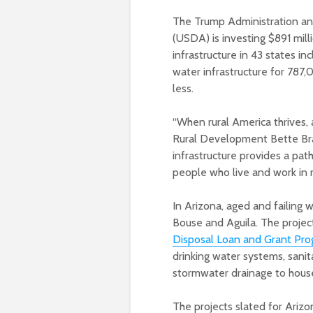
The Trump Administration an
(USDA) is investing $891 mil
infrastructure in 43 states in
water infrastructure for 787
less.
“When rural America thrives,
Rural Development Bette Bra
infrastructure provides a pa
people who live and work in r
In Arizona, aged and failing
Bouse and Aguila. The projec
Disposal Loan and Grant Pr
drinking water systems, sanit
stormwater drainage to househ
The projects slated for Arizo