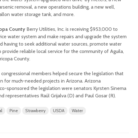
rsenic removal, a new operations building, a new well,
llon water storage tank, and more.
copa County
Berry Utilities, Inc. is receiving $953,000 to
rvice water system and make repairs and upgrade the system
id having to seek additional water sources, promote water
 provide reliable local service for the community of Aguila,
aricopa County.
a congressional members helped secure the legislation that
on for much-needed projects in Arizona. Arizona
o-sponsored the legislation were senators Kyrsten Sinema
d representatives Raúl Grijalva (D) and Paul Gosar (R).
al
Pine
Strawberry
USDA
Water