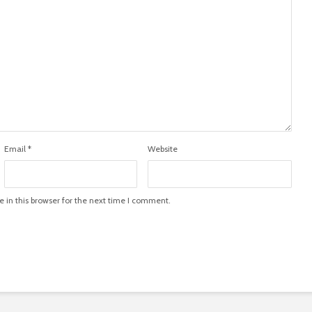
Email
*
Website
in this browser for the next time I comment.