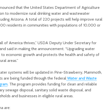
nounced that the United States Department of Agriculture
lion to modernize rural drinking water and wastewater
cluding Arizona. A total of 220 projects will help improve rural
,000 residents in communities with populations of 10,000 or
Court decision clears
Hermosa 
 all of America thrives,” USDA Deputy Under Secretary for
final legal hurdle for
mineral
nd said in making the announcement. “Upgrading water
Marana hotel project
project 
th to economic growth and protects the health and safety of
federal 
ural areas.”
Arizona Primary
milesto
Election is Tuesday:
What to know.
New law
 water systems will be updated in Pine-Strawberry, Mammoth,
health 
ts are being funded through the federal
Water and Waste
Opinion: Colorado
options 
ogram
. The program provides funding for clean and reliable
water officials can’t
busines
ary sewage disposal, sanitary solid waste disposal, and
demand a sacrifice
they aren’t willing to
Arizona
olds and businesses in eligible rural areas.
make
installs
as board
na are: