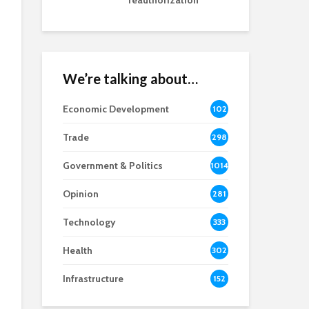
reauthorization
We’re talking about…
Economic Development
102
8
Trade
298
Government & Politics
1014
Opinion
281
Technology
333
Health
302
Infrastructure
152