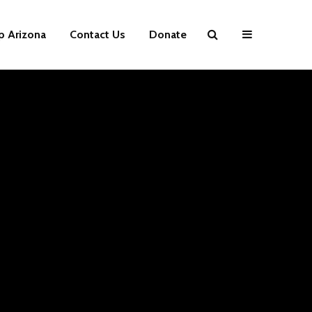
p Arizona
Contact Us
Donate