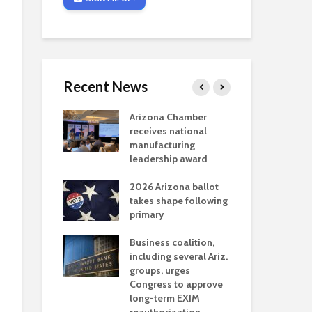
Recent News
critical
Arizona Chamber
Cou
s mining
receives national
fin
reaches major
manufacturing
Mar
permitting
leadership award
ne
Ari
2026 Arizona ballot
Ele
 brings more
takes shape following
Wha
coverage
primary
for Ariz. small
Opi
ses
Business coalition,
wat
including several Ariz.
dem
 Chamber
groups, urges
the
 Monica Coury
Congress to approve
ma
 chair
long-term EXIM