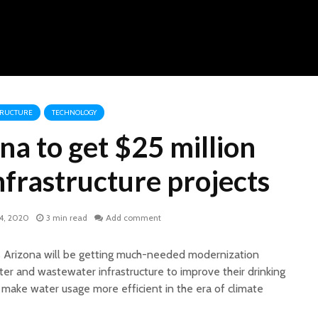
TRUCTURE
TECHNOLOGY
na to get $25 million
nfrastructure projects
4, 2020
3 min read
Add comment
s Arizona will be getting much-needed modernization
ater and wastewater infrastructure to improve their drinking
 make water usage more efficient in the era of climate