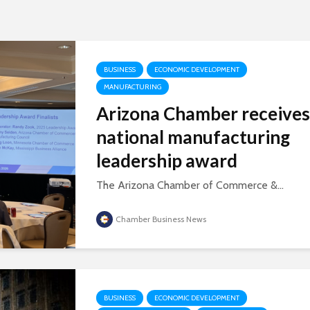
BUSINESS
ECONOMIC DEVELOPMENT
MANUFACTURING
Arizona Chamber receives
national manufacturing
leadership award
The Arizona Chamber of Commerce &...
Chamber Business News
BUSINESS
ECONOMIC DEVELOPMENT