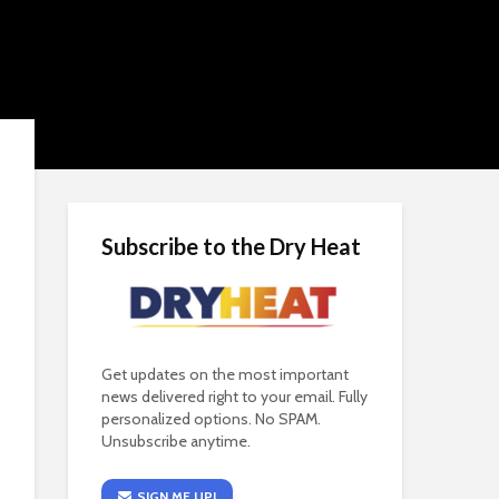
Subscribe to the Dry Heat
Get updates on the most important
news delivered right to your email. Fully
personalized options. No SPAM.
Unsubscribe anytime.
SIGN ME UP!