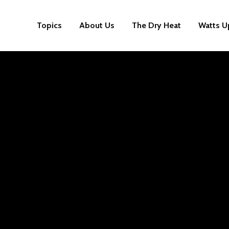
Topics
About Us
The Dry Heat
Watts U