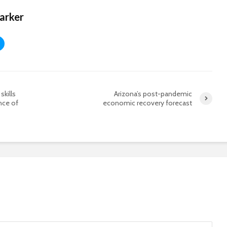
Harker
skills
Arizona’s post-pandemic
nce of
economic recovery forecast