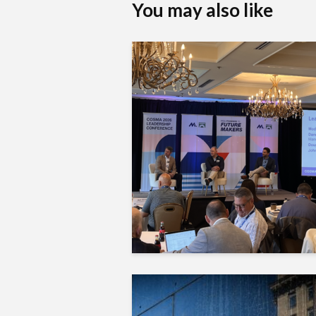
You may also like