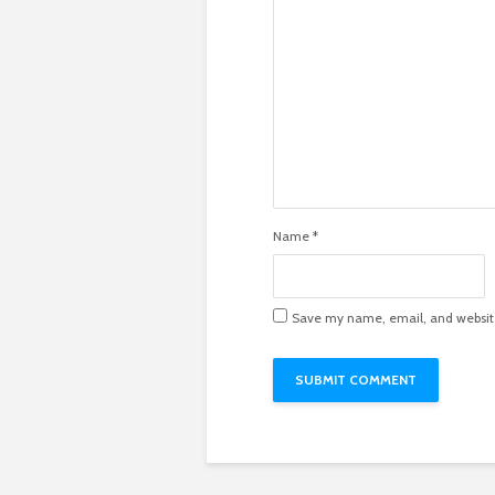
Name
*
Save my name, email, and website 