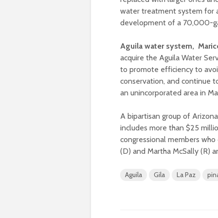
water treatment system for a
development of a 70,000-ga
Aguila water system, Mari
acquire the Aguila Water Se
to promote efficiency to avo
conservation, and continue to
an unincorporated area in M
A bipartisan group of Arizon
includes more than $25 milli
congressional members who c
(D) and Martha McSally (R) an
Aguila
Gila
La Paz
pin