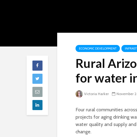
ECONOMIC DEVELOPMENT
INFRAS
Rural Arizo
for water i
Victoria Harker
November 2
Four rural communities acros
projects for aging drinking w
water quality and supply and
change.