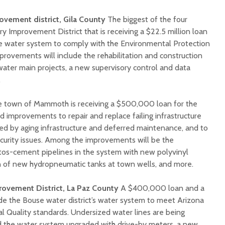
ovement district, Gila County
The biggest of the four
ry Improvement District that is receiving a $22.5 million loan
 water system to comply with the Environmental Protection
provements will include the rehabilitation and construction
water main projects, a new supervisory control and data
.
 town of Mammoth is receiving a $500,000 loan for the
nd improvements to repair and replace failing infrastructure
ed by aging infrastructure and deferred maintenance, and to
ecurity issues. Among the improvements will be the
tos-cement pipelines in the system with new polyvinyl
tion of new hydropneumatic tanks at town wells, and more.
ovement District, La Paz County
A $400,000 loan and a
ade the Bouse water district’s water system to meet Arizona
 Quality standards. Undersized water lines are being
d the water system upgraded with drive-by meters, a new