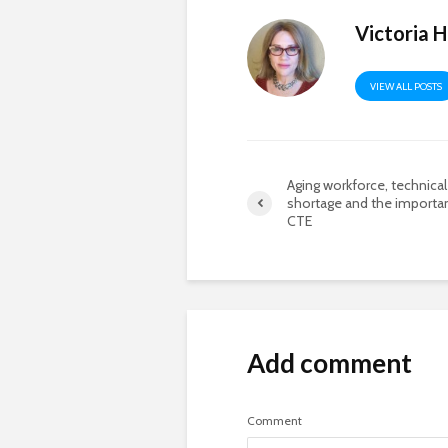
Victoria 
VIEW ALL POSTS
Aging workforce, technical 
shortage and the importa
CTE
Add comment
Comment