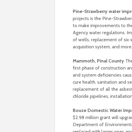
Pine-Strawberry water impr
projects is the Pine-Strawber
to make improvements to the
Agency water regulations. Im
of wells, replacement of six 
acquisition system, and more
Mammoth, Pinal County
The
first phase of construction a
and system deficiencies caus
cure health, sanitation and s
replacement of all the asbes
chloride pipelines, installa
Bouse Domestic Water Impr
$2.98 million grant will upgr
Department of Environmental
replaced with larger ones an