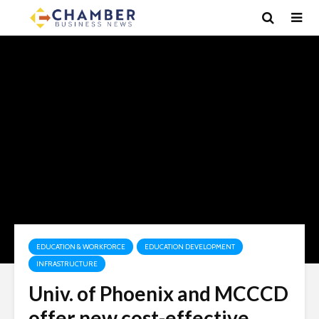
EDUCATION & WORKFORCE
EDUCATION DEVELOPMENT
INFRASTRUCTURE
Univ. of Phoenix and MCCCD
offer new cost-effective