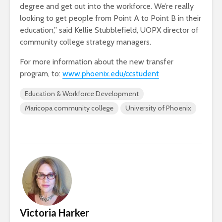
degree and get out into the workforce. We’re really
looking to get people from Point A to Point B in their
education,” said Kellie Stubblefield, UOPX director of
community college strategy managers.
For more information about the new transfer
program, to:
www.phoenix.edu/ccstudent
Education & Workforce Development
Maricopa community college
University of Phoenix
Victoria Harker