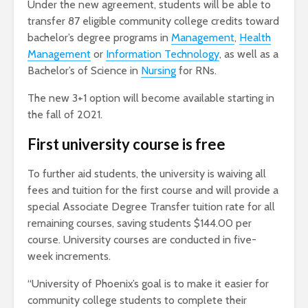
Under the new agreement, students will be able to
transfer 87 eligible community college credits toward
bachelor’s degree programs in
Management
,
Health
Management
or
Information Technology
, as well as a
Bachelor’s of Science in
Nursing
for RNs.
The new 3+1 option will become available starting in
the fall of 2021.
First university course is free
To further aid students, the university is waiving all
fees and tuition for the first course and will provide a
special Associate Degree Transfer tuition rate for all
remaining courses, saving students $144.00 per
course. University courses are conducted in five-
week increments.
“University of Phoenix’s goal is to make it easier for
community college students to complete their