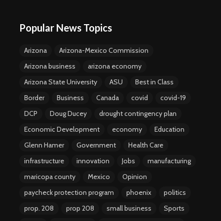
Popular News Topics
Arizona
Arizona-Mexico Commission
Arizona business
arizona economy
Arizona State University
ASU
Best in Class
Border
Business
Canada
covid
covid-19
DCP
Doug Ducey
drought contingency plan
Economic Development
economy
Education
Glenn Hamer
Government
Health Care
infrastructure
innovation
Jobs
manufacturing
maricopa county
Mexico
Opinion
paycheck protection program
phoenix
politics
prop. 208
prop 208
small business
Sports