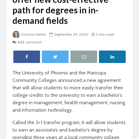
path for degrees in in-
demand fields
Victoria Harker
September 29, 2020
3 min read
Add comment
The University of Phoenix and the Maricopa
Community Colleges announced a new agreement
that will allow students to more easily transfer their
college credits to the university to earn a bachelor’s
degree in management, health management, nursing
and information technology.
Called the 3+1 transfer program, it will allow students
to earn an associate’s and bachelor’s degree by
spending three years at a local community college