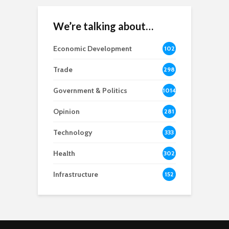
We’re talking about…
Economic Development
102
8
Trade
298
Government & Politics
1014
Opinion
281
Technology
333
Health
302
Infrastructure
152