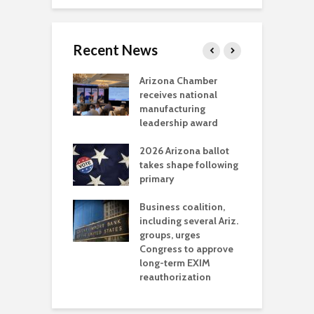
Recent News
a critical
Arizona Chamber
C
als mining
receives national
f
t reaches major
manufacturing
M
l permitting
leadership award
tone
A
2026 Arizona ballot
E
aw brings more
takes shape following
W
h coverage
primary
s for Ariz. small
O
esses
Business coalition,
w
including several Ariz.
d
na Chamber
groups, urges
t
ls Monica Coury
Congress to approve
m
rd chair
long-term EXIM
reauthorization