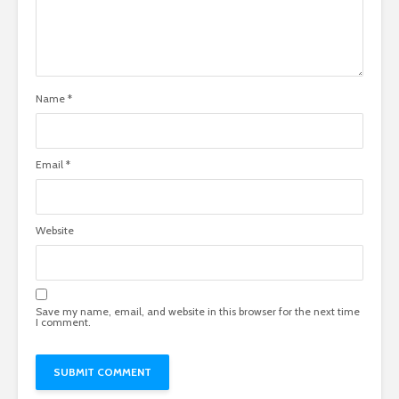
Name
*
Email
*
Website
Save my name, email, and website in this browser for the next time
I comment.