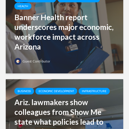
HEALTH
Banner Health report
underscores major economic,
workforce impact across
Arizona
Guest Contributor
BUSINESS
ECONOMIC DEVELOPMENT
INFRASTRUCTURE
Ariz. lawmakers show
colleagues from Show Me
state what policies lead to