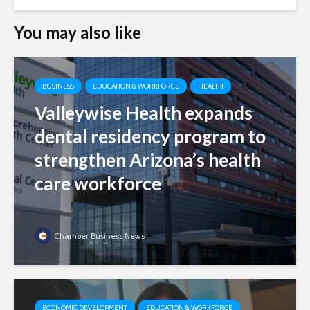
You may also like
BUSINESS
EDUCATION & WORKFORCE
HEALTH
Valleywise Health expands
dental residency program to
strengthen Arizona’s health
care workforce
Chamber Business News
ECONOMIC DEVELOPMENT
EDUCATION & WORKFORCE