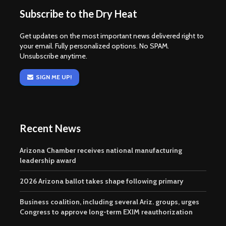
Subscribe to the Dry Heat
Get updates on the most important news delivered right to
your email. Fully personalized options. No SPAM.
Unsubscribe anytime.
SIGN ME UP!
Recent News
Arizona Chamber receives national manufacturing
leadership award
2026 Arizona ballot takes shape following primary
Business coalition, including several Ariz. groups, urges
Congress to approve long-term EXIM reauthorization