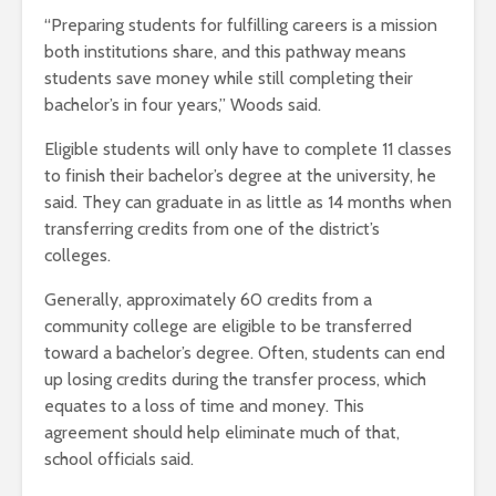
“Preparing students for fulfilling careers is a mission
both institutions share, and this pathway means
students save money while still completing their
bachelor’s in four years,” Woods said.
Eligible students will only have to complete 11 classes
to finish their bachelor’s degree at the university, he
said. They can graduate in as little as 14 months when
transferring credits from one of the district’s
colleges.
Generally, approximately 60 credits from a
community college are eligible to be transferred
toward a bachelor’s degree. Often, students can end
up losing credits during the transfer process, which
equates to a loss of time and money. This
agreement should help eliminate much of that,
school officials said.