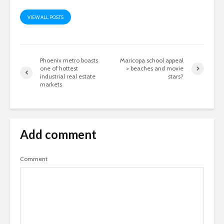
VIEW ALL POSTS
Phoenix metro boasts
Maricopa school appeal
one of hottest
> beaches and movie
industrial real estate
stars?
markets
Add comment
Comment