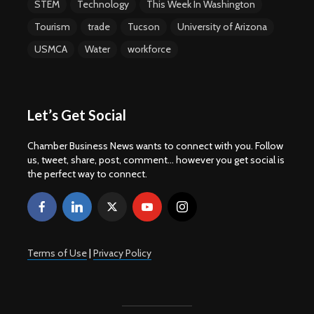
STEM
Technology
This Week In Washington
Tourism
trade
Tucson
University of Arizona
USMCA
Water
workforce
Let’s Get Social
Chamber Business News wants to connect with you. Follow
us, tweet, share, post, comment... however you get social is
the perfect way to connect.
Terms of Use
|
Privacy Policy