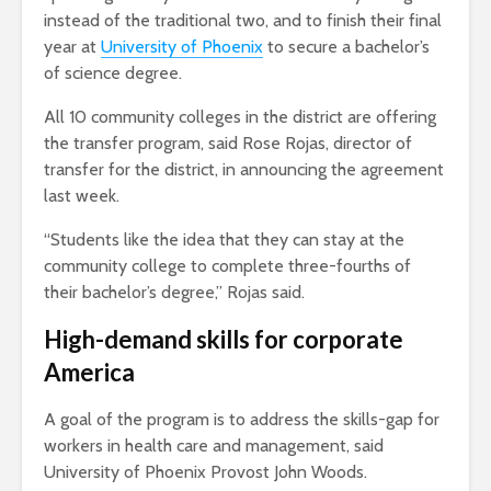
instead of the traditional two, and to finish their final
year at
University of Phoenix
to secure a bachelor’s
of science degree.
All 10 community colleges in the district are offering
the transfer program, said Rose Rojas, director of
transfer for the district, in announcing the agreement
last week.
“Students like the idea that they can stay at the
community college to complete three-fourths of
their bachelor’s degree,” Rojas said.
High-demand skills for corporate
America
A goal of the program is to address the skills-gap for
workers in health care and management, said
University of Phoenix Provost John Woods.