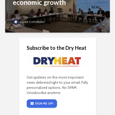
economic growth
Guest Contributor
Subscribe to the Dry Heat
Get updates on the most important
news delivered right to your email. Fully
personalized options. No SPAM.
Unsubscribe anytime.
SIGN ME UP!