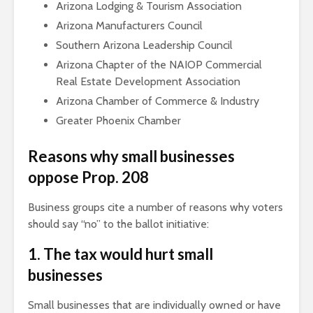
Arizona Lodging & Tourism Association
Arizona Manufacturers Council
Southern Arizona Leadership Council
Arizona Chapter of the NAIOP Commercial
Real Estate Development Association
Arizona Chamber of Commerce & Industry
Greater Phoenix Chamber
Reasons why small businesses
oppose Prop. 208
Business groups cite a number of reasons why voters
should say “no” to the ballot initiative:
1. The tax would hurt small
businesses
Small businesses that are individually owned or have