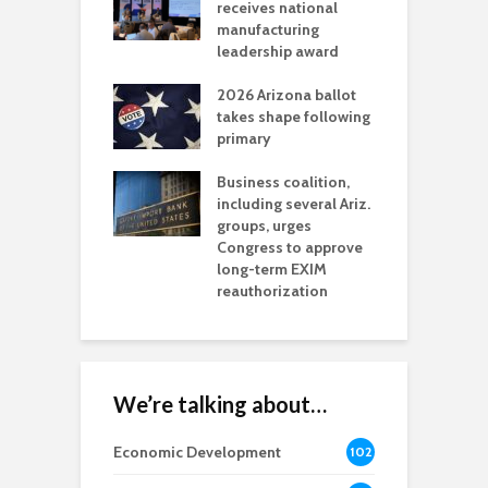
als mining
receives national
f
t reaches major
manufacturing
M
l permitting
leadership award
tone
A
2026 Arizona ballot
E
aw brings more
takes shape following
W
h coverage
primary
s for Ariz. small
O
esses
Business coalition,
w
including several Ariz.
d
na Chamber
groups, urges
t
ls Monica Coury
Congress to approve
m
rd chair
long-term EXIM
reauthorization
We’re talking about…
Economic Development
102
8