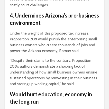
costly court challenges.
4. Undermines Arizona’s pro-business
environment
Under the weight of this proposed tax increase,
Proposition 208 would punish the enterprising small
business owners who create thousands of jobs and
power the Arizona economy, Roman said.
“Despite their claims to the contrary, Proposition
208’s authors demonstrate a shocking lack of
understanding of how small business owners ensure
sustained operations by reinvesting in their business
and storing up working capital,” he said.
Would hurt education, economy in
the long run