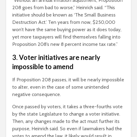
“Without an annual inflation adjustment, Proposition
208 goes from bad to worse,” Heinrich said. “This
initiative should be known as ‘The Small Business
Destruction Act.’ Ten years from now, $250,000
won’t have the same buying power as it does today,
yet more taxpayers will find themselves falling into
Proposition 208’s new 8 percent income tax rate.”
3. Voter initiatives are nearly
impossible to amend
If Proposition 208 passes, it will be nearly impossible
to alter, even in the case of some unintended
negative consequence.
Once passed by voters, it takes a three-fourths vote
by the state Legislature to change a voter initiative.
Then, any changes made to the act must further its
purpose, Heinrich said. So even if lawmakers had the
votes to amend the law, it likely would result in