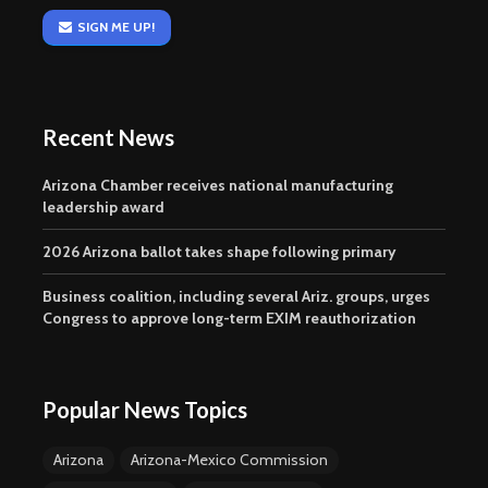
SIGN ME UP!
Recent News
Arizona Chamber receives national manufacturing
leadership award
2026 Arizona ballot takes shape following primary
Business coalition, including several Ariz. groups, urges
Congress to approve long-term EXIM reauthorization
Popular News Topics
Arizona
Arizona-Mexico Commission