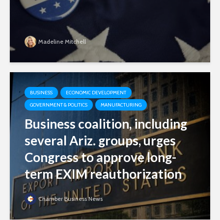
Madeline Mitchell
BUSINESS
ECONOMIC DEVELOPMENT
GOVERNMENT & POLITICS
MANUFACTURING
Business coalition, including
several Ariz. groups, urges
Congress to approve long-
term EXIM reauthorization
Chamber Business News