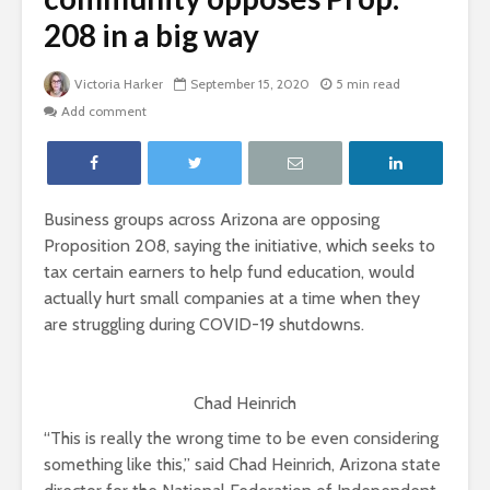
208 in a big way
Victoria Harker
September 15, 2020
5 min read
Add comment
Business groups across Arizona are opposing
Proposition 208, saying the initiative, which seeks to
tax certain earners to help fund education, would
actually hurt small companies at a time when they
are struggling during COVID-19 shutdowns.
Chad Heinrich
“This is really the wrong time to be even considering
something like this,” said Chad Heinrich, Arizona state