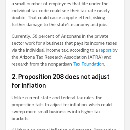
a small number of employees that file under the
individual tax code could see their tax rate nearly
double. That could cause a ripple effect, risking
further damage to the state’s economy and jobs.
Currently, 58 percent of Arizonans in the private
sector work for a business that pays its income taxes
via the individual income tax, according to a
report
by
the Arizona Tax Research Association (ATRA) and
research from the nonpartisan
Tax Foundation
.
2. Proposition 208 does not adjust
for inflation
Unlike current state and federal tax rules, the
proposition fails to adjust for inflation, which could
sweep more small businesses into higher tax
brackets.