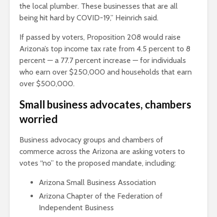
the local plumber. These businesses that are all
being hit hard by COVID-19,” Heinrich said.
If passed by voters, Proposition 208 would raise
Arizona’s top income tax rate from 4.5 percent to 8
percent — a 77.7 percent increase — for individuals
who earn over $250,000 and households that earn
over $500,000.
Small business advocates, chambers
worried
Business advocacy groups and chambers of
commerce across the Arizona are asking voters to
votes “no” to the proposed mandate, including:
Arizona Small Business Association
Arizona Chapter of the Federation of
Independent Business