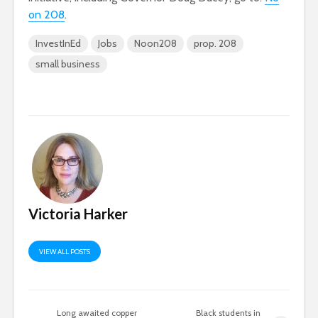
on 208
.
InvestInEd
Jobs
Noon208
prop. 208
small business
Victoria Harker
VIEW ALL POSTS
Long awaited copper
Black students in