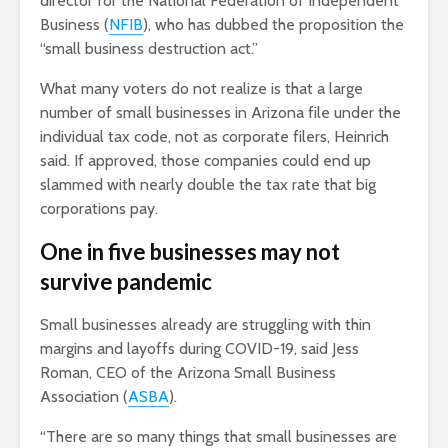
director for the National Federation of Independent
Business (
NFIB
), who has dubbed the proposition the
“small business destruction act.”
What many voters do not realize is that a large
number of small businesses in Arizona file under the
individual tax code, not as corporate filers, Heinrich
said. If approved, those companies could end up
slammed with nearly double the tax rate that big
corporations pay.
One in five businesses may not
survive pandemic
Small businesses already are struggling with thin
margins and layoffs during COVID-19, said Jess
Roman, CEO of the Arizona Small Business
Association (
ASBA
).
“There are so many things that small businesses are