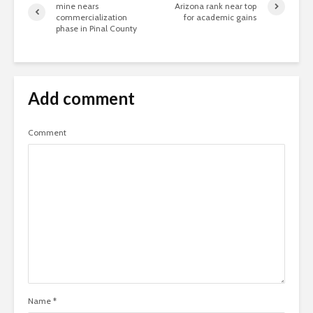
mine nears
Arizona rank near top
commercialization
for academic gains
phase in Pinal County
Add comment
Comment
Name
*