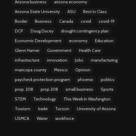
Arizona business
arizona economy
Arizona State University
ASU
Best in Class
Border
Business
Canada
covid
covid-19
DCP
Doug Ducey
drought contingency plan
Economic Development
economy
Education
Glenn Hamer
Government
Health Care
infrastructure
innovation
Jobs
manufacturing
maricopa county
Mexico
Opinion
paycheck protection program
phoenix
politics
prop. 208
prop 208
small business
Sports
STEM
Technology
This Week In Washington
Tourism
trade
Tucson
University of Arizona
USMCA
Water
workforce