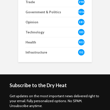
Trade
298
Government & Politics
1014
Opinion
281
Technology
333
Health
302
Infrastructure
152
Subscribe to the Dry Heat
Get updates on the most important news delivered right to
your email. Fully personalized options. No SPAM.
Unsubscribe anytime.