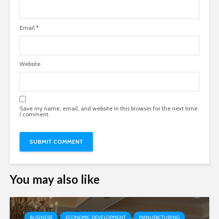
Email
*
Website
Save my name, email, and website in this browser for the next time
I comment.
You may also like
BUSINESS
ECONOMIC DEVELOPMENT
MANUFACTURING