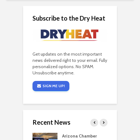
Subscribe to the Dry Heat
Get updates on the most important
news delivered right to your email. Fully
personalized options. No SPAM.
Unsubscribe anytime.
SIGN ME UP!
Recent News
a critical
Arizona Chamber
C