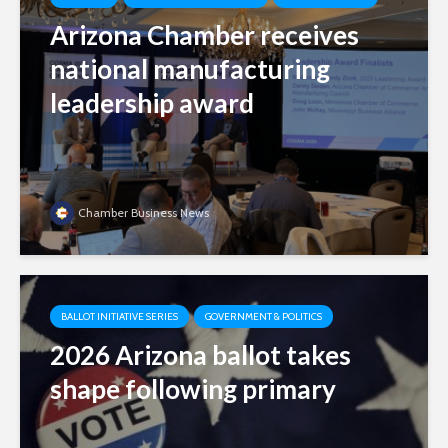
Arizona Chamber receives
national manufacturing
leadership award
Chamber Business News
BALLOT INITIATIVE SERIES
GOVERNMENT & POLITICS
2026 Arizona ballot takes
shape following primary