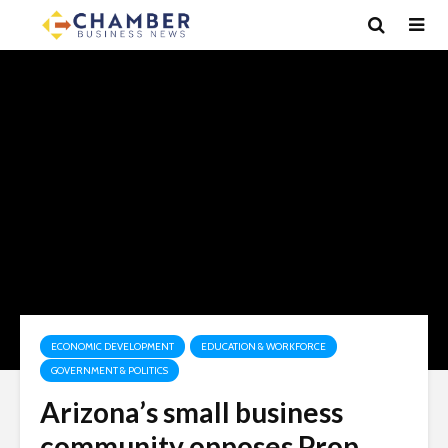
ECONOMIC DEVELOPMENT
EDUCATION & WORKFORCE
GOVERNMENT & POLITICS
Arizona’s small business
community opposes Prop.