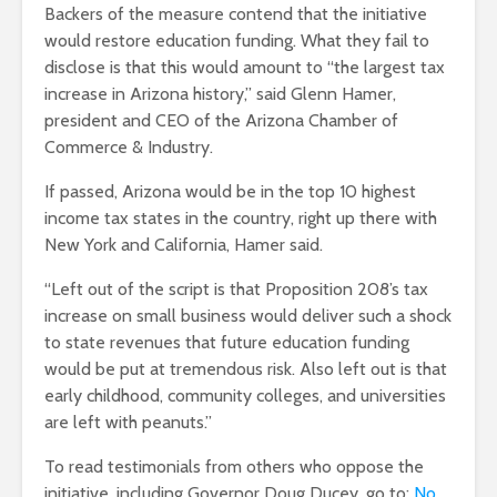
Backers of the measure contend that the initiative
would restore education funding. What they fail to
disclose is that this would amount to “the largest tax
increase in Arizona history,” said Glenn Hamer,
president and CEO of the Arizona Chamber of
Commerce & Industry.
If passed, Arizona would be in the top 10 highest
income tax states in the country, right up there with
New York and California, Hamer said.
“Left out of the script is that Proposition 208’s tax
increase on small business would deliver such a shock
to state revenues that future education funding
would be put at tremendous risk. Also left out is that
early childhood, community colleges, and universities
are left with peanuts.”
To read testimonials from others who oppose the
initiative, including Governor Doug Ducey, go to:
No