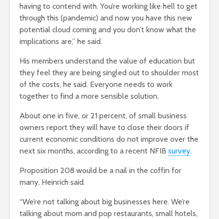
having to contend with. You’re working like hell to get
through this (pandemic) and now you have this new
potential cloud coming and you don’t know what the
implications are,” he said.
His members understand the value of education but
they feel they are being singled out to shoulder most
of the costs, he said. Everyone needs to work
together to find a more sensible solution.
About one in five, or 21 percent, of small business
owners report they will have to close their doors if
current economic conditions do not improve over the
next six months, according to a recent NFIB
survey
.
Proposition 208 would be a nail in the coffin for
many, Heinrich said.
“We’re not talking about big businesses here. We’re
talking about mom and pop restaurants, small hotels,