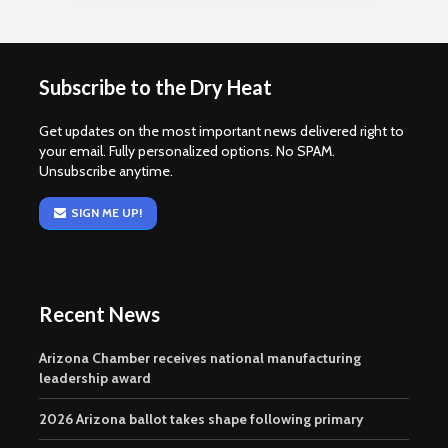
Subscribe to the Dry Heat
Get updates on the most important news delivered right to
your email. Fully personalized options. No SPAM.
Unsubscribe anytime.
SIGN ME UP!
Recent News
Arizona Chamber receives national manufacturing
leadership award
2026 Arizona ballot takes shape following primary