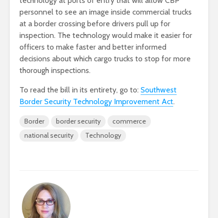
technology at ports of entry that will allow CBP
personnel to see an image inside commercial trucks
at a border crossing before drivers pull up for
inspection. The technology would make it easier for
officers to make faster and better informed
decisions about which cargo trucks to stop for more
thorough inspections.
To read the bill in its entirety, go to:
Southwest
Border Security Technology Improvement Act
.
Border
border security
commerce
national security
Technology