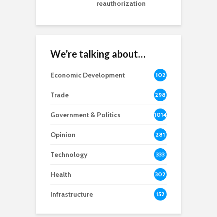
reauthorization
We’re talking about…
Economic Development
102
8
Trade
298
Government & Politics
1014
Opinion
281
Technology
333
Health
302
Infrastructure
152