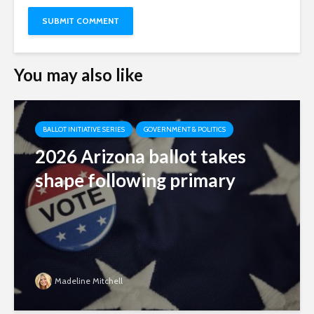
You may also like
BALLOT INITIATIVE SERIES
GOVERNMENT & POLITICS
2026 Arizona ballot takes
shape following primary
Madeline Mitchell