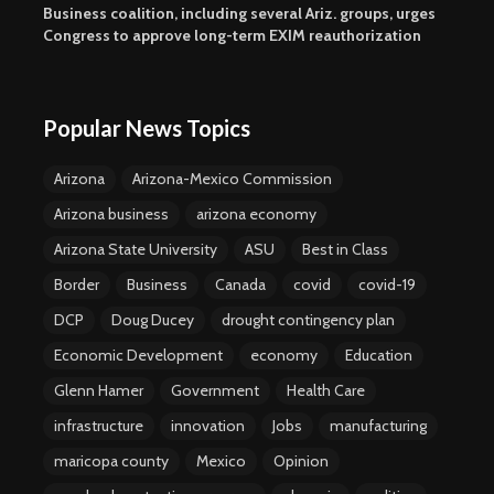
Business coalition, including several Ariz. groups, urges
Congress to approve long-term EXIM reauthorization
Popular News Topics
Arizona
Arizona-Mexico Commission
Arizona business
arizona economy
Arizona State University
ASU
Best in Class
Border
Business
Canada
covid
covid-19
DCP
Doug Ducey
drought contingency plan
Economic Development
economy
Education
Glenn Hamer
Government
Health Care
infrastructure
innovation
Jobs
manufacturing
maricopa county
Mexico
Opinion