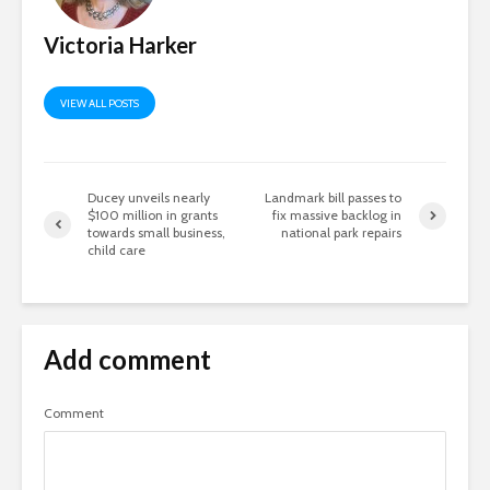
Victoria Harker
VIEW ALL POSTS
Ducey unveils nearly
Landmark bill passes to
$100 million in grants
fix massive backlog in
towards small business,
national park repairs
child care
Add comment
Comment