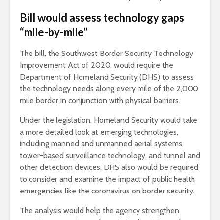
Bill would assess technology gaps
“mile-by-mile”
The bill, the Southwest Border Security Technology
Improvement Act of 2020, would require the
Department of Homeland Security (DHS) to assess
the technology needs along every mile of the 2,000
mile border in conjunction with physical barriers.
Under the legislation, Homeland Security would take
a more detailed look at emerging technologies,
including manned and unmanned aerial systems,
tower-based surveillance technology, and tunnel and
other detection devices. DHS also would be required
to consider and examine the impact of public health
emergencies like the coronavirus on border security.
The analysis would help the agency strengthen