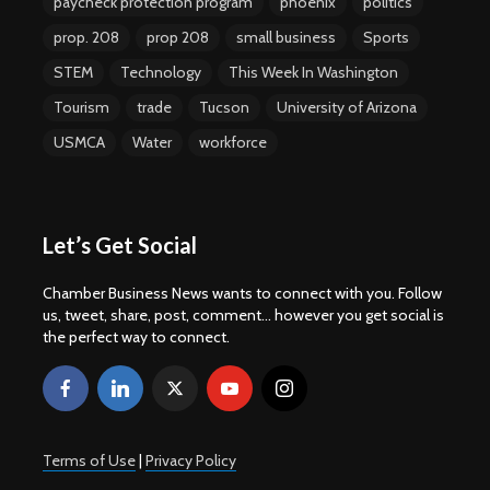
paycheck protection program
phoenix
politics
prop. 208
prop 208
small business
Sports
STEM
Technology
This Week In Washington
Tourism
trade
Tucson
University of Arizona
USMCA
Water
workforce
Let’s Get Social
Chamber Business News wants to connect with you. Follow
us, tweet, share, post, comment... however you get social is
the perfect way to connect.
Terms of Use
|
Privacy Policy