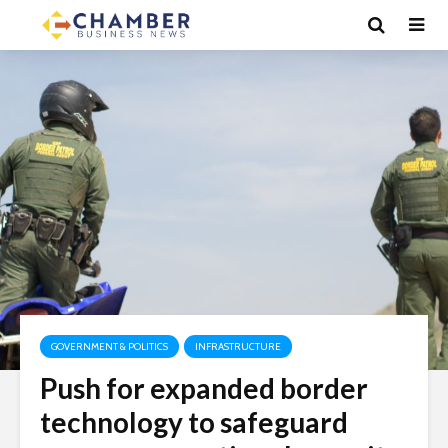
GOVERNMENT & POLITICS
INFRASTRUCTURE
Push for expanded border
technology to safeguard