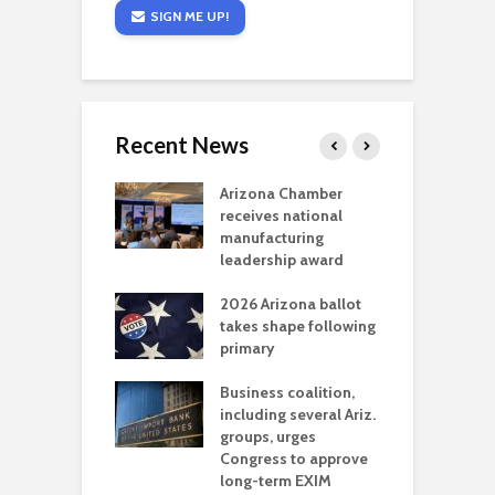
SIGN ME UP!
Recent News
a critical
Arizona Chamber
C
als mining
receives national
f
t reaches major
manufacturing
M
l permitting
leadership award
tone
A
2026 Arizona ballot
E
aw brings more
takes shape following
W
h coverage
primary
s for Ariz. small
O
esses
Business coalition,
w
including several Ariz.
d
na Chamber
groups, urges
t
ls Monica Coury
Congress to approve
m
rd chair
long-term EXIM