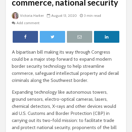
commerce, national security
Victoria Harker
August 13, 2020
3 min read
Add comment
A bipartisan bill making its way through Congress
could be a major step forward to expand modern
border security technology to help streamline
commerce, safeguard intellectual property and derail
criminals along the Southwest border.
Expanding technology like autonomous towers,
ground sensors, electro-optical cameras, lasers,
chemical detectors, X-rays and other devices would
aid U.S. Customs and Border Protection (CBP) in
carrying out its two-fold mission: to facilitate trade
and protect national security, proponents of the bill