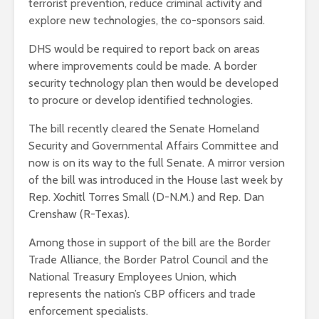
terrorist prevention, reduce criminal activity and
explore new technologies, the co-sponsors said.
DHS would be required to report back on areas
where improvements could be made. A border
security technology plan then would be developed
to procure or develop identified technologies.
The bill recently cleared the Senate Homeland
Security and Governmental Affairs Committee and
now is on its way to the full Senate. A mirror version
of the bill was introduced in the House last week by
Rep. Xochitl Torres Small (D-N.M.) and Rep. Dan
Crenshaw (R-Texas).
Among those in support of the bill are the Border
Trade Alliance, the Border Patrol Council and the
National Treasury Employees Union, which
represents the nation’s CBP officers and trade
enforcement specialists.