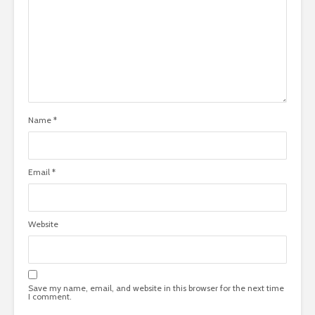
Name
*
Email
*
Website
Save my name, email, and website in this browser for the next time
I comment.