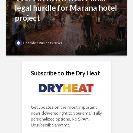
legal hurdle for Marana hotel
project
Chamber Business News
Subscribe to the Dry Heat
Get updates on the most important
news delivered right to your email. Fully
personalized options. No SPAM.
Unsubscribe anytime.