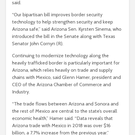
said.
“Our bipartisan bill improves border security
technology to help strengthen security and keep
Arizona safe,” said Arizona Sen. Kyrsten Sinema, who
introduced the bill in the Senate along with Texas
Senator John Cornyn (R).
Continuing to modernize technology along the
heavily trafficked border is particularly important for
Arizona, which relies heavily on trade and supply
chains with Mexico, said Glenn Hamer, president and
CEO of the Arizona Chamber of Commerce and
Industry.
“The trade flows between Arizona and Sonora and
the rest of Mexico are central to the state’s overall
economic health,” Hamer said. “Data reveals that
Arizona trade with Mexico in 2018 was over $16
billion, a 7.7% increase from the previous year.”