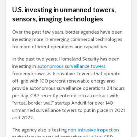
U.S. investing in unmanned towers,
sensors, imaging technologies
Over the past few years, border agencies have been
investing more in emerging commercial technologies
for more efficient operations and capabilities.
In the past two years, Homeland Security has been
investing in
autonomous surveillance towers
,
formerly known as Innovative Towers, that operate
off-grid with 100 percent renewable energy and
provide autonomous surveillance operations 24 hours
per day. CBP recently entered into a contract with
“virtual border wall” startup Anduril for over 140
unmanned surveillance towers to put in place in 2021
and 2022.
The agency also is testing
non-intrusive inspection