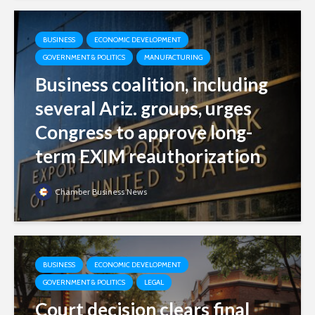
BUSINESS
ECONOMIC DEVELOPMENT
GOVERNMENT & POLITICS
MANUFACTURING
Business coalition, including
several Ariz. groups, urges
Congress to approve long-
term EXIM reauthorization
Chamber Business News
BUSINESS
ECONOMIC DEVELOPMENT
GOVERNMENT & POLITICS
LEGAL
Court decision clears final