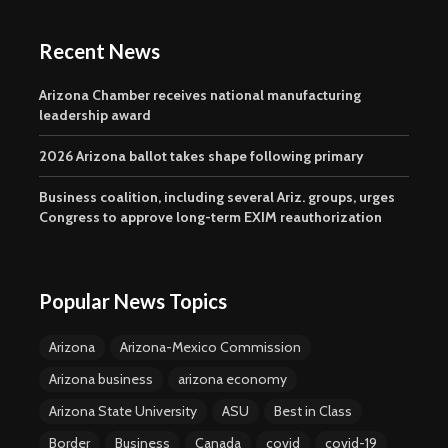
Recent News
Arizona Chamber receives national manufacturing
leadership award
2026 Arizona ballot takes shape following primary
Business coalition, including several Ariz. groups, urges
Congress to approve long-term EXIM reauthorization
Popular News Topics
Arizona
Arizona-Mexico Commission
Arizona business
arizona economy
Arizona State University
ASU
Best in Class
Border
Business
Canada
covid
covid-19