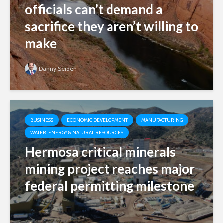
officials can’t demand a
sacrifice they aren’t willing to
make
Danny Seiden
BUSINESS
ECONOMIC DEVELOPMENT
MANUFACTURING
WATER, ENERGY & NATURAL RESOURCES
Hermosa critical minerals
mining project reaches major
federal permitting milestone