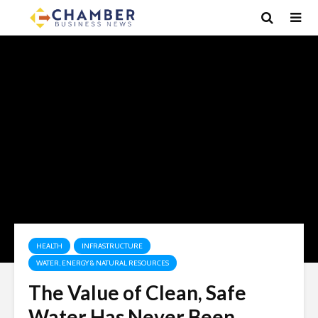
HEALTH
INFRASTRUCTURE
WATER, ENERGY & NATURAL RESOURCES
The Value of Clean, Safe
Water Has Never Been