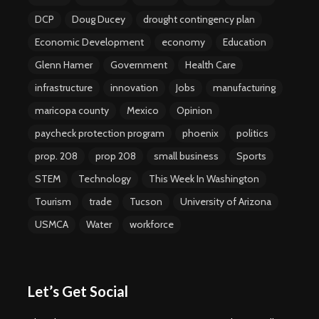
DCP
Doug Ducey
drought contingency plan
Economic Development
economy
Education
Glenn Hamer
Government
Health Care
infrastructure
innovation
Jobs
manufacturing
maricopa county
Mexico
Opinion
paycheck protection program
phoenix
politics
prop. 208
prop 208
small business
Sports
STEM
Technology
This Week In Washington
Tourism
trade
Tucson
University of Arizona
USMCA
Water
workforce
Let’s Get Social