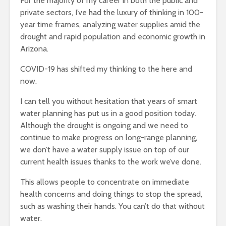
For the majority of my career in both the public and
private sectors, I’ve had the luxury of thinking in 100-
year time frames, analyzing water supplies amid the
drought and rapid population and economic growth in
Arizona.
COVID-19 has shifted my thinking to the here and
now.
I can tell you without hesitation that years of smart
water planning has put us in a good position today.
Although the drought is ongoing and we need to
continue to make progress on long-range planning,
we don’t have a water supply issue on top of our
current health issues thanks to the work we’ve done.
This allows people to concentrate on immediate
health concerns and doing things to stop the spread,
such as washing their hands. You can’t do that without
water.