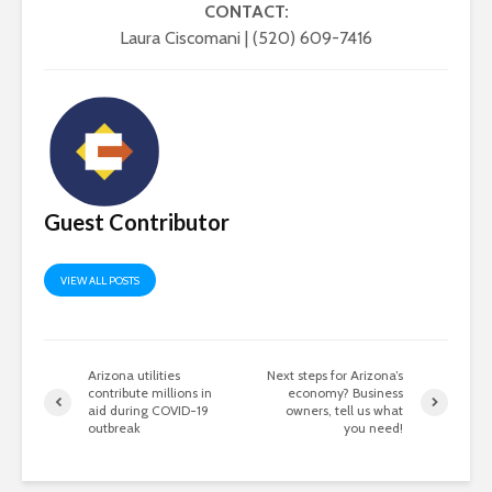
CONTACT:
Laura Ciscomani | (520) 609-7416
Guest Contributor
VIEW ALL POSTS
Arizona utilities
Next steps for Arizona’s
contribute millions in
economy? Business
aid during COVID-19
owners, tell us what
outbreak
you need!