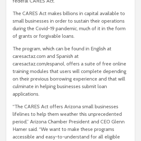
federal CARES Act.
The CARES Act makes billions in capital available to
small businesses in order to sustain their operations
during the Covid-19 pandemic, much of it in the form
of grants or forgivable loans.
The program, which can be found in English at
caresactaz.com and Spanish at
caresactaz.com/espanol, offers a suite of free online
training modules that users will complete depending
on their previous borrowing experience and that will
culminate in helping businesses submit loan
applications.
“The CARES Act offers Arizona small businesses
lifelines to help them weather this unprecedented
period,” Arizona Chamber President and CEO Glenn
Hamer said. “We want to make these programs
accessible and easy-to-understand for all eligible