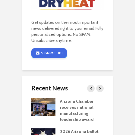
Get updates on the most important
news delivered right to your email. Fully
personalized options. No SPAM.
Unsubscribe anytime.
SIGN ME UP!
Recent News
a critical
Arizona Chamber
C
als mining
receives national
f
t reaches major
manufacturing
M
l permitting
leadership award
tone
A
2026 Arizona ballot
E