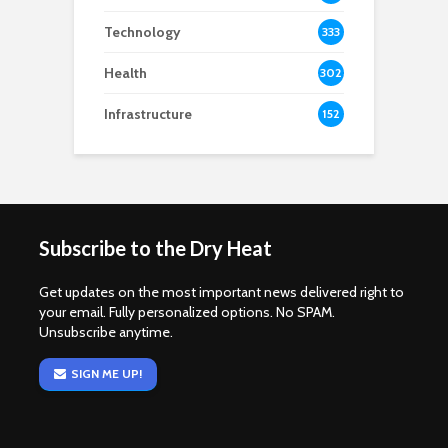
Technology
333
Health
302
Infrastructure
152
Subscribe to the Dry Heat
Get updates on the most important news delivered right to
your email. Fully personalized options. No SPAM.
Unsubscribe anytime.
SIGN ME UP!