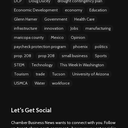
DCP
Doug Ducey
drought contingency plan
Economic Development
economy
Education
Glenn Hamer
Government
Health Care
infrastructure
innovation
Jobs
manufacturing
maricopa county
Mexico
Opinion
paycheck protection program
phoenix
politics
prop. 208
prop 208
small business
Sports
STEM
Technology
This Week In Washington
Tourism
trade
Tucson
University of Arizona
USMCA
Water
workforce
Let’s Get Social
Chamber Business News wants to connect with you. Follow