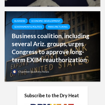
BUSINESS
ECONOMIC DEVELOPMENT
GOVERNMENT & POLITICS
MANUFACTURING
Business coalition, including
several Ariz. groups, urges
Congress to approve long-
term EXIM reauthorization
Chamber Business News
Subscribe to the Dry Heat