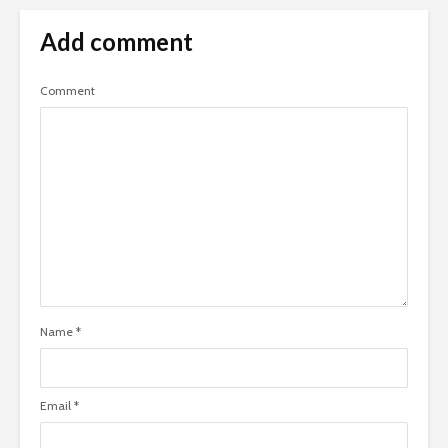
Add comment
Comment
Name
*
Email
*