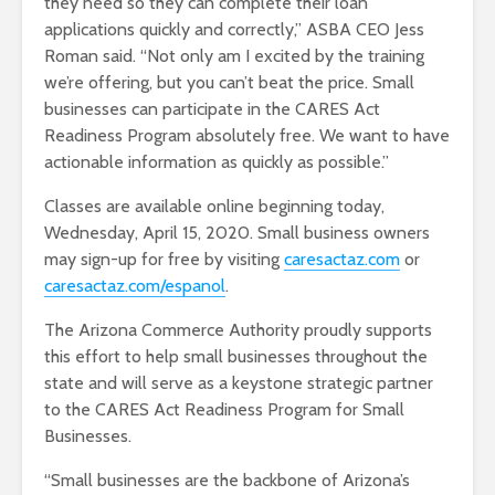
they need so they can complete their loan
applications quickly and correctly,” ASBA CEO Jess
Roman said. “Not only am I excited by the training
we’re offering, but you can’t beat the price. Small
businesses can participate in the CARES Act
Readiness Program absolutely free. We want to have
actionable information as quickly as possible.”
Classes are available online beginning today,
Wednesday, April 15, 2020. Small business owners
may sign-up for free by visiting
caresactaz.com
or
caresactaz.com/espanol
.
The Arizona Commerce Authority proudly supports
this effort to help small businesses throughout the
state and will serve as a keystone strategic partner
to the CARES Act Readiness Program for Small
Businesses.
“Small businesses are the backbone of Arizona’s