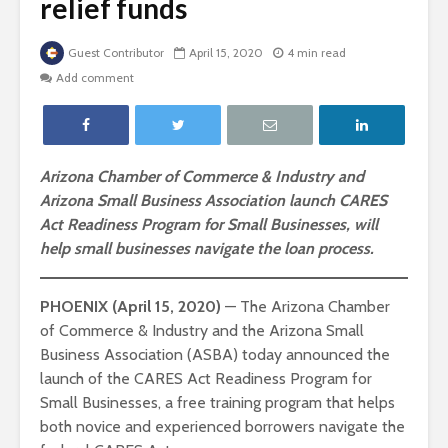
relief funds
Guest Contributor
April 15, 2020
4 min read
Add comment
Arizona Chamber of Commerce & Industry and
Arizona Small Business Association launch CARES
Act Readiness Program for Small Businesses, will
help small businesses navigate the loan process.
PHOENIX (April 15, 2020)
— The Arizona Chamber
of Commerce & Industry and the Arizona Small
Business Association (ASBA) today announced the
launch of the CARES Act Readiness Program for
Small Businesses, a free training program that helps
both novice and experienced borrowers navigate the