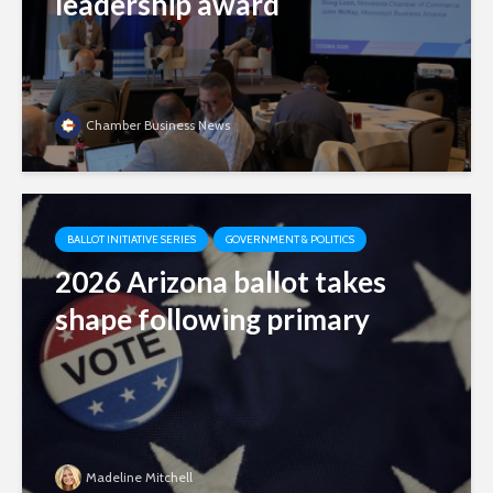
leadership award
Chamber Business News
BALLOT INITIATIVE SERIES
GOVERNMENT & POLITICS
2026 Arizona ballot takes
shape following primary
Madeline Mitchell