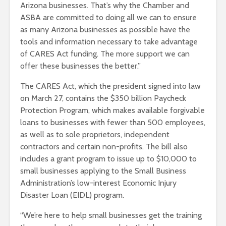
Arizona businesses. That’s why the Chamber and
ASBA are committed to doing all we can to ensure
as many Arizona businesses as possible have the
tools and information necessary to take advantage
of CARES Act funding. The more support we can
offer these businesses the better.”
The CARES Act, which the president signed into law
on March 27, contains the $350 billion Paycheck
Protection Program, which makes available forgivable
loans to businesses with fewer than 500 employees,
as well as to sole proprietors, independent
contractors and certain non-profits. The bill also
includes a grant program to issue up to $10,000 to
small businesses applying to the Small Business
Administration’s low-interest Economic Injury
Disaster Loan (EIDL) program.
“We’re here to help small businesses get the training