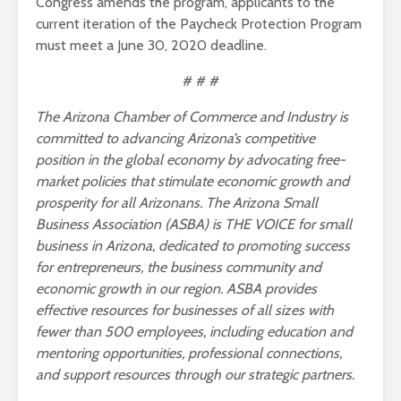
Congress amends the program, applicants to the
current iteration of the Paycheck Protection Program
must meet a June 30, 2020 deadline.
# # #
The Arizona Chamber of Commerce and Industry is
committed to advancing Arizona’s competitive
position in the global economy by advocating free-
market policies that stimulate economic growth and
prosperity for all Arizonans. The Arizona Small
Business Association (ASBA) is THE VOICE for small
business in Arizona, dedicated to promoting success
for entrepreneurs, the business community and
economic growth in our region. ASBA provides
effective resources for businesses of all sizes with
fewer than 500 employees, including education and
mentoring opportunities, professional connections,
and support resources through our strategic partners.