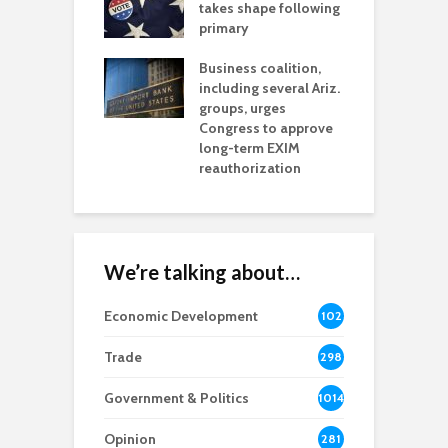
aw brings more
takes shape following
W
h coverage
primary
s for Ariz. small
O
esses
Business coalition,
w
including several Ariz.
d
na Chamber
groups, urges
t
ls Monica Coury
Congress to approve
m
rd chair
long-term EXIM
reauthorization
We’re talking about…
Economic Development
102
8
Trade
298
Government & Politics
1014
Opinion
281