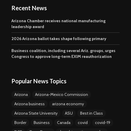
Recent News
Arizona Chamber receives national manufacturing
leadership award
2026 Arizona ballot takes shape following primary
Business coalition, including several Ariz. groups, urges
Congress to approve long-term EXIM reauthorization
Popular News Topics
Arizona
Arizona-Mexico Commission
Arizona business
arizona economy
Arizona State University
ASU
Best in Class
Border
Business
Canada
covid
covid-19