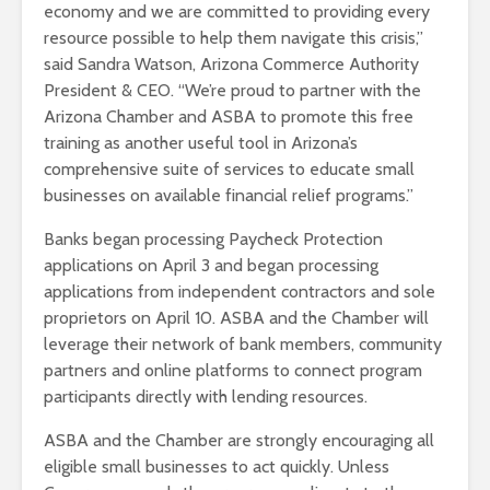
economy and we are committed to providing every
resource possible to help them navigate this crisis,”
said Sandra Watson, Arizona Commerce Authority
President & CEO. “We’re proud to partner with the
Arizona Chamber and ASBA to promote this free
training as another useful tool in Arizona’s
comprehensive suite of services to educate small
businesses on available financial relief programs.”
Banks began processing Paycheck Protection
applications on April 3 and began processing
applications from independent contractors and sole
proprietors on April 10. ASBA and the Chamber will
leverage their network of bank members, community
partners and online platforms to connect program
participants directly with lending resources.
ASBA and the Chamber are strongly encouraging all
eligible small businesses to act quickly. Unless