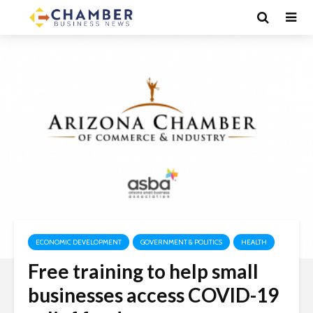
ECONOMIC DEVELOPMENT
GOVERNMENT & POLITICS
HEALTH
Free training to help small
businesses access COVID-19