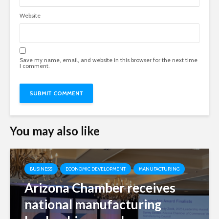
Website
Save my name, email, and website in this browser for the next time
I comment.
You may also like
BUSINESS
ECONOMIC DEVELOPMENT
MANUFACTURING
Arizona Chamber receives
national manufacturing