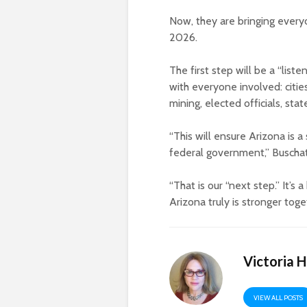
Now, they are bringing every
2026.
The first step will be a “list
with everyone involved: citie
mining, elected officials, stat
“This will ensure Arizona is 
federal government,” Buscha
“That is our “next step.” It’
Arizona truly is stronger toge
Victoria 
VIEW ALL POSTS