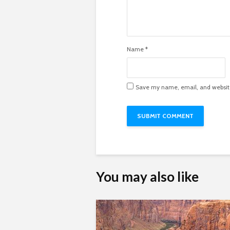
Name
*
Save my name, email, and website 
You may also like