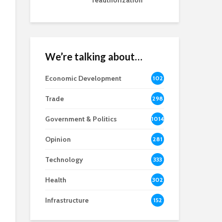
reauthorization
We’re talking about…
Economic Development
102
8
Trade
298
Government & Politics
1014
Opinion
281
Technology
333
Health
302
Infrastructure
152