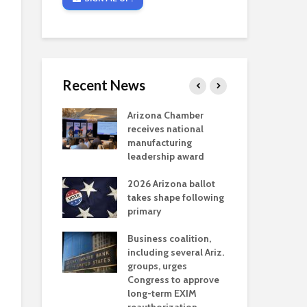
Recent News
critical
Arizona Chamber
Cou
s mining
receives national
fin
reaches major
manufacturing
Mar
permitting
leadership award
ne
Ari
2026 Arizona ballot
Ele
 brings more
takes shape following
Wha
coverage
primary
for Ariz. small
Opi
ses
Business coalition,
wat
including several Ariz.
dem
 Chamber
groups, urges
the
 Monica Coury
Congress to approve
ma
 chair
long-term EXIM