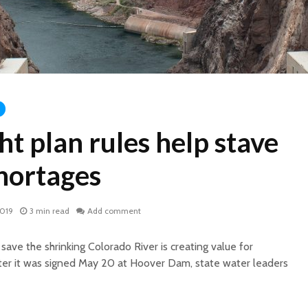
t plan rules help stave
shortages
2019
3 min read
Add comment
ave the shrinking Colorado River is creating value for
ter it was signed May 20 at Hoover Dam, state water leaders