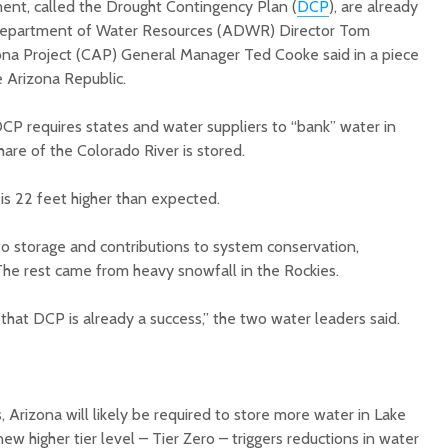
ent, called the Drought Contingency Plan (
DCP
), are already
 Department of Water Resources (ADWR) Director Tom
ona Project (CAP) General Manager Ted Cooke said in a piece
e Arizona Republic.
CP requires states and water suppliers to “bank” water in
are of the Colorado River is stored.
Court decision clears
Hermosa 
final legal hurdle for
mineral
e is 22 feet higher than expected.
Marana hotel project
project 
federal 
to storage and contributions to system conservation,
Arizona Primary
milesto
Election is Tuesday:
he rest came from heavy snowfall in the Rockies.
What to know.
New law
health 
that DCP is already a success,” the two water leaders said.
Opinion: Colorado
options 
water officials can’t
busines
demand a sacrifice
they aren’t willing to
Arizona
make
installs
, Arizona will likely be required to store more water in Lake
as board
w higher tier level – Tier Zero – triggers reductions in water