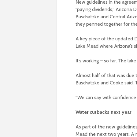
New guidelines in the agreem
“paying dividends,” Arizona
Buschatzke and Central Ariz
they penned together for th
A key piece of the updated D
Lake Mead where Arizona’s sh
It’s working – so far. The lak
Almost half of that was due 
Buschatzke and Cooke said. T
“We can say with confidence 
Water cutbacks next year
As part of the new guidelines
Mead the next two years. A ne