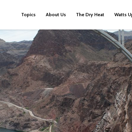
Topics
About Us
The Dry Heat
Watts U