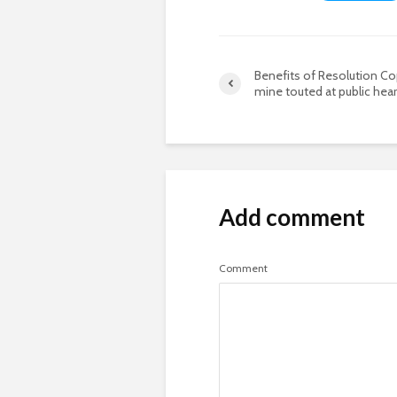
Benefits of Resolution C
mine touted at public hear
Add comment
Comment