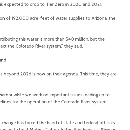
 is expected to drop to Tier Zero in 2020 and 2021.
ion of 192,000 acre-feet of water supplies to Arizona, the
ributing this water is more than $40 million, but the
tect the Colorado River system,” they said.
und
s beyond 2026 is now on their agenda. This time, they are
 harbor while we work on important issues leading up to
elines for the operation of the Colorado River system
e change has forced the hand of state and federal officials
they go to beat Mother Nature. In the Southwest, a 19-year