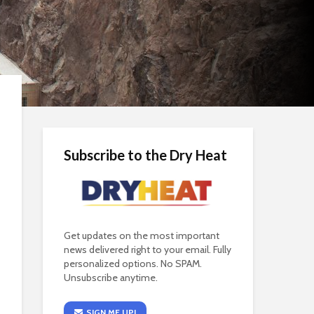
Subscribe to the Dry Heat
Get updates on the most important
news delivered right to your email. Fully
personalized options. No SPAM.
Unsubscribe anytime.
SIGN ME UP!