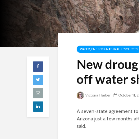
WATER, ENERGY & NATURAL RESOURCES
New drough
off water 
Victoria Harker
October 11, 
A seven-state agreement to s
Arizona just a few months af
said.