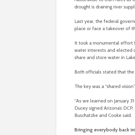
drought is draining river supp
Last year, the federal govern
place or face a takeover of 
It took a monumental effort 
water interests and elected o
share and store water in La
Both officials stated that t
The key was a “shared vision”
“As we learned on January 3
Ducey signed Arizona’s DCP,
Buschatzke and Cooke said.
Bringing everybody back in