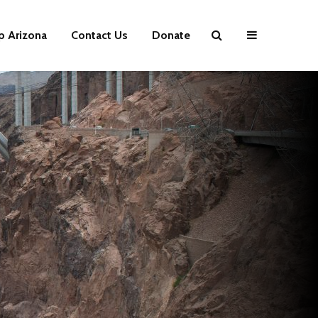
p Arizona
Contact Us
Donate