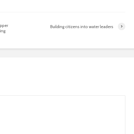
opper
Building citizens into water leaders
ing