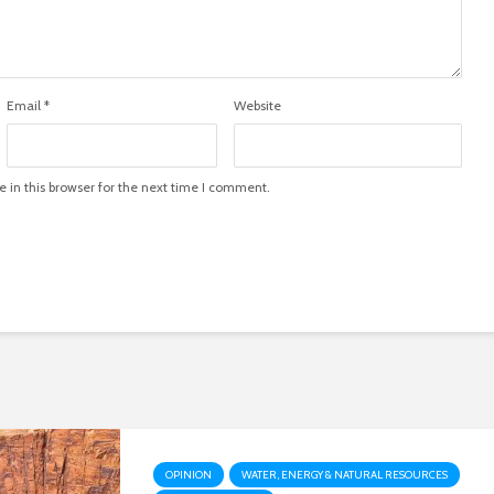
Email
*
Website
in this browser for the next time I comment.
OPINION
WATER, ENERGY & NATURAL RESOURCES