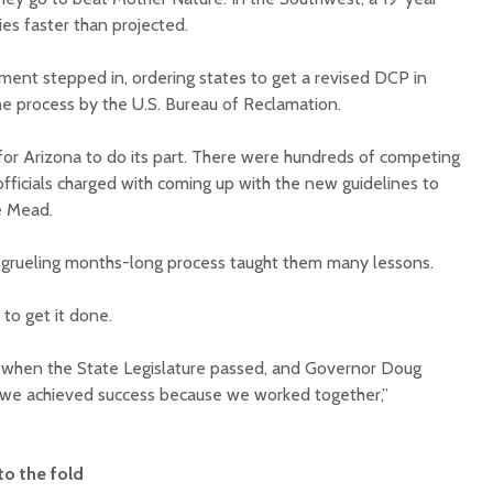
lies faster than projected.
ment stepped in, ordering states to get a revised DCP in
the process by the U.S. Bureau of Reclamation.
for Arizona to do its part. There were hundreds of competing
fficials charged with coming up with the new guidelines to
ke Mead.
he grueling months-long process taught them many lessons.
 to get it done.
1 when the State Legislature passed, and Governor Doug
 we achieved success because we worked together,”
to the fold