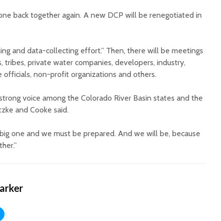
one back together again. A new DCP will be renegotiated in
ening and data-collecting effort.” Then, there will be meetings
s, tribes, private water companies, developers, industry,
e officials, non-profit organizations and others.
a strong voice among the Colorado River Basin states and the
tzke and Cooke said.
s a big one and we must be prepared. And we will be, because
ther.”
Harker