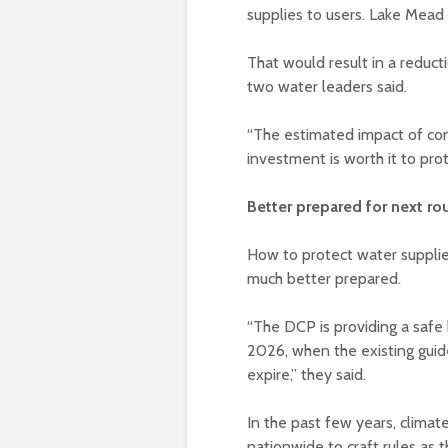
supplies to users. Lake Mead
That would result in a reduct
two water leaders said.
“The estimated impact of cont
investment is worth it to pro
Better prepared for next ro
How to protect water supplie
much better prepared.
“The DCP is providing a safe
2026, when the existing guid
expire,” they said.
In the past few years, climat
nationwide to craft rules as 