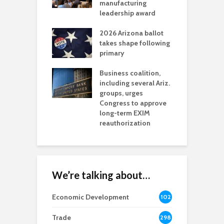
t reaches major
manufacturing
M
l permitting
leadership award
tone
A
2026 Arizona ballot
E
aw brings more
takes shape following
W
h coverage
primary
s for Ariz. small
O
esses
Business coalition,
w
including several Ariz.
d
na Chamber
groups, urges
t
ls Monica Coury
Congress to approve
m
rd chair
long-term EXIM
reauthorization
We’re talking about…
Economic Development
102
8
Trade
298