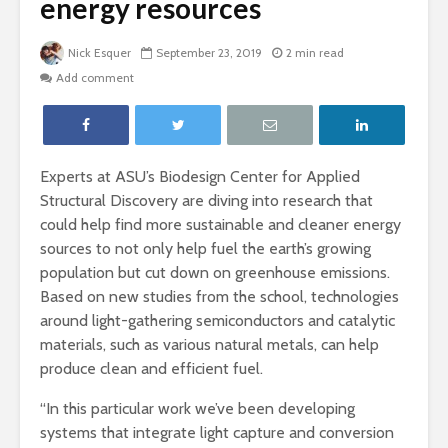
energy resources
Nick Esquer
September 23, 2019
2 min read
Add comment
Experts at ASU’s Biodesign Center for Applied
Structural Discovery are diving into research that
could help find more sustainable and cleaner energy
sources to not only help fuel the earth’s growing
population but cut down on greenhouse emissions.
Based on new studies from the school, technologies
around light-gathering semiconductors and catalytic
materials, such as various natural metals, can help
produce clean and efficient fuel.
“In this particular work we’ve been developing
systems that integrate light capture and conversion