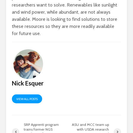
researchers want to solve. Renewables like sunlight
and wind power, while abundant, are not always
available. Moore is looking to find solutions to store
these resources so they are more readily available
for future use.
Nick Esquer
VIEW ALL POSTS
SRP Apprenti program
ASU and MCC team up
trains former NGS
with USDA research