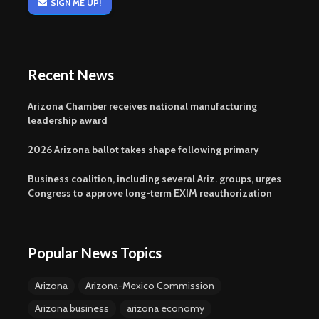
SIGN ME UP!
Recent News
Arizona Chamber receives national manufacturing
leadership award
2026 Arizona ballot takes shape following primary
Business coalition, including several Ariz. groups, urges
Congress to approve long-term EXIM reauthorization
Popular News Topics
Arizona
Arizona-Mexico Commission
Arizona business
arizona economy