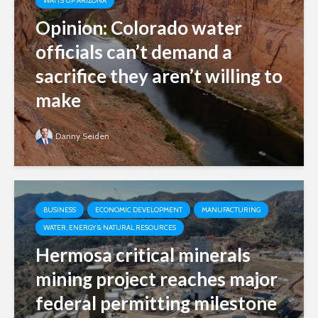
WATTS UP ARIZONA
Opinion: Colorado water
officials can’t demand a
sacrifice they aren’t willing to
make
Danny Seiden
BUSINESS
ECONOMIC DEVELOPMENT
MANUFACTURING
WATER, ENERGY & NATURAL RESOURCES
Hermosa critical minerals
mining project reaches major
federal permitting milestone