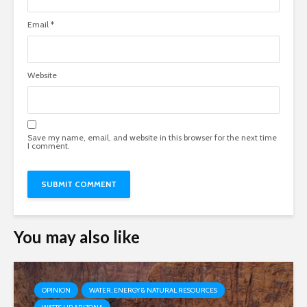
Email
*
Website
Save my name, email, and website in this browser for the next time
I comment.
You may also like
OPINION
WATER, ENERGY & NATURAL RESOURCES