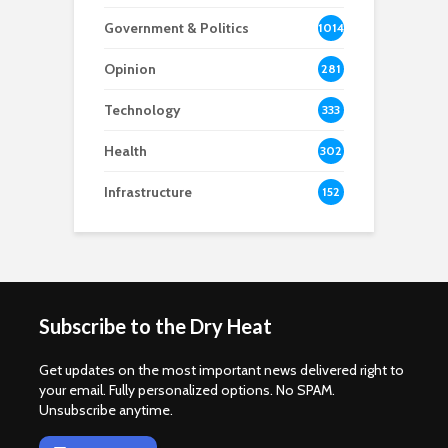
Government & Politics
1014
Opinion
281
Technology
333
Health
302
Infrastructure
152
Subscribe to the Dry Heat
Get updates on the most important news delivered right to
your email. Fully personalized options. No SPAM.
Unsubscribe anytime.