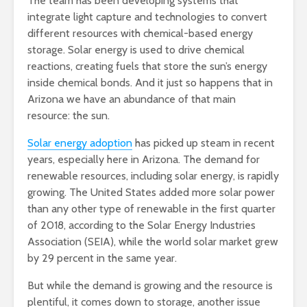
The team has been developing systems that
integrate light capture and technologies to convert
different resources with chemical-based energy
storage. Solar energy is used to drive chemical
reactions, creating fuels that store the sun’s energy
inside chemical bonds. And it just so happens that in
Arizona we have an abundance of that main
resource: the sun.
Solar energy adoption
has picked up steam in recent
years, especially here in Arizona. The demand for
renewable resources, including solar energy, is rapidly
growing. The United States added more solar power
than any other type of renewable in the first quarter
of 2018, according to the Solar Energy Industries
Association (SEIA), while the world solar market grew
by 29 percent in the same year.
But while the demand is growing and the resource is
plentiful, it comes down to storage, another issue