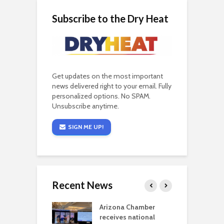
Subscribe to the Dry Heat
Get updates on the most important
news delivered right to your email. Fully
personalized options. No SPAM.
Unsubscribe anytime.
SIGN ME UP!
Recent News
a critical
Arizona Chamber
C
als mining
receives national
f