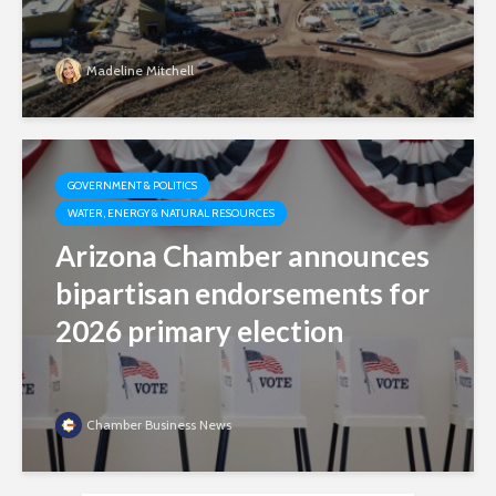
Madeline Mitchell
GOVERNMENT & POLITICS
WATER, ENERGY & NATURAL RESOURCES
Arizona Chamber announces
bipartisan endorsements for
2026 primary election
Chamber Business News