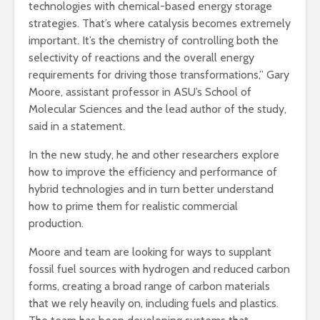
technologies with chemical-based energy storage
strategies. That’s where catalysis becomes extremely
important. It’s the chemistry of controlling both the
selectivity of reactions and the overall energy
requirements for driving those transformations,” Gary
Moore, assistant professor in ASU’s School of
Molecular Sciences and the lead author of the study,
said in a statement.
In the new study, he and other researchers explore
how to improve the efficiency and performance of
hybrid technologies and in turn better understand
how to prime them for realistic commercial
production.
Moore and team are looking for ways to supplant
fossil fuel sources with hydrogen and reduced carbon
forms, creating a broad range of carbon materials
that we rely heavily on, including fuels and plastics.