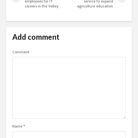
employees for IT
service to expand
careers in the Valley
agriculture education
Add comment
Comment
Name
*