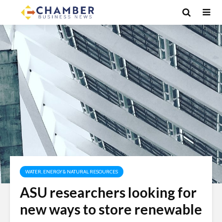
WATER, ENERGY & NATURAL RESOURCES
ASU researchers looking for
new ways to store renewable