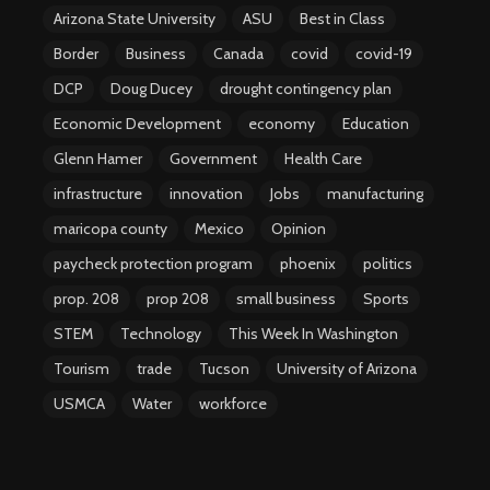
Arizona State University
ASU
Best in Class
Border
Business
Canada
covid
covid-19
DCP
Doug Ducey
drought contingency plan
Economic Development
economy
Education
Glenn Hamer
Government
Health Care
infrastructure
innovation
Jobs
manufacturing
maricopa county
Mexico
Opinion
paycheck protection program
phoenix
politics
prop. 208
prop 208
small business
Sports
STEM
Technology
This Week In Washington
Tourism
trade
Tucson
University of Arizona
USMCA
Water
workforce