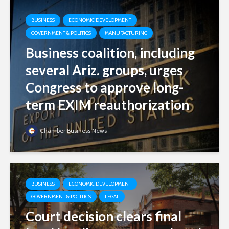
BUSINESS
ECONOMIC DEVELOPMENT
GOVERNMENT & POLITICS
MANUFACTURING
Business coalition, including
several Ariz. groups, urges
Congress to approve long-
term EXIM reauthorization
Chamber Business News
BUSINESS
ECONOMIC DEVELOPMENT
GOVERNMENT & POLITICS
LEGAL
Court decision clears final