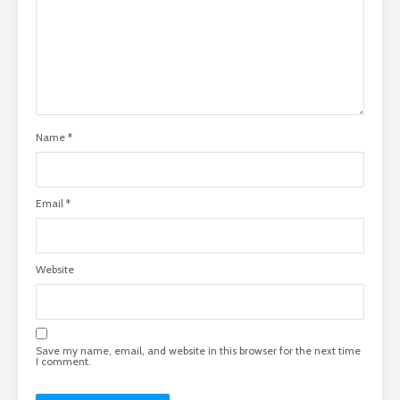
Name
*
Email
*
Website
Save my name, email, and website in this browser for the next time
I comment.