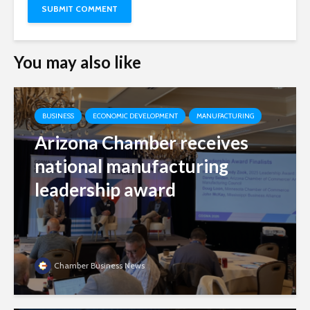
You may also like
BUSINESS
ECONOMIC DEVELOPMENT
MANUFACTURING
Arizona Chamber receives
national manufacturing
leadership award
Chamber Business News