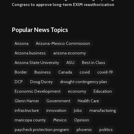
Congress to approve long-term EXIM reauthorization
Popular News Topics
Arizona
Arizona-Mexico Commission
Arizona business
arizona economy
Arizona State University
ASU
Best in Class
Border
Business
Canada
covid
covid-19
DCP
Doug Ducey
drought contingency plan
Economic Development
economy
Education
Glenn Hamer
Government
Health Care
infrastructure
innovation
Jobs
manufacturing
maricopa county
Mexico
Opinion
paycheck protection program
phoenix
politics