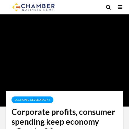
ECONOMIC DEVELOPMENT
Corporate profits, consumer
spending keep economy