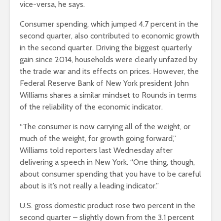
vice-versa, he says.
Consumer spending, which jumped 4.7 percent in the
second quarter, also contributed to economic growth
in the second quarter. Driving the biggest quarterly
gain since 2014, households were clearly unfazed by
the trade war and its effects on prices. However, the
Federal Reserve Bank of New York president John
Williams shares a similar mindset to Rounds in terms
of the reliability of the economic indicator.
“The consumer is now carrying all of the weight, or
much of the weight, for growth going forward,”
Williams told reporters last Wednesday after
delivering a speech in New York. “One thing, though,
about consumer spending that you have to be careful
about is it’s not really a leading indicator.”
U.S. gross domestic product rose two percent in the
second quarter – slightly down from the 3.1 percent