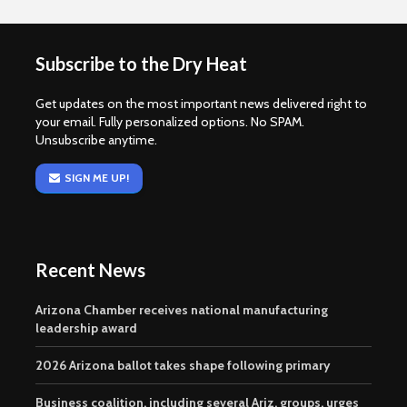
Subscribe to the Dry Heat
Get updates on the most important news delivered right to
your email. Fully personalized options. No SPAM.
Unsubscribe anytime.
SIGN ME UP!
Recent News
Arizona Chamber receives national manufacturing
leadership award
2026 Arizona ballot takes shape following primary
Business coalition, including several Ariz. groups, urges