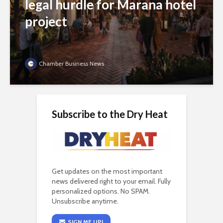
legal hurdle for Marana hotel
project
Chamber Business News
Subscribe to the Dry Heat
Get updates on the most important
news delivered right to your email. Fully
personalized options. No SPAM.
Unsubscribe anytime.
SIGN ME UP!