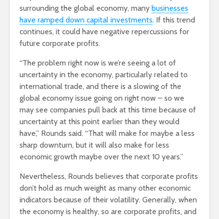
surrounding the global economy, many
businesses
have ramped down capital investments
. If this trend
continues, it could have negative repercussions for
future corporate profits.
“The problem right now is we’re seeing a lot of
uncertainty in the economy, particularly related to
international trade, and there is a slowing of the
global economy issue going on right now – so we
may see companies pull back at this time because of
uncertainty at this point earlier than they would
have,” Rounds said. “That will make for maybe a less
sharp downturn, but it will also make for less
economic growth maybe over the next 10 years.”
Nevertheless, Rounds believes that corporate profits
don’t hold as much weight as many other economic
indicators because of their volatility. Generally, when
the economy is healthy, so are corporate profits, and