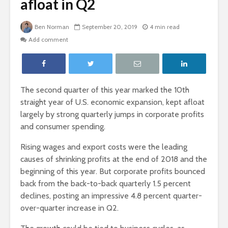
afloat in Q2
Ben Norman
September 20, 2019
4 min read
Add comment
The second quarter of this year marked the 10
th
straight year of U.S. economic expansion, kept afloat
largely by strong quarterly jumps in corporate profits
and consumer spending.
Rising wages and export costs were the leading
causes of shrinking profits at the end of 2018 and the
beginning of this year. But corporate profits bounced
back from the back-to-back quarterly 1.5 percent
declines, posting an impressive 4.8 percent quarter-
over-quarter increase in Q2.