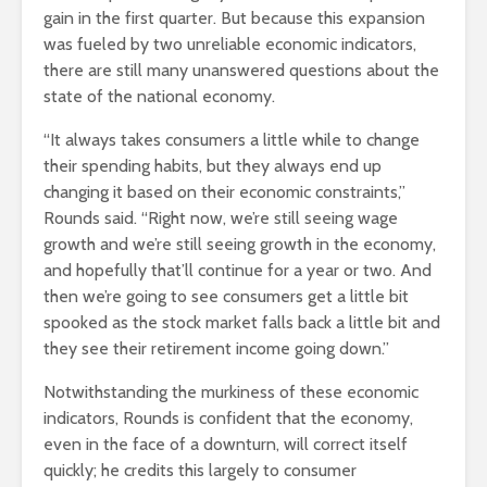
gain in the first quarter. But because this expansion
was fueled by two unreliable economic indicators,
there are still many unanswered questions about the
state of the national economy.
“It always takes consumers a little while to change
their spending habits, but they always end up
changing it based on their economic constraints,”
Rounds said. “Right now, we’re still seeing wage
growth and we’re still seeing growth in the economy,
and hopefully that’ll continue for a year or two. And
then we’re going to see consumers get a little bit
spooked as the stock market falls back a little bit and
they see their retirement income going down.”
Notwithstanding the murkiness of these economic
indicators, Rounds is confident that the economy,
even in the face of a downturn, will correct itself
quickly; he credits this largely to consumer