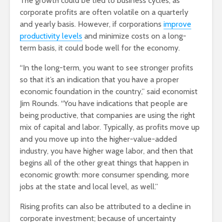
The growth could be tied to business cycles, as
corporate profits are often volatile on a quarterly
and yearly basis. However, if corporations
improve
productivity levels
and minimize costs on a long-
term basis, it could bode well for the economy.
“In the long-term, you want to see stronger profits
so that it’s an indication that you have a proper
economic foundation in the country,” said economist
Jim Rounds. “You have indications that people are
being productive, that companies are using the right
mix of capital and labor. Typically, as profits move up
and you move up into the higher-value-added
industry, you have higher wage labor, and then that
begins all of the other great things that happen in
economic growth: more consumer spending, more
jobs at the state and local level, as well.”
Rising profits can also be attributed to a decline in
corporate investment; because of uncertainty