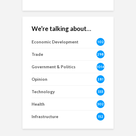
We’re talking about…
Economic Development
102
8
Trade
298
Government & Politics
1014
Opinion
281
Technology
333
Health
302
Infrastructure
152