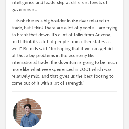
intelligence and leadership at different levels of
government.
“I think there’s a big boulder in the river related to
trade, but I think there are a lot of people … are trying
to break that down. It’s a lot of folks from Arizona,
and I think it’s a lot of people from other states as
well,” Rounds said. “I’m hoping that if we can get rid
of those big problems in the economy like
international trade, the downturn is going to be much
more like what we experienced in 2001, which was
relatively mild, and that gives us the best footing to
come out of it with a lot of strength.”