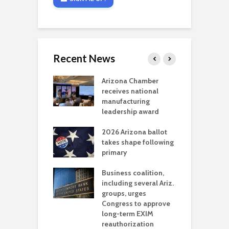
Recent News
a critical
Arizona Chamber
C
als mining
receives national
f
t reaches major
manufacturing
M
l permitting
leadership award
tone
A
2026 Arizona ballot
E
aw brings more
takes shape following
W
h coverage
primary
s for Ariz. small
O
esses
Business coalition,
w
including several Ariz.
d
na Chamber
groups, urges
t
ls Monica Coury
Congress to approve
m
rd chair
long-term EXIM
reauthorization