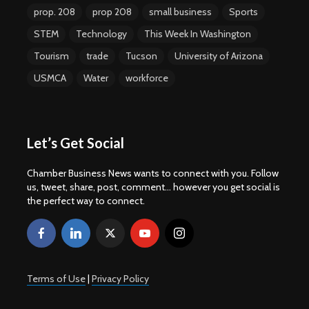
prop. 208
prop 208
small business
Sports
STEM
Technology
This Week In Washington
Tourism
trade
Tucson
University of Arizona
USMCA
Water
workforce
Let’s Get Social
Chamber Business News wants to connect with you. Follow
us, tweet, share, post, comment... however you get social is
the perfect way to connect.
Terms of Use
|
Privacy Policy