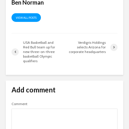
Ben Norman
VIEW ALL POSTS
USA Basketball and
Verdigris Holdings
Red Bull team up for
selects Arizona for
new three-on-three
corporate headquarters
basketball Olympic
qualifiers
Add comment
Comment