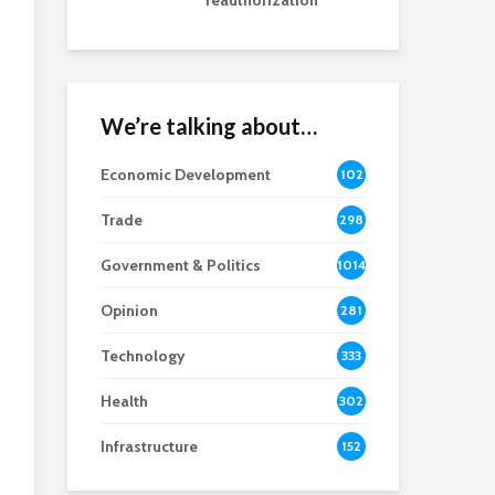
reauthorization
We’re talking about…
Economic Development
102
8
Trade
298
Government & Politics
1014
Opinion
281
Technology
333
Health
302
Infrastructure
152