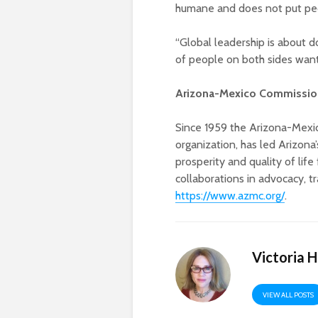
humane and does not put peopl
“Global leadership is about do
of people on both sides want
Arizona-Mexico Commission
Since 1959 the Arizona-Mexic
organization, has led Arizona
prosperity and quality of life
collaborations in advocacy, t
https://www.azmc.org/
.
Victoria 
VIEW ALL POSTS