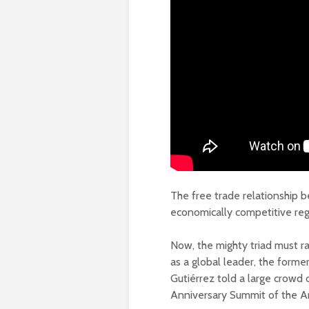
The free trade relationship
economically competitive reg
Now, the mighty triad must r
as a global leader, the for
Gutiérrez told a large crowd 
Anniversary Summit of the A