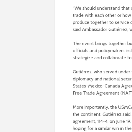
“We should understand that 
trade with each other or how 
produce together to service o
said Ambassador Gutiérrez, 
The event brings together bu
officials and policymakers in
strategize and collaborate t
Gutiérrez, who served under f
diplomacy and national securi
States-Mexico-Canada Agree
Free Trade Agreement (NAFTA
More importantly, the USMCA 
the continent, Gutiérrez said
agreement, 114-4, on June 19
hoping for a similar win in th