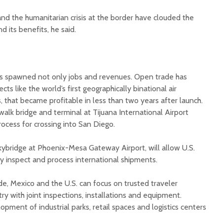
 and the humanitarian crisis at the border have clouded the
 its benefits, he said.
s spawned not only jobs and revenues. Open trade has
ects like the world’s first geographically binational air
, that became profitable in less than two years after launch.
alk bridge and terminal at Tijuana International Airport
rocess for crossing into San Diego.
ybridge at Phoenix-Mesa Gateway Airport, will allow U.S.
tly inspect and process international shipments.
de, Mexico and the U.S. can focus on trusted traveler
y with joint inspections, installations and equipment.
opment of industrial parks, retail spaces and logistics centers