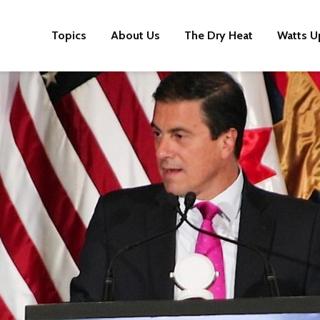
Topics
About Us
The Dry Heat
Watts U