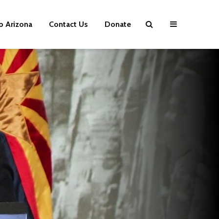
p Arizona
Contact Us
Donate