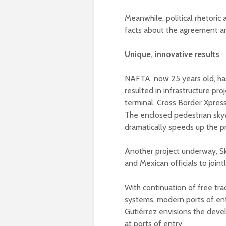
Meanwhile, political rhetoric
facts about the agreement and
Unique, innovative results
NAFTA, now 25 years old, ha
resulted in infrastructure proj
terminal, Cross Border Xpress
The enclosed pedestrian skyw
dramatically speeds up the p
Another project underway, Sk
and Mexican officials to join
With continuation of free tra
systems, modern ports of entr
Gutiérrez envisions the devel
at ports of entry.