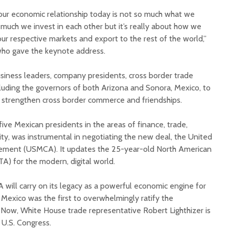
our economic relationship today is not so much what we
much we invest in each other but it’s really about how we
ur respective markets and export to the rest of the world,”
who gave the keynote address.
siness leaders, company presidents, cross border trade
cluding the governors of both Arizona and Sonora, Mexico, to
o strengthen cross border commerce and friendships.
ive Mexican presidents in the areas of finance, trade,
ty, was instrumental in negotiating the new deal, the United
ment (USMCA). It updates the 25-year-old North American
) for the modern, digital world.
will carry on its legacy as a powerful economic engine for
. Mexico was the first to overwhelmingly ratify the
. Now, White House trade representative Robert Lighthizer is
e U.S. Congress.