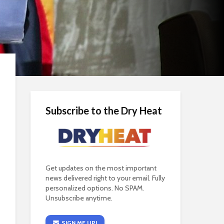
Subscribe to the Dry Heat
Get updates on the most important
news delivered right to your email. Fully
personalized options. No SPAM.
Unsubscribe anytime.
SIGN ME UP!