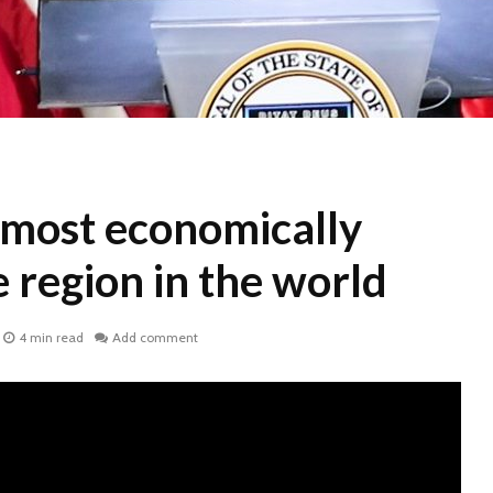
 most economically
 region in the world
4 min read
Add comment