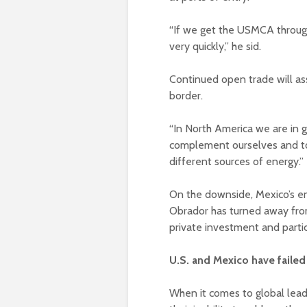
“If we get the USMCA through,
very quickly,” he sid.
Continued open trade will as
border.
“In North America we are in 
complement ourselves and to 
different sources of energy.”
On the downside, Mexico’s en
Obrador has turned away from
private investment and partic
U.S. and Mexico have faile
When it comes to global lead