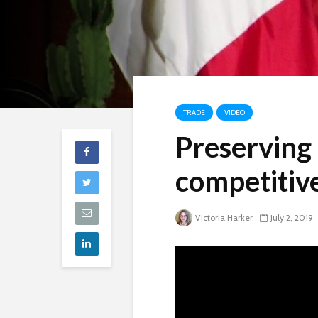
TRADE
VIDEO
Preserving
competitive
Victoria Harker
July 2, 2019