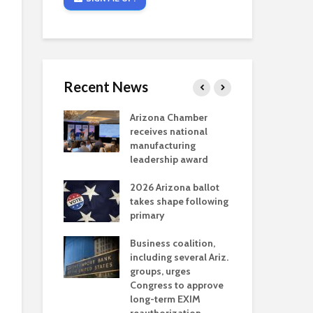
Recent News
critical
Arizona Chamber
Cou
s mining
receives national
fin
reaches major
manufacturing
Mar
permitting
leadership award
ne
Ari
2026 Arizona ballot
Ele
 brings more
takes shape following
Wha
coverage
primary
for Ariz. small
Opi
ses
Business coalition,
wat
including several Ariz.
dem
 Chamber
groups, urges
the
 Monica Coury
Congress to approve
ma
 chair
long-term EXIM