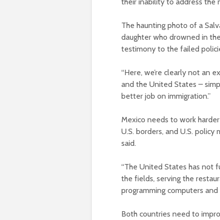
their inability to address the 
The haunting photo of a Sal
daughter who drowned in the 
testimony to the failed polici
“Here, we’re clearly not an e
and the United States – simpl
better job on immigration.”
Mexico needs to work harder 
U.S. borders, and U.S. polic
said.
“The United States has not fu
the fields, serving the restau
programming computers and d
Both countries need to improv