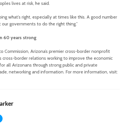
es lives at risk, he said.
ing what’s right, especially at times like this. A good number
 our governments to do the right thing.”
 60 years strong
o Commission, Arizona’s premier cross-border nonprofit
’s cross-border relations working to improve the economic
 for all Arizonans through strong public and private
rade, networking and information. For more information, visit:
Harker