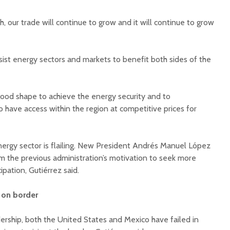
 our trade will continue to grow and it will continue to grow
sist energy sectors and markets to benefit both sides of the
good shape to achieve the energy security and to
have access within the region at competitive prices for
ergy sector is flailing. New President Andrés Manuel López
 the previous administration’s motivation to seek more
ipation, Gutiérrez said.
d on border
ership, both the United States and Mexico have failed in