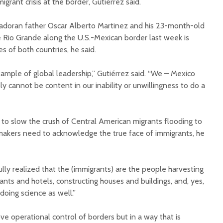
migrant crisis at the border, Gutiérrez said.
vadoran father Oscar Alberto Martinez and his 23-month-old
Rio Grande along the U.S.-Mexican border last week is
es of both countries, he said.
xample of global leadership,” Gutiérrez said. “We – Mexico
y cannot be content in our inability or unwillingness to do a
to slow the crush of Central American migrants flooding to
y makers need to acknowledge the true face of immigrants, he
lly realized that the (immigrants) are the people harvesting
rants and hotels, constructing houses and buildings, and, yes,
oing science as well.”
e operational control of borders but in a way that is