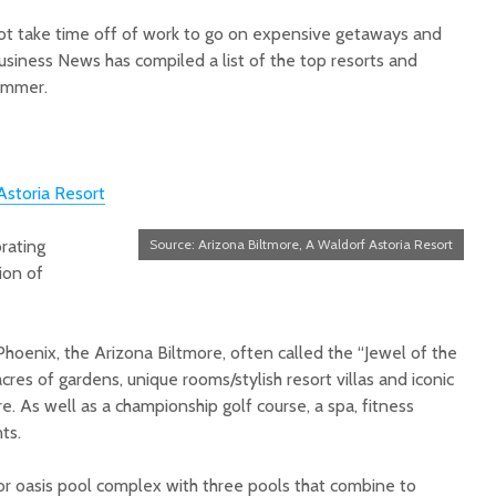
 take time off of work to go on expensive getaways and
siness News has compiled a list of the top resorts and
summer.
Court decision clears
Hermosa 
Astoria Resort
final legal hurdle for
mineral
Marana hotel project
project 
rating
Source: Arizona Biltmore, A Waldorf Astoria Resort
federal 
ion of
Arizona Primary
milesto
Election is Tuesday:
What to know.
New law
health 
 Phoenix, the Arizona Biltmore, often called the “Jewel of the
Opinion: Colorado
options 
acres of gardens, unique rooms/stylish resort villas and iconic
water officials can’t
busines
e. As well as a championship golf course, a spa, fitness
demand a sacrifice
they aren’t willing to
Arizona
ts.
make
installs
as board
or oasis pool complex with three pools that combine to