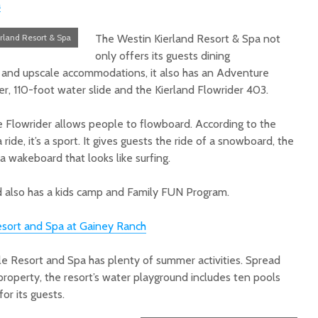
a
rland Resort & Spa
The Westin Kierland Resort & Spa not
only offers its guests dining
pa and upscale accommodations, it also has an Adventure
ver, 110-foot water slide and the Kierland Flowrider 403.
he Flowrider allows people to flowboard. According to the
 ride, it’s a sport. It gives guests the ride of a snowboard, the
 a wakeboard that looks like surfing.
nd also has a kids camp and Family FUN Program.
sort and Spa at Gainey Ranch
e Resort and Spa has plenty of summer activities. Spread
property, the resort’s water playground includes ten pools
or its guests.