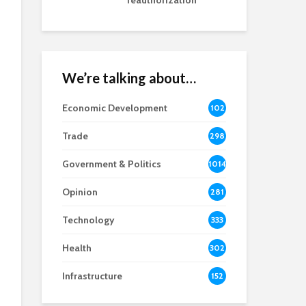
reauthorization
We’re talking about…
Economic Development
102
8
Trade
298
Government & Politics
1014
Opinion
281
Technology
333
Health
302
Infrastructure
152