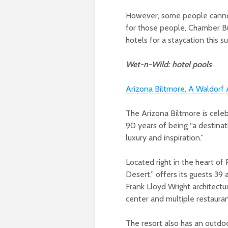
However, some people cannot
for those people, Chamber Bu
hotels for a staycation this 
Wet-n-Wild: hotel pools
Arizona Biltmore, A Waldorf 
The Arizona Biltmore is celeb
90 years of being “a destinat
luxury and inspiration.”
Located right in the heart of
Desert,” offers its guests 39 
Frank Lloyd Wright architectur
center and multiple restauran
The resort also has an outdo