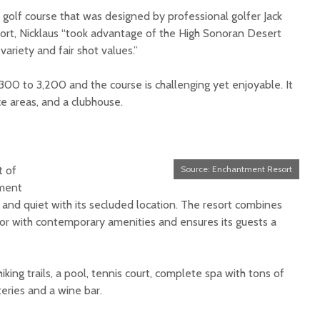
 golf course that was designed by professional golfer Jack
sort, Nicklaus “took advantage of the High Sonoran Desert
 variety and fair shot values.”
300 to 3,200 and the course is challenging yet enjoyable. It
ce areas, and a clubhouse.
t of
Source: Enchantment Resort
tment
 and quiet with its secluded location. The resort combines
or with contemporary amenities and ensures its guests a
king trails, a pool, tennis court, complete spa with tons of
teries and a wine bar.