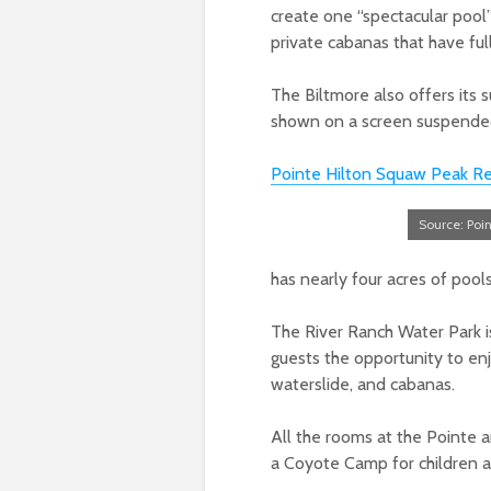
create one “spectacular pool
private cabanas that have full
The Biltmore also offers its
shown on a screen suspende
Pointe Hilton Squaw Peak Re
Source: Poi
has nearly four acres of pools
The River Ranch Water Park i
guests the opportunity to enjo
waterslide, and cabanas.
All the rooms at the Pointe ar
a Coyote Camp for children ag