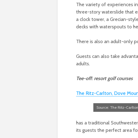
The variety of experiences i
three-story waterslide that
a clock tower
, a Grecian-sty
decks with waterspouts to he
There is also an adult-only 
Guests can also take advanta
adults.
Tee-off: resort golf courses
The Ritz-Carlton, Dove Moun
Source: The Ritz-Carlto
has a traditional Southwester
its guests the perfect area 