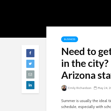
BUSINESS
Need to get
in the city
Arizona sta
Emily Richardson
May 24, 2
Summer is usually the ideal
schedule, especially with sch