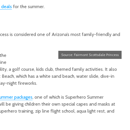
deals
for the summer.
cess is considered one of Arizona’s most family-friendly and
 the
Source: Fairmont Scottsdale Princess
fine
ility, a golf course, kids club, themed family activities. It also
t Beach, whi
ch has a white sand beach, water slide, dive-in
ay-night fireworks.
ummer packages
, one of which is Superhero Summer
ll be giving children their own special capes and masks at
perhero training, zip line flight school, aqua light rest, and