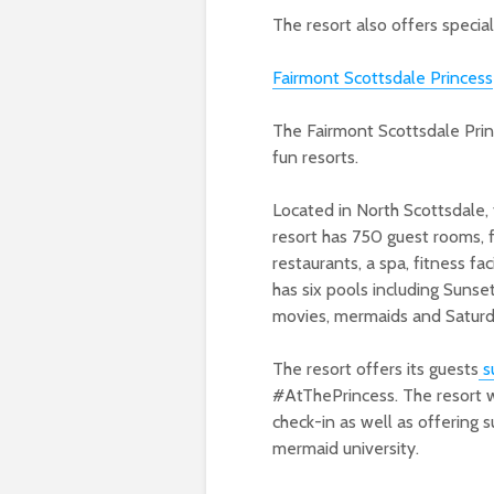
The resort also offers special
Fairmont Scottsdale Princess
The Fairmont Scottsdale Prin
fun resorts.
Located in North Scottsdale,
resort has 750 guest rooms, 
restaurants
, a spa
, fitness fac
has six pools including Sunse
movies, mermaids and
Saturd
The resort offers its guests
s
#AtThePrincess. The resort wi
check-in as well as offering su
mermaid university.