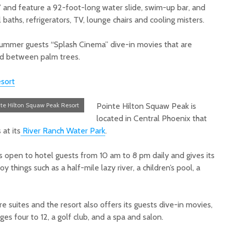
” and feature a 92-foot-long water slide, swim-up bar, and
 baths, refrigerators, TV, lounge chairs and cooling misters.
 summer guests “Splash Cinema” dive-in movies that are
d between palm trees
.
sort
nte Hilton Squaw Peak Resort
Pointe Hilton Squaw Peak is
located in Central Phoenix that
 at its
River Ranch Water Park
.
s open to hotel guests from 10 am to 8 pm daily and gives its
y things such as a half-mile lazy river, a children’s pool, a
e suites and the resort also offers its guests dive-in movies,
es four to 12, a golf club, and a spa and salon.