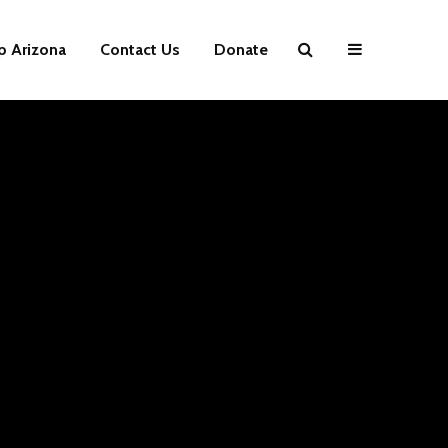
p Arizona
Contact Us
Donate