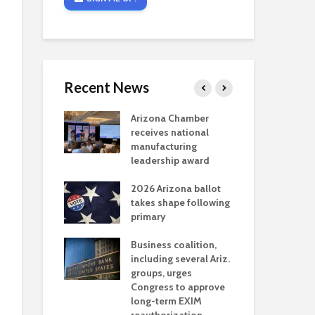
Recent News
critical
Arizona Chamber
Cou
s mining
receives national
fin
reaches major
manufacturing
Mar
permitting
leadership award
ne
Ari
2026 Arizona ballot
Ele
 brings more
takes shape following
Wha
coverage
primary
for Ariz. small
Opi
ses
Business coalition,
wat
including several Ariz.
dem
 Chamber
groups, urges
the
 Monica Coury
Congress to approve
ma
 chair
long-term EXIM