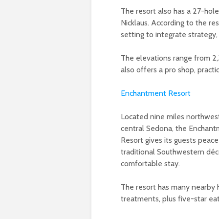
The resort also has a 27-hole
Nicklaus. According to the re
setting to integrate strategy,
The elevations range from 2,
also offers a pro shop, practi
Enchantment Resort
Located nine miles northwes
central Sedona, the Enchan
Resort gives its guests peace
traditional Southwestern déc
comfortable stay.
The resort has many nearby hi
treatments, plus five-star ea