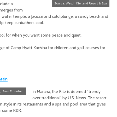
nclude a
Source: Westin Kierland Resort & Spa
 emerges from
le water temple, a Jacuzzi and cold plunge, a sandy beach and
lp keep sunbathers cool.
pool for when you want some peace and quiet.
ge of Camp Hyatt Kachina for children and golf courses for
tain
n, Dove Mountain
In Marana, the Ritz is deemed “trendy
over traditional” by U.S. News. The resort
n style in its restaurants and a spa and pool area that gives
for some R&R.