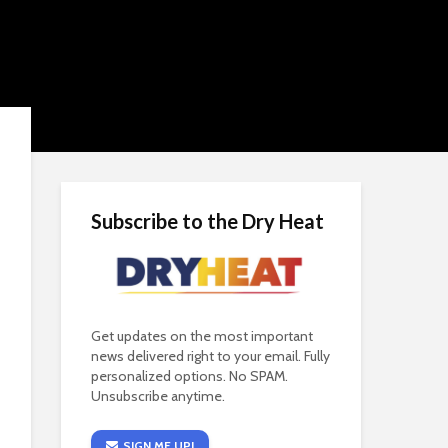
Subscribe to the Dry Heat
Get updates on the most important
news delivered right to your email. Fully
personalized options. No SPAM.
Unsubscribe anytime.
SIGN ME UP!