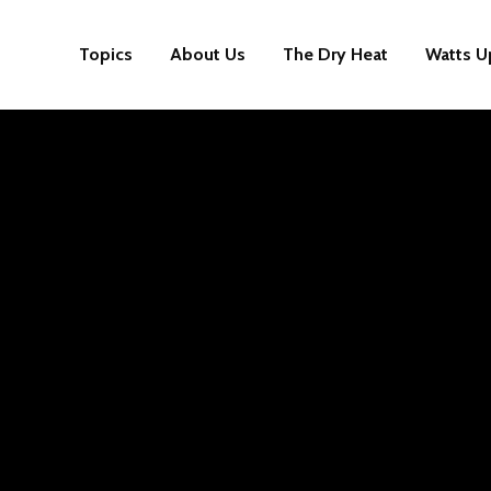
Topics
About Us
The Dry Heat
Watts U