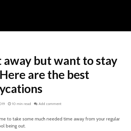
 away but want to stay
? Here are the best
ycations
019
10 min read
Add comment
 time to take some much needed time away from your regular
ool being out.