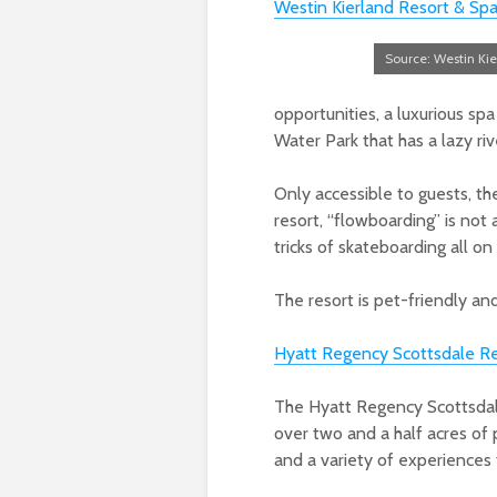
Westin Kierland Resort & Sp
Source: Westin Kie
opportunities, a luxurious s
Water Park that has a lazy ri
Only accessible to guests, t
resort, “flowboarding” is not a
tricks of skateboarding all on
The resort is pet-friendly a
Hyatt Regency Scottsdale Re
The Hyatt Regency Scottsdal
over two and a half acres of 
and a variety of experiences f