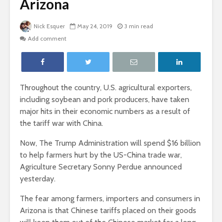
Arizona
Nick Esquer
May 24, 2019
3 min read
Add comment
Throughout the country, U.S. agricultural exporters,
including soybean and pork producers, have taken
major hits in their economic numbers as a result of
the tariff war with China.
Now,
The Trump Administration will spend $16 billion
to help farmers hurt by the US-China trade war,
Agriculture Secretary Sonny Perdue announced
yesterday.
The fear among farmers, importers and consumers in
Arizona is that Chinese tariffs placed on their goods