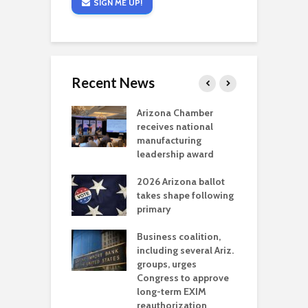
SIGN ME UP!
Recent News
a critical
Arizona Chamber
C
als mining
receives national
f
t reaches major
manufacturing
M
l permitting
leadership award
tone
A
2026 Arizona ballot
E
aw brings more
takes shape following
W
h coverage
primary
s for Ariz. small
O
esses
Business coalition,
w
including several Ariz.
d
na Chamber
groups, urges
t
ls Monica Coury
Congress to approve
m
rd chair
long-term EXIM
reauthorization