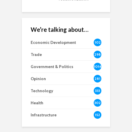
We’re talking about…
Economic Development
102
8
Trade
298
Government & Politics
1014
Opinion
281
Technology
333
Health
302
Infrastructure
152