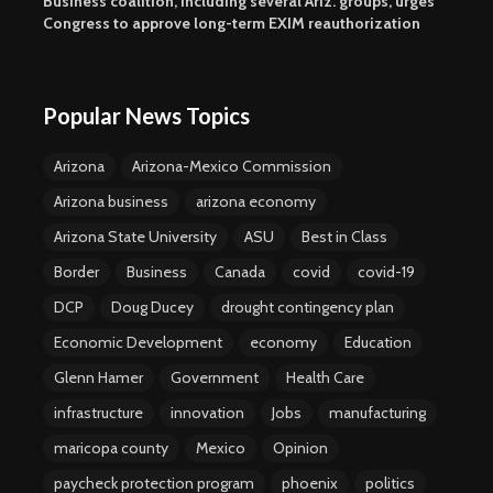
Business coalition, including several Ariz. groups, urges
Congress to approve long-term EXIM reauthorization
Popular News Topics
Arizona
Arizona-Mexico Commission
Arizona business
arizona economy
Arizona State University
ASU
Best in Class
Border
Business
Canada
covid
covid-19
DCP
Doug Ducey
drought contingency plan
Economic Development
economy
Education
Glenn Hamer
Government
Health Care
infrastructure
innovation
Jobs
manufacturing
maricopa county
Mexico
Opinion
paycheck protection program
phoenix
politics