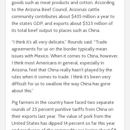
goods such as meat products and cotton. According
to the Arizona Beef Council, Arizona’s cattle
community contributes about $435 million a year to
the state’s GDP, and exports about $525 million of
its total beef output to places such as China.
“I think it’s all very delicate,” Rounds said. “Trade
agreements for us on the border typically mean
issues with Mexico. When it comes to China, however,
I think most Americans in general, especially in
Arizona, feel that China really hasn’t played by the
rules when it comes to trade. I think it’s been very
difficult for us to swallow the way China has gone
about this.”
Pig farmers in the country have faced two separate
rounds of 25 percent punitive tariffs from China on
their exports last year. The value of pork from the
United States has dipped 14 percent so far this year