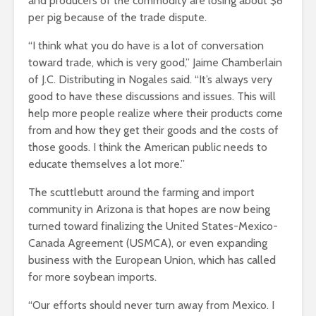
and producers of the commodity are losing about $8
per pig because of the trade dispute.
“I think what you do have is a lot of conversation
toward trade, which is very good,” Jaime Chamberlain
of J.C. Distributing in Nogales said. “It’s always very
good to have these discussions and issues. This will
help more people realize where their products come
from and how they get their goods and the costs of
those goods. I think the American public needs to
educate themselves a lot more.”
The scuttlebutt around the farming and import
community in Arizona is that hopes are now being
turned toward finalizing the United States-Mexico-
Canada Agreement (USMCA), or even expanding
business with the European Union, which has called
for more soybean imports.
“Our efforts should never turn away from Mexico. I