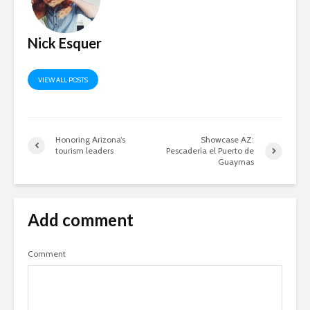
Nick Esquer
VIEW ALL POSTS
Honoring Arizona’s
Showcase AZ:
tourism leaders
Pescadería el Puerto de
Guaymas
Add comment
Comment