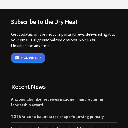
Subscribe to the Dry Heat
Get updates on the most important news delivered right to
your email. Fully personalized options. No SPAM.
Unsubscribe anytime.
SIGN ME UP!
Recent News
Arizona Chamber receives national manufacturing
leadership award
2026 Arizona ballot takes shape following primary