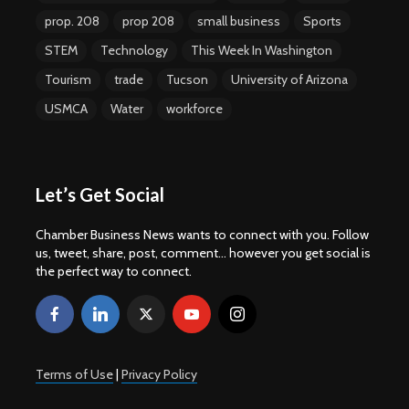
prop. 208
prop 208
small business
Sports
STEM
Technology
This Week In Washington
Tourism
trade
Tucson
University of Arizona
USMCA
Water
workforce
Let’s Get Social
Chamber Business News wants to connect with you. Follow
us, tweet, share, post, comment... however you get social is
the perfect way to connect.
Terms of Use
|
Privacy Policy