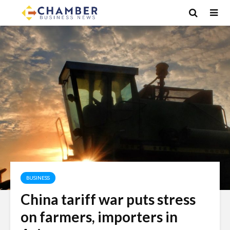
BUSINESS
China tariff war puts stress
on farmers, importers in