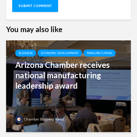
You may also like
BUSINESS
ECONOMIC DEVELOPMENT
MANUFACTURING
Arizona Chamber receives
national manufacturing
leadership award
Chamber Business News