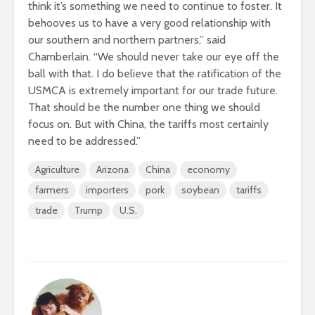
think it’s something we need to continue to foster. It
behooves us to have a very good relationship with
our southern and northern partners,” said
Chamberlain. “We should never take our eye off the
ball with that. I do believe that the ratification of the
USMCA is extremely important for our trade future.
That should be the number one thing we should
focus on. But with China, the tariffs most certainly
need to be addressed.”
Agriculture
Arizona
China
economy
farmers
importers
pork
soybean
tariffs
trade
Trump
U.S.