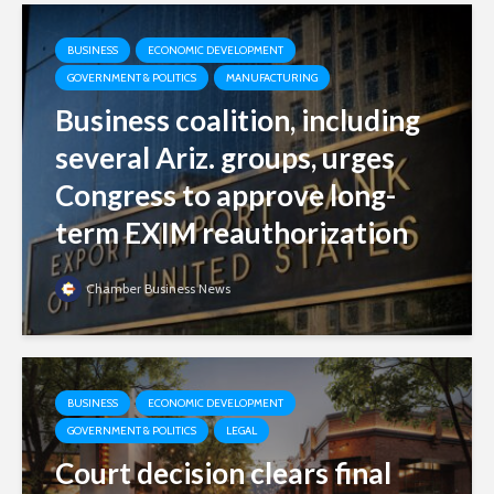
BUSINESS
ECONOMIC DEVELOPMENT
GOVERNMENT & POLITICS
MANUFACTURING
Business coalition, including
several Ariz. groups, urges
Congress to approve long-
term EXIM reauthorization
Chamber Business News
BUSINESS
ECONOMIC DEVELOPMENT
GOVERNMENT & POLITICS
LEGAL
Court decision clears final