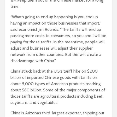
will keep them out of the Chinese market for a long
time.
“What’s going to end up happening is you end up
having an impact on those businesses that import,”
said economist Jim Rounds. “The tariffs will end up
passing more costs to consumers, so you and I will be
paying for those tariffs. In the meantime, people will
adjust and businesses will adjust their supplier
network from other countries. But this will create a
disadvantage with China.”
China struck back at the U.S.’s tariff hike on $200
billion of imported Chinese goods with tariffs on
about 5,000 types of American products reaching
about $60 billion. Some of the major components of
those tariffs are agricultural products including beef,
soybeans, and vegetables.
China is Arizona’s third-largest exporter, shipping out