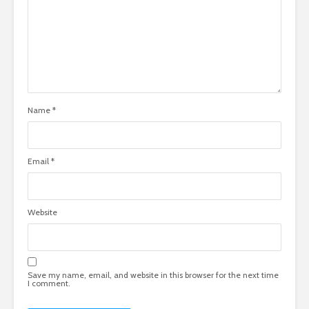
Name
*
Email
*
Website
Save my name, email, and website in this browser for the next time
I comment.