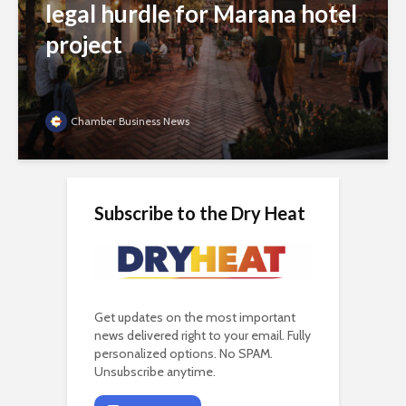
legal hurdle for Marana hotel
project
Chamber Business News
Subscribe to the Dry Heat
Get updates on the most important
news delivered right to your email. Fully
personalized options. No SPAM.
Unsubscribe anytime.