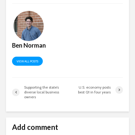
Ben Norman
VIEW ALL POSTS
Supporting the state’s
U.S. economy posts
diverse local business
best Q1 in four years
owners
Add comment