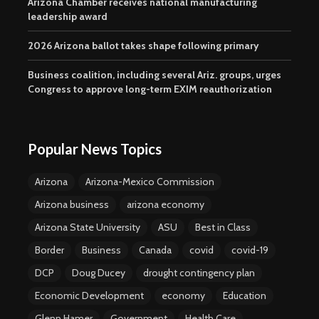
Arizona Chamber receives national manufacturing
leadership award
2026 Arizona ballot takes shape following primary
Business coalition, including several Ariz. groups, urges
Congress to approve long-term EXIM reauthorization
Popular News Topics
Arizona
Arizona-Mexico Commission
Arizona business
arizona economy
Arizona State University
ASU
Best in Class
Border
Business
Canada
covid
covid-19
DCP
Doug Ducey
drought contingency plan
Economic Development
economy
Education
Glenn Hamer
Government
Health Care