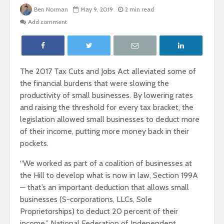
Ben Norman
May 9, 2019
2 min read
Add comment
The 2017 Tax Cuts and Jobs Act alleviated some of
the financial burdens that were slowing the
productivity of small businesses. By lowering rates
and raising the threshold for every tax bracket, the
legislation allowed small businesses to deduct more
of their income, putting more money back in their
pockets.
“We worked as part of a coalition of businesses at
the Hill to develop what is now in law, Section 199A
— that’s an important deduction that allows small
businesses (S-corporations, LLCs, Sole
Proprietorships) to deduct 20 percent of their
income,” National Federation of Independent