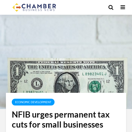
ECONOMIC DEVELOPMENT
NFIB urges permanent tax
cuts for small businesses