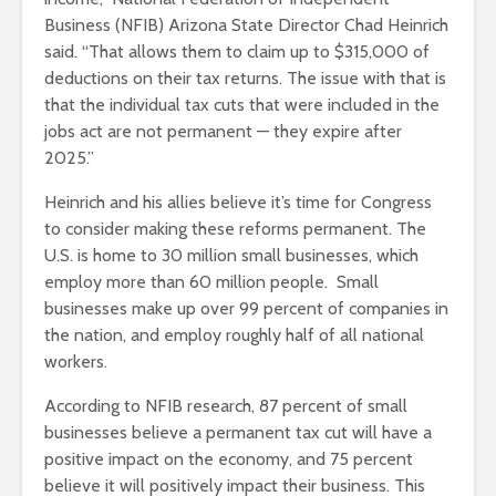
Business (NFIB) Arizona State Director Chad Heinrich
said. “That allows them to claim up to $315,000 of
deductions on their tax returns. The issue with that is
that the individual tax cuts that were included in the
jobs act are not permanent — they expire after
2025.”
Heinrich and his allies believe it’s time for Congress
to consider making these reforms permanent. The
U.S. is home to 30 million small businesses, which
employ more than 60 million people. Small
businesses make up over 99 percent of companies in
the nation, and employ roughly half of all national
workers.
According to NFIB research, 87 percent of small
businesses believe a permanent tax cut will have a
positive impact on the economy, and 75 percent
believe it will positively impact their business. This