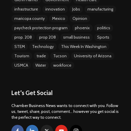
infrastructure
innovation
Jobs
manufacturing
maricopa county
Mexico
Opinion
paycheck protection program
phoenix
politics
prop. 208
prop 208
small business
Sports
STEM
Technology
This Week In Washington
Tourism
trade
Tucson
University of Arizona
USMCA
Water
workforce
Let’s Get Social
Chamber Business News wants to connect with you. Follow
us, tweet, share, post, comment... however you get social is
the perfect way to connect.