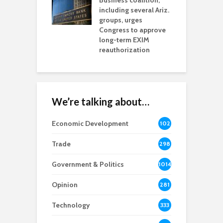
esses
Business coalition,
w
including several Ariz.
d
na Chamber
groups, urges
t
ls Monica Coury
Congress to approve
m
rd chair
long-term EXIM
reauthorization
We’re talking about…
Economic Development
102
8
Trade
298
Government & Politics
1014
Opinion
281
Technology
333