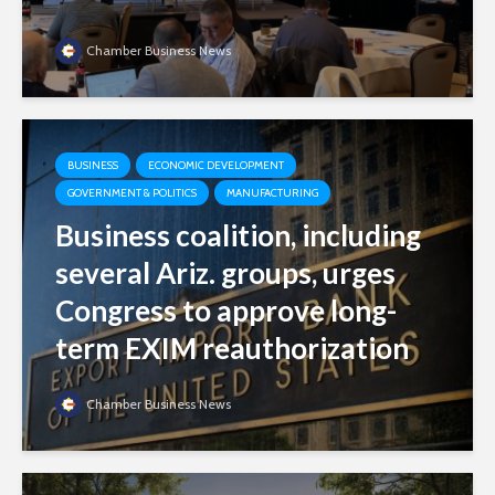
Chamber Business News
BUSINESS
ECONOMIC DEVELOPMENT
GOVERNMENT & POLITICS
MANUFACTURING
Business coalition, including
several Ariz. groups, urges
Congress to approve long-
term EXIM reauthorization
Chamber Business News