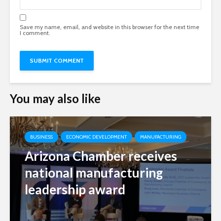
Save my name, email, and website in this browser for the next time
I comment.
You may also like
BUSINESS
ECONOMIC DEVELOPMENT
MANUFACTURING
Arizona Chamber receives
national manufacturing
leadership award