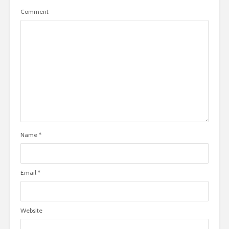
Comment
Name
*
Email
*
Website