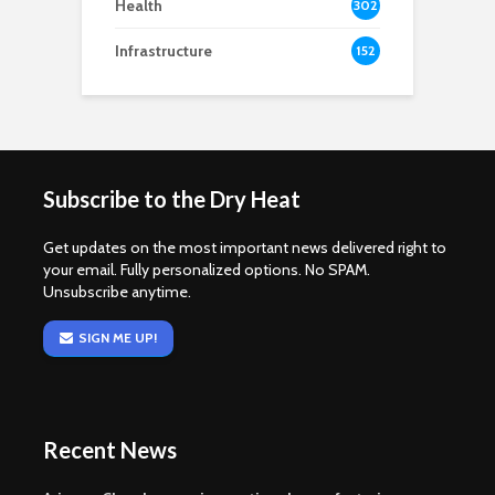
Health
302
Infrastructure
152
Subscribe to the Dry Heat
Get updates on the most important news delivered right to
your email. Fully personalized options. No SPAM.
Unsubscribe anytime.
SIGN ME UP!
Recent News