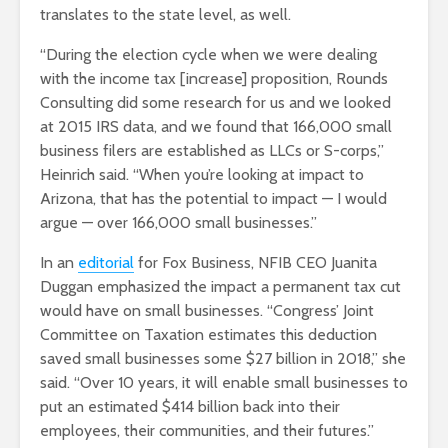
translates to the state level, as well.
“During the election cycle when we were dealing
with the income tax [increase] proposition, Rounds
Consulting did some research for us and we looked
at 2015 IRS data, and we found that 166,000 small
business filers are established as LLCs or S-corps,”
Heinrich said. “When you’re looking at impact to
Arizona, that has the potential to impact — I would
argue — over 166,000 small businesses.”
In an
editorial
for Fox Business, NFIB CEO Juanita
Duggan emphasized the impact a permanent tax cut
would have on small businesses. “Congress’ Joint
Committee on Taxation estimates this deduction
saved small businesses some $27 billion in 2018,” she
said. “Over 10 years, it will enable small businesses to
put an estimated $414 billion back into their
employees, their communities, and their futures.”