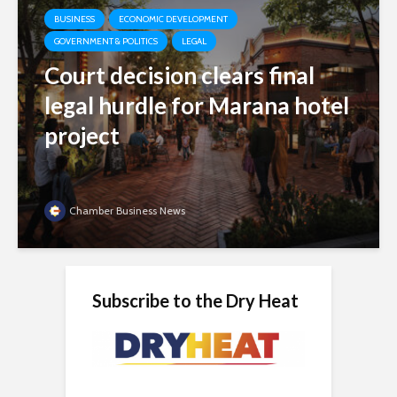
BUSINESS
ECONOMIC DEVELOPMENT
GOVERNMENT & POLITICS
LEGAL
Court decision clears final
legal hurdle for Marana hotel
project
Chamber Business News
Subscribe to the Dry Heat