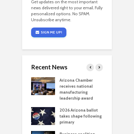
Get updates on the most important
news delivered right to your email. Fully
personalized options. No SPAM.
Unsubscribe anytime.
SIGN ME UP!
Recent News
a critical
Arizona Chamber
C
als mining
receives national
f
t reaches major
manufacturing
M
l permitting
leadership award
tone
A
2026 Arizona ballot
E
aw brings more
takes shape following
W
h coverage
primary
s for Ariz. small
O