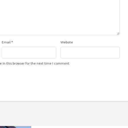
Email
*
Website
in this browser for the next time I comment.