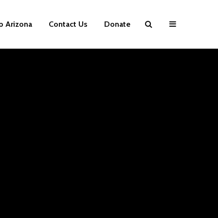
p Arizona
Contact Us
Donate