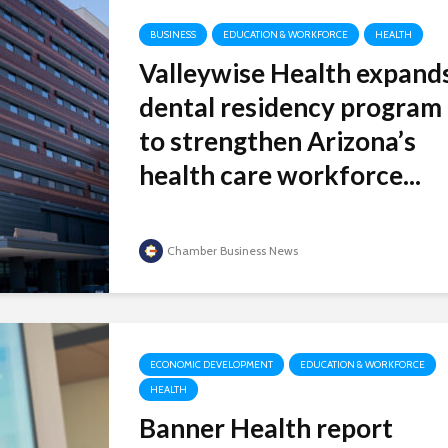
BUSINESS
EDUCATION & WORKFORCE
HEALTH
Valleywise Health expand
dental residency program
to strengthen Arizona’s
health care workforce...
Chamber Business News
ECONOMIC DEVELOPMENT
EDUCATION & WORKFORCE
HEALTH
Banner Health report