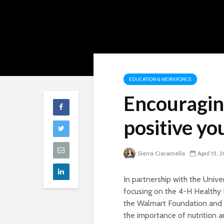
EDUCATION & WORKFORCE
Encouragin
positive y
Sierra Ciaramella
April 15, 
In partnership with the Unive
focusing on the 4-H Healthy 
the Walmart Foundation and 
the importance of nutrition an