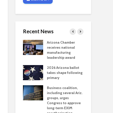
Recent News
critical
Arizona Chamber
Cou
s mining
receives national
fin
reaches major
manufacturing
Mar
permitting
leadership award
ne
Ari
2026 Arizona ballot
Ele
 brings more
takes shape following
Wha
coverage
primary
for Ariz. small
Opi
ses
Business coalition,
wat
including several Ariz.
dem
 Chamber
groups, urges
the
 Monica Coury
Congress to approve
ma
 chair
long-term EXIM