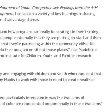
elopment of Youth: Comprehensive Findings from the 4-H
elopment
, focuses on a variety of key learnings, including
in disadvantaged areas.
und how programs can really be strategic in their thinking
e people internally that they are putting on staff and then
Court decision clears
Hermosa 
that they’re partnering within the community either for
final legal hurdle for
mineral
do their program on site at those places,” said Madeleine
Marana hotel project
project 
d Institute for Children, Youth, and Families research
federal 
Arizona Primary
milesto
Election is Tuesday:
What to know.
New law
 and engaging with children and youth who represent that
health 
 Habits to work with those in need to create healthier
Opinion: Colorado
options 
water officials can’t
busines
demand a sacrifice
they aren’t willing to
Arizona
re particularly interested in was the two arms of
make
installs
f color are represented proportionally in those two arms,”
as board