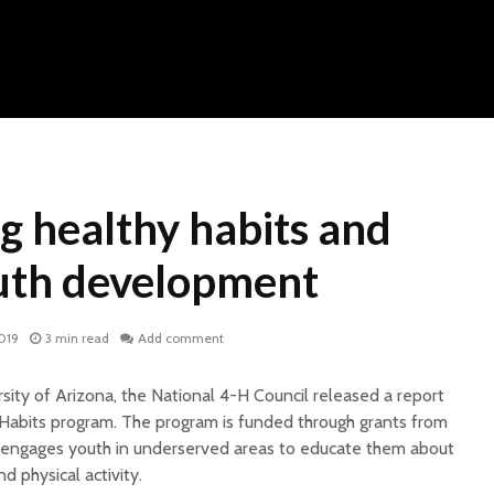
g healthy habits and
outh development
2019
3 min read
Add comment
rsity of Arizona, the National 4-H Council released a report
Habits program. The program is funded through grants from
engages youth in underserved areas to educate them about
d physical activity.