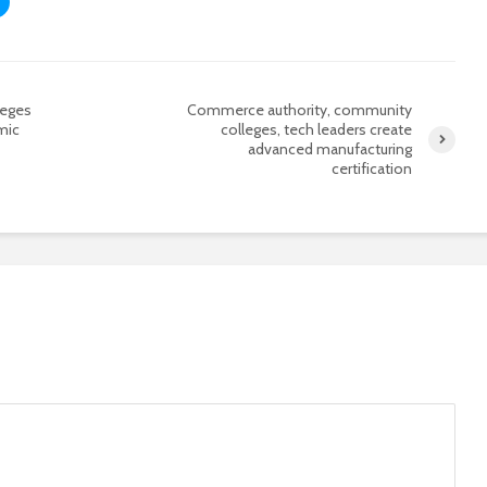
leges
Commerce authority, community
mic
colleges, tech leaders create
advanced manufacturing
certification