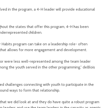
lved in the program, a 4-H leader will provide educational
ghout the states that offer this program, 4-H has been
underrepresented children.
y Habits program can take on a leadership role- often
’- that allows for more engagement and development.
olor were less well-represented among the team leader
ong the youth served in the other programming,” deBlois
ed challenges connecting with youth to participate in the
ound ways to form that relationship.
 that we did look at and they do have quite a robust program
 leaders and use the team leaders in the capacity as agents