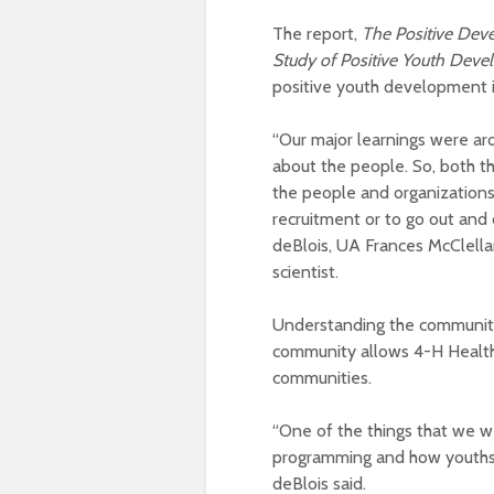
The report,
The Positive Dev
Study of Positive Youth Dev
positive youth development 
“Our major learnings were aro
about the people. So, both th
the people and organizations 
recruitment or to go out and 
deBlois, UA Frances McClellan
scientist.
Understanding the community
community allows 4-H Healthy
communities.
“One of the things that we we
programming and how youths o
deBlois said.