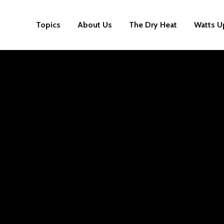
Topics
About Us
The Dry Heat
Watts U