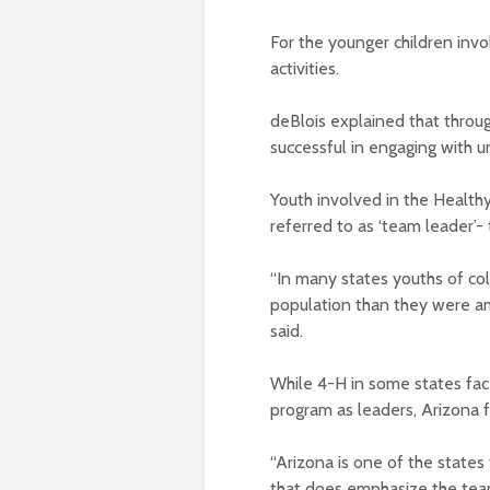
For the younger children invo
activities.
deBlois explained that throu
successful in engaging with 
Youth involved in the Health
referred to as ‘team leader
“In many states youths of c
population than they were am
said.
While 4-H in some states fac
program as leaders, Arizona f
“Arizona is one of the states
that does emphasize the team