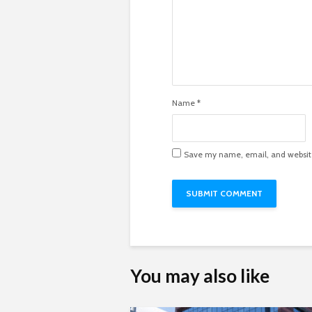
Name
*
Save my name, email, and website 
You may also like