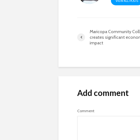
VIEW ALL POSTS
Maricopa Community Col
creates significant econo
impact
Add comment
Comment