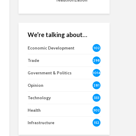
reauthorization
We’re talking about…
Economic Development
102
8
Trade
298
Government & Politics
1014
Opinion
281
Technology
333
Health
302
Infrastructure
152