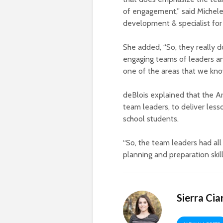
of engagement,” said Michele
development & specialist for
She added, “So, they really 
engaging teams of leaders an
one of the areas that we kno
deBlois explained that the A
team leaders, to deliver less
school students.
“So, the team leaders had al
planning and preparation skills
Sierra Cia