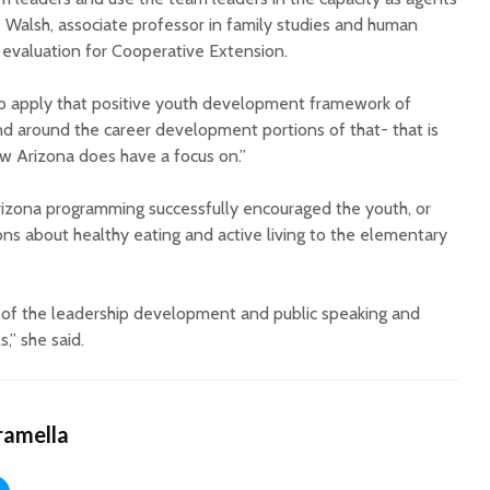
 Walsh, associate professor in family studies and human
 evaluation for Cooperative Extension.
do apply that positive youth development framework of
d around the career development portions of that- that is
w Arizona does have a focus on.”
rizona programming successfully encouraged the youth, or
ons about healthy eating and active living to the elementary
l of the leadership development and public speaking and
,” she said.
ramella