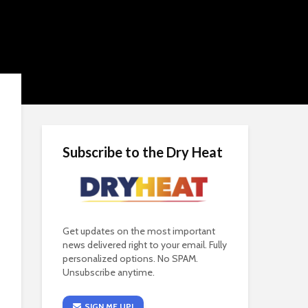
Subscribe to the Dry Heat
Get updates on the most important
news delivered right to your email. Fully
personalized options. No SPAM.
Unsubscribe anytime.
SIGN ME UP!