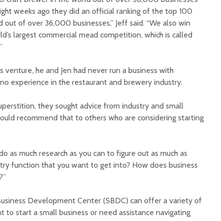
ght weeks ago they did an official ranking of the top 100
d out of over 36,000 businesses,” Jeff said. “We also win
ld’s largest commercial mead competition, which is called
”
is venture, he and Jen had never run a business with
no experience in the restaurant and brewery industry.
perstition, they sought advice from industry and small
ould recommend that to others who are considering starting
o do as much research as you can to figure out as much as
try function that you want to get into? How does business
?”
Business Development Center (SBDC) can offer a variety of
 to start a small business or need assistance navigating