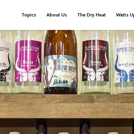
Topics
About Us
The Dry Heat
Watts U