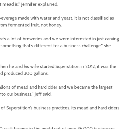
mead is,” Jennifer explained.
verage made with water and yeast. It is not classified as
rom fermented fruit, not honey.
ere’s a lot of breweries and we were interested in just carving
something that’s different for a business challenge,” she
hen he and his wife started Superstition in 2012, it was the
nd produced 300 gallons.
llons of mead and hard cider and we became the largest
to our business,” Jeff said.
 of Superstition’s business practices, its mead and hard ciders
 craft brewer in the world out of over 36,000 businesses