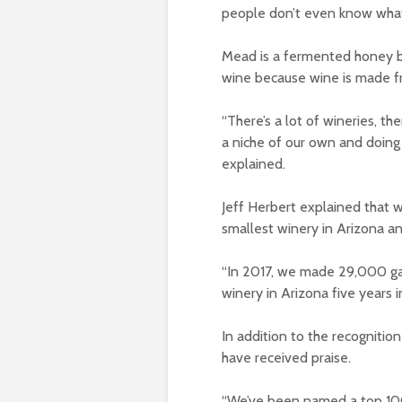
people don’t even know what 
Mead is a fermented honey be
wine because wine is made f
“There’s a lot of wineries, th
a niche of our own and doing 
explained.
Jeff Herbert explained that w
smallest winery in Arizona a
“In 2017, we made 29,000 ga
winery in Arizona five years in
In addition to the recognition
have received praise.
“We’ve been named a top 100