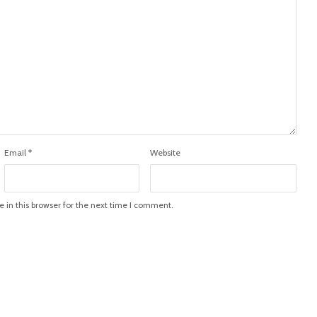
Email
*
Website
in this browser for the next time I comment.