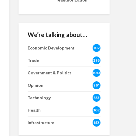
reauthorization
We’re talking about…
Economic Development
102
8
Trade
298
Government & Politics
1014
Opinion
281
Technology
333
Health
302
Infrastructure
152