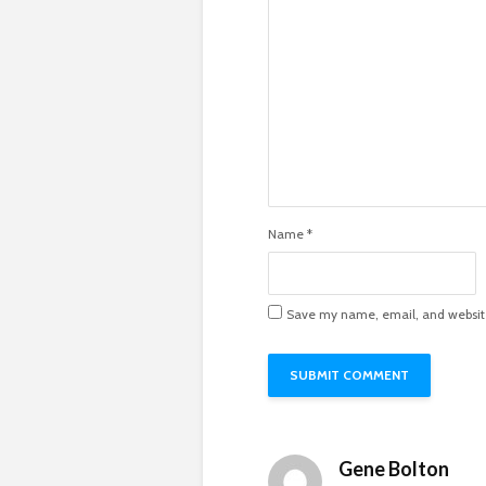
Name
*
Save my name, email, and website 
Gene Bolton