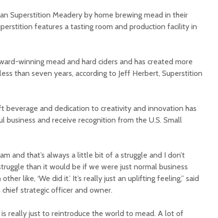
gan Superstition Meadery by home brewing mead in their
erstition features a tasting room and production facility in
 award-winning mead and hard ciders and has created more
ess than seven years, according to Jeff Herbert, Superstition
Court decision clears
Hermosa 
final legal hurdle for
mineral
Marana hotel project
project 
ft beverage and dedication to creativity and innovation has
federal 
l business and receive recognition from the U.S. Small
Arizona Primary
milesto
Election is Tuesday:
What to know.
New law
health 
 and that’s always a little bit of a struggle and I don’t
Opinion: Colorado
options 
 struggle than it would be if we were just normal business
water officials can’t
busines
ther like, ‘We did it.’ It’s really just an uplifting feeling,” said
demand a sacrifice
they aren’t willing to
Arizona
n chief strategic officer and owner.
make
installs
as board
s really just to reintroduce the world to mead. A lot of