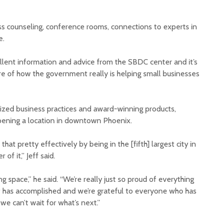
ess counseling, conference rooms, connections to experts in
e.
ellent information and advice from the SBDC center and it’s
e of how the government really is helping small businesses
nized business practices and award-winning products,
opening a location in downtown Phoenix.
hat pretty effectively by being in the [fifth] largest city in
 of it,” Jeff said.
ng space,” he said. “We’re really just so proud of everything
f has accomplished and we’re grateful to everyone who has
e can’t wait for what’s next.”