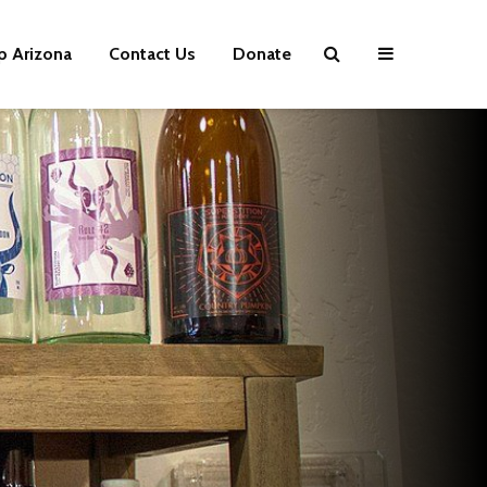
p Arizona
Contact Us
Donate