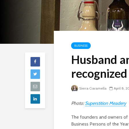
BUSINESS
Husband an
recognized 
Sierra Ciaramella
April 8, 2
Photo:
Superstition Meadery
The founders and owners of 
Business Persons of the Year 