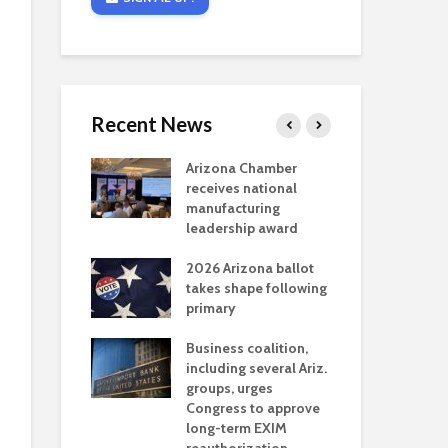
Recent News
critical
Arizona Chamber
Cou
s mining
receives national
fin
reaches major
manufacturing
Mar
permitting
leadership award
ne
Ari
2026 Arizona ballot
Ele
 brings more
takes shape following
Wha
coverage
primary
for Ariz. small
Opi
ses
Business coalition,
wat
including several Ariz.
dem
 Chamber
groups, urges
the
 Monica Coury
Congress to approve
ma
 chair
long-term EXIM