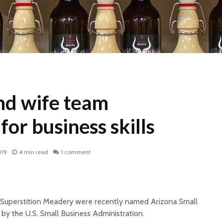
d wife team
for business skills
019
4 min read
1 comment
Superstition Meadery were recently named Arizona Small
by the U.S. Small Business Administration.