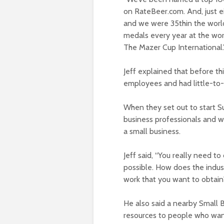
on RateBeer.com. And, just ei
and we were 35
th
in the worl
medals every year at the wor
The Mazer Cup International.
Jeff explained that before th
employees and had little-to-
When they set out to start Su
business professionals and w
a small business.
Jeff said, “You really need t
possible. How does the indus
work that you want to obtain
He also said a nearby Small 
resources to people who want