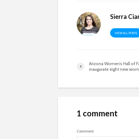
Sierra Cia
VIEW ALL POSTS
Arizona Women’s Hall of 
inaugurate eight new wo
1 comment
Comment