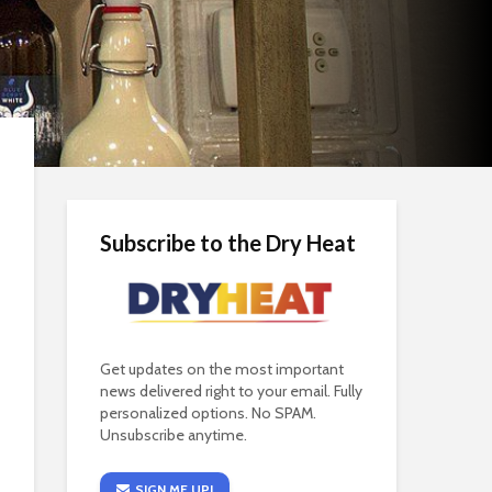
Subscribe to the Dry Heat
Get updates on the most important
news delivered right to your email. Fully
personalized options. No SPAM.
Unsubscribe anytime.
SIGN ME UP!