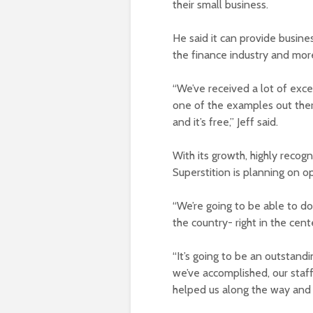
their small business.
He said it can provide busin
the finance industry and mor
“We’ve received a lot of exc
one of the examples out ther
and it’s free,” Jeff said.
With its growth, highly recog
Superstition is planning on 
“We’re going to be able to do t
the country- right in the center
“It’s going to be an outstandi
we’ve accomplished, our staf
helped us along the way and w