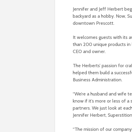
Jennifer and Jeff Herbert be
backyard as a hobby. Now, Sup
downtown Prescott.
It welcomes guests with its
than 200 unique products in l
CEO and owner.
The Herberts’ passion for cra
helped them build a successfu
Business Administration.
“We’re a husband and wife team
know if it’s more or less of a
partners. We just look at each o
Jennifer Herbert, Superstitio
“The mission of our company i