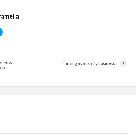
ramella
Fame to
Thriving as a family business
men