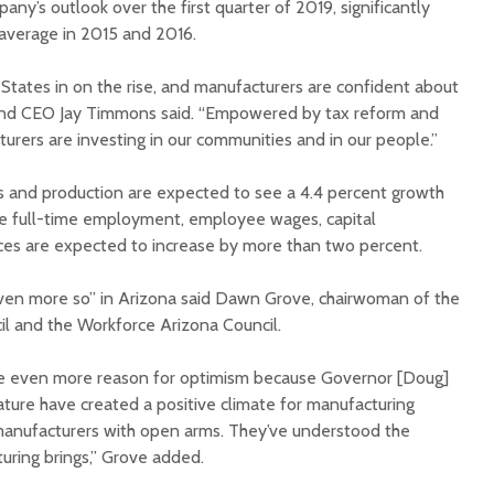
any’s outlook over the first quarter of 2019, significantly
 average in 2015 and 2016.
 States in on the rise, and manufacturers are confident about
and CEO Jay Timmons said. “Empowered by tax reform and
turers are investing in our communities and in our people.”
Court decision clears
Hermosa 
es and production are expected to see a 4.4 percent growth
final legal hurdle for
mineral
le full-time employment, employee wages, capital
Marana hotel project
project 
ces are expected to increase by more than two percent.
federal 
Arizona Primary
milesto
Election is Tuesday:
even more so” in Arizona said Dawn Grove, chairwoman of the
What to know.
New law
l and the Workforce Arizona Council.
health 
Opinion: Colorado
options 
ve even more reason for optimism because Governor [Doug]
water officials can’t
busines
ature have created a positive climate for manufacturing
demand a sacrifice
they aren’t willing to
Arizona
nufacturers with open arms. They’ve understood the
make
installs
ring brings,” Grove added.
as board