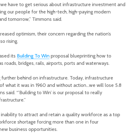
we have to get serious about infrastructure investment and
aining our people for the high-tech, high-paying modern
 and tomorrow,” Timmons said.
reased optimism, their concern regarding the nation’s
so rising.
eased its
Building To Win
proposal blueprinting how to
as roads, bridges, rails, airports, ports and waterways.
g further behind on infrastructure. Today, infrastructure
of what it was in 1960 and without action…we will lose 5.8
 said. “’Building to Win’ is our proposal to really
rastructure.”
inability to attract and retain a quality workforce as a top
orkforce shortage forcing more than one in four
new business opportunities.