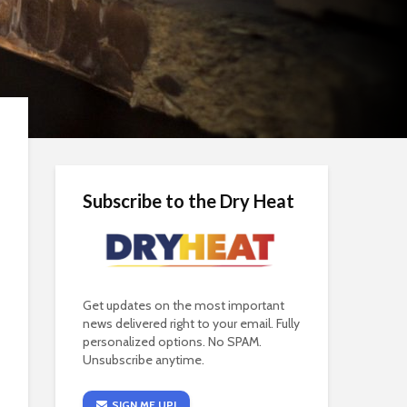
Subscribe to the Dry Heat
Get updates on the most important
news delivered right to your email. Fully
personalized options. No SPAM.
Unsubscribe anytime.
SIGN ME UP!