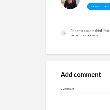
VIEW ALL POSTS
Phoenix boasts third-fast
growing economy
Add comment
Comment