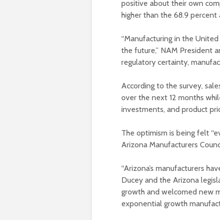
positive about their own comp
higher than the 68.9 percent
“Manufacturing in the United
the future,” NAM President 
regulatory certainty, manufac
According to the survey, sal
over the next 12 months whi
investments, and product pri
The optimism is being felt “
Arizona Manufacturers Counci
“Arizona’s manufacturers ha
Ducey and the Arizona legisl
growth and welcomed new ma
exponential growth manufactu