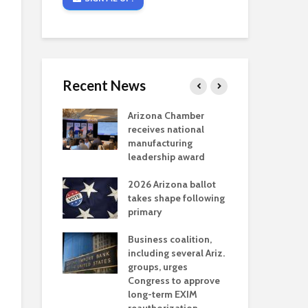
Recent News
critical
Arizona Chamber
Cou
s mining
receives national
fin
reaches major
manufacturing
Mar
permitting
leadership award
ne
Ari
2026 Arizona ballot
Ele
 brings more
takes shape following
Wha
coverage
primary
for Ariz. small
Opi
ses
Business coalition,
wat
including several Ariz.
dem
 Chamber
groups, urges
the
 Monica Coury
Congress to approve
ma
 chair
long-term EXIM