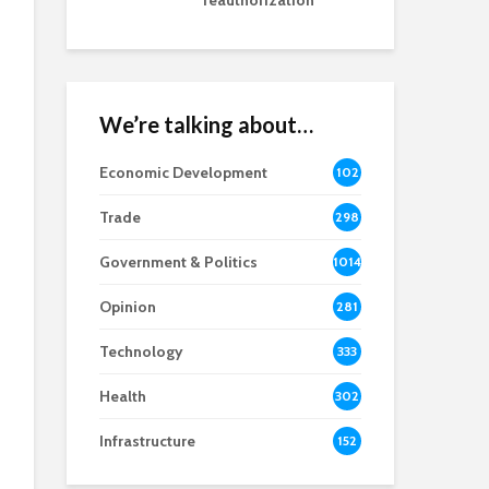
reauthorization
We’re talking about…
Economic Development
102
8
Trade
298
Government & Politics
1014
Opinion
281
Technology
333
Health
302
Infrastructure
152