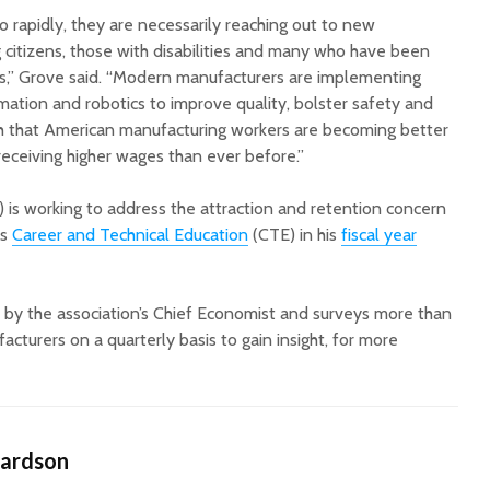
 rapidly, they are necessarily reaching out to new
g citizens, those with disabilities and many who have been
rs,” Grove said. “Modern manufacturers are implementing
ation and robotics to improve quality, bolster safety and
ch that American manufacturing workers are becoming better
receiving higher wages than ever before.”
s working to address the attraction and retention concern
ds
Career and Technical Education
(CTE) in his
fiscal year
by the association’s Chief Economist and surveys more than
cturers on a quarterly basis to gain insight, for more
hardson