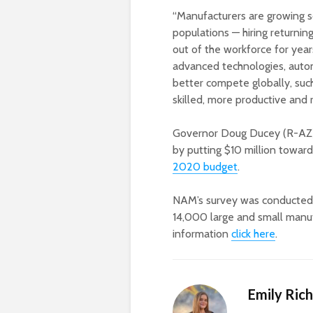
“Manufacturers are growing so
populations — hiring returnin
out of the workforce for yea
advanced technologies, autom
better compete globally, su
skilled, more productive and 
Governor Doug Ducey (R-AZ) i
by putting $10 million towar
2020 budget
.
NAM’s survey was conducted 
14,000 large and small manufa
information
click here
.
Emily Ric