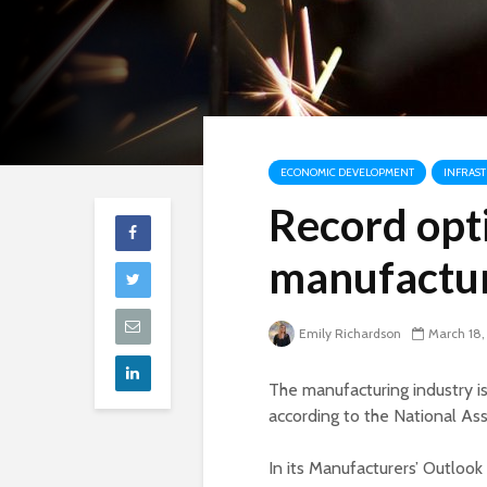
ECONOMIC DEVELOPMENT
INFRAS
Record opt
manufactur
Emily Richardson
March 18,
The manufacturing industry is
according to the National As
In its Manufacturers’ Outloo