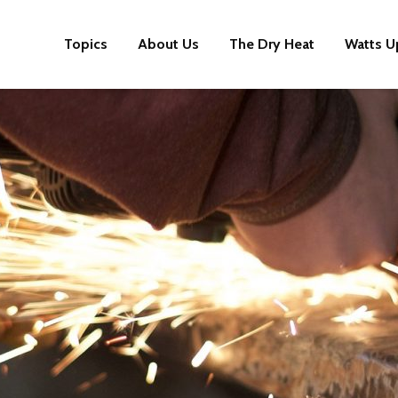
Topics
About Us
The Dry Heat
Watts U