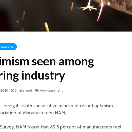
TRUCTURE
imism seen among
ing industry
 2019
3 min read
Add comment
 seeing its ninth consecutive quarter of record optimism,
sociation of Manufacturers (NAM).
k Survey, NAM found that 89.5 percent of manufacturers feel