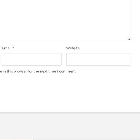
Email
*
Website
in this browser for the next time I comment.