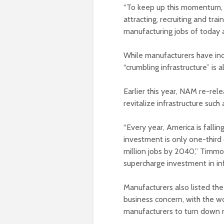
“To keep up this momentum, 
attracting, recruiting and tr
manufacturing jobs of today
While manufacturers have inc
“crumbling infrastructure” is al
Earlier this year, NAM re-rel
revitalize infrastructure such 
“Every year, America is fallin
investment is only one-third 
million jobs by 2040,” Timmons
supercharge investment in inf
Manufacturers also listed the 
business concern, with the w
manufacturers to turn down 