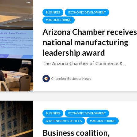
BUSINESS
ECONOMIC DEVELOPMENT
MANUFACTURING
Arizona Chamber receives
national manufacturing
leadership award
The Arizona Chamber of Commerce &...
Chamber Business News
BUSINESS
ECONOMIC DEVELOPMENT
GOVERNMENT & POLITICS
MANUFACTURING
Business coalition,