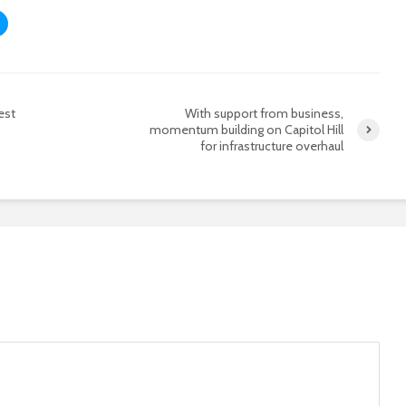
est
With support from business,
momentum building on Capitol Hill
for infrastructure overhaul