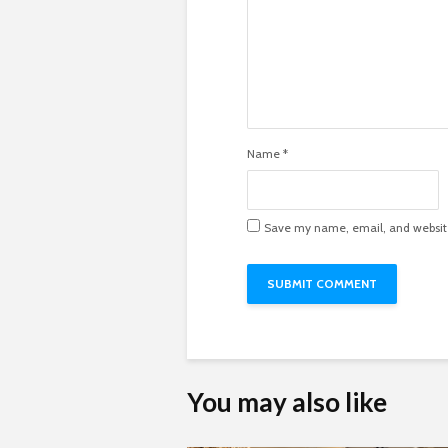
Name
*
Save my name, email, and website 
You may also like