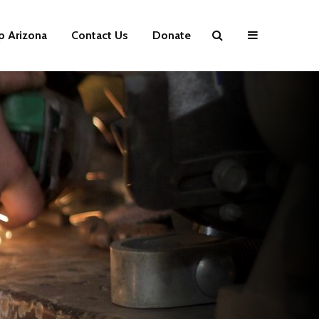
p Arizona
Contact Us
Donate