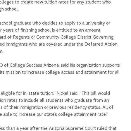
olleges to create new tuition rates for any student who
gh school.
school graduate who decides to apply to a university or
 years of finishing school is entitled to an amount
oard of Regents or Community College District Governing
ed immigrants who are covered under the Deferred Action
Court decision clears
Hermosa 
m.
final legal hurdle for
mineral
Marana hotel project
project 
O of College Success Arizona, said his organization supports
federal 
h its mission to increase college access and attainment for all
Arizona Primary
milesto
Election is Tuesday:
What to know.
New law
health 
igible for in-state tuition,” Nickel said. “This bill would
Opinion: Colorado
options 
ition rates to include all students who graduate from an
water officials can’t
busines
s of their immigration or previous residency status. All of
demand a sacrifice
they aren’t willing to
Arizona
able to increase our state’s college attainment rate.”
make
installs
as board
ess than a year after the Arizona Supreme Court ruled that