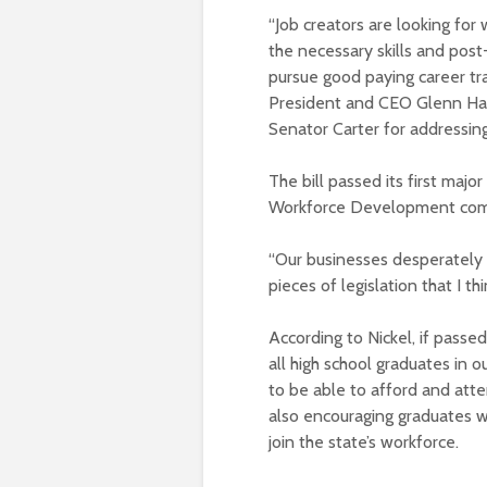
“Job creators are looking for
the necessary skills and pos
pursue good paying career tr
President and CEO Glenn Ham
Senator Carter for addressing
The bill passed its first maj
Workforce Development com
“Our businesses desperately n
pieces of legislation that I th
According to Nickel, if passe
all high school graduates in
to be able to afford and atten
also encouraging graduates wh
join the state’s workforce.