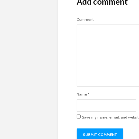
Add comment
Comment
Name
*
Save my name, email, and website 