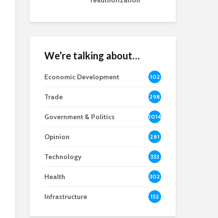
reauthorization
We’re talking about…
Economic Development
102
8
Trade
298
Government & Politics
1014
Opinion
281
Technology
333
Health
302
Infrastructure
152