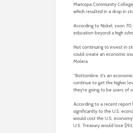
Maricopa Community Colleges 
which resulted in a drop in s
According to Nickel, soon 70 
education beyond a high scho
Not continuing to invest in 
could create an economic iss
Molera.
“Bottomline, it’s an economic
continue to get the higher le
they’re going to be users of o
According to a recent report
significantly to the U.S. eco
would cost the U.S. economy 
U.S. Treasury would lose $92.9