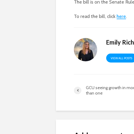
The bill is on the Senate Rul
To read the bill, click
here
.
Emily Ric
VIEW ALL POSTS
GCU seeing growth in mo
than one