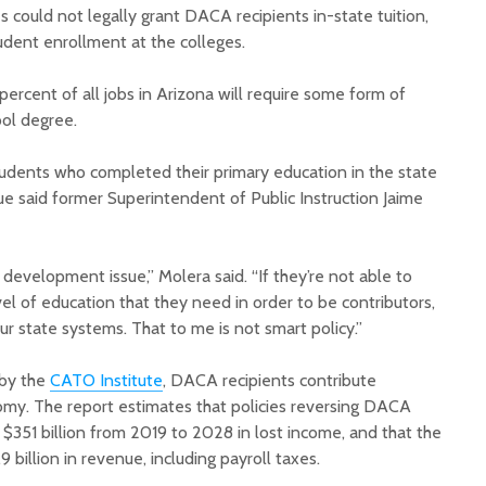
could not legally grant DACA recipients in-state tuition,
tudent enrollment at the colleges.
percent of all jobs in Arizona will require some form of
ol degree.
students who completed their primary education in the state
ue said former Superintendent of Public Instruction Jaime
 development issue,” Molera said. “If they’re not able to
vel of education that they need in order to be contributors,
ur state systems. That to me is not smart policy.”
 by the
CATO Institute
, DACA recipients contribute
nomy. The report estimates that policies reversing DACA
$351 billion from 2019 to 2028 in lost income, and that the
 billion in revenue, including payroll taxes.