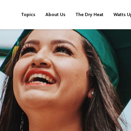
Topics
About Us
The Dry Heat
Watts U