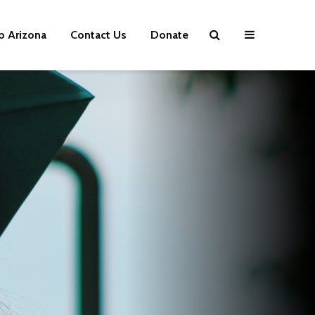
p Arizona
Contact Us
Donate