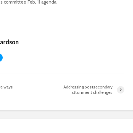
es committee Feb. 11 agenda.
hardson
re ways
Addressing postsecondary
attainment challenges