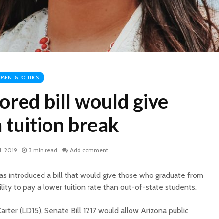
MENT & POLITICS
red bill would give
 tuition break
1, 2019
3 min read
Add comment
as introduced a bill that would give those who graduate from
lity to pay a lower tuition rate than out-of-state students.
rter (LD15), Senate Bill 1217 would allow Arizona public