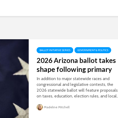
BALLOT INITIATIVE SERIES
GOVERNMENT & POLITICS
2026 Arizona ballot takes
shape following primary
In addition to major statewide races and
congressional and legislative contests, the
2026 statewide ballot will feature proposals
on taxes, education, election rules, and local..
Madeline Mitchell