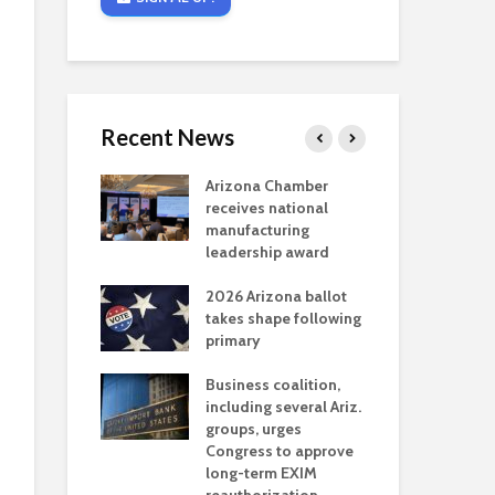
Recent News
critical
Arizona Chamber
Cou
s mining
receives national
fin
reaches major
manufacturing
Mar
permitting
leadership award
ne
Ari
2026 Arizona ballot
Ele
 brings more
takes shape following
Wha
coverage
primary
for Ariz. small
Opi
ses
Business coalition,
wat
including several Ariz.
dem
 Chamber
groups, urges
the
 Monica Coury
Congress to approve
ma
 chair
long-term EXIM