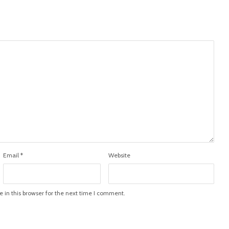
Email
*
Website
in this browser for the next time I comment.