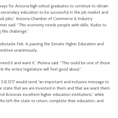
 ways for Arizona high school graduates to continue to obtain
t-secondary education to be successful in the job market and
ack jobs,” Arizona Chamber of Commerce & Industry
er said. “This economy needs people with skills. Kudos to
 this challenge.”
or obstacle Feb. 4, passing the Senate Higher Education and
mittee unanimously.
eed it and want it,” Molera said. “This could be one of those
ink the entire legislature will feel good about.”
d S.B.1217 would send “an important and inclusive message to
 our state that we are invested in them and that we want them
d Arizona’s excellent higher education institutions,” while
o left the state to return, complete their education, and