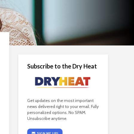
Subscribe to the Dry Heat
Get updates on the most important
news delivered right to your email. Fully
personalized options. No SPAM.
Unsubscribe anytime.
SIGN ME UP!