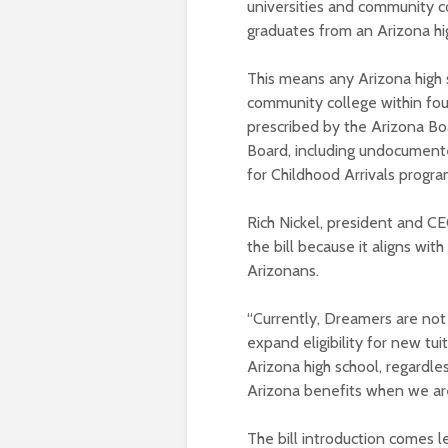
universities and community c
graduates from an Arizona hi
This means any Arizona high 
community college within four
prescribed by the Arizona B
Board, including undocument
for Childhood Arrivals progra
Rich Nickel, president and CE
the bill because it aligns wit
Arizonans.
“Currently, Dreamers are not el
expand eligibility for new tu
Arizona high school, regardles
Arizona benefits when we are 
The bill introduction comes l