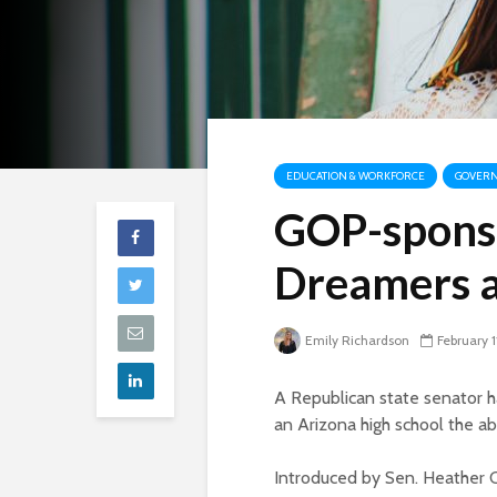
EDUCATION & WORKFORCE
GOVERN
GOP-sponso
Dreamers a
Emily Richardson
February 1
A Republican state senator h
an Arizona high school the abi
Introduced by Sen. Heather Ca