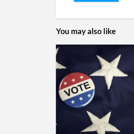
You may also like