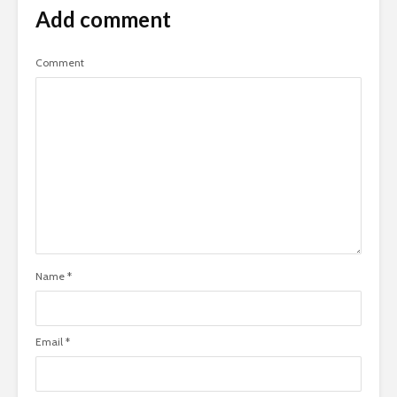
Add comment
Comment
Name
*
Email
*