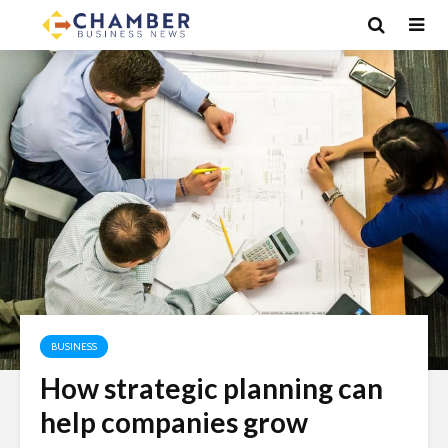
BUSINESS
How strategic planning can
help companies grow