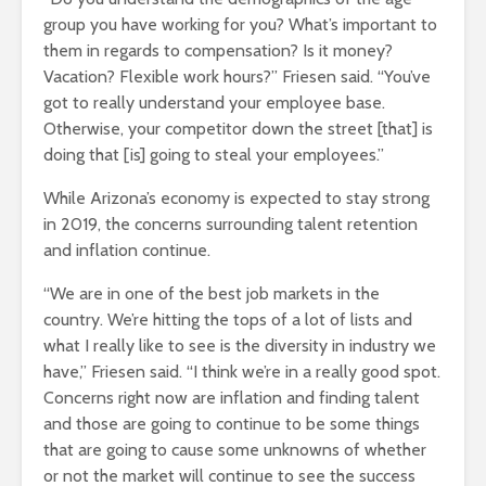
group you have working for you? What’s important to
them in regards to compensation? Is it money?
Vacation? Flexible work hours?” Friesen said. “You’ve
got to really understand your employee base.
Otherwise, your competitor down the street [that] is
doing that [is] going to steal your employees.”
While Arizona’s economy is expected to stay strong
in 2019, the concerns surrounding talent retention
and inflation continue.
“We are in one of the best job markets in the
country. We’re hitting the tops of a lot of lists and
what I really like to see is the diversity in industry we
have,” Friesen said. “I think we’re in a really good spot.
Concerns right now are inflation and finding talent
and those are going to continue to be some things
that are going to cause some unknowns of whether
or not the market will continue to see the success