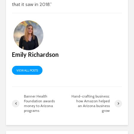
that it saw in 2018.”
Emily Richardson
VIEW ALL POSTS
Banner Health
Hand-crafting business:
Foundation awards
how Amazon helped
money to Arizona
an Arizona business
programs
grow