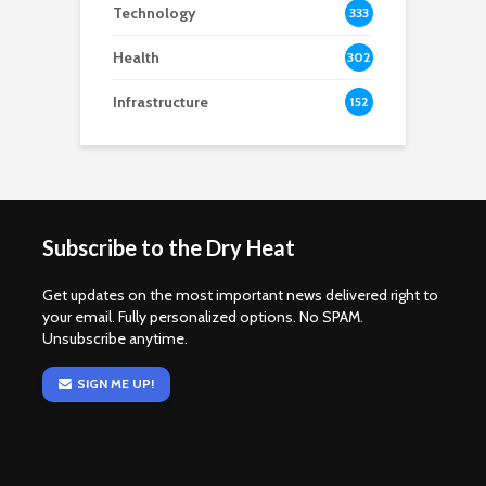
Technology
333
Health
302
Infrastructure
152
Subscribe to the Dry Heat
Get updates on the most important news delivered right to
your email. Fully personalized options. No SPAM.
Unsubscribe anytime.
SIGN ME UP!