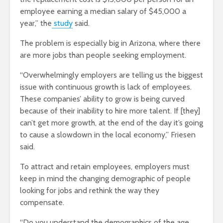
employee earning a median salary of $45,000 a
year,” the
study
said.
The problem is especially big in Arizona, where there
are more jobs than people seeking employment.
“Overwhelmingly employers are telling us the biggest
issue with continuous growth is lack of employees.
These companies’ ability to grow is being curved
because of their inability to hire more talent. If [they]
can’t get more growth, at the end of the day it’s going
to cause a slowdown in the local economy,” Friesen
said.
To attract and retain employees, employers must
keep in mind the changing demographic of people
looking for jobs and rethink the way they
compensate.
“Do you understand the demographics of the age