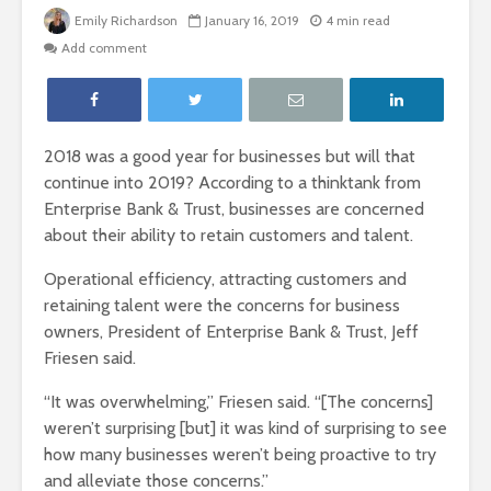
Emily Richardson
January 16, 2019
4 min read
Add comment
2018 was a good year for businesses but will that
continue into 2019? According to a thinktank from
Enterprise Bank & Trust, businesses are concerned
about their ability to retain customers and talent.
Operational efficiency, attracting customers and
retaining talent were the concerns for business
owners, President of Enterprise Bank & Trust, Jeff
Friesen said.
“It was overwhelming,” Friesen said. “[The concerns]
weren’t surprising [but] it was kind of surprising to see
how many businesses weren’t being proactive to try
and alleviate those concerns.”