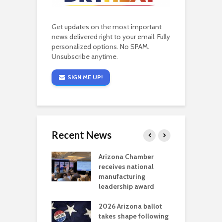
Get updates on the most important
news delivered right to your email. Fully
personalized options. No SPAM.
Unsubscribe anytime.
SIGN ME UP!
Recent News
a critical
Arizona Chamber
C
als mining
receives national
f
t reaches major
manufacturing
M
l permitting
leadership award
tone
A
2026 Arizona ballot
E
aw brings more
takes shape following
W