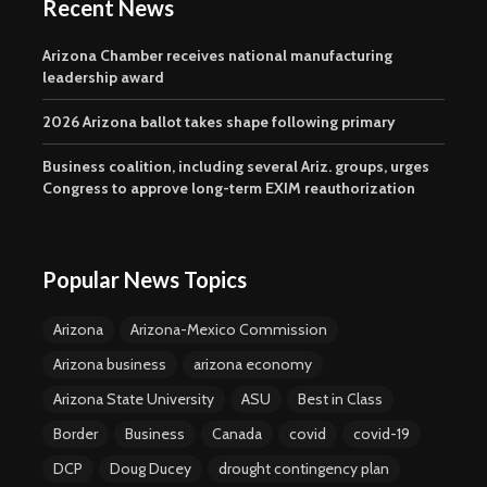
Recent News
Arizona Chamber receives national manufacturing
leadership award
2026 Arizona ballot takes shape following primary
Business coalition, including several Ariz. groups, urges
Congress to approve long-term EXIM reauthorization
Popular News Topics
Arizona
Arizona-Mexico Commission
Arizona business
arizona economy
Arizona State University
ASU
Best in Class
Border
Business
Canada
covid
covid-19
DCP
Doug Ducey
drought contingency plan