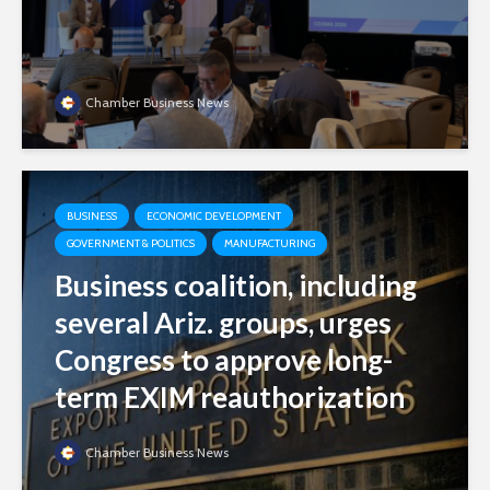
Chamber Business News
BUSINESS
ECONOMIC DEVELOPMENT
GOVERNMENT & POLITICS
MANUFACTURING
Business coalition, including
several Ariz. groups, urges
Congress to approve long-
term EXIM reauthorization
Chamber Business News