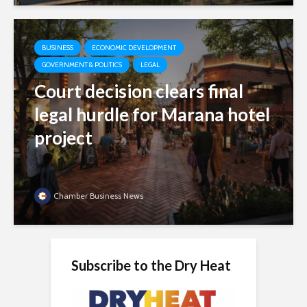
BUSINESS
ECONOMIC DEVELOPMENT
GOVERNMENT & POLITICS
LEGAL
Court decision clears final
legal hurdle for Marana hotel
project
Chamber Business News
Subscribe to the Dry Heat