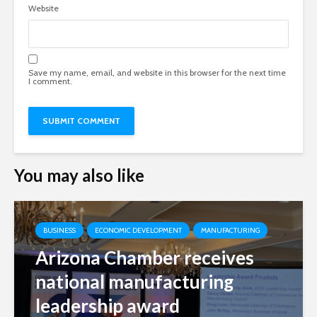
Website
Save my name, email, and website in this browser for the next time
I comment.
You may also like
BUSINESS
ECONOMIC DEVELOPMENT
MANUFACTURING
Arizona Chamber receives
national manufacturing
leadership award