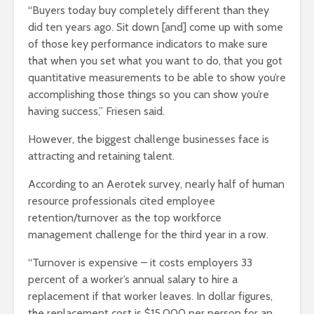
“Buyers today buy completely different than they
did ten years ago. Sit down [and] come up with some
of those key performance indicators to make sure
that when you set what you want to do, that you got
quantitative measurements to be able to show you’re
accomplishing those things so you can show you’re
having success,” Friesen said.
However, the biggest challenge businesses face is
attracting and retaining talent.
According to an Aerotek survey, nearly half of human
resource professionals cited employee
retention/turnover as the top workforce
management challenge for the third year in a row.
“Turnover is expensive – it costs employers 33
percent of a worker’s annual salary to hire a
replacement if that worker leaves. In dollar figures,
the replacement cost is $15,000 per person for an