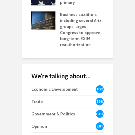
h coverage
primary
s for Ariz. small
O
esses
Business coalition,
w
including several Ariz.
d
na Chamber
groups, urges
t
ls Monica Coury
Congress to approve
m
rd chair
long-term EXIM
reauthorization
We’re talking about…
Economic Development
102
8
Trade
298
Government & Politics
1014
Opinion
281