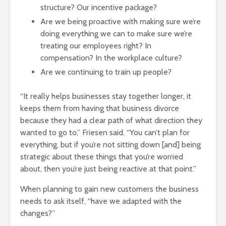
structure? Our incentive package?
Are we being proactive with making sure we’re
doing everything we can to make sure we’re
treating our employees right? In
compensation? In the workplace culture?
Are we continuing to train up people?
“It really helps businesses stay together longer, it
keeps them from having that business divorce
because they had a clear path of what direction they
wanted to go to,” Friesen said. “You can’t plan for
everything, but if you’re not sitting down [and] being
strategic about these things that you’re worried
about, then you’re just being reactive at that point.”
When planning to gain new customers the business
needs to ask itself, “have we adapted with the
changes?”