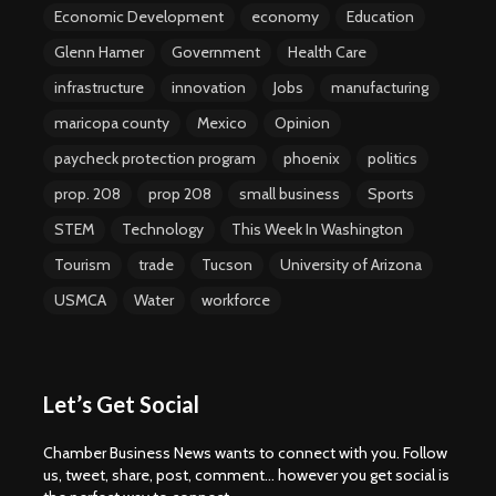
Economic Development
economy
Education
Glenn Hamer
Government
Health Care
infrastructure
innovation
Jobs
manufacturing
maricopa county
Mexico
Opinion
paycheck protection program
phoenix
politics
prop. 208
prop 208
small business
Sports
STEM
Technology
This Week In Washington
Tourism
trade
Tucson
University of Arizona
USMCA
Water
workforce
Let’s Get Social
Chamber Business News wants to connect with you. Follow
us, tweet, share, post, comment... however you get social is