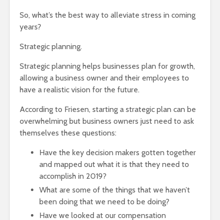
So, what’s the best way to alleviate stress in coming
years?
Strategic planning.
Strategic planning helps businesses plan for growth,
allowing a business owner and their employees to
have a realistic vision for the future.
According to Friesen, starting a strategic plan can be
overwhelming but business owners just need to ask
themselves these questions:
Have the key decision makers gotten together
and mapped out what it is that they need to
accomplish in 2019?
What are some of the things that we haven’t
been doing that we need to be doing?
Have we looked at our compensation