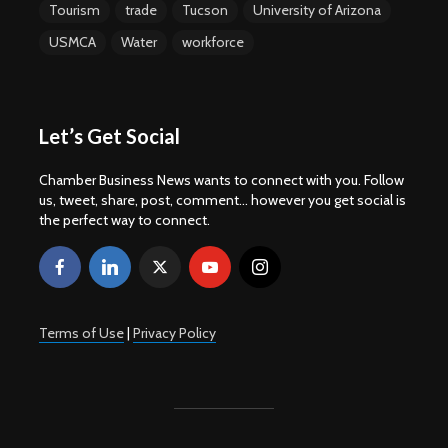
Tourism
trade
Tucson
University of Arizona
USMCA
Water
workforce
Let’s Get Social
Chamber Business News wants to connect with you. Follow
us, tweet, share, post, comment... however you get social is
the perfect way to connect.
Terms of Use
|
Privacy Policy