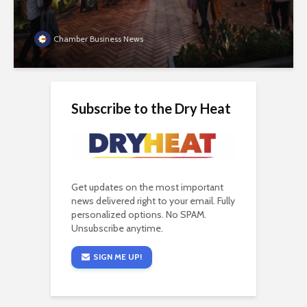
Chamber Business News
Subscribe to the Dry Heat
Get updates on the most important
news delivered right to your email. Fully
personalized options. No SPAM.
Unsubscribe anytime.
SIGN ME UP!