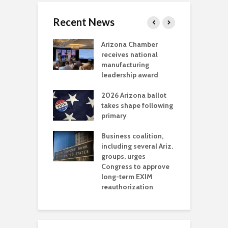
Recent News
a critical
Arizona Chamber
C
als mining
receives national
f
t reaches major
manufacturing
M
l permitting
leadership award
tone
A
2026 Arizona ballot
E
aw brings more
takes shape following
W
h coverage
primary
s for Ariz. small
O
esses
Business coalition,
w
including several Ariz.
d
na Chamber
groups, urges
t
ls Monica Coury
Congress to approve
m
rd chair
long-term EXIM
reauthorization