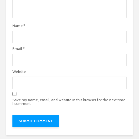
Name
*
Email
*
Website
Save my name, email, and website in this browser for the next time
I comment.