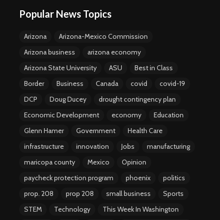
Popular News Topics
Arizona
Arizona-Mexico Commission
Arizona business
arizona economy
Arizona State University
ASU
Best in Class
Border
Business
Canada
covid
covid-19
DCP
Doug Ducey
drought contingency plan
Economic Development
economy
Education
Glenn Hamer
Government
Health Care
infrastructure
innovation
Jobs
manufacturing
maricopa county
Mexico
Opinion
paycheck protection program
phoenix
politics
prop. 208
prop 208
small business
Sports
STEM
Technology
This Week In Washington