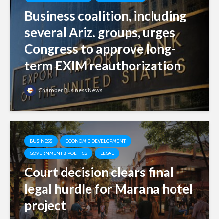
Business coalition, including
several Ariz. groups, urges
Congress to approve long-
term EXIM reauthorization
Chamber Business News
BUSINESS
ECONOMIC DEVELOPMENT
GOVERNMENT & POLITICS
LEGAL
Court decision clears final
legal hurdle for Marana hotel
project