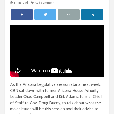
1 min read
Add comment
As the Arizona Legislative session starts next week,
CBN sat down with former Arizona House Minority
Leader Chad Campbell and Kirk Adams, former Chief
of Staff to Gov. Doug Ducey, to talk about what the
major issues will be this session and their advice to