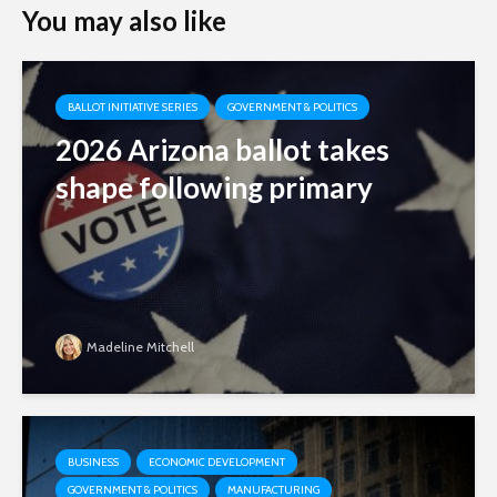
You may also like
BALLOT INITIATIVE SERIES
GOVERNMENT & POLITICS
2026 Arizona ballot takes
shape following primary
Madeline Mitchell
BUSINESS
ECONOMIC DEVELOPMENT
GOVERNMENT & POLITICS
MANUFACTURING