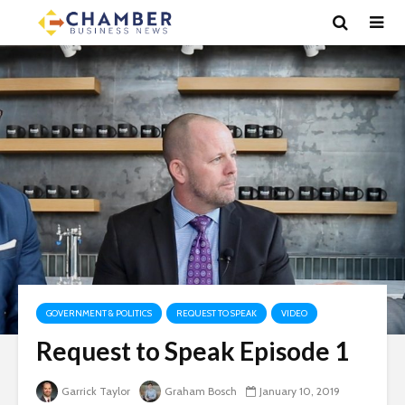
GOVERNMENT & POLITICS
REQUEST TO SPEAK
VIDEO
Request to Speak Episode 1
Garrick Taylor
Graham Bosch
January 10, 2019