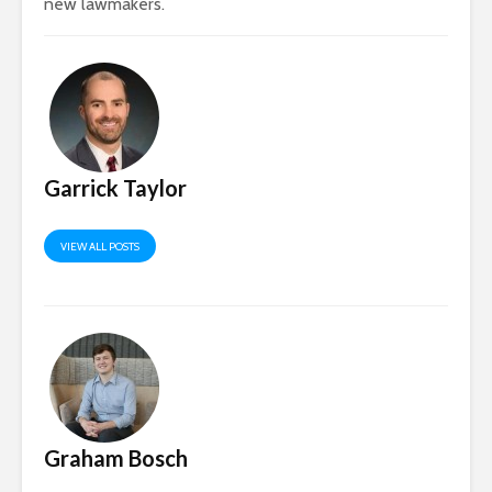
new lawmakers.​
Garrick Taylor
VIEW ALL POSTS
Graham Bosch