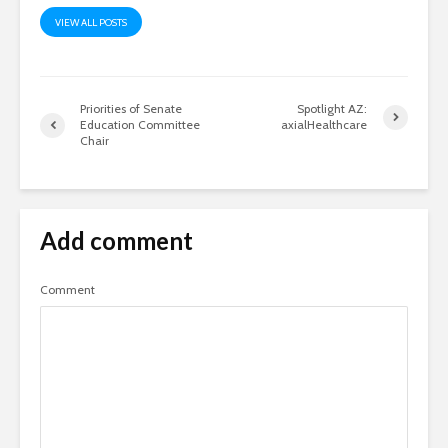
VIEW ALL POSTS
Priorities of Senate
Spotlight AZ:
Education Committee
axialHealthcare
Chair
Add comment
Comment