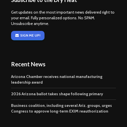
Get updates on the most important news delivered right to
your email. Fully personalized options. No SPAM.
Unsubscribe anytime.
SIGN ME UP!
Recent News
Arizona Chamber receives national manufacturing
leadership award
2026 Arizona ballot takes shape following primary
Business coalition, including several Ariz. groups, urges
Congress to approve long-term EXIM reauthorization