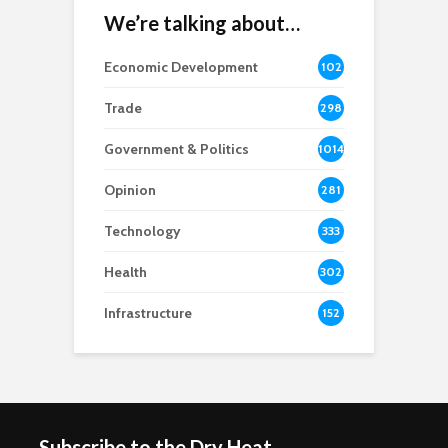
We’re talking about…
Economic Development
102
8
Trade
298
Government & Politics
1014
Opinion
281
Technology
333
Health
302
Infrastructure
152
Subscribe to the Dry Heat