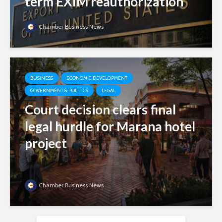
term EXIM reauthorization
Chamber Business News
BUSINESS
ECONOMIC DEVELOPMENT
GOVERNMENT & POLITICS
LEGAL
Court decision clears final
legal hurdle for Marana hotel
project
Chamber Business News