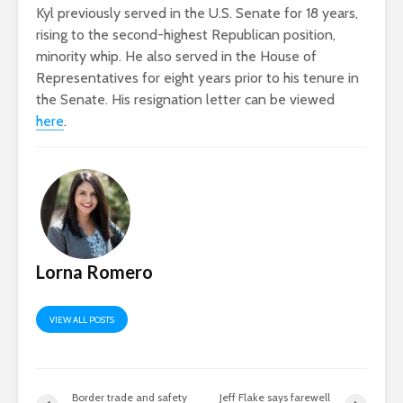
Kyl previously served in the U.S. Senate for 18 years,
rising to the second-highest Republican position,
minority whip. He also served in the House of
Representatives for eight years prior to his tenure in
the Senate. His resignation letter can be viewed
here
.
Lorna Romero
VIEW ALL POSTS
Border trade and safety
Jeff Flake says farewell