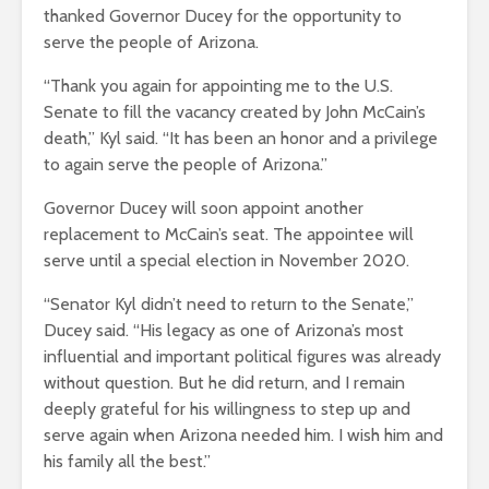
thanked Governor Ducey for the opportunity to
serve the people of Arizona.
“Thank you again for appointing me to the U.S.
Senate to fill the vacancy created by John McCain’s
death,” Kyl said. “It has been an honor and a privilege
to again serve the people of Arizona.”
Governor Ducey will soon appoint another
replacement to McCain’s seat. The appointee will
serve until a special election in November 2020.
“Senator Kyl didn’t need to return to the Senate,”
Ducey said. “His legacy as one of Arizona’s most
influential and important political figures was already
without question. But he did return, and I remain
deeply grateful for his willingness to step up and
serve again when Arizona needed him. I wish him and
his family all the best.”