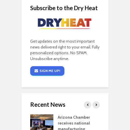
Subscribe to the Dry Heat
Get updates on the most important
news delivered right to your email. Fully
personalized options. No SPAM.
Unsubscribe anytime.
SIGN ME UP!
Recent News
a critical
Arizona Chamber
C
als mining
receives national
f
t reaches major
manufacturing
M