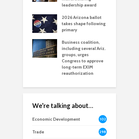
l permitting
leadership award
tone
A
2026 Arizona ballot
E
aw brings more
takes shape following
W
h coverage
primary
s for Ariz. small
O
esses
Business coalition,
w
including several Ariz.
d
na Chamber
groups, urges
t
ls Monica Coury
Congress to approve
m
rd chair
long-term EXIM
reauthorization
We’re talking about…
Economic Development
102
8
Trade
298