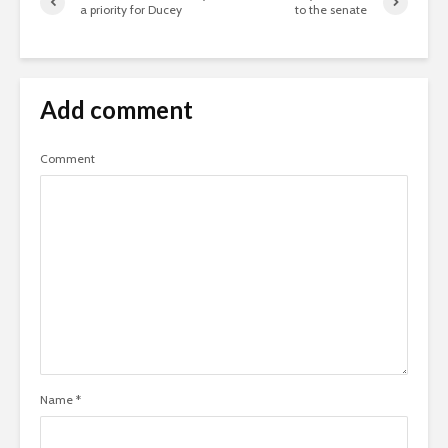
a priority for Ducey
to the senate
Add comment
Comment
Name
*