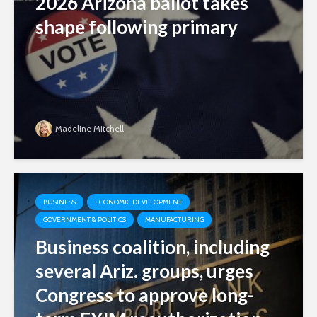
2026 Arizona ballot takes
shape following primary
Madeline Mitchell
BUSINESS
ECONOMIC DEVELOPMENT
GOVERNMENT & POLITICS
MANUFACTURING
Business coalition, including
several Ariz. groups, urges
Congress to approve long-