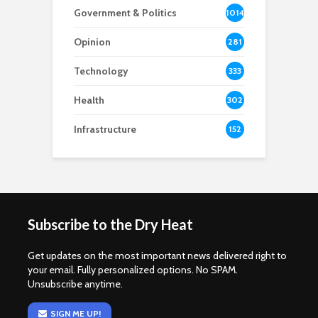
Government & Politics
1014
Opinion
281
Technology
333
Health
302
Infrastructure
152
Subscribe to the Dry Heat
Get updates on the most important news delivered right to
your email. Fully personalized options. No SPAM.
Unsubscribe anytime.
SIGN ME UP!