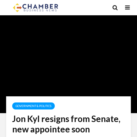
GOVERNMENT & POLITICS
Jon Kyl resigns from Senate,
new appointee soon