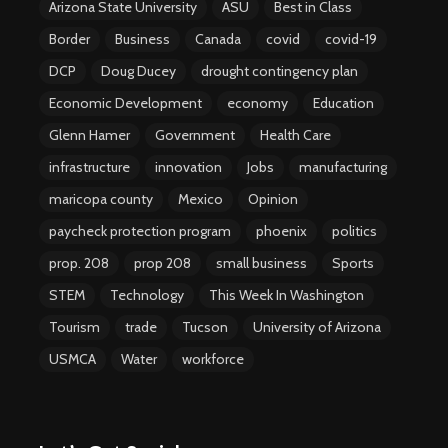
Arizona State University
ASU
Best in Class
Border
Business
Canada
covid
covid-19
DCP
Doug Ducey
drought contingency plan
Economic Development
economy
Education
Glenn Hamer
Government
Health Care
infrastructure
innovation
Jobs
manufacturing
maricopa county
Mexico
Opinion
paycheck protection program
phoenix
politics
prop. 208
prop 208
small business
Sports
STEM
Technology
This Week In Washington
Tourism
trade
Tucson
University of Arizona
USMCA
Water
workforce