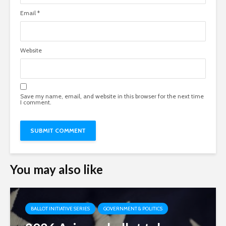
Email
*
Website
Save my name, email, and website in this browser for the next time
I comment.
You may also like
BALLOT INITIATIVE SERIES
GOVERNMENT & POLITICS