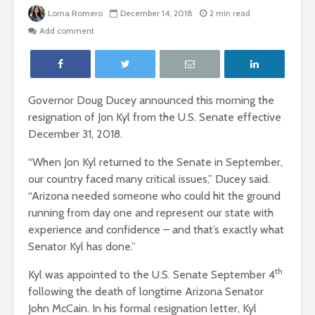
Lorna Romero
December 14, 2018
2 min read
Add comment
Governor Doug Ducey announced this morning the
resignation of Jon Kyl from the U.S. Senate effective
December 31, 2018.
“When Jon Kyl returned to the Senate in September,
our country faced many critical issues,” Ducey said.
“Arizona needed someone who could hit the ground
running from day one and represent our state with
experience and confidence – and that’s exactly what
Senator Kyl has done.”
th
Kyl was appointed to the U.S. Senate September 4
following the death of longtime Arizona Senator
John McCain. In his formal resignation letter, Kyl