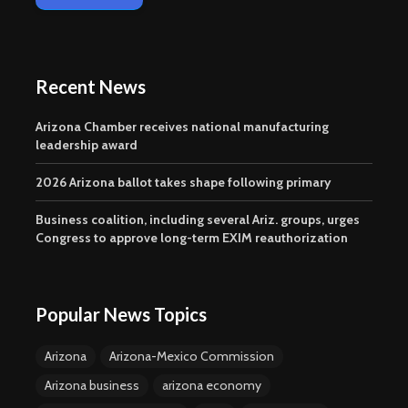
Recent News
Arizona Chamber receives national manufacturing
leadership award
2026 Arizona ballot takes shape following primary
Business coalition, including several Ariz. groups, urges
Congress to approve long-term EXIM reauthorization
Popular News Topics
Arizona
Arizona-Mexico Commission
Arizona business
arizona economy